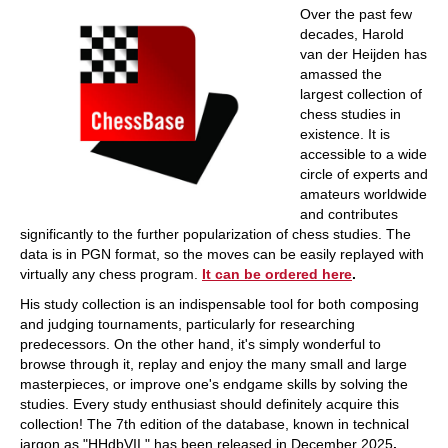
Over the past few
decades, Harold
van der Heijden has
amassed the
largest collection of
chess studies in
existence. It is
accessible to a wide
circle of experts and
amateurs worldwide
and contributes
significantly to the further popularization of chess studies. The
data is in PGN format, so the moves can be easily replayed with
virtually any chess program.
It can be ordered here
.
His study collection is an indispensable tool for both composing
and judging tournaments, particularly for researching
predecessors. On the other hand, it's simply wonderful to
browse through it, replay and enjoy the many small and large
masterpieces, or improve one's endgame skills by solving the
studies. Every study enthusiast should definitely acquire this
collection! The 7th edition of the database, known in technical
jargon as "HHdbVII," has been released in December 2025
.