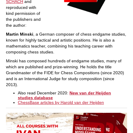
SCHACH
and
reproduced with
kind permission of
the publishers and
the author:
Martin Minski
, a German composer of chess endgame studies,
known for highly tactical and artistic positions. He is also a
mathematics teacher, combining his teaching career with
composing chess studies.
Minski has composed hundreds of endgame studies, many of
which are published and prize‑winning. He holds the title
Grandmaster of the FIDE for Chess Compositions (since 2020)
and is an International Judge for study composition (since
2013).
Also read December 2020:
New van der Heijden
studies database
ChessBase articles by Harold van der Heijden