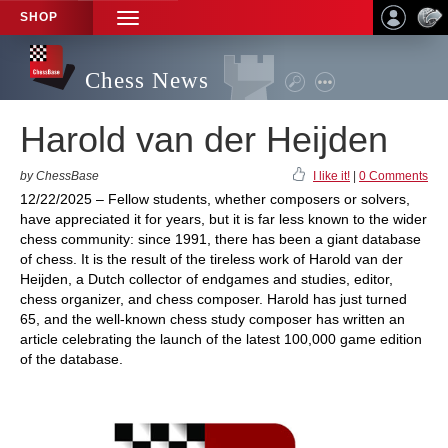
SHOP
TOGGLE
NAVIGATION
Chess News
Harold van der Heijden
by ChessBase
I like it!
|
0 Comments
12/22/2025 – Fellow students, whether composers or solvers,
have appreciated it for years, but it is far less known to the wider
chess community: since 1991, there has been a giant database
of chess. It is the result of the tireless work of Harold van der
Heijden, a Dutch collector of endgames and studies, editor,
chess organizer, and chess composer. Harold has just turned
65, and the well-known chess study composer has written an
article celebrating the launch of the latest 100,000 game edition
of the database.