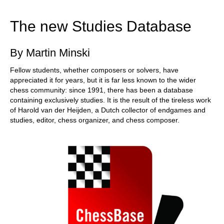
train more efficiently, intelligently and with a
more personalised approach than ever before.
The new Studies Database
By Martin Minski
Fellow students, whether composers or solvers, have
appreciated it for years, but it is far less known to the wider
chess community: since 1991, there has been a database
containing exclusively studies. It is the result of the tireless work
of Harold van der Heijden, a Dutch collector of endgames and
studies, editor, chess organizer, and chess composer.