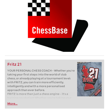
Fritz 21
YOUR PERSONAL CHESS COACH - Whether you’re
taking your first steps into the world of club
chess, or already playing at a tournament level:
with FRITZ, you can train more efficiently,
intelligently and with a more personalised
approach than ever before.
FRITZ is more than just a chess engine – it’s a
training revolution! Whether you’re taking your
first steps into the world of club chess, or already
More...
playing at a tournament level: with FRITZ, you can