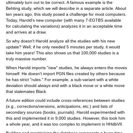
ultimately turn out to be correct. A famous example is the
Behting study, which we will describe in a separate article. About
ten years ago, this study posed a challenge for most computers.
Today, Harold's new computer (with many 7-EGTBS available
for calculating the variations) analyzes it in an acceptable time
and arrives at a draw.
So why doesn't Harold analyze all the studies with his new
update? Well, if he only needed 5 minutes per study, it would
take him years! This also shows us that 100,000 studies is a
truly massive number.
When Harold imports "new" studies, he always enters the moves
himself. He doesn't import PGN files created by others because
he has strict "rules." For example, a sub-variant with a white
deviation should always end with a black move or a white move
that stalemates Black.
A future edition could include cross-references between studies
(e.g., corrections/versions, anticipations, etc.) and lists of
secondary sources (books, journals). Harold experimented with
this and implemented it in 9,000 studies. However, this took him
a whole year, and it was too complex to implement in HHdbVII.