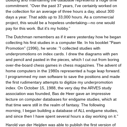
Building and maintaining the database represents a huge time
commitment. “Over the past 37 years, I've certainly worked on
the collection for an average of three hours a day, about 300
days a year. That adds up to 33,000 hours. As a commercial
project, this would be a hopeless undertaking—no one would
pay for this work. But it's my hobby.”
The Dutchman remembers as if it were yesterday how he began
collecting his first studies in a computer file. In his booklet "Pawn
Promotion" (1996), he wrote: "I collected studies with
underpromotions on index cards. I drew the diagrams with pen
and pencil and pasted in the pieces, which I cut out from boring
over-the-board chess games in chess magazines. The advent of
home computers in the 1980s represented a huge leap forward.
I programmed my own software to save the positions and made
the first rudimentary attempts to digitize my underpromotion
index. On October 15, 1988, the very day the ARVES study
association was founded, Bas de Heer gave an impressive
lecture on computer databases for endgame studies, which at
that time were still in the realm of fantasy. The following
morning, I began building a database of ALL endgame studies,
and since then I have spent several hours a day working on it."
Harold van der Heijden was able to publish the first version of