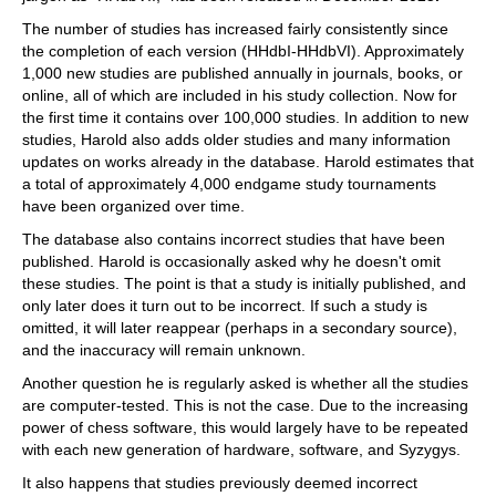
The number of studies has increased fairly consistently since
the completion of each version (HHdbI-HHdbVI). Approximately
1,000 new studies are published annually in journals, books, or
online, all of which are included in his study collection. Now for
the first time it contains over 100,000 studies. In addition to new
studies, Harold also adds older studies and many information
updates on works already in the database. Harold estimates that
a total of approximately 4,000 endgame study tournaments
have been organized over time.
The database also contains incorrect studies that have been
published. Harold is occasionally asked why he doesn't omit
these studies. The point is that a study is initially published, and
only later does it turn out to be incorrect. If such a study is
omitted, it will later reappear (perhaps in a secondary source),
and the inaccuracy will remain unknown.
Another question he is regularly asked is whether all the studies
are computer-tested. This is not the case. Due to the increasing
power of chess software, this would largely have to be repeated
with each new generation of hardware, software, and Syzygys.
It also happens that studies previously deemed incorrect