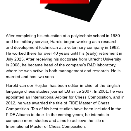
After completing his education at a polytechnic school in 1980
and his military service, Harold began working as a research
and development technician at a veterinary company in 1982.
He worked there for over 40 years until his (early) retirement in
July 2025. After receiving his doctorate from Utrecht University
in 2008, he became head of the company's R&D laboratory,
where he was active in both management and research. He is
married and has two sons.
Harold van der Heijden has been editor-in-chief of the English-
language chess studies journal EG since 2007. In 2001, he was
appointed an International Arbiter for Chess Composition, and in
2012, he was awarded the title of FIDE Master of Chess
Composition. Ten of his best studies have been included in the
FIDE Albums to date. In the coming years, he intends to
compose more studies and aims to achieve the title of
International Master of Chess Composition.