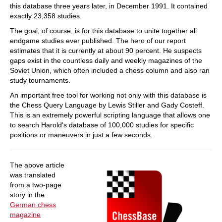
this database three years later, in December 1991. It contained
exactly 23,358 studies.
The goal, of course, is for this database to unite together all
endgame studies ever published. The hero of our report
estimates that it is currently at about 90 percent. He suspects
gaps exist in the countless daily and weekly magazines of the
Soviet Union, which often included a chess column and also ran
study tournaments.
An important free tool for working not only with this database is
the Chess Query Language by Lewis Stiller and Gady Costeff.
This is an extremely powerful scripting language that allows one
to search Harold's database of 100,000 studies for specific
positions or maneuvers in just a few seconds.
The above article
was translated
from a two-page
story in the
German chess
magazine