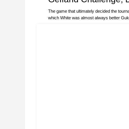
The game that ultimately decided the tour
which White was almost always better Gu