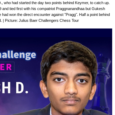
., who had started the day two points behind Keymer, to catch up.
19 and tied first with his compatriot Praggnanandhaa but Gukesh
had won the direct encounter against "Pragg". Half a point behind
. | Picture: Julius Baer Challengers Chess Tour