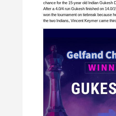
chance for the 15-year old Indian Gukesh D
After a 4.0/4 run Gukesh finished on 14.0/
won the tournament on tiebreak because he 
the two Indians, Vincent Keymer came third