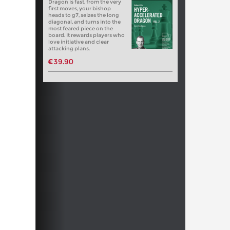
Dragon is fast, from the very
first moves, your bishop
heads to g7, seizes the long
diagonal, and turns into the
most feared piece on the
board. It rewards players who
love initiative and clear
attacking plans.
€39.90