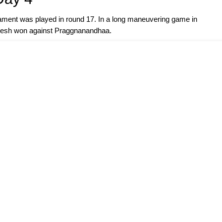
nament was played in round 17. In a long maneuvering game in
kesh won against Praggnanandhaa.