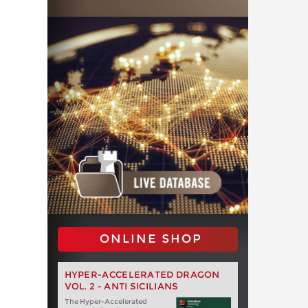
ONLINE SHOP
HYPER-ACCELERATED DRAGON
VOL. 2 - ANTI SICILIANS
The Hyper-Accelerated