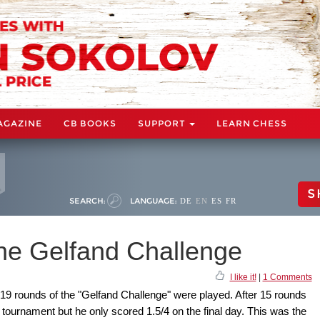
AGAZINE
CB BOOKS
SUPPORT
LEARN CHESS
S
SEARCH:
LANGUAGE:
DE
EN
ES
FR
he Gelfand Challenge
I like it!
|
1 Comments
 19 rounds of the "Gelfand Challenge" were played. After 15 rounds
ournament but he only scored 1.5/4 on the final day. This was the