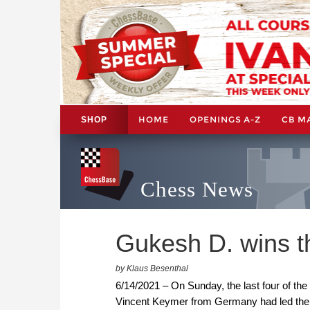
HOME
OPENINGS A-Z
CB M
SHOP
Chess News
Gukesh D. wins t
by Klaus Besenthal
6/14/2021 – On Sunday, the last four of the
Vincent Keymer from Germany had led the t