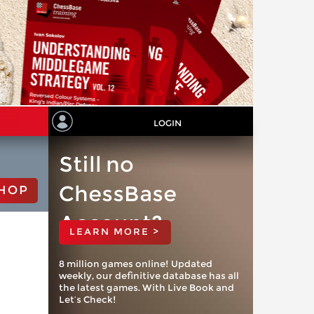
LOGIN
Still no
ChessBase
HOP
Account?
LEARN MORE >
8 million games online! Updated
weekly, our definitive database has all
the latest games. With Live Book and
Let’s Check!