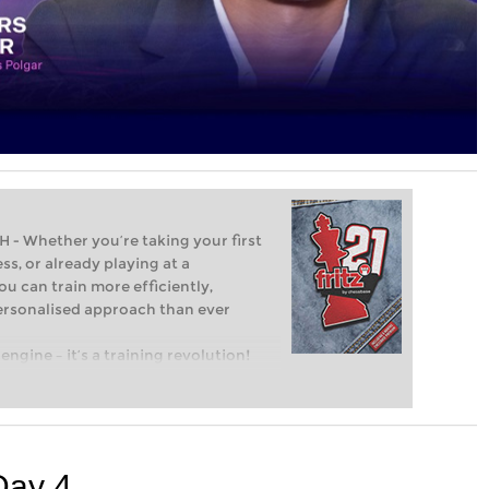
Whether you’re taking your first
ss, or already playing at a
ou can train more efficiently,
personalised approach than ever
engine – it’s a training revolution!
t steps into the world of club chess,
ent level: with FRITZ, you can train
 and with a more personalised
Day 4