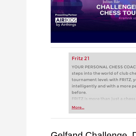
Fritz 21
YOUR PERSONAL CHESS COACH - 
steps into the world of club che
tournament level: with FRITZ, y
intelligently and with a more 
before.
FRITZ is more than just a chess 
Whether you’re taking your firs
More...
or already playing at a tournam
more efficiently, intelligently
approach than ever before.
Gelfand Challenge, 