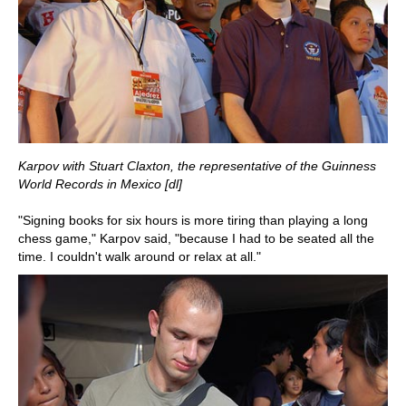
Karpov with Stuart Claxton, the representative of the Guinness
World Records in Mexico
[dl]
"Signing books for six hours is more tiring than playing a long
chess game," Karpov said, "because I had to be seated all the
time. I couldn't walk around or relax at all."