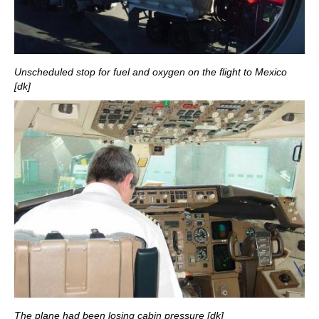
Unscheduled stop for fuel and oxygen on the flight to Mexico
[dk]
The plane had been losing cabin pressure [dk]