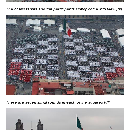
The chess tables and the participants slowly come into view [dl]
There are seven simul rounds in each of the squares [dl]