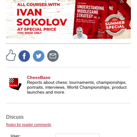
ChessBase
Reports about chess: tournaments, championships,
portraits, interviews, World Championships, product
launches and more.
Discuss
Rules for reader comments
User