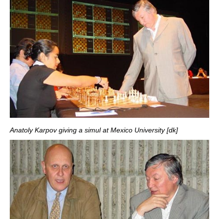
Anatoly Karpov giving a simul at Mexico University [dk]