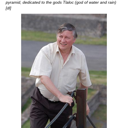
pyramid, dedicated to the gods Tlaloc (god of water and rain)
[dl]