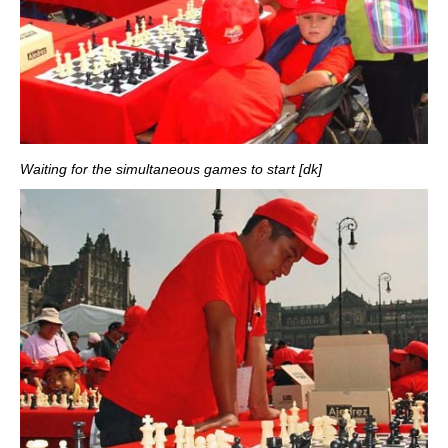
Waiting for the simultaneous games to start [dk]