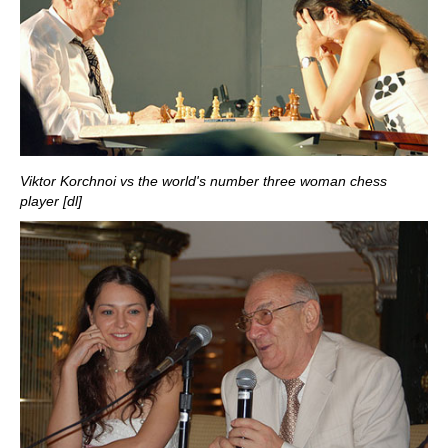
Viktor Korchnoi vs the world's number three woman chess
player [dl]