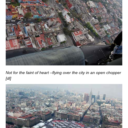
Not for the faint of heart –flying over the city in an open chopper
[dl]