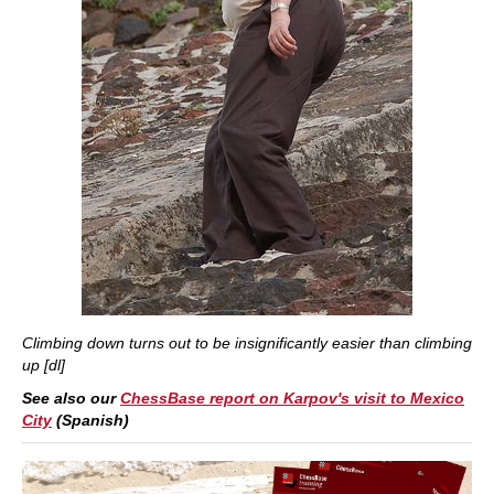
Climbing down turns out to be insignificantly easier than climbing
up [dl]
See also our
ChessBase report on Karpov's visit to Mexico
City
(Spanish)