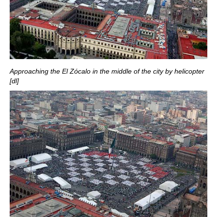
Approaching the El Zócalo in the middle of the city by helicopter
[dl]