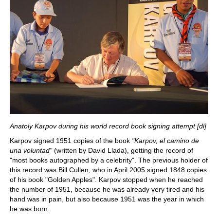
Anatoly Karpov during his world record book signing attempt [dl]
Karpov signed 1951 copies of the book
"Karpov, el camino de
una voluntad"
(written by David Llada), getting the record of
"most books autographed by a celebrity". The previous holder of
this record was Bill Cullen, who in April 2005 signed 1848 copies
of his book "Golden Apples". Karpov stopped when he reached
the number of 1951, because he was already very tired and his
hand was in pain, but also because 1951 was the year in which
he was born.