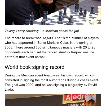
Taking it very seriously – a Mexican chess fan [dl]
The record to break was 13,500. That is the number of players
who had appeared in Santa Maria in Cuba, in the spring of
2005. There around 600 simultaneous masters with 20 to 25
opponents each had set the record. Anatoly Karpov was the
patron of that event as well.
World book signing record
During the Mexican event Anatoly set his own record, which
consisted in signing the most autographs during a chess event.
The goal was 2000, and he was signing a biography by David
Llada.