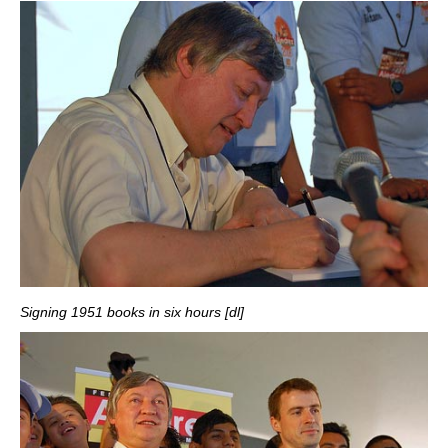
Signing 1951 books in six hours [dl]