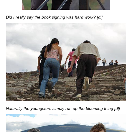
Did I really say the book signing was hard work? [dl]
Naturally the youngsters simply run up the blooming thing [dl]