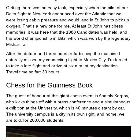
Getting there was no easy task, especially when the pilot of our
Delta flight to New York announced over the Atlantic that we
were losing cabin pressure and would land in St John to pick up
oxygen. That's a new one for me. At least St John has chess
memories: it was here that the 1988 Candidates was held, and
the world championship in blitz, which was won by the legendary
Mikhail Tal.
After the detour and three hours refurbishing the machine I
naturally missed my connecting flight to Mexico City. I'm forced
to take a late flight and arrive at six a.m. at my destination.
Travel time so far: 30 hours.
Chess for the Guinness Book
The guest of honour at this giant chess event is Anatoly Karpov,
who kicks things off with a press conference and a simultaneous
exhibition at the University, which is 40 minutes distant by car.
The university campus is a city in its own right, and home, we
are told, for 200,000 students.