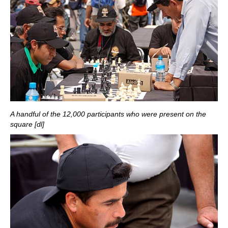
A handful of the 12,000 participants who were present on the
square [dl]