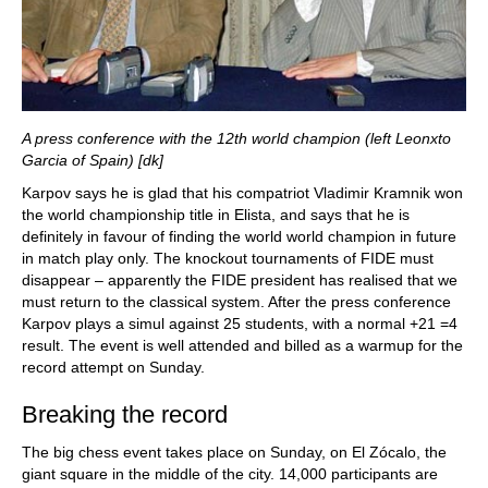
A press conference with the 12th world champion (left Leonxto
Garcia of Spain) [dk]
Karpov says he is glad that his compatriot Vladimir Kramnik won
the world championship title in Elista, and says that he is
definitely in favour of finding the world world champion in future
in match play only. The knockout tournaments of FIDE must
disappear – apparently the FIDE president has realised that we
must return to the classical system. After the press conference
Karpov plays a simul against 25 students, with a normal +21 =4
result. The event is well attended and billed as a warmup for the
record attempt on Sunday.
Breaking the record
The big chess event takes place on Sunday, on El Zócalo, the
giant square in the middle of the city. 14,000 participants are