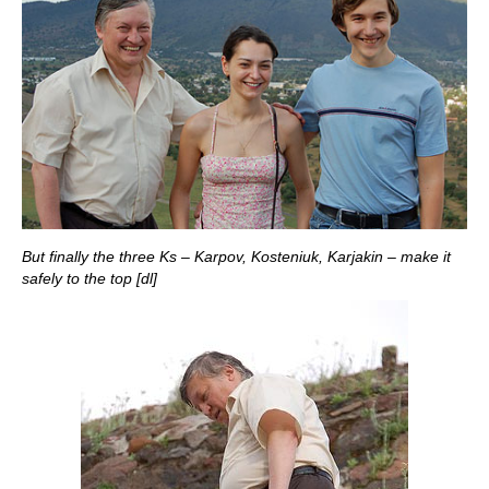
But finally the three Ks – Karpov, Kosteniuk, Karjakin – make it
safely to the top [dl]