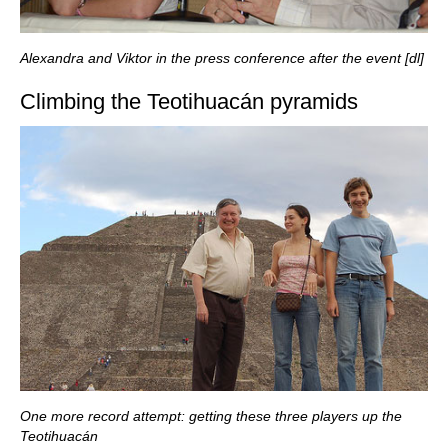
Alexandra and Viktor in the press conference after the event [dl]
Climbing the Teotihuacán pyramids
One more record attempt: getting these three players up the
Teotihuacán