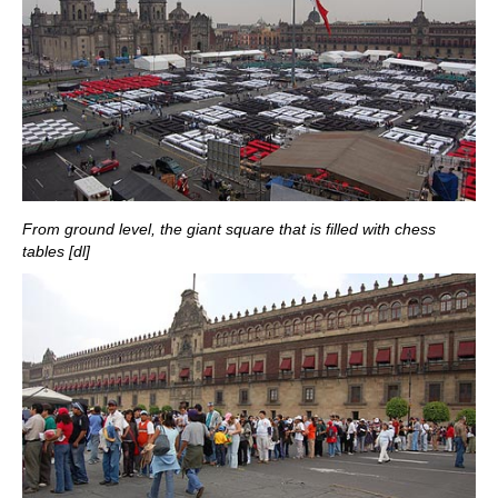
From ground level, the giant square that is filled with chess
tables [dl]