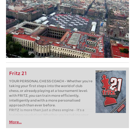
Fritz 21
YOUR PERSONAL CHESS COACH - Whether you’re
taking your first steps into the world of club
chess, or already playing at a tournament level:
with FRITZ, you can train more efficiently,
intelligently and with a more personalised
approach than ever before.
FRITZ is more than just a chess engine – it’s a
training revolution! Whether you’re taking your
first steps into the world of club chess, or already
More...
playing at a tournament level: with FRITZ, you can
train more efficiently, intelligently and with a
more personalised approach than ever before.