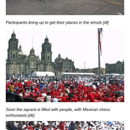
Participants lining up to get their places in the simuls [dl]
Soon the square is filled with people, with Mexican chess
enthusiasts [dk]