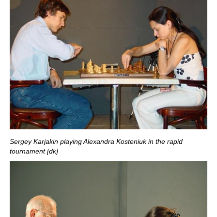
Sergey Karjakin playing Alexandra Kosteniuk in the rapid
tournament [dk]