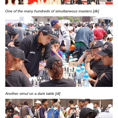
One of the many hundreds of simultaneous masters [dk]
Another simul on a dark table [dl]