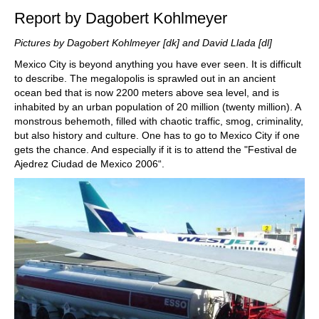
Report by Dagobert Kohlmeyer
Pictures by Dagobert Kohlmeyer [dk] and David Llada [dl]
Mexico City is beyond anything you have ever seen. It is difficult
to describe. The megalopolis is sprawled out in an ancient
ocean bed that is now 2200 meters above sea level, and is
inhabited by an urban population of 20 million (twenty million). A
monstrous behemoth, filled with chaotic traffic, smog, criminality,
but also history and culture. One has to go to Mexico City if one
gets the chance. And especially if it is to attend the "Festival de
Ajedrez Ciudad de Mexico 2006“.