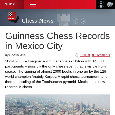
SHOP
TOGGLE
NAVIGATION
Chess News
Guinness Chess Records
in Mexico City
by ChessBase
I like it!
|
0 Comments
10/24/2006 – Imagine: a simultaneous exhibition with 14,000
participants – possibly the only chess event that is visible from
space. The signing of almost 2000 books in one go by the 12th
world champion Anatoly Karpov. A rapid chess tournament, and
then the scaling of the Teotihuacán pyramid. Mexico sets new
records in chess.