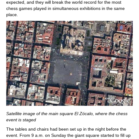
expected, and they will break the world record for the most
chess games played in simultaneous exhibitions in the same
place.
Satellite image of the main square El Zócalo, where the chess
event is staged
The tables and chairs had been set up in the night before the
event. From 9 a.m. on Sunday the giant square started to fill up