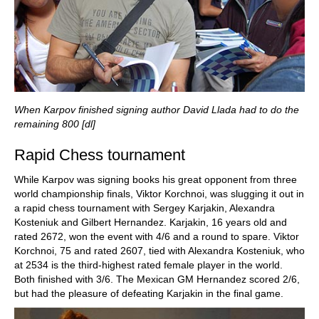
When Karpov finished signing author David Llada had to do the
remaining 800 [dl]
Rapid Chess tournament
While Karpov was signing books his great opponent from three
world championship finals, Viktor Korchnoi, was slugging it out in
a rapid chess tournament with Sergey Karjakin, Alexandra
Kosteniuk and Gilbert Hernandez. Karjakin, 16 years old and
rated 2672, won the event with 4/6 and a round to spare. Viktor
Korchnoi, 75 and rated 2607, tied with Alexandra Kosteniuk, who
at 2534 is the third-highest rated female player in the world.
Both finished with 3/6. The Mexican GM Hernandez scored 2/6,
but had the pleasure of defeating Karjakin in the final game.