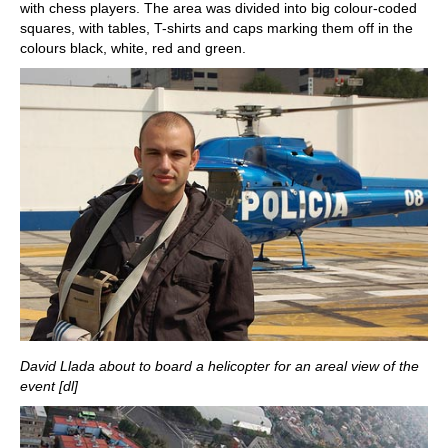
with chess players. The area was divided into big colour-coded
squares, with tables, T-shirts and caps marking them off in the
colours black, white, red and green.
David Llada about to board a helicopter for an areal view of the
event [dl]