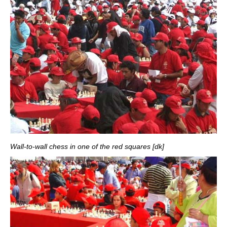
Wall-to-wall chess in one of the red squares [dk]