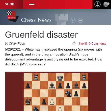
SHOP
TOGGLE
NAVIGATION
Chess News
Gruenfeld disaster
by Oliver Reeh
I like it!
|
0 Comments
5/29/2021 – White has misplayed the opening (six moves with
the queen!), and in the diagram position Black's huge
delevopment advantage is just crying out to be exploited. How
did Black (MVL) proceed?