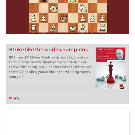
Strike like the world champions
88 times, IM Oliver Reeh leads you step by step
through the most brillant game conclusions of
the world champions - in interactive Fritztrainer
format, enabling you to enter the winning moves
yourself.
More...