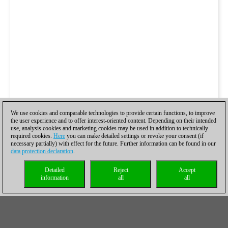
We use cookies and comparable technologies to provide certain functions, to improve
the user experience and to offer interest-oriented content. Depending on their intended
use, analysis cookies and marketing cookies may be used in addition to technically
required cookies.
Here
you can make detailed settings or revoke your consent (if
necessary partially) with effect for the future. Further information can be found in our
data protection declaration
.
Detailed
Reject
Accept
information
all
all