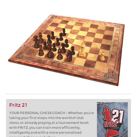
Fritz 21
YOUR PERSONAL CHESS COACH - Whether you’re
taking your first steps into the world of club
chess, or already playing at a tournament level:
with FRITZ, you can train more efficiently,
intelligently and with a more personalised