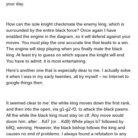
your day.
How can the sole knight checkmate the enemy king, which is
surrounded by the entire black force? Once again I have
enabled the engine in the diagram, so it will defend against your
moves. You must play the one accurate line that leads to a win.
The engine will stop playing when you finally mate the black
king. At least try to guess on which square the knight will end.
You have to admit: it is most entertaining.
Here's another one that is especially dear to me. I actually solve
it when I was in my early twenties, all by myself – no Internet to
google things then.
It seemed clear to me: the white king moves down the first rank,
and then into the open, via g1-g2-f3, to attack the black pawns.
All the while the black king must stay on c8. Any move would
doom him: after ...Kd7 (or ...Kd8) White plays b7 followed by
b8Q, winning. However, the black bishop follows the king and
causes no end of problems. I always found a refutation to any