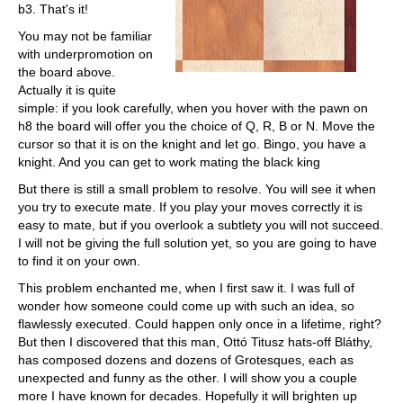
b3. That's it!
You may not be familiar
with underpromotion on
the board above.
Actually it is quite
simple: if you look carefully, when you hover with the pawn on
h8 the board will offer you the choice of Q, R, B or N. Move the
cursor so that it is on the knight and let go. Bingo, you have a
knight. And you can get to work mating the black king
But there is still a small problem to resolve. You will see it when
you try to execute mate. If you play your moves correctly it is
easy to mate, but if you overlook a subtlety you will not succeed.
I will not be giving the full solution yet, so you are going to have
to find it on your own.
This problem enchanted me, when I first saw it. I was full of
wonder how someone could come up with such an idea, so
flawlessly executed. Could happen only once in a lifetime, right?
But then I discovered that this man, Ottó Titusz hats-off Bláthy,
has composed dozens and dozens of Grotesques, each as
unexpected and funny as the other. I will show you a couple
more I have known for decades. Hopefully it will brighten up