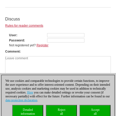
Discuss
Rules for reader comments
User
Password
Not registered yet?
Register
Comment
We use cookies and comparable technologies to provide certain functions, to improve
the user experience and to offer interest-oriented content. Depending on their intended
use, analysis cookies and marketing cookies may be used in addition to technically
required cookies.
Here
you can make detailed settings or revoke your consent (if
necessary partially) with effect for the future. Further information can be found in our
data protection declaration
.
Privacy policy
|
Imprint
|
Contact
|
Cookies Management
|
Licenses
|
Detailed
Reject
Accept
Compliance Hotline
|
Home
information
all
all