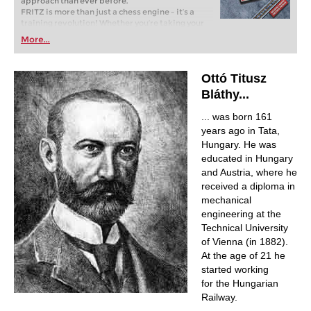
approach than ever before.
FRITZ is more than just a chess engine – it’s a
training revolution! Whether you’re taking your
first steps into the world of club chess, or already
More...
playing at a tournament level: with FRITZ, you can
train more efficiently, intelligently and with a
more personalised approach than ever before.
Ottó Titusz
Bláthy...
... was born 161
years ago in Tata,
Hungary. He was
educated in Hungary
and Austria, where he
received a diploma in
mechanical
engineering at the
Technical University
of Vienna (in 1882).
At the age of 21 he
started working
for the Hungarian
Railway.