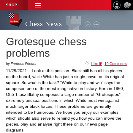
SHOP
TOGGLE
NAVIGATION
Chess News
Grotesque chess
problems
by Frederic Friedel
I like it!
|
10 Comments
11/29/2021 – Look at this position. Black still has all his pieces
on the board, while White has just a single pawn, on its original
square. So what is the task? "White to play and win" says the
composer, one of the most imaginative in history. Born in 1860,
Ottó Titusz Bláthy composed a large number of "Grotesques",
extremely unusual positions in which White must win against
much larger black forces. These problems are generally
intended to be humorous. We hope you enjoy our examples,
which should also serve to remind you how you can move the
pieces, play and analyse right there on our news page
diagrams.