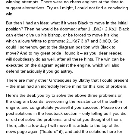
winning attempts. There were no chess engines at the time to
suggest alternatives. Try as I might, I could not find a convincing
win.
But then I had an idea: what if it were Black to move in the initial
position? Then he would be doomed: after 1...Bb2+ 2.Kb1! Black
can either give up his bishop, or be forced to move his king,
which allows White to promote: 2...Kd7 3.b7 and 3.b8Q. So
could I somehow get to the diagram position with Black to
move? And to my great pride I found it – as you, dear reader,
will doubtlessly do as well, after all these hints. The win can be
executed on the diagram against the engine, which will also
defend tenaciously if you go astray.
There are many other Grotesques by Blathy that I could present
– the man had an incredibly fertile mind for this kind of problem.
Here's the deal: you try to solve the above three problems on
the diagram boards, overcoming the resistance of the built-in
engine, and congratulate yourself if you succeed. Please do not
post solutions in the feedback section – only telling us if you did
or did not solve the problems, and what you thought of them.
Then, after a few day I will move this article to the top of the
news page again ("feature" it), and add the solutions here for