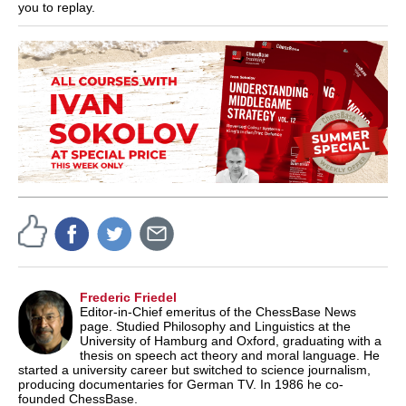
you to replay.
Frederic Friedel
Editor-in-Chief emeritus of the ChessBase News
page. Studied Philosophy and Linguistics at the
University of Hamburg and Oxford, graduating with a
thesis on speech act theory and moral language. He
started a university career but switched to science journalism,
producing documentaries for German TV. In 1986 he co-
founded ChessBase.