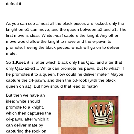
defeat it.
As you can see almost all the black pieces are locked: only the
knight on e1 can move, and the queen between a2 and a1. The
first move is clear: White
must
capture the knight. Any other
move would allow the knight to move and the e-pawn to
promote, freeing the black pieces, which will go on to deliver
mate.
So
1.Kxe1
it is, after which Black only has Qa1, and after that
only Qa1-a2-a1... White can promote his pawn. But to what? If
he promotes it to a queen, how could he deliver mate? Maybe
capture the c4-pawn, and then the b3-rook (with the black
queen on a1). But how should that lead to mate?
But then we have an
idea: white should
promote to a knight,
which then captures the
c4-pawn, after which it
can deliver mate by
capturing the rook on