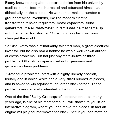
Blatny knew nothing about electrotechnics from his university
studies, but he became interested and educated himself auto-
didactically on the subject. He went on to make a number of
groundbreaking inventions, like the modern electric
transformer, tension regulators, motor capacitors, turbo
generators, the AC watt-meter. In fact it was he that came up
with the name "transformer." One could say his inventions
changed the world.
So Otto Blathy was a remarkably talented man, a great electrical
inventor. But he also had a hobby: he was a well known author
of chess problems. But not just any mate-in-two or three
problems. Otto Titzusz specialized in long-movers and
grotesque chess problems.
"Grotesque problems" start with a highly unlikely position,
usually one in which White has a very small number of pieces,
and is asked to win against much larger black forces. These
problems are generally intended to be humorous.
One of the first "Blathy Grotesques" I encountered, so many
years ago, is one of his most famous. I will show it to you in an
interactive diagram, where you can move the pieces. In fact an
engine will play countermoves for Black. See if you can mate or