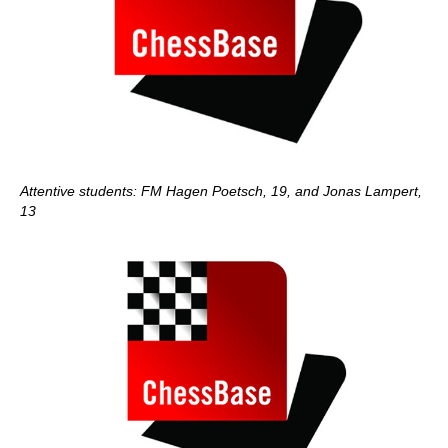
Attentive students: FM Hagen Poetsch, 19, and Jonas Lampert,
13