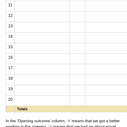
11
12
13
14
15
16
17
18
19
20
Totals
In the ‘Opening outcome’ column, ‘+’ means that we got a better
position in the opening, ‘=’ means that we had an about equal