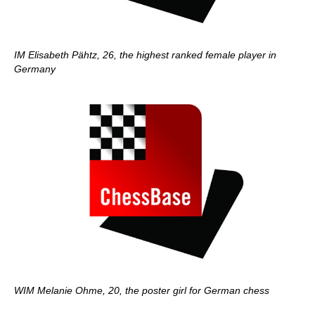
IM Elisabeth Pähtz, 26, the highest ranked female player in
Germany
WIM Melanie Ohme, 20, the poster girl for German chess