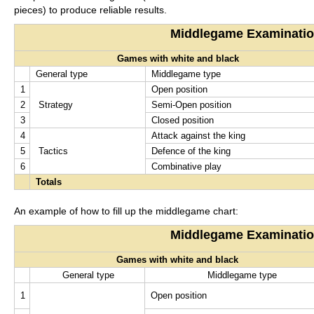
pieces) to produce reliable results.
Middlegame Examinati
Games with white and black
General type
Middlegame type
1
Open position
2
Strategy
Semi-Open position
3
Closed position
4
Attack against the king
5
Tactics
Defence of the king
6
Combinative play
Totals
An example of how to fill up the middlegame chart:
Middlegame Examinati
Games with white and black
General type
Middlegame type
1
Open position