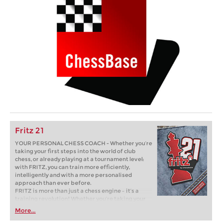
Fritz 21
YOUR PERSONAL CHESS COACH - Whether you’re
taking your first steps into the world of club
chess, or already playing at a tournament level:
with FRITZ, you can train more efficiently,
intelligently and with a more personalised
approach than ever before.
FRITZ is more than just a chess engine – it’s a
training revolution! Whether you’re taking your
first steps into the world of club chess, or already
More...
playing at a tournament level: with FRITZ, you can