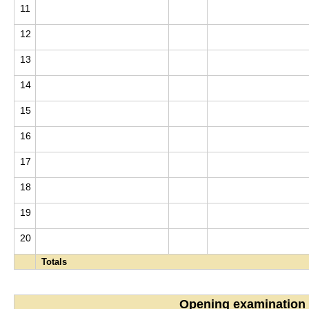
11
12
13
14
15
16
17
18
19
20
Totals
Opening examination