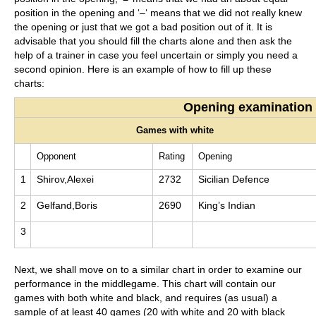
position in the opening and ‘–‘ means that we did not really knew
the opening or just that we got a bad position out of it. It is
advisable that you should fill the charts alone and then ask the
help of a trainer in case you feel uncertain or simply you need a
second opinion. Here is an example of how to fill up these
charts:
Opening examination
Games with white
Opponent
Rating
Opening
1
Shirov,Alexei
2732
Sicilian Defence
2
Gelfand,Boris
2690
King’s Indian
3
Next, we shall move on to a similar chart in order to examine our
performance in the middlegame. This chart will contain our
games with both white and black, and requires (as usual) a
sample of at least 40 games (20 with white and 20 with black