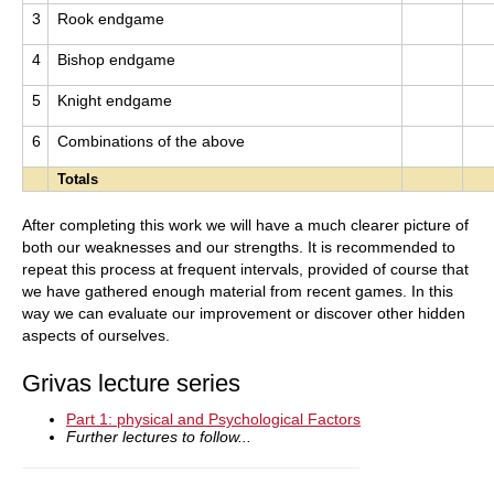
3
Rook endgame
4
Bishop endgame
5
Knight endgame
6
Combinations of the above
Totals
After completing this work we will have a much clearer picture of
both our weaknesses and our strengths. It is recommended to
repeat this process at frequent intervals, provided of course that
we have gathered enough material from recent games. In this
way we can evaluate our improvement or discover other hidden
aspects of ourselves.
Grivas lecture series
Part 1: physical and Psychological Factors
Further lectures to follow...