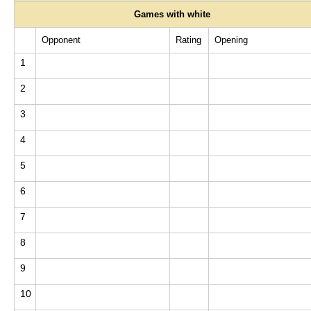
Games with white
Opponent
Rating
Opening
1
2
3
4
5
6
7
8
9
10