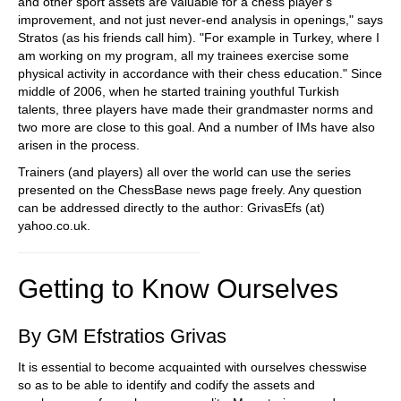
and other sport assets are valuable for a chess player's
improvement, and not just never-end analysis in openings," says
Stratos (as his friends call him). "For example in Turkey, where I
am working on my program, all my trainees exercise some
physical activity in accordance with their chess education." Since
middle of 2006, when he started training youthful Turkish
talents, three players have made their grandmaster norms and
two more are close to this goal. And a number of IMs have also
arisen in the process.
Trainers (and players) all over the world can use the series
presented on the ChessBase news page freely. Any question
can be addressed directly to the author: GrivasEfs (at)
yahoo.co.uk.
Getting to Know Ourselves
By GM Efstratios Grivas
It is essential to become acquainted with ourselves chesswise
so as to be able to identify and codify the assets and