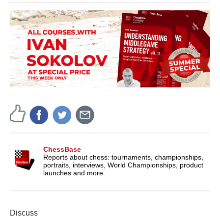
ChessBase
Reports about chess: tournaments, championships,
portraits, interviews, World Championships, product
launches and more.
Discuss