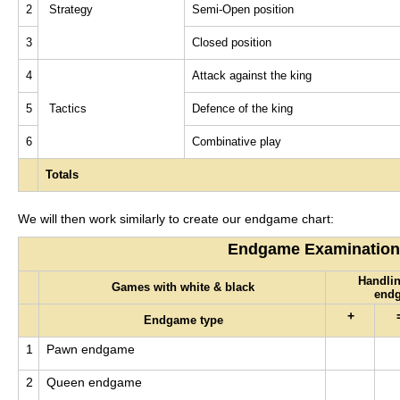
2
Strategy
Semi-Open position
3
Closed position
4
Attack against the king
5
Tactics
Defence of the king
6
Combinative play
Totals
We will then work similarly to create our endgame chart:
Endgame Examination
Handlin
Games with white & black
end
+
Endgame type
1
Pawn endgame
2
Queen endgame