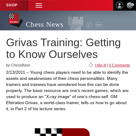
SHOP
TOGGLE
NAVIGATION
Chess News
Grivas Training: Getting
to Know Ourselves
by ChessBase
I like it!
|
0 Comments
2/13/2011 – Young chess players need to be able to identify the
assets and weaknesses of their chess personalities. Many
trainers and trainees have wondered how this can be done
properly. The basic resource are one's recent games, which are
used to produce an "X-ray image" of one's chess-self. GM
Efstratios Grivas, a world-class trainer, tells us how to go about
it, in Part 2 of his lecture series.