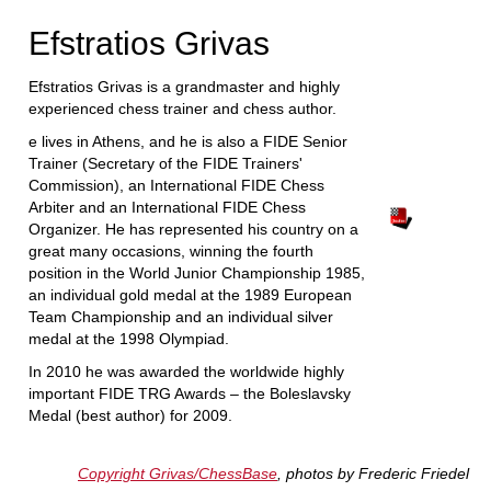
Efstratios Grivas
Efstratios Grivas is a grandmaster and highly
experienced chess trainer and chess author.
e lives in Athens, and he is also a FIDE Senior
Trainer (Secretary of the FIDE Trainers'
Commission), an International FIDE Chess
Arbiter and an International FIDE Chess
Organizer. He has represented his country on a
great many occasions, winning the fourth
position in the World Junior Championship 1985,
an individual gold medal at the 1989 European
Team Championship and an individual silver
medal at the 1998 Olympiad.
In 2010 he was awarded the worldwide highly
important FIDE TRG Awards – the Boleslavsky
Medal (best author) for 2009.
Copyright Grivas/ChessBase
, photos by Frederic Friedel