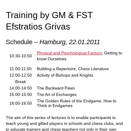
train more efficiently, intelligently and with a
more personalised approach than ever before.
Training by GM & FST
Efstratios Grivas
Schedule –
Hamburg,
22.01.2011
Physical and Psychological Factors
; Getting to
10:30-10:50
know Ourselves
11:00-11:50
Building a Repertoire; Chess Literature
12:00-12:50
Activity of Bishops and Knights
Break
14:00-14:50
The Backward Pawn
15:00-15:50
The Art of Exchanges
The Golden Rules of the Endgame; How to
16:00-16:50
Think in Endgames
The aim of this series of lectures is to enable participants to
teach young and gifted players in schools and chess clubs, and
to educate trainers and chess teachers not only in their own