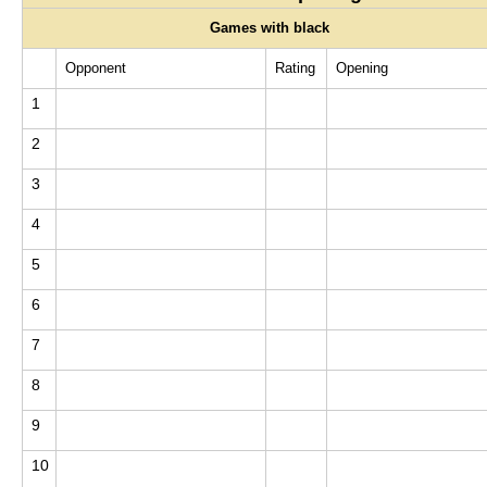
Games with black
Opponent
Rating
Opening
1
2
3
4
5
6
7
8
9
10