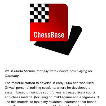
WGM Marta Michna, formally from Poland, now playing for
Germany
The material started to develop in early 2004 and was used
Grivas' personal training sessions, where he developed a
system based on serious sport (chess is treated like a sport)
and chess material (focusing on middlegame and endgame). "I
use this material to make my students understand that health