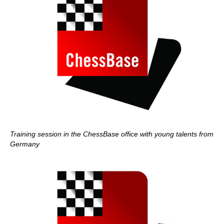
Training session in the ChessBase office with young talents from
Germany