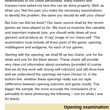
weaknesses of our chess personality. Many trainers and
trainees have asked me how this can be done properly. Well, as
when you ‘feel the pain’ you make the necessary examinations
to identify the problem, the same you should do with your chess!
But how can this be done? Our basic source shall be the recent
games we have played so far. We must re-examine this valuable
and important material (yes, you should write down all your
games!) and produce an 'X-ray' image of our chess-self. This
examination must include all three parts of the game, opening,
middlegame and endgame, for each of our games.
Starting with the opening, we shall fill up two charts, one for the
white and one for the black pieces. These charts will provide
very clear-cut information about ourselves (provided of course
that we do this work with strong self-criticism) and will show how
well we understand the openings we have chosen or, in the
bottom line, whether these openings really suit our style
(difference between opening outcome and game result). The
bigger the sample, the more accurate the conclusions (it is
advisable to twice photocopy the following – one for white / one
for black).
Opening examination