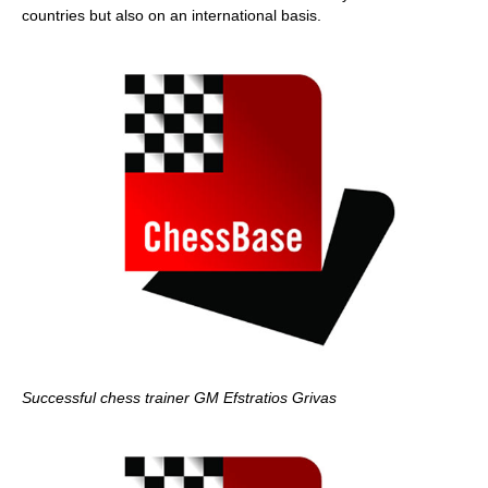
countries but also on an international basis.
Successful chess trainer GM Efstratios Grivas