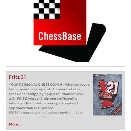
Fritz 21
YOUR PERSONAL CHESS COACH - Whether you’re
taking your first steps into the world of club
chess, or already playing at a tournament level:
with FRITZ, you can train more efficiently,
intelligently and with a more personalised
approach than ever before.
FRITZ is more than just a chess engine – it’s a
training revolution! Whether you’re taking your
first steps into the world of club chess, or already
More...
playing at a tournament level: with FRITZ, you can