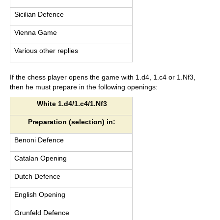
Sicilian Defence
Vienna Game
Various other replies
If the chess player opens the game with 1.d4, 1.c4 or 1.Nf3,
then he must prepare in the following openings:
White 1.d4/1.c4/1.Nf3
Preparation (selection) in:
Benoni Defence
Catalan Opening
Dutch Defence
English Opening
Grunfeld Defence