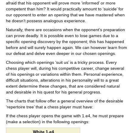
afraid that his opponent will prove more ‘informed’ or more
competent than him? It would practically amount to ‘suicide’ for
our opponent to enter an opening that we have mastered when
he doesn’t possess analogous experience.
Naturally, there are occasions when the opponent’s preparation
can prove deadly. It is possible even to lose games due to a
specific opening discovery by the opponent; this has happened
before and will surely happen again. We can however learn from
our defeat and delve even deeper in our chosen openings.
Choosing which openings ‘suit us’ is a tricky process. Every
chess player will, during his competitive career, change several
of his openings or variations within them. Personal experience,
difficult situations, alterations in his personality will to a great
extent determine these changes, that are considered natural
and desirable in his quest for his general progress.
The charts that follow offer a general overview of the desirable
‘repertoire tree’ that a chess player must have:
If the chess player opens the game with 1.e4, he must prepare
(make a selection) in the following openings:
White 1.e4