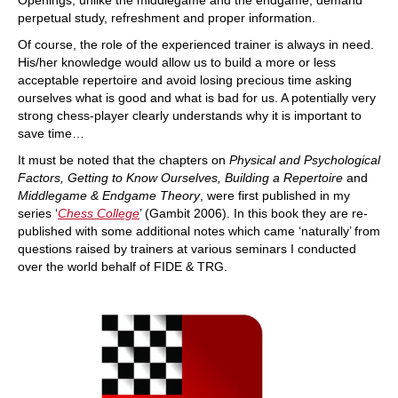
Openings, unlike the middlegame and the endgame, demand
perpetual study, refreshment and proper information.
Of course, the role of the experienced trainer is always in need.
His/her knowledge would allow us to build a more or less
acceptable repertoire and avoid losing precious time asking
ourselves what is good and what is bad for us. A potentially very
strong chess-player clearly understands why it is important to
save time…
It must be noted that the chapters on
Physical and Psychological
Factors, Getting to Know Ourselves, Building a Repertoire
and
Middlegame & Endgame Theory
, were first published in my
series ‘
Chess College
’ (Gambit 2006). In this book they are re-
published with some additional notes which came ‘naturally’ from
questions raised by trainers at various seminars I conducted
over the world behalf of FIDE & TRG.