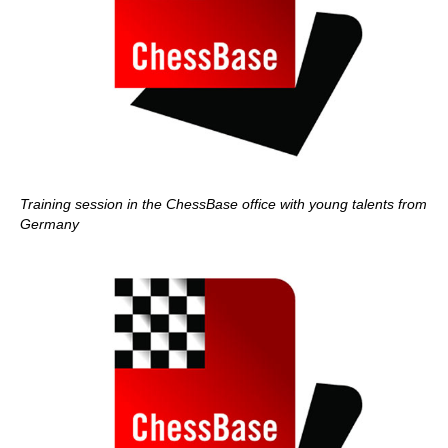
Training session in the ChessBase office with young talents from
Germany