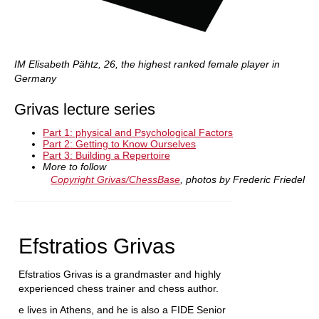
IM Elisabeth Pähtz, 26, the highest ranked female player in
Germany
Grivas lecture series
Part 1: physical and Psychological Factors
Part 2: Getting to Know Ourselves
Part 3: Building a Repertoire
More to follow
Copyright Grivas/ChessBase
, photos by Frederic Friedel
Efstratios Grivas
Efstratios Grivas is a grandmaster and highly
experienced chess trainer and chess author.
e lives in Athens, and he is also a FIDE Senior