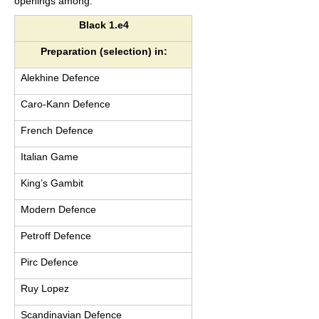
openings among:
Black 1.e4
Preparation (selection) in:
Alekhine Defence
Caro-Kann Defence
French Defence
Italian Game
King’s Gambit
Modern Defence
Petroff Defence
Pirc Defence
Ruy Lopez
Scandinavian Defence