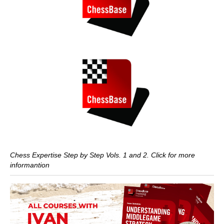
Chess Expertise Step by Step Vols. 1 and 2. Click for more
informantion