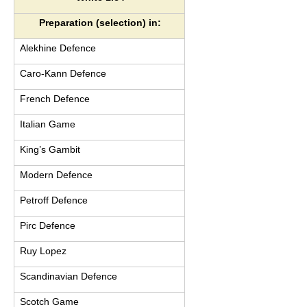
Preparation (selection) in:
Alekhine Defence
Caro-Kann Defence
French Defence
Italian Game
King’s Gambit
Modern Defence
Petroff Defence
Pirc Defence
Ruy Lopez
Scandinavian Defence
Scotch Game