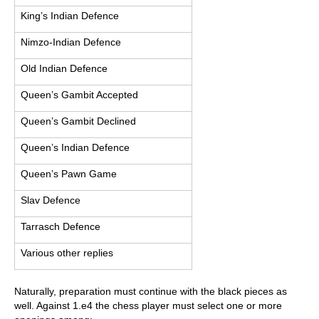
King’s Indian Defence
Nimzo-Indian Defence
Old Indian Defence
Queen’s Gambit Accepted
Queen’s Gambit Declined
Queen’s Indian Defence
Queen’s Pawn Game
Slav Defence
Tarrasch Defence
Various other replies
Naturally, preparation must continue with the black pieces as
well. Against 1.e4 the chess player must select one or more