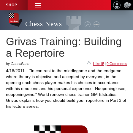
SHOP
TOGGLE
NAVIGATION
Chess News
Grivas Training: Building
a Repertoire
by ChessBase
I like it!
|
0 Comments
4/18/2011 – "In contrast to the middlegame and the endgame,
where theory is objective and accepted by everyone, in the
opening each chess player makes his choices in accordance
with his emotions and his personal experience. Noopeningloses,
noopeningwins." World renown chess trainer GM Efstratios
Grivas explains how you should build your repertoire in Part 3 of
his lecture series.