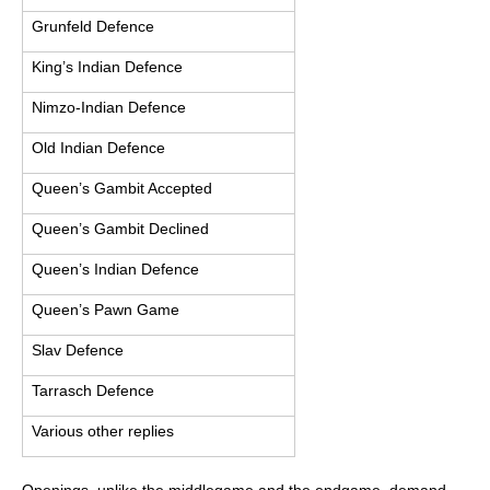
Grunfeld Defence
King’s Indian Defence
Nimzo-Indian Defence
Old Indian Defence
Queen’s Gambit Accepted
Queen’s Gambit Declined
Queen’s Indian Defence
Queen’s Pawn Game
Slav Defence
Tarrasch Defence
Various other replies