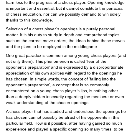
harmless to the progress of a chess player. Opening knowledge
is important and essential, but it cannot constitute the panacea
of chess education, nor can we possibly demand to win solely
thanks to this knowledge.
Selection of a chess player’s openings is a purely personal
matter. It is his duty to study in depth and comprehend topics
such as the correct move orders, the ideas behind these moves
and the plans to be employed in the middlegame.
One great paradox is common among young chess players (and
not only them). This phenomenon is called ‘fear of the
opponent’s preparation’ and is expressed by a disproportionate
appreciation of his own abilities with regard to the openings he
has chosen. In simple words, the concept of ‘falling into the
opponent’s preparation’, a concept that is so commonly
encountered on a young chess player’s lips, is nothing other
than a deeply hidden insecurity regarding the mediocre or even
weak understanding of the chosen openings.
A chess player that has studied and understood the openings he
has chosen cannot possibly be afraid of his opponents in this
particular field. How is it possible, after having gained so much
experience and played a specific opening so many times, to be