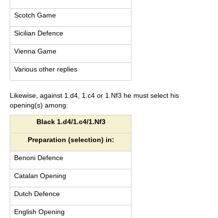
Scotch Game
Sicilian Defence
Vienna Game
Various other replies
Likewise, against 1.d4, 1.c4 or 1.Nf3 he must select his
opening(s) among:
Black 1.d4/1.c4/1.Nf3
Preparation (selection) in:
Benoni Defence
Catalan Opening
Dutch Defence
English Opening