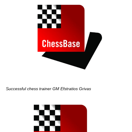
Successful chess trainer GM Efstratios Grivas