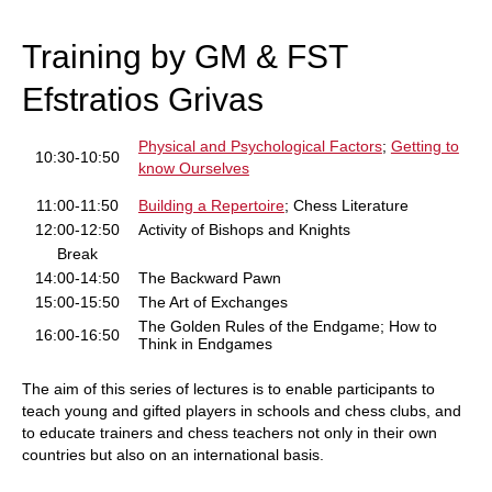
train more efficiently, intelligently and with a
more personalised approach than ever before.
Training by GM & FST
Efstratios Grivas
Physical and Psychological Factors
;
Getting to
10:30-10:50
know Ourselves
11:00-11:50
Building a Repertoire
; Chess Literature
12:00-12:50
Activity of Bishops and Knights
Break
14:00-14:50
The Backward Pawn
15:00-15:50
The Art of Exchanges
The Golden Rules of the Endgame; How to
16:00-16:50
Think in Endgames
The aim of this series of lectures is to enable participants to
teach young and gifted players in schools and chess clubs, and
to educate trainers and chess teachers not only in their own
countries but also on an international basis.