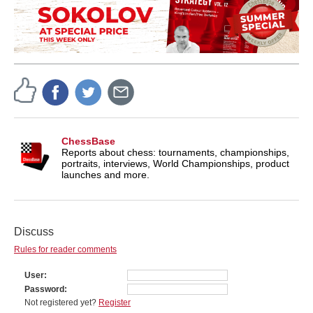
ChessBase
Reports about chess: tournaments, championships,
portraits, interviews, World Championships, product
launches and more.
Discuss
Rules for reader comments
User
Password
Not registered yet?
Register