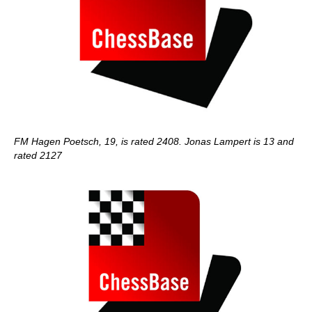
FM Hagen Poetsch, 19, is rated 2408. Jonas Lampert is 13 and
rated 2127