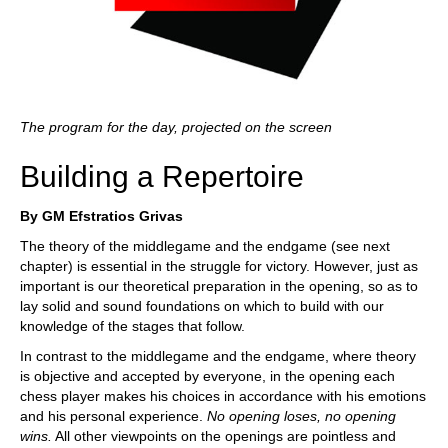
The program for the day, projected on the screen
Building a Repertoire
By GM Efstratios Grivas
The theory of the middlegame and the endgame (see next
chapter) is essential in the struggle for victory. However, just as
important is our theoretical preparation in the opening, so as to
lay solid and sound foundations on which to build with our
knowledge of the stages that follow.
In contrast to the middlegame and the endgame, where theory
is objective and accepted by everyone, in the opening each
chess player makes his choices in accordance with his emotions
and his personal experience.
No
opening
loses
,
no
opening
wins
.
All other viewpoints on the openings are pointless and