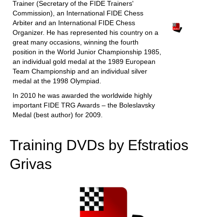
Trainer (Secretary of the FIDE Trainers'
Commission), an International FIDE Chess
Arbiter and an International FIDE Chess
Organizer. He has represented his country on a
great many occasions, winning the fourth
position in the World Junior Championship 1985,
an individual gold medal at the 1989 European
Team Championship and an individual silver
medal at the 1998 Olympiad.
In 2010 he was awarded the worldwide highly
important FIDE TRG Awards – the Boleslavsky
Medal (best author) for 2009.
Training DVDs by Efstratios
Grivas