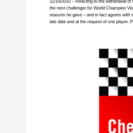
11/10/2010 – Reacting to the withdrawal o
the next challenger for World Champion V
reasons he gave – and in fact agrees with s
late date and at the request of one player. 