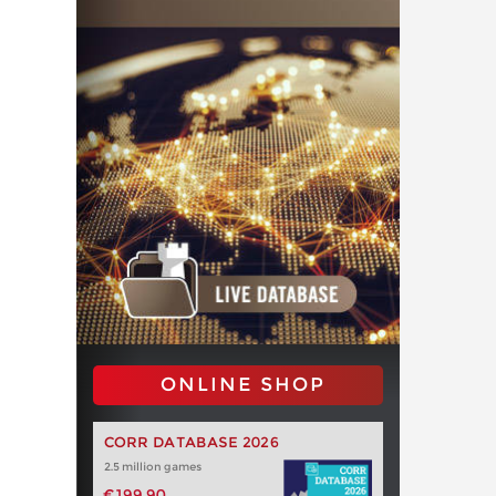
ONLINE SHOP
CORR DATABASE 2026
2.5 million games
€199.90