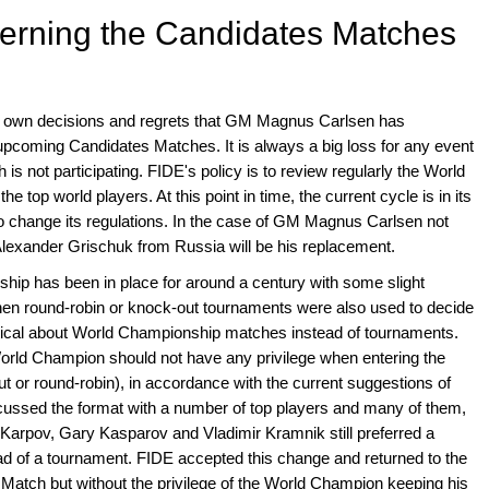
erning the Candidates Matches
s own decisions and regrets that GM Magnus Carlsen has
upcoming Candidates Matches. It is always a big loss for any event
s not participating. FIDE's policy is to review regularly the World
e top world players. At this point in time, the current cycle is in its
E to change its regulations. In the case of GM Magnus Carlsen not
 Alexander Grischuk from Russia will be his replacement.
ip has been in place for around a century with some slight
hen round-robin or knock-out tournaments were also used to decide
ptical about World Championship matches instead of tournaments.
orld Champion should not have any privilege when entering the
or round-robin), in accordance with the current suggestions of
ussed the format with a number of top players and many of them,
Karpov, Gary Kasparov and Vladimir Kramnik still preferred a
tead of a tournament. FIDE accepted this change and returned to the
Match but without the privilege of the World Champion keeping his