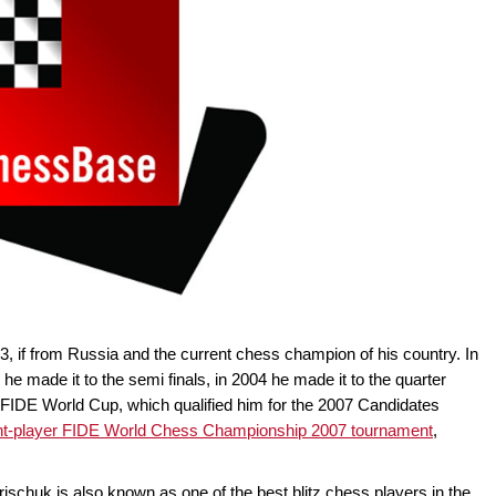
3, if from Russia and the current chess champion of his country. In
made it to the semi finals, in 2004 he made it to the quarter
005 FIDE World Cup, which qualified him for the 2007 Candidates
ht-player FIDE World Chess Championship 2007 tournament
,
rischuk is also known as one of the best blitz chess players in the