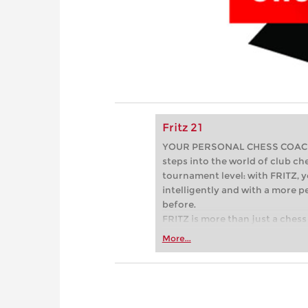
Fritz 21
YOUR PERSONAL CHESS COACH - 
steps into the world of club che
tournament level: with FRITZ, y
intelligently and with a more 
before.
FRITZ is more than just a chess 
Whether you’re taking your firs
More...
or already playing at a tournam
more efficiently, intelligently
approach than ever before.