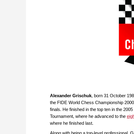
Alexander Grischuk
, born 31 October 198
the FIDE World Chess Championship 2000 he 
finals. He finished in the top ten in the 2
Tournament, where he advanced to the
eig
where he finished last.
Along with being a top-level professional, G