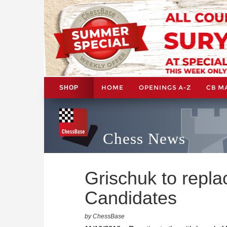
HOME
OPENINGS A-Z
CB M
SHOP
Chess News
Grischuk to repla
Candidates
by ChessBase