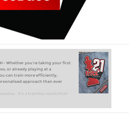
Whether you’re taking your first
ss, or already playing at a
ou can train more efficiently,
personalised approach than ever
engine – it’s a training revolution!
t steps into the world of club chess,
ent level: with FRITZ, you can train
 and with a more personalised