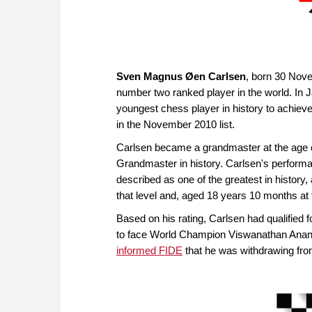
Sven Magnus Øen Carlsen
, born 30 Nove
number two ranked player in the world. In 
youngest chess player in history to achie
in the November 2010 list.
Carlsen became a grandmaster at the age o
Grandmaster in history. Carlsen's perform
described as one of the greatest in history, 
that level and, aged 18 years 10 months at 
Based on his rating, Carlsen had qualified 
to face World Champion Viswanathan Anan
informed FIDE
that he was withdrawing fro