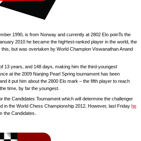
mber 1990, is from Norway and currently at 2802 Elo poinTs the
January 2010 he became the higHest-ranked player in the world, the
ve this, but was overtaken by World Champion Viswanathan Anand
f 13 years, and 148 days, making him the third-youngest
ance at the 2009 Nanjing Pearl Spring tournament has been
and it put him about the 2800 Elo mark – the fifth player to reach
the time, by far the youngest.
for the Candidates Tournament which will determine the challenger
d in the World Chess Championship 2012. However, last Friday
he
m the Candidates.