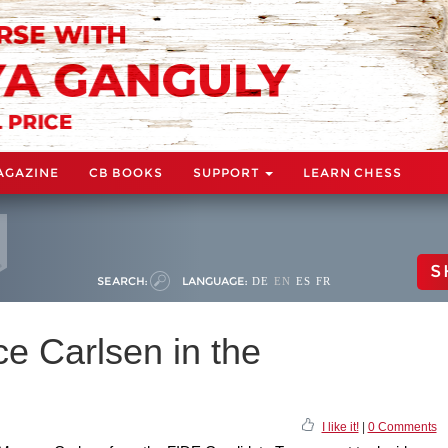
AGAZINE
CB BOOKS
SUPPORT
LEARN CHESS
S
SEARCH:
LANGUAGE:
DE
EN
ES
FR
ce Carlsen in the
I like it!
|
0 Comments