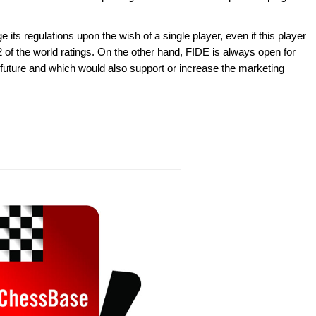
 its regulations upon the wish of a single player, even if this player
 of the world ratings. On the other hand, FIDE is always open for
 future and which would also support or increase the marketing