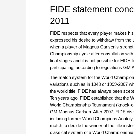
FIDE statement conc
2011
FIDE respects that every player makes hi
expressed his desire to withdraw from the 
when a player of Magnus Carlsen's strength i
Championship cycle after consultation with th
final stages and it is not possible for FID
participating, according to regulations GM
The match system for the World Championsh
variations such as in 1948 or 1999-2007 w
the world title. FIDE has always been sce
Ten years ago, FIDE established that the W
World Championship Tournament (knock-out 
GM Magnus Carlsen. After 2007, FIDE disc
including former World Champions Anatoly 
match to decide the winner of the title ins
classical system of a World Championship 