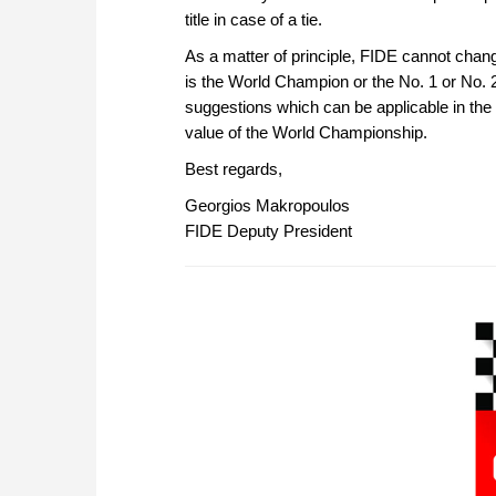
title in case of a tie.
As a matter of principle, FIDE cannot change
is the World Champion or the No. 1 or No. 2
suggestions which can be applicable in the
value of the World Championship.
Best regards,
Georgios Makropoulos
FIDE Deputy President