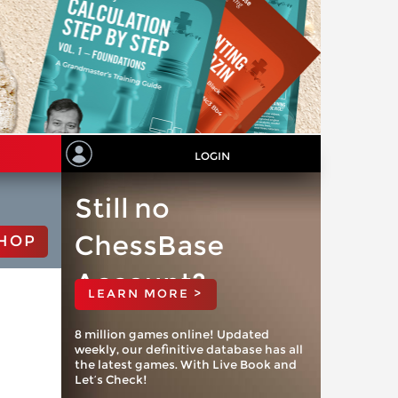
LOGIN
Still no
ChessBase
HOP
Account?
LEARN MORE >
8 million games online! Updated
weekly, our definitive database has all
the latest games. With Live Book and
Let’s Check!