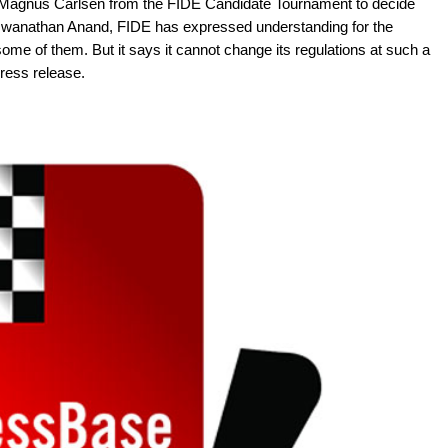
f Magnus Carlsen from the FIDE Candidate Tournament to decide
iswanathan Anand, FIDE has expressed understanding for the
ome of them. But it says it cannot change its regulations at such a
Press release.