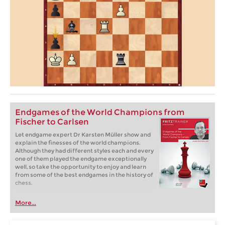
Endgames of the World Champions from
Fischer to Carlsen
Let endgame expert Dr Karsten Müller show and
explain the finesses of the world champions.
Although they had different styles each and every
one of them played the endgame exceptionally
well, so take the opportunity to enjoy and learn
from some of the best endgames in the history of
chess.
More...