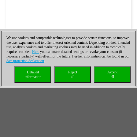
We use cookies and comparable technologies to provide certain functions, to improve
the user experience and to offer interest-oriented content. Depending on their intended
use, analysis cookies and marketing cookies may be used in addition to technically
required cookies.
Here
you can make detailed settings or revoke your consent (if
necessary partially) with effect for the future. Further information can be found in our
data protection declaration
.
Detailed
Reject
Accept
information
all
all