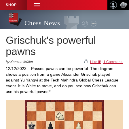
SHOP
TOGGLE
NAVIGATION
Chess News
Grischuk's powerful
pawns
by Karsten Müller
I like it!
|
1 Comments
12/12/2023 – Passed pawns can be powerful. The diagram
shows a position from a game Alexander Grischuk played
against Yu Yangyi at the Tech Mahindra Global Chess League
event. It is White to move, and do you see how Grischuk can
use his powerful pawns?