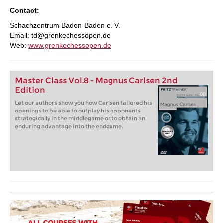
Contact:
Schachzentrum Baden-Baden e. V.
Email: td@grenkechessopen.de
Web:
www.grenkechessopen.de
Master Class Vol.8 - Magnus Carlsen 2nd
Edition
Let our authors show you how Carlsen tailored his
openings to be able to outplay his opponents
strategically in the middlegame or to obtain an
enduring advantage into the endgame.