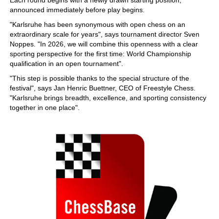
Each round begins with a newly drawn starting position,
announced immediately before play begins.
"Karlsruhe has been synonymous with open chess on an
extraordinary scale for years", says tournament director Sven
Noppes. "In 2026, we will combine this openness with a clear
sporting perspective for the first time: World Championship
qualification in an open tournament".
"This step is possible thanks to the special structure of the
festival", says Jan Henric Buettner, CEO of Freestyle Chess.
"Karlsruhe brings breadth, excellence, and sporting consistency
together in one place".