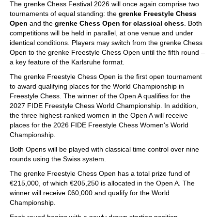
The grenke Chess Festival 2026 will once again comprise two
tournaments of equal standing: the
grenke Freestyle Chess
Open
and the
grenke Chess Open for classical chess
. Both
competitions will be held in parallel, at one venue and under
identical conditions. Players may switch from the grenke Chess
Open to the grenke Freestyle Chess Open until the fifth round –
a key feature of the Karlsruhe format.
The grenke Freestyle Chess Open is the first open tournament
to award qualifying places for the World Championship in
Freestyle Chess. The winner of the Open A qualifies for the
2027 FIDE Freestyle Chess World Championship. In addition,
the three highest-ranked women in the Open A will receive
places for the 2026 FIDE Freestyle Chess Women's World
Championship.
Both Opens will be played with classical time control over nine
rounds using the Swiss system.
The grenke Freestyle Chess Open has a total prize fund of
€215,000, of which €205,250 is allocated in the Open A. The
winner will receive €60,000 and qualify for the World
Championship.