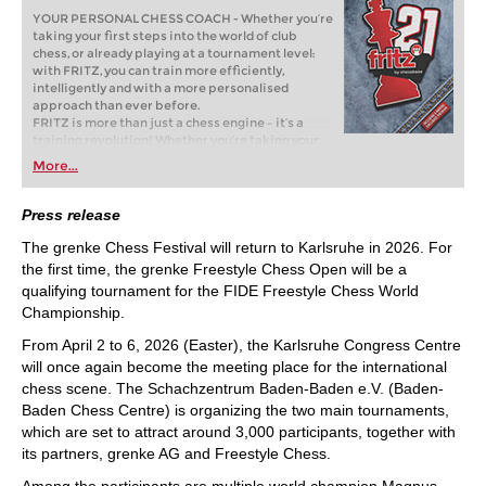
YOUR PERSONAL CHESS COACH - Whether you’re
taking your first steps into the world of club
chess, or already playing at a tournament level:
with FRITZ, you can train more efficiently,
intelligently and with a more personalised
approach than ever before.
FRITZ is more than just a chess engine – it’s a
training revolution! Whether you’re taking your
first steps into the world of club chess, or already
More...
playing at a tournament level: with FRITZ, you can
train more efficiently, intelligently and with a
more personalised approach than ever before.
Press release
The grenke Chess Festival will return to Karlsruhe in 2026. For
the first time, the grenke Freestyle Chess Open will be a
qualifying tournament for the FIDE Freestyle Chess World
Championship.
From April 2 to 6, 2026 (Easter), the Karlsruhe Congress Centre
will once again become the meeting place for the international
chess scene. The Schachzentrum Baden-Baden e.V. (Baden-
Baden Chess Centre) is organizing the two main tournaments,
which are set to attract around 3,000 participants, together with
its partners, grenke AG and Freestyle Chess.