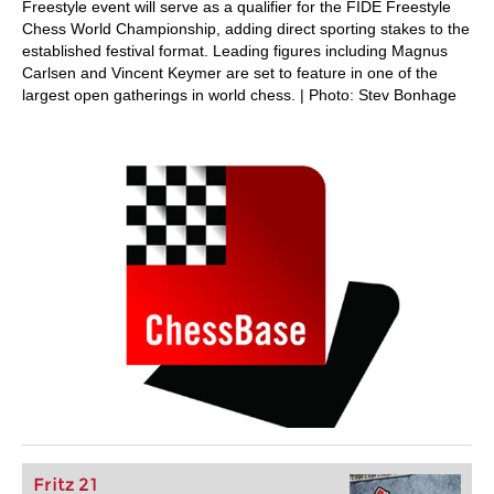
Freestyle event will serve as a qualifier for the FIDE Freestyle
Chess World Championship, adding direct sporting stakes to the
established festival format. Leading figures including Magnus
Carlsen and Vincent Keymer are set to feature in one of the
largest open gatherings in world chess. | Photo: Stev Bonhage
Fritz 21