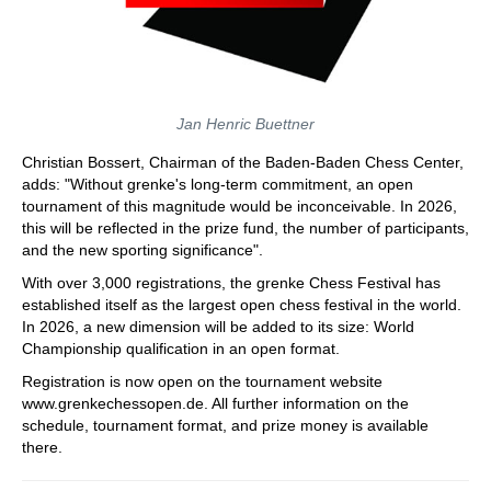
Jan Henric Buettner
Christian Bossert, Chairman of the Baden-Baden Chess Center,
adds: "Without grenke's long-term commitment, an open
tournament of this magnitude would be inconceivable. In 2026,
this will be reflected in the prize fund, the number of participants,
and the new sporting significance".
With over 3,000 registrations, the grenke Chess Festival has
established itself as the largest open chess festival in the world.
In 2026, a new dimension will be added to its size: World
Championship qualification in an open format.
Registration is now open on the tournament website
www.grenkechessopen.de. All further information on the
schedule, tournament format, and prize money is available
there.