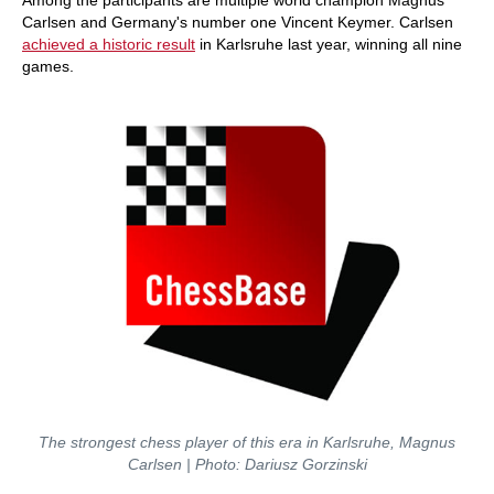
Among the participants are multiple world champion Magnus
Carlsen and Germany's number one Vincent Keymer. Carlsen
achieved a historic result
in Karlsruhe last year, winning all nine
games.
The strongest chess player of this era in Karlsruhe, Magnus
Carlsen | Photo: Dariusz Gorzinski