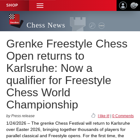
SHOP
TOGGLE
NAVIGATION
Chess News
Grenke Freestyle Chess
Open returns to
Karlsruhe: Now a
qualifier for Freestyle
Chess World
Championship
by Press release
I like it!
|
0 Comments
1/24/2026 – The grenke Chess Festival will return to Karlsruhe
over Easter 2026, bringing together thousands of players for
parallel classical and Freestyle opens. For the first time, the