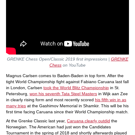
GRENKE Chess Open/Classic 2019 first impressions |
GRENKE
Chess
on YouTube
Magnus Carlsen comes to Baden-Baden in top form. After the
tight World Championship fight against Fabiano Caruana last fall
in London, Carlsen
took the World Blitz Championship
in St.
Petersburg,
won his seventh Tata Steel Masters
in Wijk aan Zee
in clearly rising form and most recently scored
his fifth win in as
many tries
at the Gashimov Memorial in Shamkir. This will be his
first time facing Caruana since their World Championship match.
At the Grenke Classic last year,
Caruana clearly outdid
the
Norwegian. The American had just won the Candidates
Tournament in the spring of 2018 and shortly afterwards played