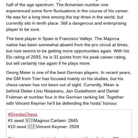
half of the age spectrum. The Armenian number one
experienced some form fluctuations in the course of his career.
He was for a long time among the top three in the world, but
currently sits in tenth place. Still a dangerous and enterprising
player to be sure.
The best player in Spain is Francisco Vallejo. The Majorca
native has been somewhat absent from the pro circuit at times,
but now seems to be getting more opportunities again. With his
Elo rating of 2693, he is 31 points from his peak career rating,
but will certainly rise again if he plays more.
Georg Meier is one of the best German players. In recent years,
the GM from Trier has focused mainly on his studies, but his
chess career has not been out of sight. Currently, Meier is
behind Dieter-Liviu Nisipeanu, Jan Gustafsson and Daniel
Fridman at number four in the German ranking list. Together
with Vincent Keymer he'll be defending the hosts' honour.
#GrenkeChess
#1 seed 🇳🇴Magnus Carlsen: 2845
#10 seed 🇩🇪Vincent Keymer: 2509