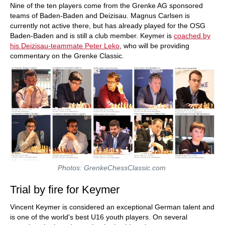
Nine of the ten players come from the Grenke AG sponsored
teams of Baden-Baden and Deizisau. Magnus Carlsen is
currently not active there, but has already played for the OSG
Baden-Baden and is still a club member. Keymer is
coached by
his Deizisau-teammate Peter Leko
, who will be providing
commentary on the Grenke Classic.
Photos: GrenkeChessClassic.com
Trial by fire for Keymer
Vincent Keymer is considered an exceptional German talent and
is one of the world's best U16 youth players. On several