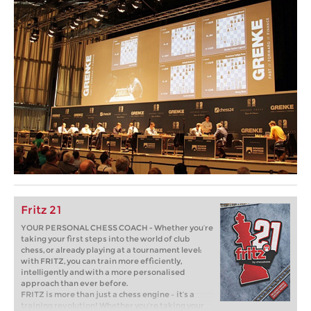
Fritz 21
YOUR PERSONAL CHESS COACH - Whether you’re
taking your first steps into the world of club
chess, or already playing at a tournament level:
with FRITZ, you can train more efficiently,
intelligently and with a more personalised
approach than ever before.
FRITZ is more than just a chess engine – it’s a
training revolution! Whether you’re taking your