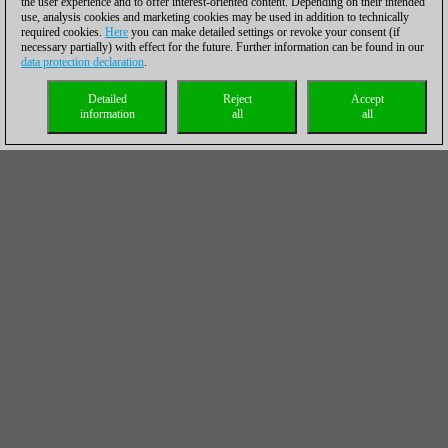
the user experience and to offer interest-oriented content. Depending on their intended
use, analysis cookies and marketing cookies may be used in addition to technically
required cookies.
Here
you can make detailed settings or revoke your consent (if
necessary partially) with effect for the future. Further information can be found in our
data protection declaration
.
Detailed
Reject
Accept
information
all
all