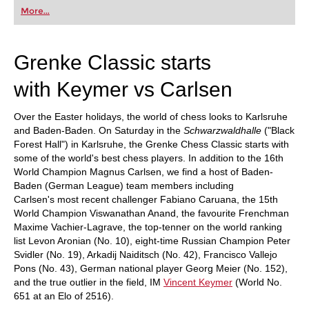
first steps into the world of club chess, or already
More...
playing at a tournament level: with FRITZ, you can
train more efficiently, intelligently and with a
more personalised approach than ever before.
Grenke Classic starts
with Keymer vs Carlsen
Over the Easter holidays, the world of chess looks to Karlsruhe
and Baden-Baden. On Saturday in the
Schwarzwaldhalle
("Black
Forest Hall") in Karlsruhe, the Grenke Chess Classic starts with
some of the world's best chess players. In addition to the 16th
World Champion Magnus Carlsen, we find a host of Baden-
Baden (German League) team members including
Carlsen's most recent challenger Fabiano Caruana, the 15th
World Champion Viswanathan Anand, the favourite Frenchman
Maxime Vachier-Lagrave, the top-tenner on the world ranking
list Levon Aronian (No. 10), eight-time Russian Champion Peter
Svidler (No. 19), Arkadij Naiditsch (No. 42), Francisco Vallejo
Pons (No. 43), German national player Georg Meier (No. 152),
and the true outlier in the field, IM
Vincent Keymer
(World No.
651 at an Elo of 2516).