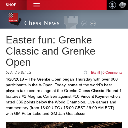
SHOP
TOGGLE
NAVIGATION
Chess News
Easter fun: Grenke
Classic and Grenke
Open
by André Schulz
I like it!
|
0 Comments
4/20/2019 – The Grenke Open began Thursday with over 900
participants in the A-Open. Today, some of the world's best
players take centre stage at the Grenke Chess Classic. Round 1
features #1 Magnus Carlsen against #10 Vincent Keymer who's
rated 336 points below the World Champion. Live games and
commentary (from 13:00 UTC / 15:00 CEST / 9:00 AM EDT)
with GM Peter Leko and GM Jan Gustafsson