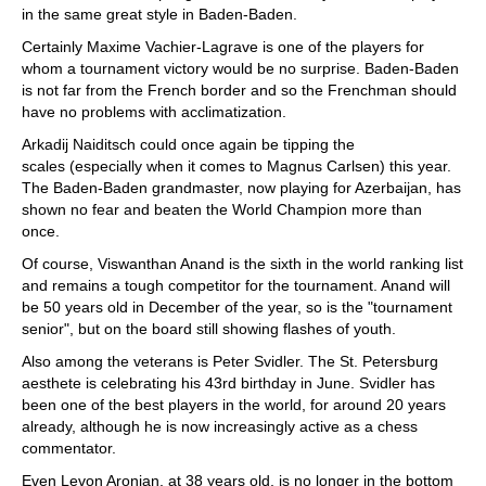
in the same great style in Baden-Baden.
Certainly Maxime Vachier-Lagrave is one of the players for
whom a tournament victory would be no surprise. Baden-Baden
is not far from the French border and so the Frenchman should
have no problems with acclimatization.
Arkadij Naiditsch could once again be tipping the
scales (especially when it comes to Magnus Carlsen) this year.
The Baden-Baden grandmaster, now playing for Azerbaijan, has
shown no fear and beaten the World Champion more than
once.
Of course, Viswanthan Anand is the sixth in the world ranking list
and remains a tough competitor for the tournament. Anand will
be 50 years old in December of the year, so is the "tournament
senior", but on the board still showing flashes of youth.
Also among the veterans is Peter Svidler. The St. Petersburg
aesthete is celebrating his 43rd birthday in June. Svidler has
been one of the best players in the world, for around 20 years
already, although he is now increasingly active as a chess
commentator.
Even Levon Aronian, at 38 years old, is no longer in the bottom