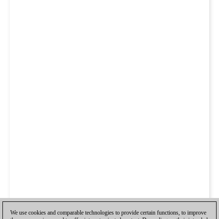
We use cookies and comparable technologies to provide certain functions, to improve