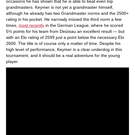
occasions he has shown that he is able to beat even top
grandmasters. Keymer is not yet a grandmaster himself,
although he already has two Grandmaster norms and the 2500+
rating in his pocket. He narrowly missed the third norm a few
times,
most recently
in the German League, where he scored
5½ points for his team from Deizisau an excellent result — but
with an Elo rating of 2599 just a point below the necessary Elo
2600. The title is of course only a matter of time. Despite his
high level of performance, Keymer is a clear underdog in this
tournament, and it should be a real adventure for the young
player.