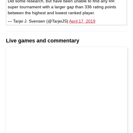
Did some research, but have been unable to find any RR
super tournament with a larger gap than 336 rating points
between the highest and lowest ranked player.
— Tarjei J. Svensen (@TarjeiJS)
April 17, 2019
Live games and commentary