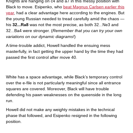
Knights are hanging on c4 and a7 in this messy position with
Black to move. Esipenko, who
beat Magnus Carlsen earlier this
year
, had a clear advantage here according to the engines. But
the young Russian needed to tread carefully amid the chaos —
his
32...Ra8
was not the most precise, as both 32...Ne3 and
32...Ba4 were stronger. (
Remember that you can try your own
variations on our dynamic diagrams!
)
A time-trouble addict, Howell handled the ensuing mess
masterfully, in fact getting the upper hand by the time they had
passed the first control after move 40.
White has a space advantage, while Black’s temporary control
over the e-file is not particularly meaningful since all entrance
squares are covered. Moreover, Black will have trouble
defending his pawn weaknesses on the queenside in the long
run.
Howell did not make any weighty mistakes in the technical
phase that followed, and Esipenko resigned in the following
position.