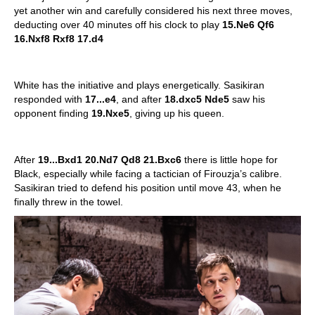
yet another win and carefully considered his next three moves,
deducting over 40 minutes off his clock to play
15.Ne6 Qf6
16.Nxf8 Rxf8 17.d4
White has the initiative and plays energetically. Sasikiran
responded with
17...e4
, and after
18.dxc5 Nde5
saw his
opponent finding
19.Nxe5
, giving up his queen.
After
19...Bxd1 20.Nd7 Qd8 21.Bxc6
there is little hope for
Black, especially while facing a tactician of Firouzja’s calibre.
Sasikiran tried to defend his position until move 43, when he
finally threw in the towel.