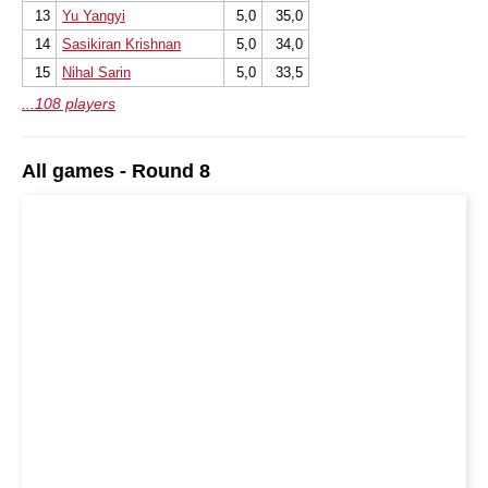
13
Yu Yangyi
5,0
35,0
14
Sasikiran Krishnan
5,0
34,0
15
Nihal Sarin
5,0
33,5
...108 players
All games - Round 8