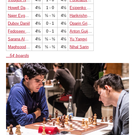
Howell David W L
4½
1 - 0
4½
Esipenko Andrey
Najer Evgeniy
4½
½ - ½
4½
Harikrishna Pentala
Dubov Daniil
4½
0 - 1
4½
Oparin Grigoriy
Fedoseev Vladimir
4½
0 - 1
4½
Anton Guijarro David
Sarana Alexey
4½
½ - ½
4½
Yu Yangyi
Maghsoodloo Parham
4½
½ - ½
4½
Nihal Sarin
...54 boards