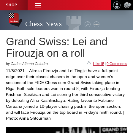
SHOP
TOGGLE
NAVIGATION
Chess News
Grand Swiss: Lei and
Firouzja on a roll
by Carlos Alberto Colodro
I like it!
|
0 Comments
11/5/2021 – Alireza Firouzja and Lei Tingjie have a full-point
edge over their closest chasers in the open and women’s
sections of the FIDE Chess.com Grand Swiss taking place in
Riga. Both sole leaders won in round 8, with Firouzja beating
Krishnan Sasikiran and Lei scoring her third consecutive victory
by defeating Alina Kashlinskaya. Rating favourite Fabiano
Caruana joined a 10-player chasing pack in the open section,
and will face Firouzja on the top board in Friday’s ninth round. |
Photo: Anna Shtourman