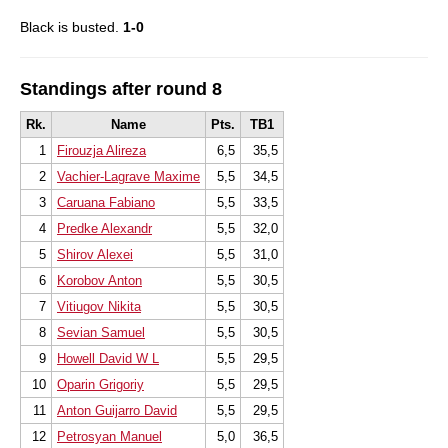
Black is busted.
1-0
Standings after round 8
Rk.
Name
Pts.
TB1
1
Firouzja Alireza
6,5
35,5
2
Vachier-Lagrave Maxime
5,5
34,5
3
Caruana Fabiano
5,5
33,5
4
Predke Alexandr
5,5
32,0
5
Shirov Alexei
5,5
31,0
6
Korobov Anton
5,5
30,5
7
Vitiugov Nikita
5,5
30,5
8
Sevian Samuel
5,5
30,5
9
Howell David W L
5,5
29,5
10
Oparin Grigoriy
5,5
29,5
11
Anton Guijarro David
5,5
29,5
12
Petrosyan Manuel
5,0
36,5