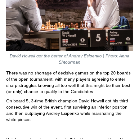
David Howell got the better of Andrey Esipenko | Photo: Anna
Shtourman
There was no shortage of decisive games on the top 20 boards
of the open tournament, with many players agreeing to enter
sharp struggles knowing all too well that this might be their best
(or only) chance to qualify to the Candidates.
On board 5, 3-time British champion David Howell got his third
consecutive win of the event, first surviving an inferior position
and then outplaying Andrey Esipenko while marshalling the
white pieces.