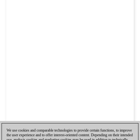
We use cookies and comparable technologies to provide certain functions, to improve
the user experience and to offer interest-oriented content. Depending on their intended
use, analysis cookies and marketing cookies may be used in addition to technically