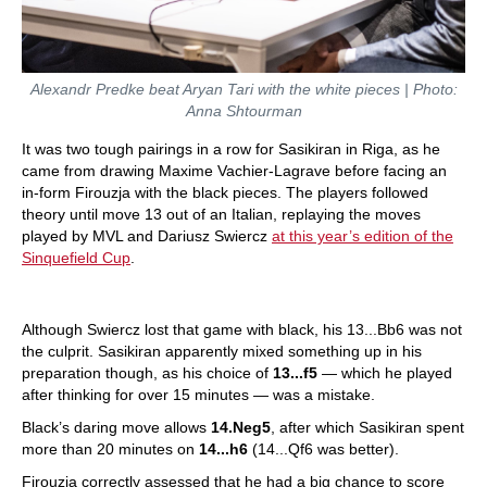
Alexandr Predke beat Aryan Tari with the white pieces | Photo:
Anna Shtourman
It was two tough pairings in a row for Sasikiran in Riga, as he
came from drawing Maxime Vachier-Lagrave before facing an
in-form Firouzja with the black pieces. The players followed
theory until move 13 out of an Italian, replaying the moves
played by MVL and Dariusz Swiercz
at this year’s edition of the
Sinquefield Cup
.
Although Swiercz lost that game with black, his 13...Bb6 was not
the culprit. Sasikiran apparently mixed something up in his
preparation though, as his choice of
13...f5
— which he played
after thinking for over 15 minutes — was a mistake.
Black’s daring move allows
14.Neg5
, after which Sasikiran spent
more than 20 minutes on
14...h6
(14...Qf6 was better).
Firouzja correctly assessed that he had a big chance to score