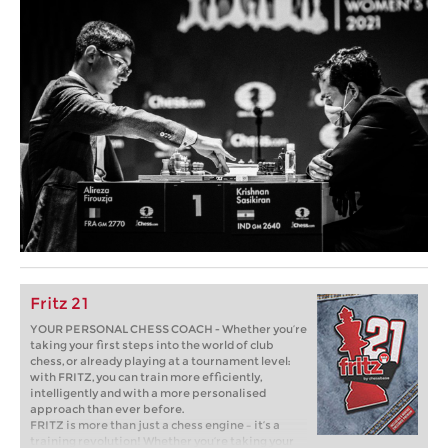
Fritz 21
YOUR PERSONAL CHESS COACH - Whether you’re
taking your first steps into the world of club
chess, or already playing at a tournament level:
with FRITZ, you can train more efficiently,
intelligently and with a more personalised
approach than ever before.
FRITZ is more than just a chess engine – it’s a
training revolution! Whether you’re taking your