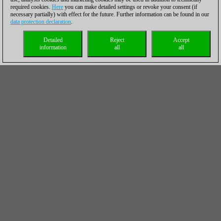
required cookies.
Here
you can make detailed settings or revoke your consent (if
necessary partially) with effect for the future. Further information can be found in our
data protection declaration
.
Detailed
Reject
Accept
information
all
all