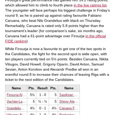
Firouzja’s great performance has gained him 14.2 rating points,
which allowed him to climb to fourth place
in the live ratings list
.
The youngster will face perhaps his biggest challenge in Friday’s
round 9, as he is paired up against rating favourite Fabiano
Caruana, who beat Nils Grandelius with black on Thursday.
Remarkably, Caruana is rated only 5.8 points higher than the
tournament’s leader (for comparison’s sake, six months ago,
Caruana had a 61-point advantage over Firouzja
in the official
FIDE ranking
).
While Firouzja is now a favourite to get one of the two spots in
the Candidates, the fight for the second spot is wide open, with
ten players currently tied on 5½ points. Besides Caruana, Nikita
Vitiugov, David Howell, Grigoriy Oparin, David Anton, Samuel
Sevian, Anton Korobov and Alexandr Predke all won in an
eventful round 8 to increase their chances of leaving Riga with a
ticket to the next edition of the Candidates.
Name
Pts.
Result
Pts.
Name
Firouzja Alireza
5½
1 - 0
5
Sasikiran Krishnan
Vachier-Lagrave Maxime
5
½ - ½
5
Shirov Alexei
Grandelius Nils
4½
0 - 1
4½
Caruana Fabiano
Vitiugov Nikita
4½
1 - 0
4½
Ponkratov Pavel