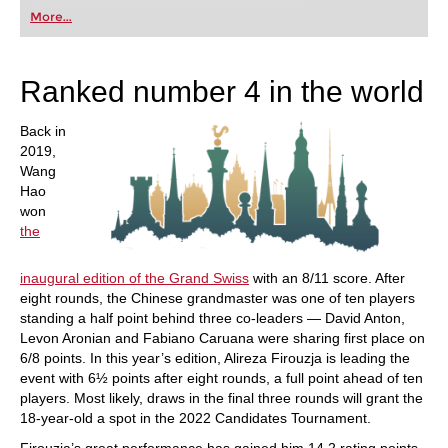
first steps into the world of club chess, or already
More...
playing at a tournament level: with FRITZ, you can
train more efficiently, intelligently and with a
more personalised approach than ever before.
Ranked number 4 in the world
Back in
2019,
Wang
Hao
won
the
inaugural edition of the Grand Swiss
with an 8/11 score. After
eight rounds, the Chinese grandmaster was one of ten players
standing a half point behind three co-leaders — David Anton,
Levon Aronian and Fabiano Caruana were sharing first place on
6/8 points. In this year’s edition, Alireza Firouzja is leading the
event with 6½ points after eight rounds, a full point ahead of ten
players. Most likely, draws in the final three rounds will grant the
18-year-old a spot in the 2022 Candidates Tournament.