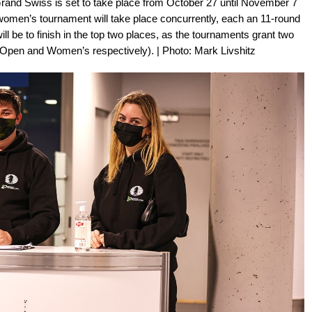
nd Swiss is set to take place from October 27 until November 7
women’s tournament will take place concurrently, each an 11-round
ll be to finish in the top two places, as the tournaments grant two
s (Open and Women’s respectively). | Photo: Mark Livshitz