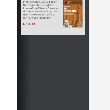
In this course, you will learn
the foundations and key
ideas of the Vienna Game and
discover a variety of systems
that make you extremely
difficult to prepare for.
€39.90