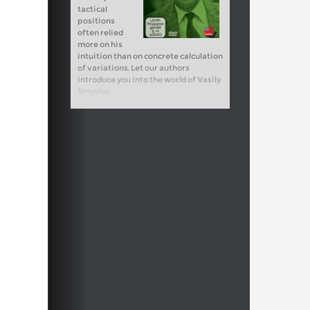
tactical
positions
often relied
more on his
intuition than on concrete calculation
of variations. Let our authors
introduce you into the world of Vasily
Smyslov.