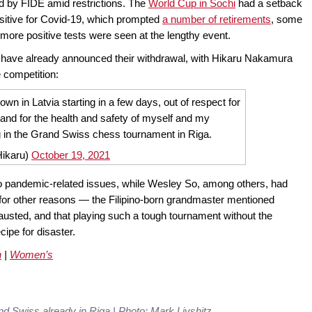
ed by FIDE amid restrictions. The
World Cup in Sochi
had a setback
ositive for Covid-19, which prompted
a number of retirements
, some
more positive tests were seen at the lengthy event.
s have already announced their withdrawal, with Hikaru Nakamura
he competition:
down in Latvia starting in a few days, out of respect for
 and for the health and safety of myself and my
ing in the Grand Swiss chess tournament in Riga.
ikaru)
October 19, 2021
e to pandemic-related issues, while Wesley So, among others, had
e for other reasons — the Filipino-born grandmaster mentioned
usted, and that playing such a tough tournament without the
cipe for disaster.
n
|
Women’s
and Swiss already in Riga | Photo: Mark Livshitz