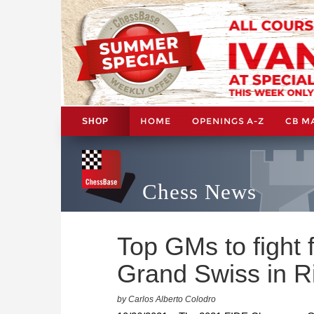
HOME
OPENINGS A-Z
CB M
SHOP
Chess News
Top GMs to fight 
Grand Swiss in R
by Carlos Alberto Colodro