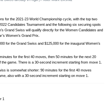
ions for the 2021-23 World Championship cycle, with the top two
e 2022 Candidates Tournament and the following six securing spots
’s Grand Swiss will qualify directly for the Women Candidates and
year’s Women’s Grand Prix.
5,000 for the Grand Swiss and $125,000 for the inaugural Women’s
minutes for the first 40 moves, then 50 minutes for the next 20
 of the game. There is a 30-second increment starting from move 1.
iss is somewhat shorter: 90 minutes for the first 40 moves
game, also with a 30-second increment starting on move 1.
r 1