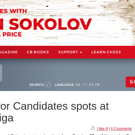
AGAZINE
CB BOOKS
SUPPORT
LEARN CHESS
S
SEARCH:
LANGUAGE:
DE
EN
ES
FR
for Candidates spots at
iga
I like it!
|
6 Comments