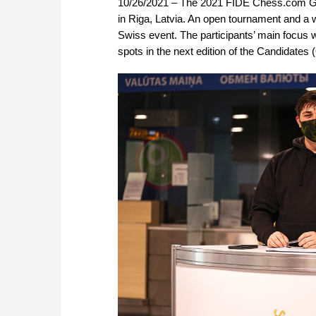
10/26/2021 – The 2021 FIDE Chess.com Gra
in Riga, Latvia. An open tournament and a 
Swiss event. The participants’ main focus wi
spots in the next edition of the Candidate