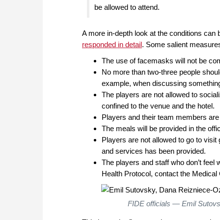
be allowed to attend.
A more in-depth look at the conditions can b
responded in detail
. Some salient measures
The use of facemasks will not be co
No more than two-three people should 
example, when discussing something w
The players are not allowed to social
confined to the venue and the hotel.
Players and their team members are n
The meals will be provided in the offic
Players are not allowed to go to visit
and services has been provided.
The players and staff who don’t feel 
Health Protocol, contact the Medical Of
FIDE officials — Emil Sutov