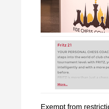
Fritz 21
YOUR PERSONAL CHESS COACH - 
steps into the world of club che
tournament level: with FRITZ, y
intelligently and with a more 
before.
FRITZ is more than just a chess 
Whether you’re taking your firs
More...
or already playing at a tournam
more efficiently, intelligently
approach than ever before.
Exempt from restrict