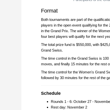
Format
Both tournaments are part of the qualificat
players in the open event qualifying for th
in the Grand Prix. The winner of the Women
four best players will qualify for the next 
The total prize fund is $550,000, with $42
Grand Swiss.
The time control in the Grand Swiss is 100 
moves, and finally 15 minutes for the rest
The time control for the Women's Grand Sw
followed by 30 minutes for the rest of the 
Schedule
Rounds 1 - 6: October 27 - Novembe
Rest day: November 2