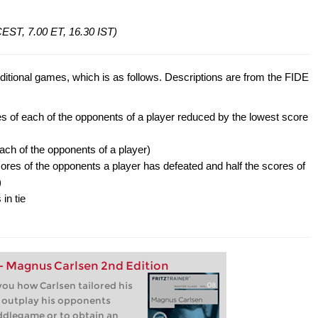
 CEST, 7.00 ET, 16.30 IST)
ditional games, which is as follows. Descriptions are from the FIDE
s of each of the opponents of a player reduced by the lowest score
ach of the opponents of a player)
res of the opponents a player has defeated and half the scores of
)
in tie
 - Magnus Carlsen 2nd Edition
ou how Carlsen tailored his
o outplay his opponents
iddlegame or to obtain an