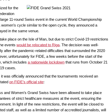
zed for the
Federation
ly large 11-round Swiss event in the current World Championship
 a women’s cycle similar to the open cycle, they announced a
ayed in the same venue.
ake place on the Isle of Man, but due to strict Covid-19 restrictions
 the events
would be relocated to Riga
. The decision was well-
 after the pandemic-related difficulties that surrounded the 2020
er, unfortunately for FIDE, a few weeks before the start of the
y, which includes
a nationwide lockdown
that runs from October 21
-19 cases.
, it was officially announced that the tournaments received an
stated
on FIDE’s official site
:
 and Women’s Grand Swiss have been allowed to take place
antees of strict healthcare measures at the event, ensuring the
ment. In light of the new restrictions, the event will be closed to
ed staff, as well as a limited number of accredited journalists, will