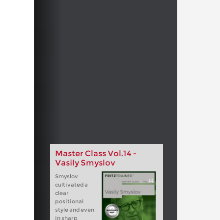
Master Class Vol.14 -
Vasily Smyslov
Smyslov
cultivated a
clear
positional
style and even
in sharp