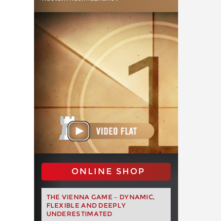
ONLINE SHOP
THE VIENNA GAME – DYNAMIC,
FLEXIBLE AND DEEPLY
UNDERESTIMATED