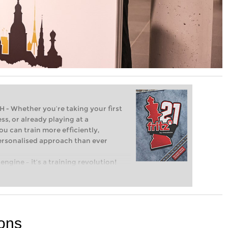
Whether you’re taking your first
ss, or already playing at a
ou can train more efficiently,
personalised approach than ever
engine – it’s a training revolution!
t steps into the world of club chess,
ent level: with FRITZ, you can train
 and with a more personalised
ions