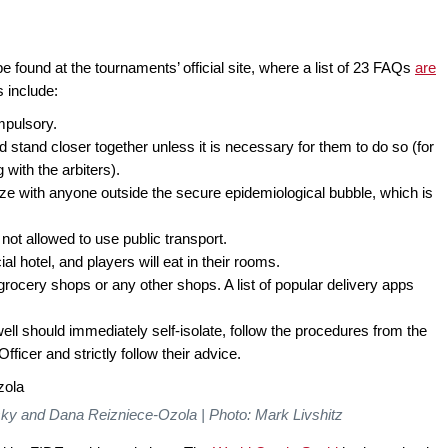
e found at the tournaments’ official site, where a list of 23 FAQs
are
 include:
mpulsory.
stand closer together unless it is necessary for them to do so (for
ith the arbiters).
ize with anyone outside the secure epidemiological bubble, which is
ot allowed to use public transport.
ial hotel, and players will eat in their rooms.
 grocery shops or any other shops. A list of popular delivery apps
well should immediately self-isolate, follow the procedures from the
ficer and strictly follow their advice.
sky and Dana Reizniece-Ozola | Photo: Mark Livshitz