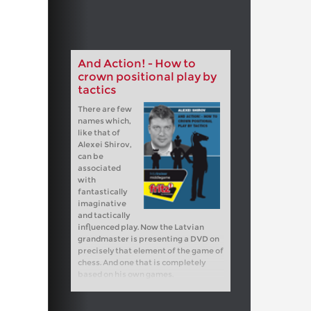
And Action! - How to
crown positional play by
tactics
There are few
names which,
like that of
Alexei Shirov,
can be
associated
with
fantastically
imaginative
and tactically
influenced play. Now the Latvian
grandmaster is presenting a DVD on
precisely that element of the game of
chess. And one that is completely
based on his own games.