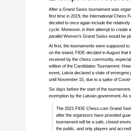
After a Grand Swiss tournament was organi
first time in 2019, the International Chess 
decided to once again include the relative
cycle. Moreover, in their attempt to create
parallel Women’s Grand Swiss would be pl
At first, the tournaments were supposed to t
on the island, FIDE decided in August that
received by the chess community, especially
edition of the Candidates Tournament. Howev
event, Latvia declared a state of emergenc
until November 15, due to a spike of Covid
Six days before the start of the tournament
exemption by the Latvian government. As 
The 2021 FIDE Chess.com Grand Swiss
after the organizers have provided guar
tournament will be a safe, closed environ
the public, and only players and accredit