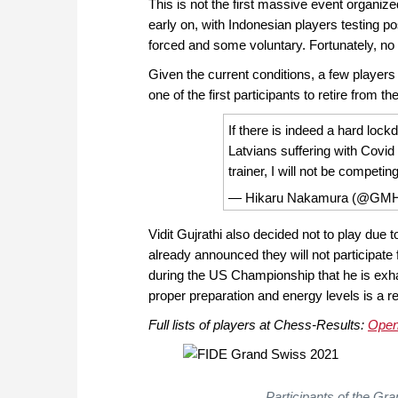
This is not the first massive event organiz
early on, with Indonesian players testing p
forced and some voluntary. Fortunately, no 
Given the current conditions, a few player
one of the first participants to retire from t
If there is indeed a hard lock
Latvians suffering with Covid
trainer, I will not be compet
— Hikaru Nakamura (@GMH
Vidit Gujrathi also decided not to play du
already announced they will not participat
during the US Championship that he is exha
proper preparation and energy levels is a re
Full lists of players at Chess-Results:
Ope
Participants of the Gr