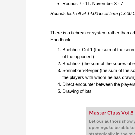
Rounds 7 - 11: November 3 - 7
Rounds kick off at 14.00 local time (13.00
There is a tiebreaker system rather than ad
Handbook.
Buchholz Cut 1 (the sum of the score
of the opponent)
Buchholz (the sum of the scores of e
Sonneborn-Berger (the sum of the sco
the players with whom he has drawn
Direct encounter between the players 
Drawing of lots
Master Class Vol.8
Let our authors show y
openings to be able t
strategically in the m