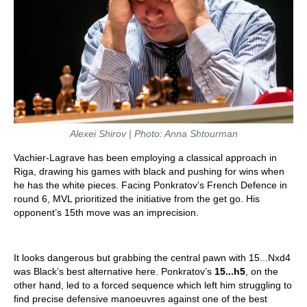
Alexei Shirov | Photo: Anna Shtourman
Vachier-Lagrave has been employing a classical approach in
Riga, drawing his games with black and pushing for wins when
he has the white pieces. Facing Ponkratov’s French Defence in
round 6, MVL prioritized the initiative from the get go. His
opponent’s 15th move was an imprecision.
It looks dangerous but grabbing the central pawn with 15...Nxd4
was Black’s best alternative here. Ponkratov’s
15...h5
, on the
other hand, led to a forced sequence which left him struggling to
find precise defensive manoeuvres against one of the best