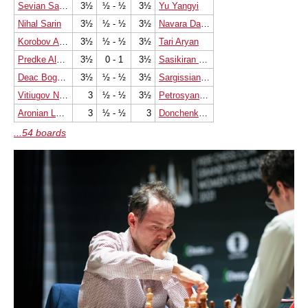
Sevian Samuel
3½
½ - ½
3½
Yu Yangyi
Nihal Sarin
3½
½ - ½
3½
Navara David
Korobov Anton
3½
½ - ½
3½
Tari Aryan
Predke Alexandr
3½
0 - 1
3½
Sasikiran Krishnan
Deac Bogdan-Daniel
3½
½ - ½
3½
Sargissian Gabriel
Vitiugov Nikita
3
½ - ½
3½
Petrosyan Manuel
Aronian Levon
3
½ - ½
3
Donchenko Alexander
...54 boards