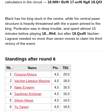
calculators in the circuit —
16.Nf6+ Bxf6 17.exf6 Ng8 18.Qf3
Black has his king stuck in the centre, while his central pawn
structure is heavily threatened with the e-pawn pinned to the
king. Ponkratov was in deep trouble, and spent almost 15
minutes before playing
18...Rh6
, but after
19.Qxd5
Vachier-
Lagrave needed no more than seven moves to claim his third
victory of the event.
Standings after round 6
Rk.
Name
Pts.
TB1
1
Firouzja Alireza
4,5
20,0
2
Vachier-Lagrave Maxime
4,5
18,0
3
Najer Evgeniy
4,5
16,5
4
Sasikiran Krishnan
4,5
16,0
5
Shirov Alexei
4,5
14,5
6
Yu Yangyi
4,0
19,5