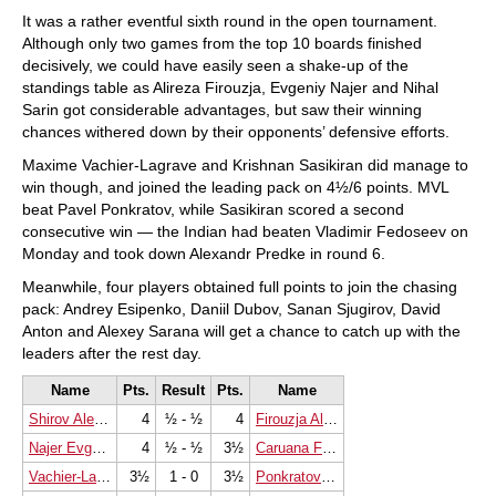
It was a rather eventful sixth round in the open tournament.
Although only two games from the top 10 boards finished
decisively, we could have easily seen a shake-up of the
standings table as Alireza Firouzja, Evgeniy Najer and Nihal
Sarin got considerable advantages, but saw their winning
chances withered down by their opponents’ defensive efforts.
Maxime Vachier-Lagrave and Krishnan Sasikiran did manage to
win though, and joined the leading pack on 4½/6 points. MVL
beat Pavel Ponkratov, while Sasikiran scored a second
consecutive win — the Indian had beaten Vladimir Fedoseev on
Monday and took down Alexandr Predke in round 6.
Meanwhile, four players obtained full points to join the chasing
pack: Andrey Esipenko, Daniil Dubov, Sanan Sjugirov, David
Anton and Alexey Sarana will get a chance to catch up with the
leaders after the rest day.
Name
Pts.
Result
Pts.
Name
Shirov Alexei
4
½ - ½
4
Firouzja Alireza
Najer Evgeniy
4
½ - ½
3½
Caruana Fabiano
Vachier-Lagrave Maxime
3½
1 - 0
3½
Ponkratov Pavel