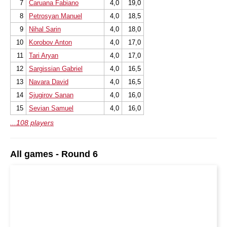
7
Caruana Fabiano
4,0
19,0
8
Petrosyan Manuel
4,0
18,5
9
Nihal Sarin
4,0
18,0
10
Korobov Anton
4,0
17,0
11
Tari Aryan
4,0
17,0
12
Sargissian Gabriel
4,0
16,5
13
Navara David
4,0
16,5
14
Sjugirov Sanan
4,0
16,0
15
Sevian Samuel
4,0
16,0
...108 players
All games - Round 6