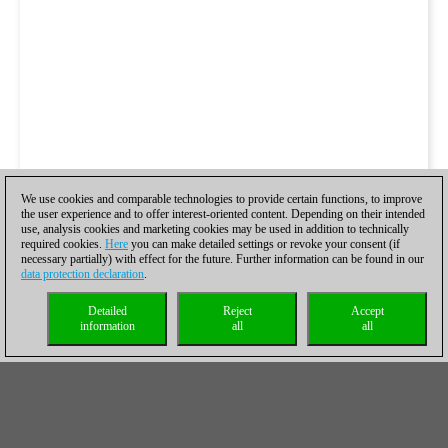
We use cookies and comparable technologies to provide certain functions, to improve
the user experience and to offer interest-oriented content. Depending on their intended
use, analysis cookies and marketing cookies may be used in addition to technically
required cookies.
Here
you can make detailed settings or revoke your consent (if
necessary partially) with effect for the future. Further information can be found in our
data protection declaration
.
Detailed
Reject
Accept
information
all
all