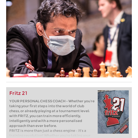
Fritz 21
YOUR PERSONAL CHESS COACH - Whether you’re
taking your first steps into the world of club
chess, or already playing at a tournament level:
with FRITZ, you can train more efficiently,
intelligently and with a more personalised
approach than ever before.
FRITZ is more than just a chess engine – it’s a
training revolution! Whether you’re taking your