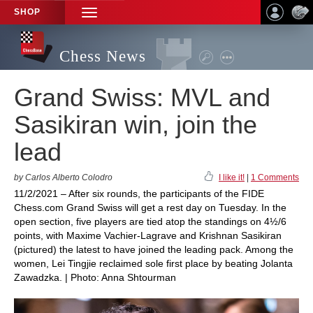
SHOP
TOGGLE
NAVIGATION
Chess News
Grand Swiss: MVL and
Sasikiran win, join the
lead
by Carlos Alberto Colodro
I like it!
|
1 Comments
11/2/2021 – After six rounds, the participants of the FIDE
Chess.com Grand Swiss will get a rest day on Tuesday. In the
open section, five players are tied atop the standings on 4½/6
points, with Maxime Vachier-Lagrave and Krishnan Sasikiran
(pictured) the latest to have joined the leading pack. Among the
women, Lei Tingjie reclaimed sole first place by beating Jolanta
Zawadzka. | Photo: Anna Shtourman