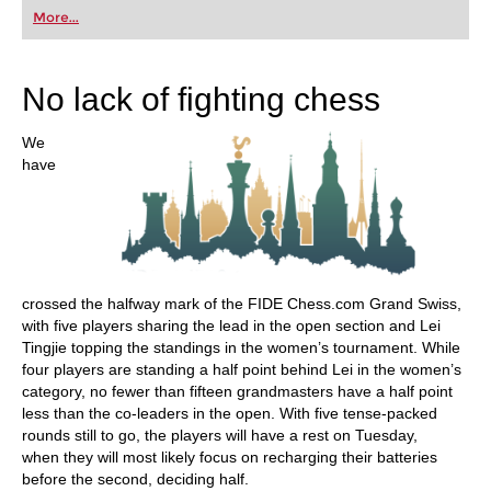
first steps into the world of club chess, or already
More...
playing at a tournament level: with FRITZ, you can
train more efficiently, intelligently and with a
more personalised approach than ever before.
No lack of fighting chess
We
have
crossed the halfway mark of the FIDE Chess.com Grand Swiss,
with five players sharing the lead in the open section and Lei
Tingjie topping the standings in the women’s tournament. While
four players are standing a half point behind Lei in the women’s
category, no fewer than fifteen grandmasters have a half point
less than the co-leaders in the open. With five tense-packed
rounds still to go, the players will have a rest on Tuesday,
when they will most likely focus on recharging their batteries
before the second, deciding half.