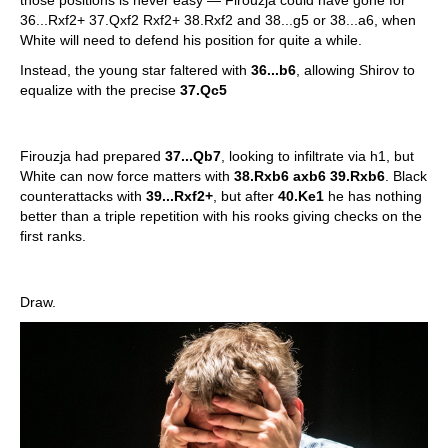
those positions is never easy — Firouzja could have gone for
36...Rxf2+ 37.Qxf2 Rxf2+ 38.Rxf2 and 38...g5 or 38...a6, when
White will need to defend his position for quite a while.
Instead, the young star faltered with
36...b6
, allowing Shirov to
equalize with the precise
37.Qc5
Firouzja had prepared
37...Qb7
, looking to infiltrate via h1, but
White can now force matters with
38.Rxb6 axb6 39.Rxb6
. Black
counterattacks with
39...Rxf2+
, but after
40.Ke1
he has nothing
better than a triple repetition with his rooks giving checks on the
first ranks.
Draw.