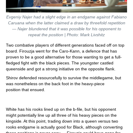
Evgeniy Najer had a slight edge in an endgame against Fabiano
Caruana when the latter claimed a draw by threefold repetition
— Najer blundered that it was possible for his opponent to
repeat the position | Photo: Mark Livshitz
Two combative players of different generations faced off on top
board. Firouzja went for the Caro-Kann, a defence that has
proven to be a good alternative for those wanting to get a full-
fledged fight with the black pieces. The youngster castled
queenside and got a strong initiative on the opposite flank.
Shirov defended resourcefully to survive the middlegame, but
was nonetheless on the back foot in the heavy-piece
position that ensued.
White has his rooks lined up on the b-file, but his opponent
might potentially line up all three of his heavy pieces on the
kingside. At this point, trading down into a queen versus two
rooks endgame is actually good for Black, although converting