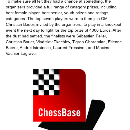
To make sure all felt they had a chance at something, the
organizers provided a full range of category prizes, including
best female player, best senior, youth prizes and ratings
categories. The top seven players were to then join GM
Christian Bauer, invited by the organizers, to play in a knockout
event the next day to fight for the top prize of 4000 Euros. After
the dust had settled, the finalists were Sébastien Feller,
Christian Bauer, Vladislav Tkachiev, Tigran Gharamian, Etienne
Bacrot, Andrei Istratescu, Laurent Fressinet, and Maxime
Vachier Lagrave.