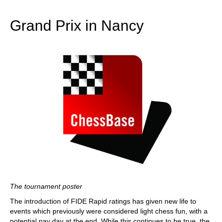
train more efficiently, intelligently and with a
more personalised approach than ever before.
Grand Prix in Nancy
The tournament poster
The introduction of FIDE Rapid ratings has given new life to
events which previously were considered light chess fun, with a
potential pay day at the end. While this continues to be true, the