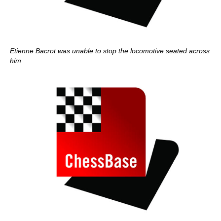
Etienne Bacrot was unable to stop the locomotive seated across
him