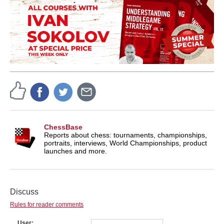
ChessBase
Reports about chess: tournaments, championships,
portraits, interviews, World Championships, product
launches and more.
Discuss
Rules for reader comments
User