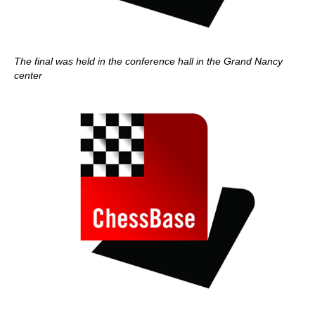
The final was held in the conference hall in the Grand Nancy
center