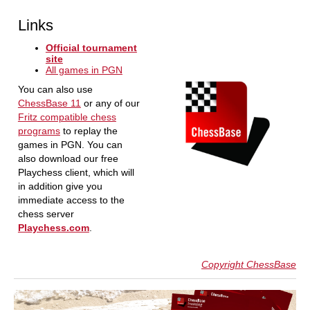
Links
Official tournament
site
All games in PGN
You can also use
ChessBase 11
or any of our
Fritz compatible chess
programs
to replay the
games in PGN. You can
also download our free
Playchess client, which will
in addition give you
immediate access to the
chess server
Playchess.com
.
Copyright ChessBase