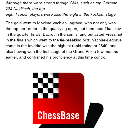
Although there were strong foreign GMs, such as top German
GM Naiditsch, the top
eight French players were also the eight in the kockout stage.
The gold went to Maxime Vachier-Lagrave, who not only was
the top performer in the qualifying open, but then beat Tkachiev
in the quarter finals, Bacrot in the semis, and outlasted Fressinet
in the finals which went to the tie-breaking blitz. Vachier-Lagrave
came in the favorite with the highest rapid rating at 2840, and
also having won the first stage of the Grand Prix a few months
earlier, and confirmed his proficiency at this time control.