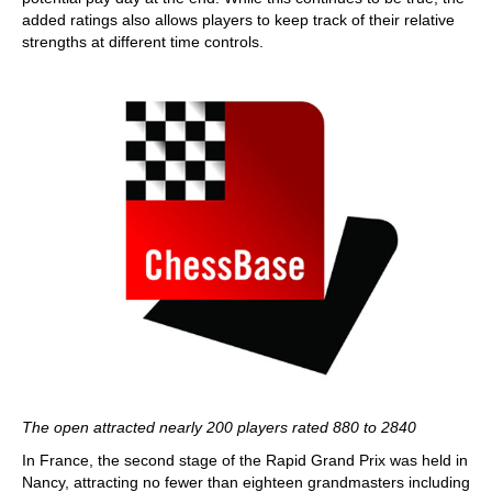
added ratings also allows players to keep track of their relative
strengths at different time controls.
The open attracted nearly 200 players rated 880 to 2840
In France, the second stage of the Rapid Grand Prix was held in
Nancy, attracting no fewer than eighteen grandmasters including