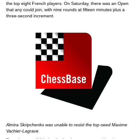
the top eight French players. On Saturday, there was an Open
that any could join, with nine rounds at fifteen minutes plus a
three-second increment.
Almira Skripchenko was unable to resist the top-seed Maxime
Vachier-Lagrave