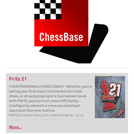
Fritz 21
YOUR PERSONAL CHESS COACH - Whether you’re
taking your first steps into the world of club
chess, or already playing at a tournament level:
with FRITZ, you can train more efficiently,
intelligently and with a more personalised
approach than ever before.
FRITZ is more than just a chess engine – it’s a
training revolution! Whether you’re taking your
first steps into the world of club chess, or already
More...
playing at a tournament level: with FRITZ, you can