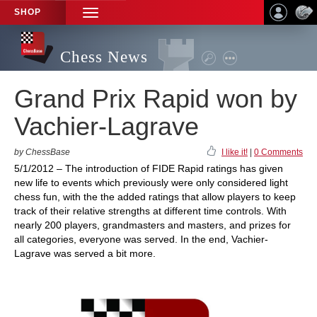
SHOP
TOGGLE
NAVIGATION
Chess News
Grand Prix Rapid won by
Vachier-Lagrave
by ChessBase
I like it!
|
0 Comments
5/1/2012 – The introduction of FIDE Rapid ratings has given
new life to events which previously were only considered light
chess fun, with the the added ratings that allow players to keep
track of their relative strengths at different time controls. With
nearly 200 players, grandmasters and masters, and prizes for
all categories, everyone was served. In the end, Vachier-
Lagrave was served a bit more.