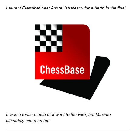
Laurent Fressinet beat Andrei Istratescu for a berth in the final
It was a tense match that went to the wire, but Maxime
ultimately came on top