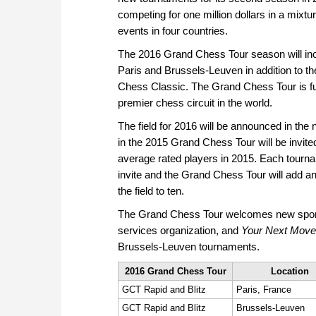
competing for one million dollars in a mixture
events in four countries.
The 2016 Grand Chess Tour season will incl
Paris and Brussels-Leuven in addition to t
Chess Classic. The Grand Chess Tour is furt
premier chess circuit in the world.
The field for 2016 will be announced in the n
in the 2015 Grand Chess Tour will be invited
average rated players in 2015. Each tourna
invite and the Grand Chess Tour will add an
the field to ten.
The Grand Chess Tour welcomes new spo
services organization, and
Your Next Move
Brussels-Leuven tournaments.
2016 Grand Chess Tour
Location
GCT Rapid and Blitz
Paris, France
GCT Rapid and Blitz
Brussels-Leuven