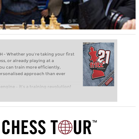
Whether you’re taking your first
ss, or already playing at a
ou can train more efficiently,
personalised approach than ever
engine – it’s a training revolution!
t steps into the world of club chess,
ent level: with FRITZ, you can train
 and with a more personalised