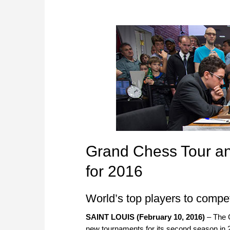
Grand Chess Tour a
for 2016
World’s top players to compe
SAINT LOUIS (February 10, 2016)
– The 
new tournaments for its second season in 2