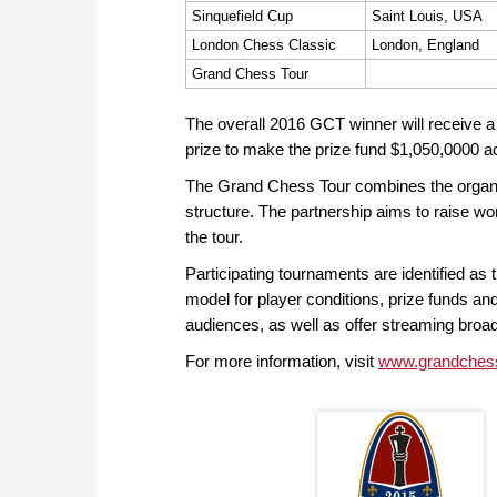
Sinquefield Cup
Saint Louis, USA
London Chess Classic
London, England
Grand Chess Tour
The overall 2016 GCT winner will receive 
prize to make the prize fund $1,050,0000 a
The Grand Chess Tour combines the organizat
structure. The partnership aims to raise wo
the tour.
Participating tournaments are identified as t
model for player conditions, prize funds and
audiences, as well as offer streaming br
For more information, visit
www.grandches