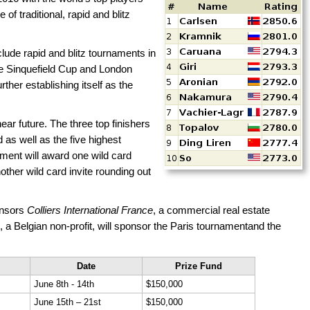
 of traditional, rapid and blitz
ude rapid and blitz tournaments in
he Sinquefield Cup and London
her establishing itself as the
ear future. The three top finishers
 as well as the five highest
ment will award one wild card
other wild card invite rounding out
nsors
Colliers International France
, a commercial real estate
, a Belgian non-profit, will sponsor the Paris tournamentand the
Date
Prize Fund
June 8th - 14th
$150,000
June 15th – 21st
$150,000