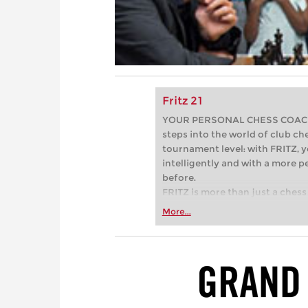
Fritz 21
YOUR PERSONAL CHESS COACH - 
steps into the world of club che
tournament level: with FRITZ, y
intelligently and with a more 
before.
FRITZ is more than just a chess 
Whether you’re taking your firs
More...
or already playing at a tournam
more efficiently, intelligently
approach than ever before.