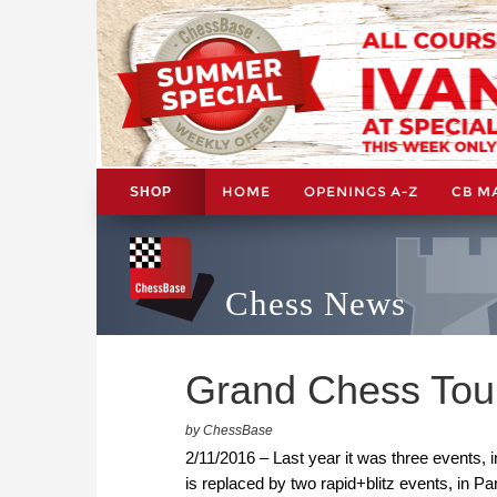
HOME
OPENINGS A-Z
CB M
SHOP
Chess News
Grand Chess Tour
by ChessBase
2/11/2016 – Last year it was three events,
is replaced by two rapid+blitz events, in Pa