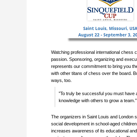
Watching professional international chess c
passion. Sponsoring, organizing and execu
represents our commitment to bring you th
with other titans of chess over the board. 
ways, too.
”To truly be successful you must have 
knowledge with others to grow a team.”
The organizers in Saint Louis and London
social development in school-aged children
increases awareness of its educational and