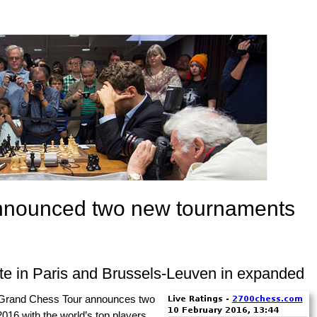
nnounced two new tournaments
te in Paris and Brussels-Leuven in expanded
Grand Chess Tour announces two
016 with the world’s top players