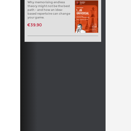
Why memorising endless
theory might not be the best
path - and how an idea-
based repertoire can change
your game.
€39.90