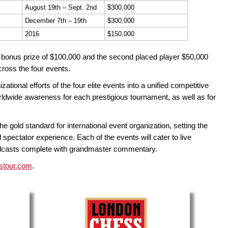
August 19th – Sept. 2nd
$300,000
December 7th – 19th
$300,000
2016
$150,000
a bonus prize of $100,000 and the second placed player $50,000
cross the four events.
ional efforts of the four elite events into a unified competitive
rldwide awareness for each prestigious tournament, as well as for
he gold standard for international event organization, setting the
 spectator experience. Each of the events will cater to live
oadcasts complete with grandmaster commentary.
stour.com
.