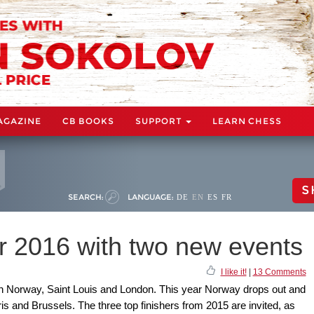
AGAZINE
CB BOOKS
SUPPORT
LEARN CHESS
S
SEARCH:
LANGUAGE:
DE
EN
ES
FR
 2016 with two new events
I like it!
|
13 Comments
 in Norway, Saint Louis and London. This year Norway drops out and
ris and Brussels. The three top finishers from 2015 are invited, as