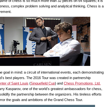
game of chess is so much more than 32 pieces on 64 squares; it is
reness, complex problem solving and analytical thinking. Chess is a
evement.
goal in mind: a circuit of international events, each demonstrating
rld's best players. The 2016 Tour was created in partnership
ter of Saint Louis
(
Sinquefield Cup
) and
Chess Promotions, Ltd.
rry Kasparov, one of the world's greatest ambassadors for chess,
lidify the partnership between the organizers. His tireless efforts
rror the goals and ambitions of the Grand Chess Tour.