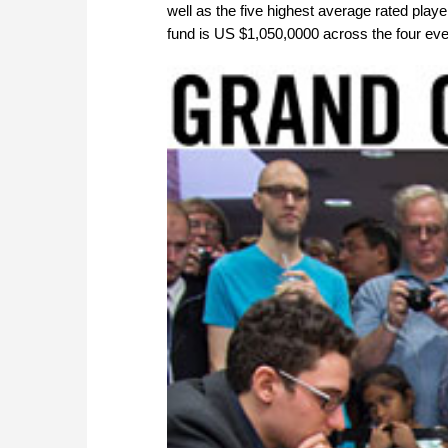
well as the five highest average rated player
fund is US $1,050,0000 across the four eve