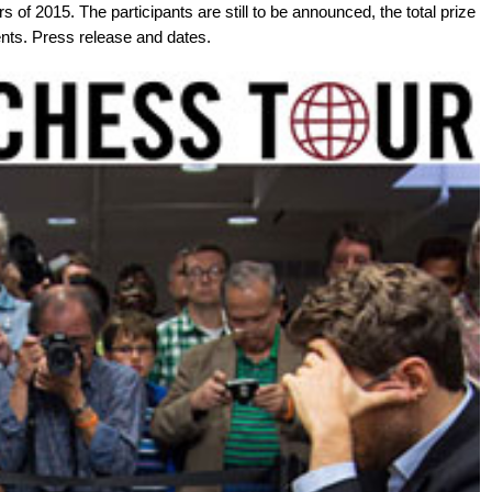
s of 2015. The participants are still to be announced, the total prize
nts. Press release and dates.