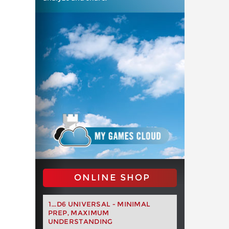
ONLINE SHOP
1...D6 UNIVERSAL - MINIMAL
PREP, MAXIMUM
UNDERSTANDING