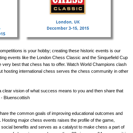
ompetitions is your hobby; creating these historic events is our
ting events like the London Chess Classic and the Sinquefield Cup
e very best that chess has to offer. Watch World Champions clash
But hosting international chess serves the chess community in other
a clear vision of what success means to you and then share that
 - Bluenscottish
 share the common goals of improving educational outcomes and
. Hosting major chess events raises the profile of the game,
 social benefits and serves as a catalyst to make chess a part of