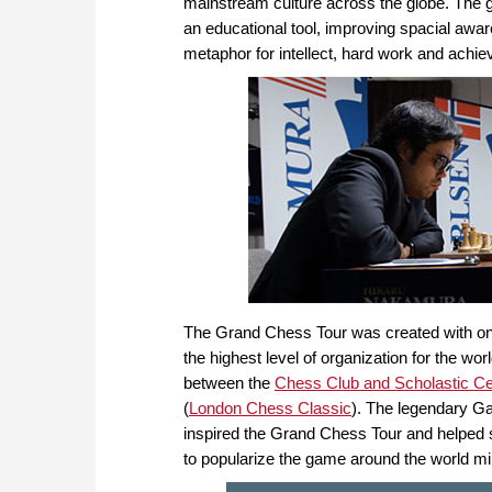
mainstream culture across the globe. The 
an educational tool, improving spacial awa
metaphor for intellect, hard work and achi
The Grand Chess Tour was created with one 
the highest level of organization for the wo
between the
Chess Club and Scholastic Cen
(
London Chess Classic
). The legendary Ga
inspired the Grand Chess Tour and helped so
to popularize the game around the world mi