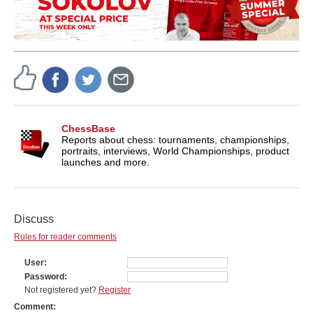
ChessBase
Reports about chess: tournaments, championships,
portraits, interviews, World Championships, product
launches and more.
Discuss
Rules for reader comments
User
Password
Not registered yet?
Register
Comment