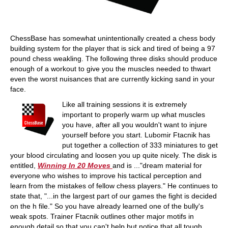
ChessBase has somewhat unintentionally created a chess body
building system for the player that is sick and tired of being a 97
pound chess weakling. The following three disks should produce
enough of a workout to give you the muscles needed to thwart
even the worst nuisances that are currently kicking sand in your
face.
Like all training sessions it is extremely
important to properly warm up what muscles
you have, after all you wouldn't want to injure
yourself before you start. Lubomir Ftacnik has
put together a collection of 333 miniatures to get
your blood circulating and loosen you up quite nicely. The disk is
entitled,
Winning In 20 Moves
and is ..."dream material for
everyone who wishes to improve his tactical perception and
learn from the mistakes of fellow chess players." He continues to
state that, "...in the largest part of our games the fight is decided
on the h file." So you have already learned one of the bully's
weak spots. Trainer Ftacnik outlines other major motifs in
enough detail so that you can't help but notice that all tough