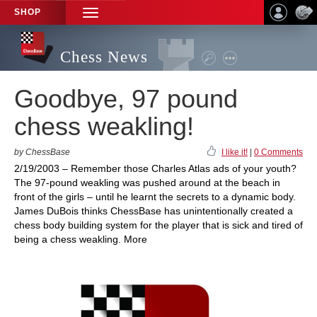
SHOP
TOGGLE
NAVIGATION
Chess News
Goodbye, 97 pound
chess weakling!
by ChessBase
I like it!
|
0 Comments
2/19/2003 – Remember those Charles Atlas ads of your youth?
The 97-pound weakling was pushed around at the beach in
front of the girls – until he learnt the secrets to a dynamic body.
James DuBois thinks ChessBase has unintentionally created a
chess body building system for the player that is sick and tired of
being a chess weakling. More