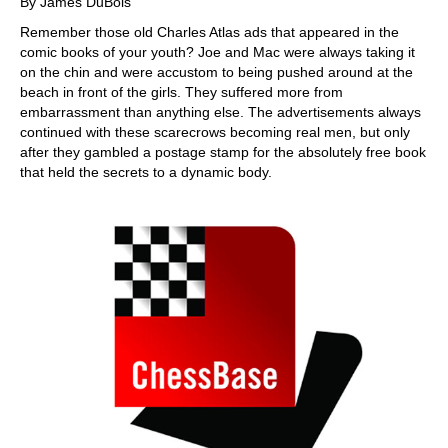
By James DuBois
Remember those old Charles Atlas ads that appeared in the
comic books of your youth? Joe and Mac were always taking it
on the chin and were accustom to being pushed around at the
beach in front of the girls. They suffered more from
embarrassment than anything else. The advertisements always
continued with these scarecrows becoming real men, but only
after they gambled a postage stamp for the absolutely free book
that held the secrets to a dynamic body.