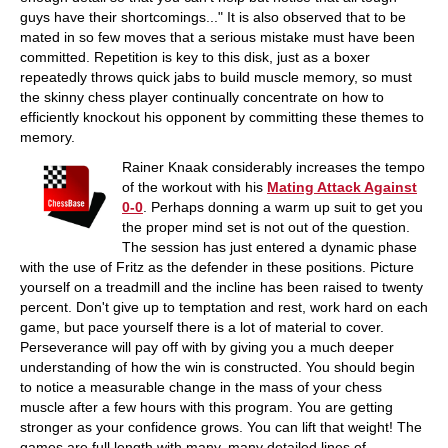
guys have their shortcomings..." It is also observed that to be
mated in so few moves that a serious mistake must have been
committed. Repetition is key to this disk, just as a boxer
repeatedly throws quick jabs to build muscle memory, so must
the skinny chess player continually concentrate on how to
efficiently knockout his opponent by committing these themes to
memory.
Rainer Knaak considerably increases the tempo
of the workout with his
Mating Attack Against
0-0
. Perhaps donning a warm up suit to get you
the proper mind set is not out of the question.
The session has just entered a dynamic phase
with the use of Fritz as the defender in these positions. Picture
yourself on a treadmill and the incline has been raised to twenty
percent. Don't give up to temptation and rest, work hard on each
game, but pace yourself there is a lot of material to cover.
Perseverance will pay off with by giving you a much deeper
understanding of how the win is constructed. You should begin
to notice a measurable change in the mass of your chess
muscle after a few hours with this program. You are getting
stronger as your confidence grows. You can lift that weight! The
games are full length with many, many detailed lines of