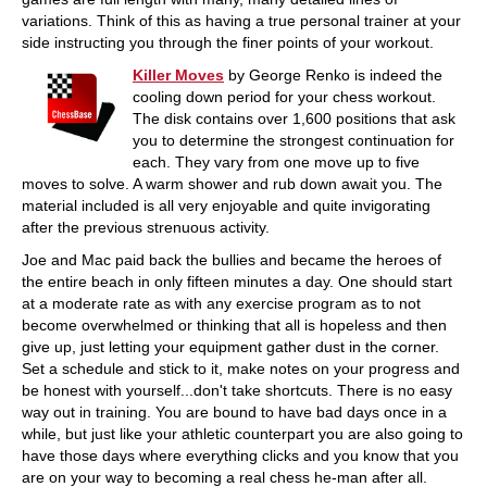
variations. Think of this as having a true personal trainer at your
side instructing you through the finer points of your workout.
Killer Moves
by George Renko is indeed the
cooling down period for your chess workout.
The disk contains over 1,600 positions that ask
you to determine the strongest continuation for
each. They vary from one move up to five
moves to solve. A warm shower and rub down await you. The
material included is all very enjoyable and quite invigorating
after the previous strenuous activity.
Joe and Mac paid back the bullies and became the heroes of
the entire beach in only fifteen minutes a day. One should start
at a moderate rate as with any exercise program as to not
become overwhelmed or thinking that all is hopeless and then
give up, just letting your equipment gather dust in the corner.
Set a schedule and stick to it, make notes on your progress and
be honest with yourself...don't take shortcuts. There is no easy
way out in training. You are bound to have bad days once in a
while, but just like your athletic counterpart you are also going to
have those days where everything clicks and you know that you
are on your way to becoming a real chess he-man after all.