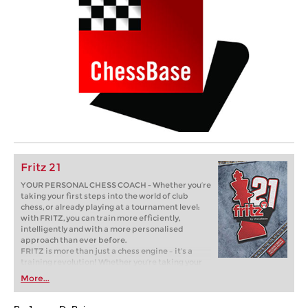
Fritz 21
YOUR PERSONAL CHESS COACH - Whether you’re
taking your first steps into the world of club
chess, or already playing at a tournament level:
with FRITZ, you can train more efficiently,
intelligently and with a more personalised
approach than ever before.
FRITZ is more than just a chess engine – it’s a
training revolution! Whether you’re taking your
first steps into the world of club chess, or already
More...
playing at a tournament level: with FRITZ, you can
train more efficiently, intelligently and with a
more personalised approach than ever before.