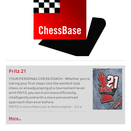
Fritz 21
YOUR PERSONAL CHESS COACH - Whether you’re
taking your first steps into the world of club
chess, or already playing at a tournament level:
with FRITZ, you can train more efficiently,
intelligently and with a more personalised
approach than ever before.
FRITZ is more than just a chess engine – it’s a
training revolution! Whether you’re taking your
first steps into the world of club chess, or already
More...
playing at a tournament level: with FRITZ, you can
train more efficiently, intelligently and with a
more personalised approach than ever before.