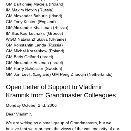
GM Bartlomiej Macieja (Poland)
IM Maxim Notkin (Russia)
GM Alexander Baburin (Irland)
GM Tony Kosten (England)
GM Alexander Khalifman (Russia)
IM Ilias Kourkounakis (Greece)
WGM Natalia Zhukova (Ukraine)
GM Konstantin Landa (Russia)
GM Michal Krasenkow (Poland)
GM Boris Gelfand (Israel)
GM Alexander Huzman (Israel)
GM Harry Schüssler (Sweden)
GM Jon Levitt (England) GM Peng Zhaoqin (Netherlands)
Open Letter of Support to Vladimir
Kramnik from Grandmaster Colleagues.
Monday October 2nd, 2006
Dear Vladimir,
We are writing as a small group of Grandmasters, but we
believe that we represent the views of the vast majority of our