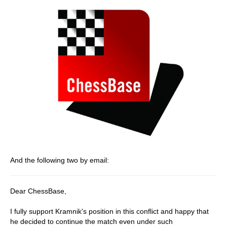
And the following two by email:
Dear ChessBase,
I fully support Kramnik's position in this conflict and happy that
he decided to continue the match even under such