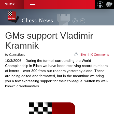
SHOP
TOGGLE
NAVIGATION
Chess News
GMs support Vladimir
Kramnik
by ChessBase
I like it!
|
0 Comments
10/3/2006 – During the turmoil surrounding the World
Championship in Elista we have been receiving record numbers
of letters – over 300 from our readers yesterday alone. These
are being edited and formatted, but in the meantime we bring
you a few expressing support for their colleague, written by well-
known grandmasters.