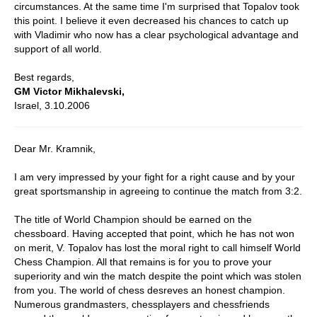
circumstances. At the same time I'm surprised that Topalov took
this point. I believe it even decreased his chances to catch up
with Vladimir who now has a clear psychological advantage and
support of all world.
Best regards,
GM Victor Mikhalevski,
Israel, 3.10.2006
Dear Mr. Kramnik,
I am very impressed by your fight for a right cause and by your
great sportsmanship in agreeing to continue the match from 3:2.
The title of World Champion should be earned on the
chessboard. Having accepted that point, which he has not won
on merit, V. Topalov has lost the moral right to call himself World
Chess Champion. All that remains is for you to prove your
superiority and win the match despite the point which was stolen
from you. The world of chess desreves an honest champion.
Numerous grandmasters, chessplayers and chessfriends