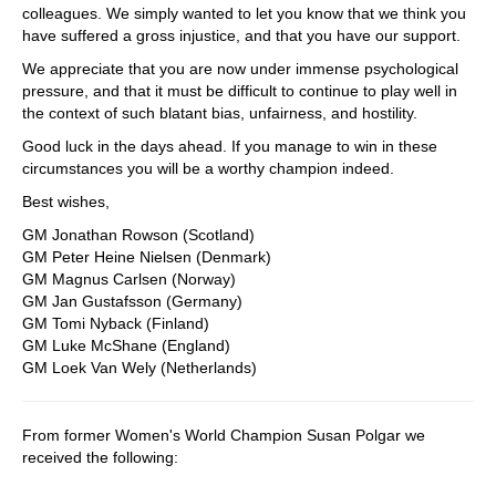
colleagues. We simply wanted to let you know that we think you
have suffered a gross injustice, and that you have our support.
We appreciate that you are now under immense psychological
pressure, and that it must be difficult to continue to play well in
the context of such blatant bias, unfairness, and hostility.
Good luck in the days ahead. If you manage to win in these
circumstances you will be a worthy champion indeed.
Best wishes,
GM Jonathan Rowson (Scotland)
GM Peter Heine Nielsen (Denmark)
GM Magnus Carlsen (Norway)
GM Jan Gustafsson (Germany)
GM Tomi Nyback (Finland)
GM Luke McShane (England)
GM Loek Van Wely (Netherlands)
From former Women's World Champion Susan Polgar we
received the following: