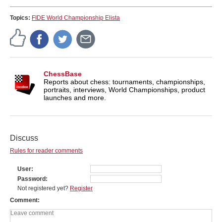
Topics:
FIDE World Championship Elista
ChessBase
Reports about chess: tournaments, championships,
portraits, interviews, World Championships, product
launches and more.
Discuss
Rules for reader comments
User
Password
Not registered yet?
Register
Comment