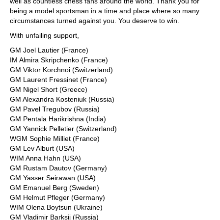
well as countless chess fans around the world. Thank you for
being a model sportsman in a time and place where so many
circumstances turned against you. You deserve to win.
With unfailing support,
GM Joel Lautier (France)
IM Almira Skripchenko (France)
GM Viktor Korchnoi (Switzerland)
GM Laurent Fressinet (France)
GM Nigel Short (Greece)
GM Alexandra Kosteniuk (Russia)
GM Pavel Tregubov (Russia)
GM Pentala Harikrishna (India)
GM Yannick Pelletier (Switzerland)
WGM Sophie Milliet (France)
GM Lev Alburt (USA)
WIM Anna Hahn (USA)
GM Rustam Dautov (Germany)
GM Yasser Seirawan (USA)
GM Emanuel Berg (Sweden)
GM Helmut Pfleger (Germany)
WIM Olena Boytsun (Ukraine)
GM Vladimir Barksij (Russia)