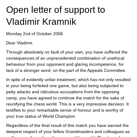
Open letter of support to
Vladimir Kramnik
Monday 2nd of October 2006
Dear Vladimir,
Through absolutely no fault of your own, you have suffered the
consequences of an unprecedented combination of unethical
behaviour from your opponent and glaring incompetence, for
lack of a stronger word, on the part of the Appeals Committee.
In spite of evidently unfair treatment, which has not only resulted
in your being forfeited one game, but also being subjected to
petty attacks and ridiculous accusations from the opposing
camp, you have agreed to continue the match for the sake of
reunifying the chess world. This is a very impressive decision. It
testifies to your remarkable sense of honour and is worthy of
your true status of World Champion.
Regardless of the final result of this match you have earned the
deepest respect of your fellow Grandmasters and colleagues as