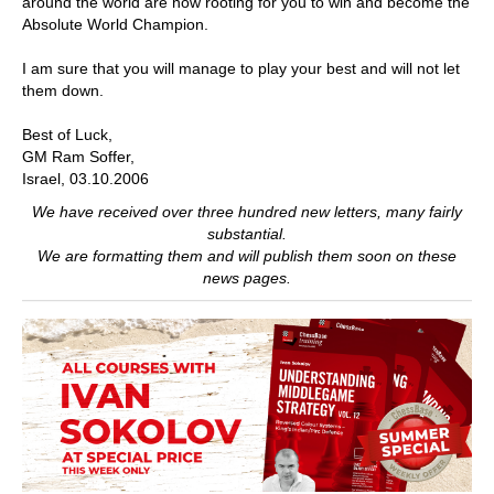
around the world are now rooting for you to win and become the
Absolute World Champion.
I am sure that you will manage to play your best and will not let
them down.
Best of Luck,
GM Ram Soffer,
Israel, 03.10.2006
We have received over three hundred new letters, many fairly
substantial.
We are formatting them and will publish them soon on these
news pages.