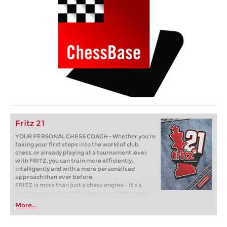
Fritz 21
YOUR PERSONAL CHESS COACH - Whether you’re
taking your first steps into the world of club
chess, or already playing at a tournament level:
with FRITZ, you can train more efficiently,
intelligently and with a more personalised
approach than ever before.
FRITZ is more than just a chess engine – it’s a
training revolution! Whether you’re taking your
first steps into the world of club chess, or already
More...
playing at a tournament level: with FRITZ, you can
train more efficiently, intelligently and with a
more personalised approach than ever before.