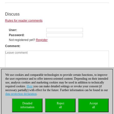
Discuss
Rules for reader comments
User
Password
Not registered yet?
Register
Comment
We use cookies and comparable technologies to provide certain functions, to improve
the user experience and to offer interest-oriented content. Depending on their intended
use, analysis cookies and marketing cookies may be used in addition to technically
required cookies.
Here
you can make detailed settings or revoke your consent (if
necessary partially) with effect for the future. Further information can be found in our
data protection declaration
.
Privacy policy
|
Imprint
|
Contact
|
Cookies Management
|
Licenses
|
Detailed
Reject
Accept
Compliance Hotline
|
Home
information
all
all
© 2017 ChessBase GmbH | Osterbekstraße 90a | 22083 Hamburg | Germany