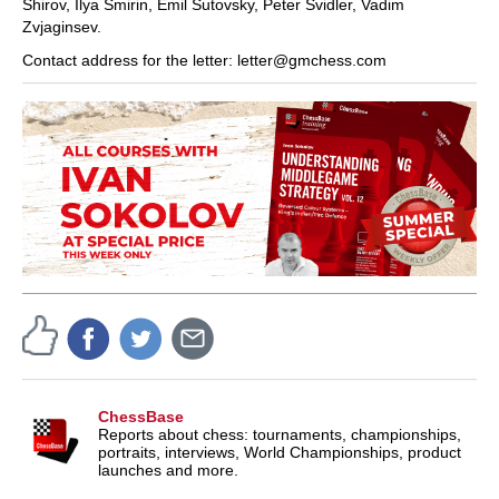
Shirov, Ilya Smirin, Emil Sutovsky, Peter Svidler, Vadim
Zvjaginsev.
Contact address for the letter: letter@gmchess.com
ChessBase
Reports about chess: tournaments, championships,
portraits, interviews, World Championships, product
launches and more.