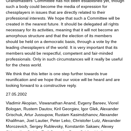
Grandmasters' Committee has not been established yet, though
such a body could become the media of expression for
chessplayers in issues that are directly related to their
professional interests. We hope that such a Committee will be
created in the nearest future. It should be delegated all rights
necessary for its activities, meaning that it will not become an
amorphous structure and that the election of its members
should be held on a democratic basis, through a vote by the
leading chessplayers of the world. It is very important that its
members would be respectful, competent and fair-minded
professionals. Only in such circumstances will it really be useful
for the chess world.
We think that this letter is one step further towards true
reunification and we hope that our voice will be heard and are
looking forward to a constructive reply.
27.05.2002
Vladimir Akopian, Viswanathan Anand, Evgeny Bareev, Viorel
Bologan, Rustem Dautov, Kiril Georgiev, Igor Glek, Alexander
Grischuk, Artur Jussupow, Rustam Kasimdzhanov, Alexander
Khalifman, Joel Lautier, Peter Leko, Christofer Lutz, Alexander
Morozevich, Sergey Rublevsky, Konstantin Sakaev, Alexey