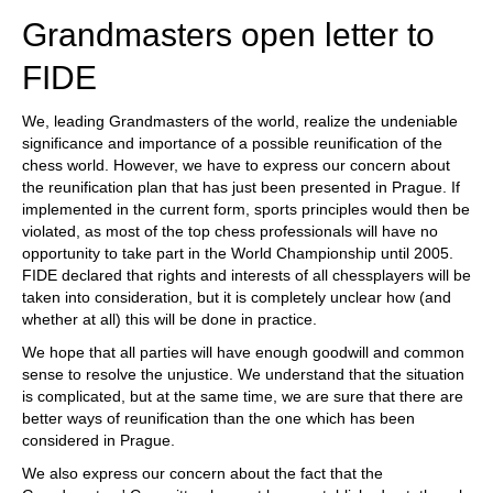
Grandmasters open letter to
FIDE
We, leading Grandmasters of the world, realize the undeniable
significance and importance of a possible reunification of the
chess world. However, we have to express our concern about
the reunification plan that has just been presented in Prague. If
implemented in the current form, sports principles would then be
violated, as most of the top chess professionals will have no
opportunity to take part in the World Championship until 2005.
FIDE declared that rights and interests of all chessplayers will be
taken into consideration, but it is completely unclear how (and
whether at all) this will be done in practice.
We hope that all parties will have enough goodwill and common
sense to resolve the unjustice. We understand that the situation
is complicated, but at the same time, we are sure that there are
better ways of reunification than the one which has been
considered in Prague.
We also express our concern about the fact that the