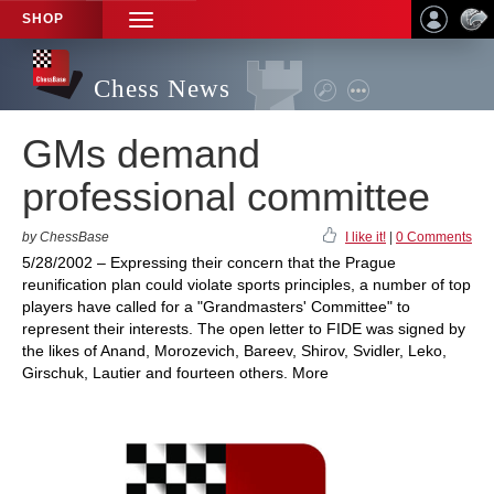
SHOP
TOGGLE
NAVIGATION
Chess News
GMs demand
professional committee
by ChessBase
I like it!
|
0 Comments
5/28/2002 – Expressing their concern that the Prague
reunification plan could violate sports principles, a number of top
players have called for a "Grandmasters' Committee" to
represent their interests. The open letter to FIDE was signed by
the likes of Anand, Morozevich, Bareev, Shirov, Svidler, Leko,
Girschuk, Lautier and fourteen others. More