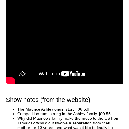
Show notes (from the website)
The Maurice Ashley origin story. [06:59]
Competition runs strong in the Ashley family. [09:55]
Why did Maurice’s family make the move to the US from
Jamaica? Why did it involve a separation from their
mother for 10 years, and what was it like to finally be