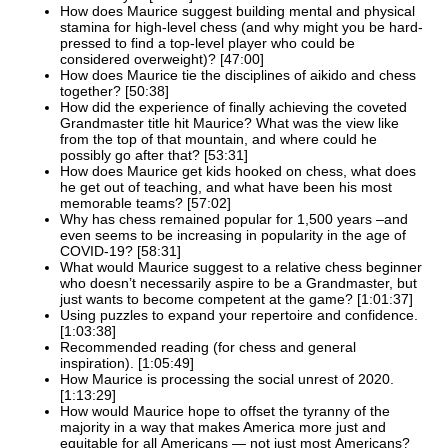
How does Maurice suggest building mental and physical
stamina for high-level chess (and why might you be hard-
pressed to find a top-level player who could be
considered overweight)? [47:00]
How does Maurice tie the disciplines of aikido and chess
together? [50:38]
How did the experience of finally achieving the coveted
Grandmaster title hit Maurice? What was the view like
from the top of that mountain, and where could he
possibly go after that? [53:31]
How does Maurice get kids hooked on chess, what does
he get out of teaching, and what have been his most
memorable teams? [57:02]
Why has chess remained popular for 1,500 years –and
even seems to be increasing in popularity in the age of
COVID-19? [58:31]
What would Maurice suggest to a relative chess beginner
who doesn’t necessarily aspire to be a Grandmaster, but
just wants to become competent at the game? [1:01:37]
Using puzzles to expand your repertoire and confidence.
[1:03:38]
Recommended reading (for chess and general
inspiration). [1:05:49]
How Maurice is processing the social unrest of 2020.
[1:13:29]
How would Maurice hope to offset the tyranny of the
majority in a way that makes America more just and
equitable for all Americans — not just most Americans?