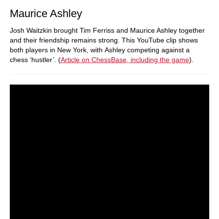
Maurice Ashley
Josh Waitzkin brought Tim Ferriss and Maurice Ashley together
and their friendship remains strong. This YouTube clip shows
both players in New York, with Ashley competing against a
chess ‘hustler’. (
Article on ChessBase, including the game
).