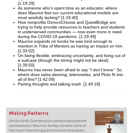
[1:19:29]
As someone who’s spent time as an educator, where
does Maurice feel our current educational models are
most woefully lacking? [1:24:40]
How nonprofits DonorsChoose and QuestBridge are
trying to help provide resources to teachers and students
in underserved communities — now even more in need
during the COVID-19 pandemic. [1:29:49]
Maurice expands on books he was kind enough to
mention in Tribe of Mentors as having an impact on him.
[1:33:02]
On being flexible, embracing uncertainty, and living out of
a suitcase (though the timing might not be ideal).
[1:39:50]
Maurice has never been afraid to say “I don’t know.” So
where does salsa dancing, telenovelas, and Pluto fit into
all of this? [1:42:09]
Parting thoughts and talking trash. [1:49:18]
Mating Patterns
On this DVD, Grandmaster and worldrenowned
commentator Maurice Ashley reviews some of
the most interesting patterns with examples