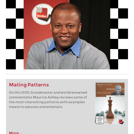
Mating Patterns
On this DVD, Grandmaster and worldrenowned
commentator Maurice Ashley reviews some of
the most interesting patterns with examples
meant to educate and entertain.
More...