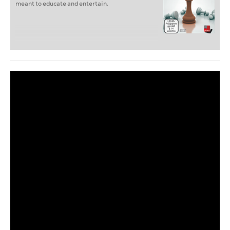
meant to educate and entertain.