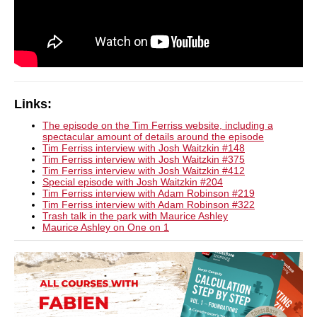
Links:
The episode on the Tim Ferriss website, including a
spectacular amount of details around the episode
Tim Ferriss interview with Josh Waitzkin #148
Tim Ferriss interview with Josh Waitzkin #375
Tim Ferriss interview with Josh Waitzkin #412
Special episode with Josh Waitzkin #204
Tim Ferriss interview with Adam Robinson #219
Tim Ferriss interview with Adam Robinson #322
Trash talk in the park with Maurice Ashley
Maurice Ashley on One on 1