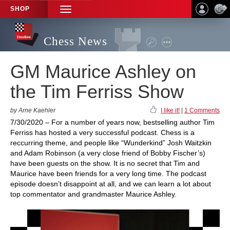
SHOP
TOGGLE
NAVIGATION
Chess News
GM Maurice Ashley on
the Tim Ferriss Show
by Arne Kaehler
I like it!
|
1 Comments
7/30/2020 – For a number of years now, bestselling author Tim
Ferriss has hosted a very successful podcast. Chess is a
reccurring theme, and people like “Wunderkind” Josh Waitzkin
and Adam Robinson (a very close friend of Bobby Fischer’s)
have been guests on the show. It is no secret that Tim and
Maurice have been friends for a very long time. The podcast
episode doesn’t disappoint at all, and we can learn a lot about
top commentator and grandmaster Maurice Ashley.