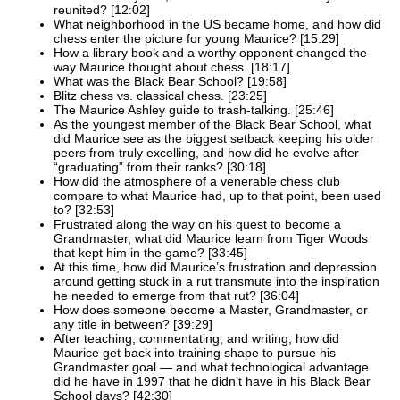
reunited? [12:02]
What neighborhood in the US became home, and how did
chess enter the picture for young Maurice? [15:29]
How a library book and a worthy opponent changed the
way Maurice thought about chess. [18:17]
What was the Black Bear School? [19:58]
Blitz chess vs. classical chess. [23:25]
The Maurice Ashley guide to trash-talking. [25:46]
As the youngest member of the Black Bear School, what
did Maurice see as the biggest setback keeping his older
peers from truly excelling, and how did he evolve after
“graduating” from their ranks? [30:18]
How did the atmosphere of a venerable chess club
compare to what Maurice had, up to that point, been used
to? [32:53]
Frustrated along the way on his quest to become a
Grandmaster, what did Maurice learn from Tiger Woods
that kept him in the game? [33:45]
At this time, how did Maurice’s frustration and depression
around getting stuck in a rut transmute into the inspiration
he needed to emerge from that rut? [36:04]
How does someone become a Master, Grandmaster, or
any title in between? [39:29]
After teaching, commentating, and writing, how did
Maurice get back into training shape to pursue his
Grandmaster goal — and what technological advantage
did he have in 1997 that he didn’t have in his Black Bear
School days? [42:30]