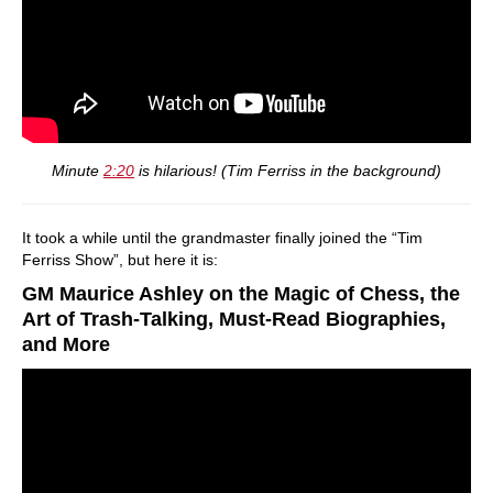
Minute
2:20
is hilarious! (Tim Ferriss in the background)
It took a while until the grandmaster finally joined the “Tim
Ferriss Show”, but here it is:
GM Maurice Ashley on the Magic of Chess, the
Art of Trash-Talking, Must-Read Biographies,
and More