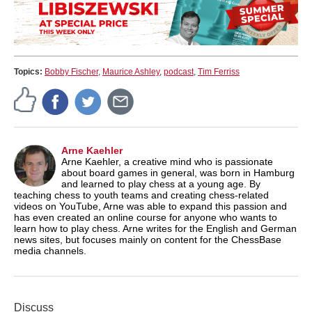
Topics:
Bobby Fischer
,
Maurice Ashley
,
podcast
,
Tim Ferriss
Arne Kaehler
Arne Kaehler, a creative mind who is passionate
about board games in general, was born in Hamburg
and learned to play chess at a young age. By
teaching chess to youth teams and creating chess-related
videos on YouTube, Arne was able to expand this passion and
has even created an online course for anyone who wants to
learn how to play chess. Arne writes for the English and German
news sites, but focuses mainly on content for the ChessBase
media channels.
Discuss