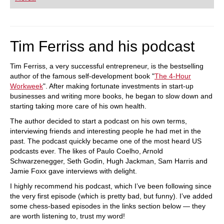
Tim Ferriss and his podcast
Tim Ferriss, a very successful entrepreneur, is the bestselling
author of the famous self-development book "
The 4-Hour
Workweek
". After making fortunate investments in start-up
businesses and writing more books, he began to slow down and
starting taking more care of his own health.
The author decided to start a podcast on his own terms,
interviewing friends and interesting people he had met in the
past. The podcast quickly became one of the most heard US
podcasts ever. The likes of Paulo Coelho, Arnold
Schwarzenegger, Seth Godin, Hugh Jackman, Sam Harris and
Jamie Foxx gave interviews with delight.
I highly recommend his podcast, which I’ve been following since
the very first episode (which is pretty bad, but funny). I’ve added
some chess-based episodes in the links section below — they
are worth listening to, trust my word!