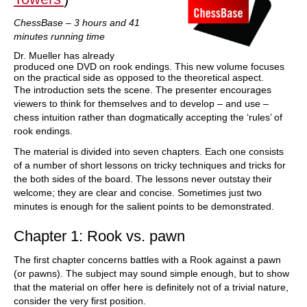
ChessBase – 3 hours and 41
minutes running time
Dr. Mueller has already
produced one DVD on rook endings. This new volume focuses
on the practical side as opposed to the theoretical aspect.
The introduction sets the scene. The presenter encourages
viewers to think for themselves and to develop – and use –
chess intuition rather than dogmatically accepting the ‘rules’ of
rook endings.
The material is divided into seven chapters. Each one consists
of a number of short lessons on tricky techniques and tricks for
the both sides of the board. The lessons never outstay their
welcome; they are clear and concise. Sometimes just two
minutes is enough for the salient points to be demonstrated.
Chapter 1: Rook vs. pawn
The first chapter concerns battles with a Rook against a pawn
(or pawns). The subject may sound simple enough, but to show
that the material on offer here is definitely not of a trivial nature,
consider the very first position.