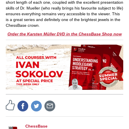
short length of each one, coupled with the excellent presentation
skills of Dr. Mueller (who really brings his favourite subject to life)
ensures everything remains very accessible to the viewer. This
is a great series and definitely one of the brightest jewels in the
ChessBase crown.
Order the Karsten Müller DVD in the ChessBase Shop now
ChessBase