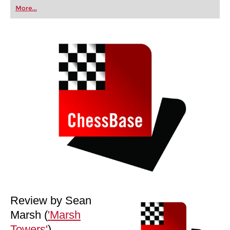
first steps into the world of club chess, or already
More...
playing at a tournament level: with FRITZ, you can
train more efficiently, intelligently and with a
more personalised approach than ever before.
Review by Sean
Marsh (
'Marsh
Towers'
)