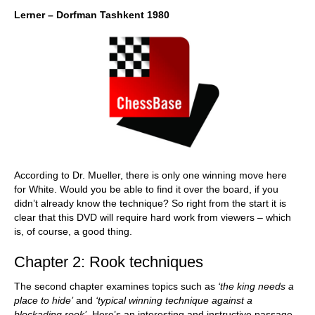
Lerner – Dorfman Tashkent 1980
According to Dr. Mueller, there is only one winning move here
for White. Would you be able to find it over the board, if you
didn’t already know the technique? So right from the start it is
clear that this DVD will require hard work from viewers – which
is, of course, a good thing.
Chapter 2: Rook techniques
The second chapter examines topics such as
‘the king needs a
place to hide’
and
‘typical winning technique against a
blockading rook’
. Here’s an interesting and instructive passage