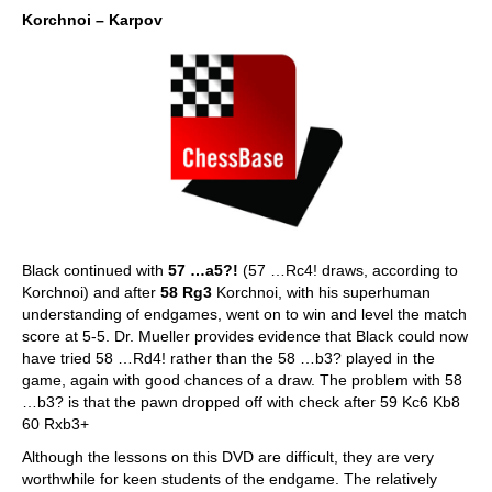
Korchnoi – Karpov
Black continued with
57 …a5?!
(57 …Rc4! draws, according to
Korchnoi) and after
58 Rg3
Korchnoi, with his superhuman
understanding of endgames, went on to win and level the match
score at 5-5. Dr. Mueller provides evidence that Black could now
have tried 58 …Rd4! rather than the 58 …b3? played in the
game, again with good chances of a draw. The problem with 58
…b3? is that the pawn dropped off with check after 59 Kc6 Kb8
60 Rxb3+
Although the lessons on this DVD are difficult, they are very
worthwhile for keen students of the endgame. The relatively