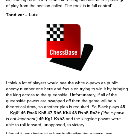
of play from the section called ‘The rook is in full control’.
Tondivar – Lutz
I think a lot of players would see the white c-pawn as public
enemy number one here and focus on trying to win it by bringing
the king across to the queenside. Unfortunately, if all of the
queenside pawns are swapped off then the game will be a
theoretical draw, so another plan is required. So Black plays
45
…Kg6! 46 Rxa6 Kh5 47 Rb6 Kh4 48 Rxb5 Rc2+
(‘the c-pawn
is not important’)
49 Kg1 Kxh3
and the kingside pawns were
able to roll forward, unopposed, to victory.
I found it very instructive how ineffective the c-pawn was,