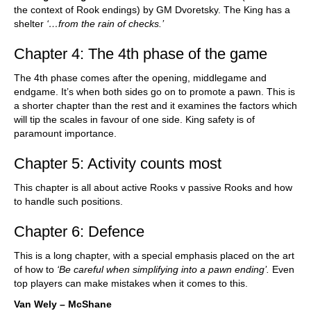
the context of Rook endings) by GM Dvoretsky. The King has a
shelter
‘…from the rain of checks.’
Chapter 4: The 4th phase of the game
The 4th phase comes after the opening, middlegame and
endgame. It’s when both sides go on to promote a pawn. This is
a shorter chapter than the rest and it examines the factors which
will tip the scales in favour of one side. King safety is of
paramount importance.
Chapter 5: Activity counts most
This chapter is all about active Rooks v passive Rooks and how
to handle such positions.
Chapter 6: Defence
This is a long chapter, with a special emphasis placed on the art
of how to
‘Be careful when simplifying into a pawn ending’.
Even
top players can make mistakes when it comes to this.
Van Wely – McShane