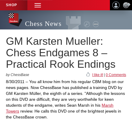
SHOP
TOGGLE
NAVIGATION
Chess News
GM Karsten Mueller:
Chess Endgames 8 –
Practical Rook Endings
by ChessBase
I like it!
|
0 Comments
8/30/2011 – You all know him from his regular CBM blog on our
news pages. Now ChessBase has published a training DVD by
GM Karsten Müller, the eighth of a series. "Although the lessons
on this DVD are difficult, they are very worthwhile for keen
students of the endgame, writes Sean Marsh in his
Marsh
Towers
review. He calls this DVD one of the brightest jewels in
the ChessBase crown.