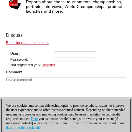
Reports about chess: tournaments, championships,
portraits, interviews, World Championships, product
launches and more.
Discuss
Rules for reader comments
User
Password
Not registered yet?
Register
Comment
We use cookies and comparable technologies to provide certain functions, to improve
the user experience and to offer interest-oriented content. Depending on their intended
use, analysis cookies and marketing cookies may be used in addition to technically
required cookies.
Here
you can make detailed settings or revoke your consent (if
necessary partially) with effect for the future. Further information can be found in our
data protection declaration
.