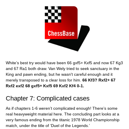
White’s best try would have been 66 gxf5+ Kxf5 and now 67 Kg3
and 67 Ra1 both draw. Van Wely tried to seek sanctuary in the
King and pawn ending, but he wasn't careful enough and it
merely transposed to a clear loss for him.
66 Kf3? Rxf2+ 67
Rxf2 exf2 68 gxf5+ Kxf5 69 Kxf2 Kf4 0-1.
Chapter 7: Complicated cases
As if chapters 1-6 weren’t complicated enough! There’s some
real heavyweight material here. The concluding part looks at a
very famous ending from the titanic 1978 World Championship
match, under the title of ‘Duel of the Legends.’