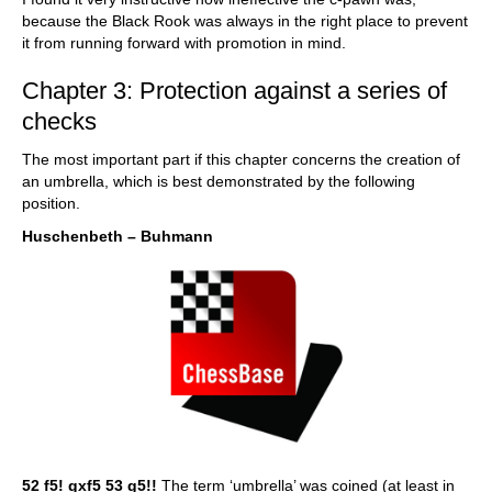
because the Black Rook was always in the right place to prevent
it from running forward with promotion in mind.
Chapter 3: Protection against a series of
checks
The most important part if this chapter concerns the creation of
an umbrella, which is best demonstrated by the following
position.
Huschenbeth – Buhmann
52 f5! gxf5 53 g5!!
The term ‘umbrella’ was coined (at least in