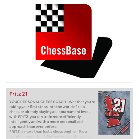
Fritz 21
YOUR PERSONAL CHESS COACH - Whether you’re
taking your first steps into the world of club
chess, or already playing at a tournament level:
with FRITZ, you can train more efficiently,
intelligently and with a more personalised
approach than ever before.
FRITZ is more than just a chess engine – it’s a
training revolution! Whether you’re taking your