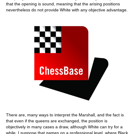
that the opening is sound, meaning that the arising positions
nevertheless do not provide White with any objective advantage.
There are, many ways to interpret the Marshall, and the fact is
that even if the queens are exchanged, the position is
objectively in many cases a draw, although White can try for a
while. I suppose that games on a professional level, where Black