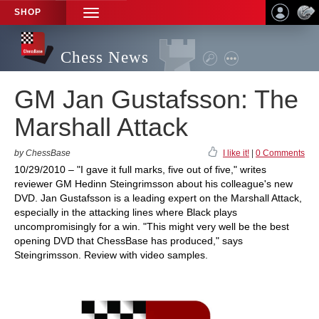
SHOP
TOGGLE
NAVIGATION
Chess News
GM Jan Gustafsson: The
Marshall Attack
by ChessBase
I like it!
|
0 Comments
10/29/2010 – "I gave it full marks, five out of five," writes
reviewer GM Hedinn Steingrimsson about his colleague's new
DVD. Jan Gustafsson is a leading expert on the Marshall Attack,
especially in the attacking lines where Black plays
uncompromisingly for a win. "This might very well be the best
opening DVD that ChessBase has produced," says
Steingrimsson. Review with video samples.