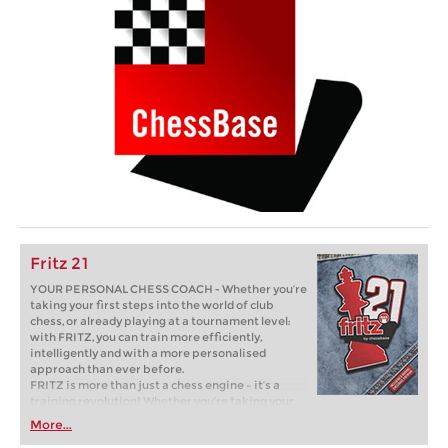
Fritz 21
YOUR PERSONAL CHESS COACH - Whether you’re
taking your first steps into the world of club
chess, or already playing at a tournament level:
with FRITZ, you can train more efficiently,
intelligently and with a more personalised
approach than ever before.
FRITZ is more than just a chess engine – it’s a
training revolution! Whether you’re taking your
first steps into the world of club chess, or already
More...
playing at a tournament level: with FRITZ, you can