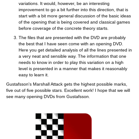
variations. It would, however, be an interesting
improvement to go a bit further into this direction, that is
start with a bit more general discussion of the basic ideas
of the opening that is being covered and classical games
before coverage of the concrete theory starts.
The files that are presented with the DVD are probably
the best that I have seen come with an opening DVD.
Here you get detailed analysis of all the lines presented in
a very neat and sensible way. The information that one
needs to know in order to play this variation on a high
level is presented in a manner that makes it reasonably
easy to learn it.
Gustafsson's Marshall Attack gets the highest possible marks,
five out of five possible stars. Excellent work! I hope that we will
see many opening DVDs from Gustafsson.