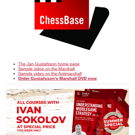
The Jan Gustafsson home page
Sample vidoe on the Marshall
Sample video on the Antimarshall
Order Gustafsson's Marshall DVD now