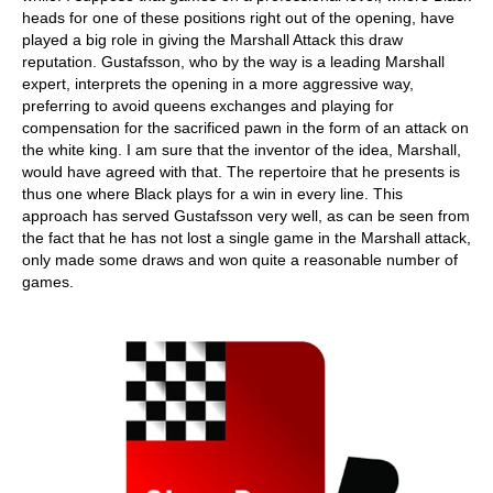
heads for one of these positions right out of the opening, have
played a big role in giving the Marshall Attack this draw
reputation. Gustafsson, who by the way is a leading Marshall
expert, interprets the opening in a more aggressive way,
preferring to avoid queens exchanges and playing for
compensation for the sacrificed pawn in the form of an attack on
the white king. I am sure that the inventor of the idea, Marshall,
would have agreed with that. The repertoire that he presents is
thus one where Black plays for a win in every line. This
approach has served Gustafsson very well, as can be seen from
the fact that he has not lost a single game in the Marshall attack,
only made some draws and won quite a reasonable number of
games.