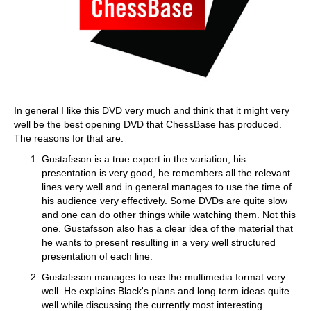
In general I like this DVD very much and think that it might very
well be the best opening DVD that ChessBase has produced.
The reasons for that are:
Gustafsson is a true expert in the variation, his
presentation is very good, he remembers all the relevant
lines very well and in general manages to use the time of
his audience very effectively. Some DVDs are quite slow
and one can do other things while watching them. Not this
one. Gustafsson also has a clear idea of the material that
he wants to present resulting in a very well structured
presentation of each line.
Gustafsson manages to use the multimedia format very
well. He explains Black's plans and long term ideas quite
well while discussing the currently most interesting