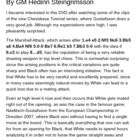
By GM Hedinn Steingrimsson
I became interested in this DVD after watching some of the clips
of the new Chessbase Tutorial series, where Gustafsson does a
very good job. Although my expectations were high, I was
pleasantly surprised.
The Marshall Attack, which arises after
1.e4 e5 2.Nf3 Nc6 3.Bb5
a6 4.Ba4 Nf6 5.0-0 Be7 6.Re1 b5 7.Bb3 0-0
with the idea if
8.c3
to play
8…d5
, has the reputation of being a very reliable
drawing weapon in top level chess. This is somewhat surprising
since the arising positions in the critical variations are quite
sharp and Black often has an interesting initiative. The fact is
that White has to be very careful and excellently prepared, since
in many cases seemingly natural moves by White can lead to a
quick loss due to a mating attack.
Even at high level it now and then occurs that White gets mated
right out of the opening, as was the case in the famous game
Naiditsch-Gustafsson from the European Championship in
Dresden 2007, where Black won without having to find a single
move at the board. This is basically everything that one can ask
for from an opening for Black, that White needs to spend hours
analyzing it in order not to loose the game straight away and