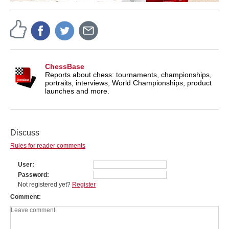
ChessBase
Reports about chess: tournaments, championships,
portraits, interviews, World Championships, product
launches and more.
Discuss
Rules for reader comments
User
Password
Not registered yet?
Register
Comment