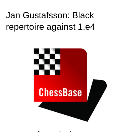
train more efficiently, intelligently and with a
more personalised approach than ever before.
Jan Gustafsson: Black
repertoire against 1.e4