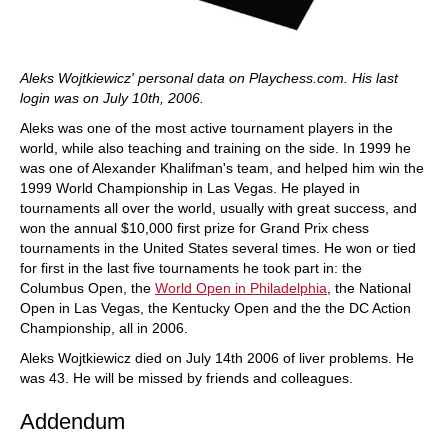
Aleks Wojtkiewicz' personal data on Playchess.com. His last
login was on July 10th, 2006.
Aleks was one of the most active tournament players in the
world, while also teaching and training on the side. In 1999 he
was one of Alexander Khalifman's team, and helped him win the
1999 World Championship in Las Vegas. He played in
tournaments all over the world, usually with great success, and
won the annual $10,000 first prize for Grand Prix chess
tournaments in the United States several times. He won or tied
for first in the last five tournaments he took part in: the
Columbus Open, the
World Open in Philadelphia
, the National
Open in Las Vegas, the Kentucky Open and the the DC Action
Championship, all in 2006.
Aleks Wojtkiewicz died on July 14th 2006 of liver problems. He
was 43. He will be missed by friends and colleagues.
Addendum