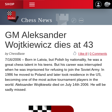
SHOP
TOGGLE
NAVIGATION
Chess News
GM Aleksander
Wojtkiewicz dies at 43
by ChessBase
I like it!
|
0 Comments
7/16/2006 – Born in Latvia, but Polish by nationality, he was a
great chess talent in his teens. But his career was interrupted
when he was imprisoned for refusing to join the Soviet Army. In
1986 he moved to Poland and later took residence in the US,
becoming one of the most active tournament players in the
world. Aleksander Wojtkiewitz died on July 14th 2006. He will be
sadly missed.