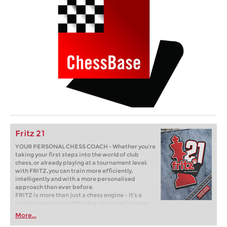
Fritz 21
YOUR PERSONAL CHESS COACH - Whether you’re
taking your first steps into the world of club
chess, or already playing at a tournament level:
with FRITZ, you can train more efficiently,
intelligently and with a more personalised
approach than ever before.
FRITZ is more than just a chess engine – it’s a
training revolution! Whether you’re taking your
first steps into the world of club chess, or already
More...
playing at a tournament level: with FRITZ, you can