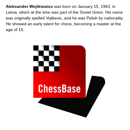
train more efficiently, intelligently and with a
more personalised approach than ever before.
Aleksander Wojtkiewicz
was born on January 15, 1963, in
Latvia, which at the time was part of the Soviet Union. His name
was originally spelled Vojtkevic, and he was Polish by nationality.
He showed an early talent for chess, becoming a master at the
age of 15.