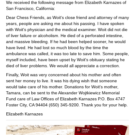
We received the following message from Elizabeth Karnazes of
San Francisco, California:
Dear Chess Friends, as Woit's close friend and attorney of many
years, people are asking me about his passing. I have spoken
with Woit's physician and the medical examiner. Woit did not die
of liver failure or alcoholism. He died of a perforated intestine,
and massive bleeding. If he had been helped sooner, he would
have lived. He had lost so much blood by the time the
ambulance was called, it was too late to save him. Some people,
myself included, have been upset by Woit's obituary stating he
died of liver problems. We would all appreciate a correction.
Finally, Woit was very concerned about his mother and often
sent her money to live. It was his dying wish that someone
would take care of his mother. Donations for Woit's mother,
Tamara, can be sent to the Alexander Wojtkiewicz Memorial
Fund care of Law Offices of Elizabeth Karnazes P.O. Box 4747
Foster City, CA 94404 (650) 345-9200. Thank you for your help.
Elizabeth Karnazes