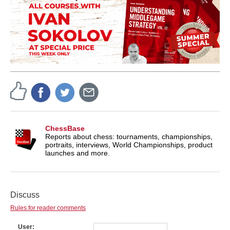
ChessBase
Reports about chess: tournaments, championships,
portraits, interviews, World Championships, product
launches and more.
Discuss
Rules for reader comments
User