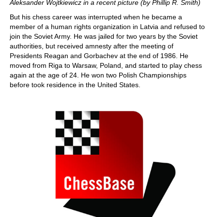
Aleksander Wojtkiewicz in a recent picture (by Phillip R. Smith)
But his chess career was interrupted when he became a
member of a human rights organization in Latvia and refused to
join the Soviet Army. He was jailed for two years by the Soviet
authorities, but received amnesty after the meeting of
Presidents Reagan and Gorbachev at the end of 1986. He
moved from Riga to Warsaw, Poland, and started to play chess
again at the age of 24. He won two Polish Championships
before took residence in the United States.