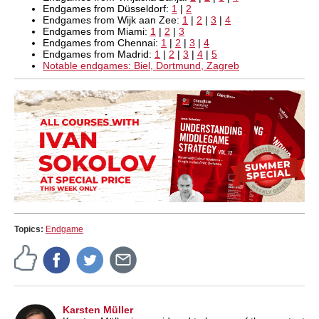
Endgames from Düsseldorf:
1
|
2
Endgames from Wijk aan Zee:
1
|
2
|
3
|
4
Endgames from Miami:
1
|
2
|
3
Endgames from Chennai:
1
|
2
|
3
|
4
Endgames from Madrid:
1
|
2
|
3
|
4
|
5
Notable endgames: Biel, Dortmund, Zagreb
Topics:
Endgame
Karsten Müller