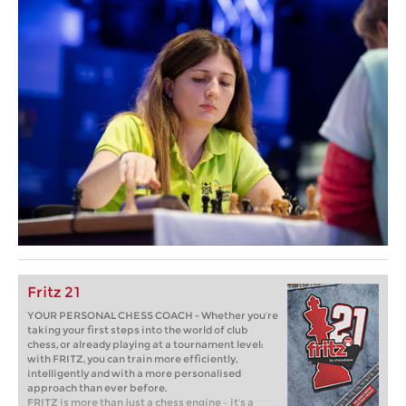
Fritz 21
YOUR PERSONAL CHESS COACH - Whether you’re
taking your first steps into the world of club
chess, or already playing at a tournament level:
with FRITZ, you can train more efficiently,
intelligently and with a more personalised
approach than ever before.
FRITZ is more than just a chess engine – it’s a