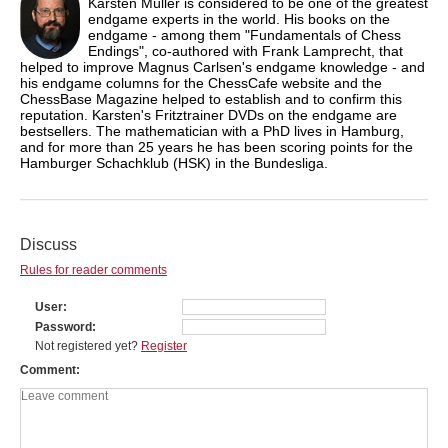
Karsten Müller is considered to be one of the greatest
endgame experts in the world. His books on the
endgame - among them "Fundamentals of Chess
Endings", co-authored with Frank Lamprecht, that
helped to improve Magnus Carlsen's endgame knowledge - and
his endgame columns for the ChessCafe website and the
ChessBase Magazine helped to establish and to confirm this
reputation. Karsten's Fritztrainer DVDs on the endgame are
bestsellers. The mathematician with a PhD lives in Hamburg,
and for more than 25 years he has been scoring points for the
Hamburger Schachklub (HSK) in the Bundesliga.
Discuss
Rules for reader comments
User
Password
Not registered yet?
Register
Comment