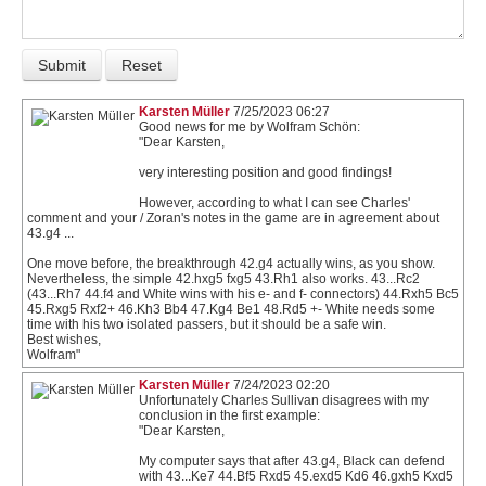
Karsten Müller
7/25/2023 06:27
Good news for me by Wolfram Schön:
"Dear Karsten,
very interesting position and good findings!
However, according to what I can see Charles'
comment and your / Zoran's notes in the game are in agreement about
43.g4 ...
One move before, the breakthrough 42.g4 actually wins, as you show.
Nevertheless, the simple 42.hxg5 fxg5 43.Rh1 also works. 43...Rc2
(43...Rh7 44.f4 and White wins with his e- and f- connectors) 44.Rxh5 Bc5
45.Rxg5 Rxf2+ 46.Kh3 Bb4 47.Kg4 Be1 48.Rd5 +- White needs some
time with his two isolated passers, but it should be a safe win.
Best wishes,
Wolfram"
Karsten Müller
7/24/2023 02:20
Unfortunately Charles Sullivan disagrees with my
conclusion in the first example:
"Dear Karsten,
My computer says that after 43.g4, Black can defend
with 43...Ke7 44.Bf5 Rxd5 45.exd5 Kd6 46.gxh5 Kxd5