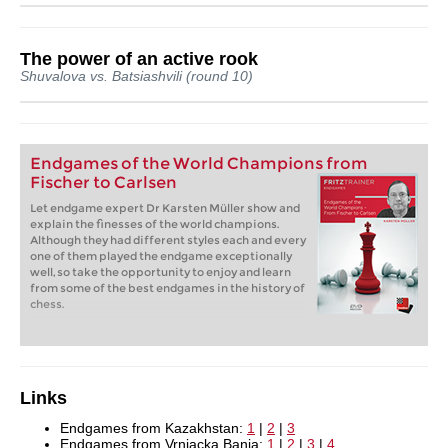
The power of an active rook
Shuvalova vs. Batsiashvili (round 10)
Endgames of the World Champions from
Fischer to Carlsen
Let endgame expert Dr Karsten Müller show and
explain the finesses of the world champions.
Although they had different styles each and every
one of them played the endgame exceptionally
well, so take the opportunity to enjoy and learn
from some of the best endgames in the history of
chess.
Links
Endgames from Kazakhstan:
1
|
2
|
3
Endgames from Vrnjacka Banja:
1
|
2
|
3
|
4