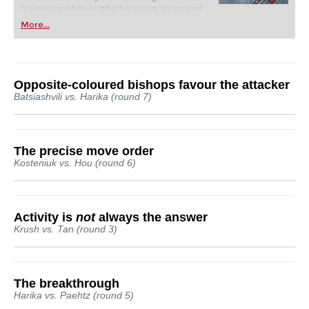
training revolution! Whether you’re taking your
first steps into the world of club chess, or already
More...
playing at a tournament level: with FRITZ, you can
train more efficiently, intelligently and with a
more personalised approach than ever before.
Opposite-coloured bishops favour the attacker
Batsiashvili vs. Harika (round 7)
The precise move order
Kosteniuk vs. Hou (round 6)
Activity is
not
always the answer
Krush vs. Tan (round 3)
The breakthrough
Harika vs. Paehtz (round 5)