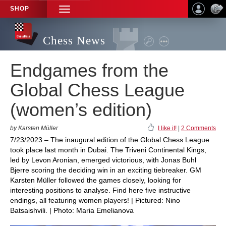
SHOP
TOGGLE
NAVIGATION
Chess News
Endgames from the
Global Chess League
(women’s edition)
by Karsten Müller
I like it!
|
2 Comments
7/23/2023 – The inaugural edition of the Global Chess League
took place last month in Dubai. The Triveni Continental Kings,
led by Levon Aronian, emerged victorious, with Jonas Buhl
Bjerre scoring the deciding win in an exciting tiebreaker. GM
Karsten Müller followed the games closely, looking for
interesting positions to analyse. Find here five instructive
endings, all featuring women players! | Pictured: Nino
Batsaishvili. | Photo: Maria Emelianova