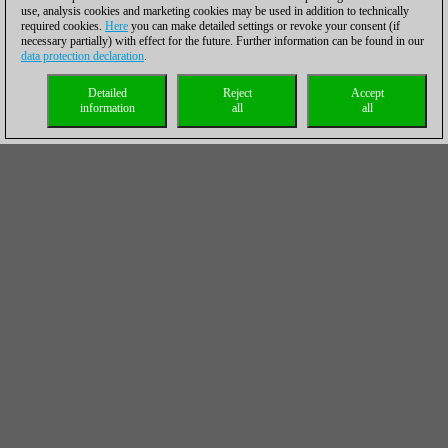
use, analysis cookies and marketing cookies may be used in addition to technically
required cookies.
Here
you can make detailed settings or revoke your consent (if
necessary partially) with effect for the future. Further information can be found in our
data protection declaration
.
Detailed
Reject
Accept
information
all
all