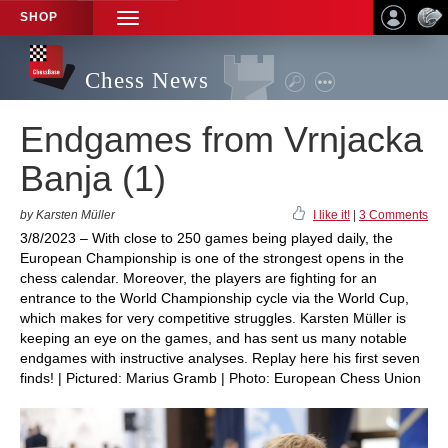
SHOP
TOGGLE
NAVIGATION
Chess News
Endgames from Vrnjacka
Banja (1)
by Karsten Müller
I like it!
|
3 Comments
3/8/2023 – With close to 250 games being played daily, the
European Championship is one of the strongest opens in the
chess calendar. Moreover, the players are fighting for an
entrance to the World Championship cycle via the World Cup,
which makes for very competitive struggles. Karsten Müller is
keeping an eye on the games, and has sent us many notable
endgames with instructive analyses. Replay here his first seven
finds! | Pictured: Marius Gramb | Photo: European Chess Union