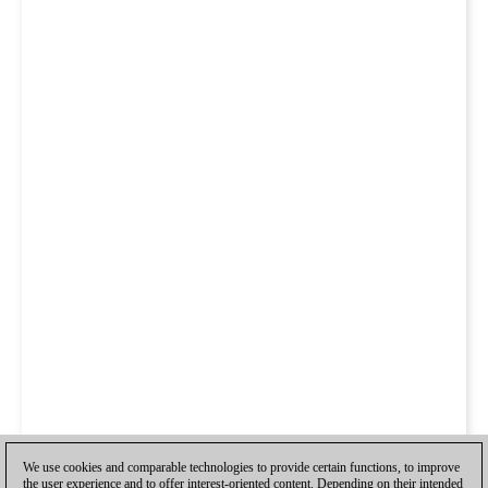
We use cookies and comparable technologies to provide certain functions, to improve
the user experience and to offer interest-oriented content. Depending on their intended