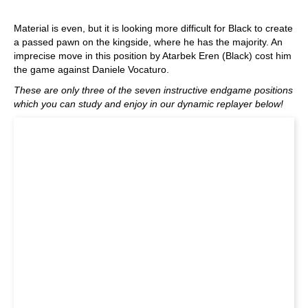
Material is even, but it is looking more difficult for Black to create
a passed pawn on the kingside, where he has the majority. An
imprecise move in this position by Atarbek Eren (Black) cost him
the game against Daniele Vocaturo.
These are only three of the seven instructive endgame positions
which you can study and enjoy in our dynamic replayer below!