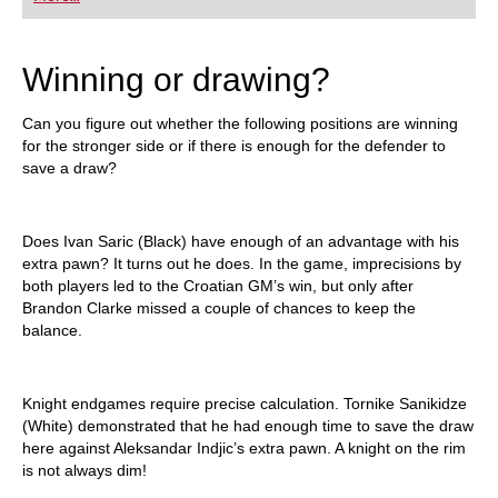
playing at a tournament level: with FRITZ, you can
train more efficiently, intelligently and with a
more personalised approach than ever before.
Winning or drawing?
Can you figure out whether the following positions are winning
for the stronger side or if there is enough for the defender to
save a draw?
Does Ivan Saric (Black) have enough of an advantage with his
extra pawn? It turns out he does. In the game, imprecisions by
both players led to the Croatian GM’s win, but only after
Brandon Clarke missed a couple of chances to keep the
balance.
Knight endgames require precise calculation. Tornike Sanikidze
(White) demonstrated that he had enough time to save the draw
here against Aleksandar Indjic’s extra pawn. A knight on the rim
is not always dim!