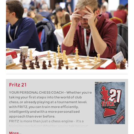
Fritz 21
YOUR PERSONAL CHESS COACH - Whether you’re
taking your first steps into the world of club
chess, or already playing at a tournament level:
with FRITZ, you can train more efficiently,
intelligently and with a more personalised
approach than ever before.
FRITZ is more than just a chess engine – it’s a
training revolution! Whether you’re taking your
first steps into the world of club chess, or already
More...