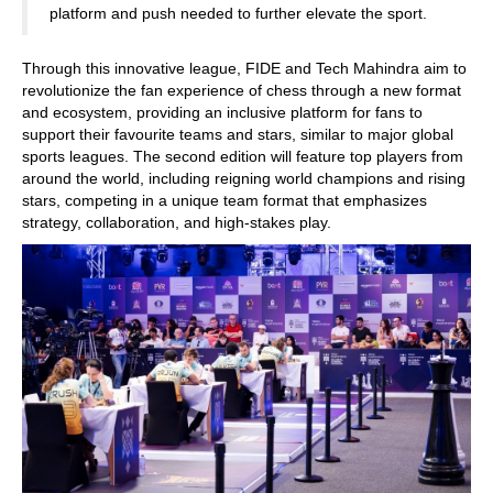
platform and push needed to further elevate the sport.
Through this innovative league, FIDE and Tech Mahindra aim to
revolutionize the fan experience of chess through a new format
and ecosystem, providing an inclusive platform for fans to
support their favourite teams and stars, similar to major global
sports leagues. The second edition will feature top players from
around the world, including reigning world champions and rising
stars, competing in a unique team format that emphasizes
strategy, collaboration, and high-stakes play.