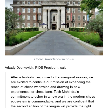
Photo: friendshouse.co.uk
Arkady Dvorkovich, FIDE President, said:
After a fantastic response to the inaugural season, we
are excited to continue our mission of expanding the
reach of chess worldwide and drawing in new
experiences for chess fans. Tech Mahindra’s
commitment to usher in a new era in the modern chess
ecosystem is commendable, and we are confident that
the second edition of the league will provide the right