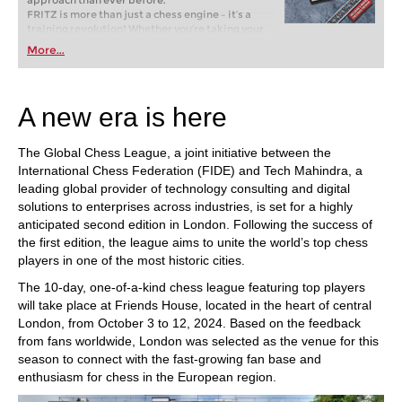
approach than ever before.
FRITZ is more than just a chess engine – it’s a
training revolution! Whether you’re taking your
first steps into the world of club chess, or already
More...
playing at a tournament level: with FRITZ, you can
train more efficiently, intelligently and with a
more personalised approach than ever before.
A new era is here
The Global Chess League, a joint initiative between the
International Chess Federation (FIDE) and Tech Mahindra, a
leading global provider of technology consulting and digital
solutions to enterprises across industries, is set for a highly
anticipated second edition in London. Following the success of
the first edition, the league aims to unite the world’s top chess
players in one of the most historic cities.
The 10-day, one-of-a-kind chess league featuring top players
will take place at Friends House, located in the heart of central
London, from October 3 to 12, 2024. Based on the feedback
from fans worldwide, London was selected as the venue for this
season to connect with the fast-growing fan base and
enthusiasm for chess in the European region.