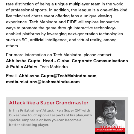
rare distinction of being a unique multiplayer team in the world
of professional sports. In addition, the league is a one-of-its-kind
live televised chess event offering fans a unique viewing
experience. Tech Mahindra and FIDE will explore innovative
ways to promote the game through interactive technology-
enabled platforms by leveraging next-generation technologies
such as 5G, artificial intelligence, and virtual reality, among
others.
For more information on Tech Mahindra, please contact:
Abhilasha Gupta, Head - Global Corporate Communications
& Public Affairs
, Tech Mahindra
Email:
Abhilasha.Gupta@TechMahindra.com
;
media.relations@techmahindra.com
Attack like a Super Grandmaster
In this Fritztrainer: “Attack like a Super GM” with
Gukesh we touch upon all aspects of his play, with
special emphasis on how you can become a
better attacking player.