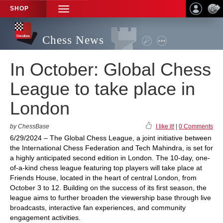
SHOP
TOGGLE
NAVIGATION
Chess News
In October: Global Chess
League to take place in
London
by ChessBase
I like it!
|
0 Comments
6/29/2024 – The Global Chess League, a joint initiative between
the International Chess Federation and Tech Mahindra, is set for
a highly anticipated second edition in London. The 10-day, one-
of-a-kind chess league featuring top players will take place at
Friends House, located in the heart of central London, from
October 3 to 12. Building on the success of its first season, the
league aims to further broaden the viewership base through live
broadcasts, interactive fan experiences, and community
engagement activities.