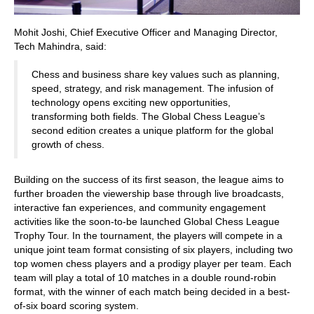
Mohit Joshi, Chief Executive Officer and Managing Director,
Tech Mahindra, said:
Chess and business share key values such as planning,
speed, strategy, and risk management. The infusion of
technology opens exciting new opportunities,
transforming both fields. The Global Chess League’s
second edition creates a unique platform for the global
growth of chess.
Building on the success of its first season, the league aims to
further broaden the viewership base through live broadcasts,
interactive fan experiences, and community engagement
activities like the soon-to-be launched Global Chess League
Trophy Tour. In the tournament, the players will compete in a
unique joint team format consisting of six players, including two
top women chess players and a prodigy player per team. Each
team will play a total of 10 matches in a double round-robin
format, with the winner of each match being decided in a best-
of-six board scoring system.