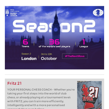
Fritz 21
YOUR PERSONAL CHESS COACH - Whether you’re
taking your first steps into the world of club
chess, or already playing at a tournament level:
with FRITZ, you can train more efficiently,
intelligently and with a more personalised