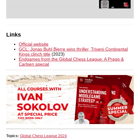
Links
Official website
GCL: Jonas Buhl Bjerre wins thriller, Triveni Continental
Kings clinch title
(2023)
Endgames from the Global Chess League: A Pragg &
Carlsen special
Topics:
Global Chess League 2024