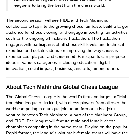
league is to bring the best from the chess world.
The second season will see FIDE and Tech Mahindra
collaborate to tap into the growing chess fan base, build a larger
audience for chess viewing, and engage in exciting fan activities
such as the ongoing all-inclusive hackathon. The hackathon
engages with participants of all chess skill levels and technical
expertise and collates ideas for improving the way chess is
experienced, played, and consumed. Participants can propose
ideas in various categories, including education, digital
innovation, social impact, business, and arts, among others.
About Tech Mahindra Global Chess League
The Global Chess League is the world's first and largest official
franchise league of its kind, with chess players from all over the
world competing in a unique joint team format. It is a joint
venture between Tech Mahindra, a part of the Mahindra Group,
and FIDE. The league will feature male and female chess
champions competing in the same team. Playing on the popular
Rapid format, the league's joint male-female teams will have the