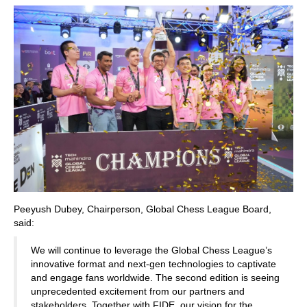
Peeyush Dubey, Chairperson, Global Chess League Board,
said:
We will continue to leverage the Global Chess League’s
innovative format and next-gen technologies to captivate
and engage fans worldwide. The second edition is seeing
unprecedented excitement from our partners and
stakeholders. Together with FIDE, our vision for the