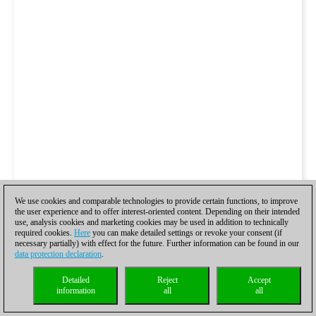
We use cookies and comparable technologies to provide certain functions, to improve
the user experience and to offer interest-oriented content. Depending on their intended
use, analysis cookies and marketing cookies may be used in addition to technically
required cookies.
Here
you can make detailed settings or revoke your consent (if
necessary partially) with effect for the future. Further information can be found in our
data protection declaration
.
Detailed
Reject
Accept
information
all
all