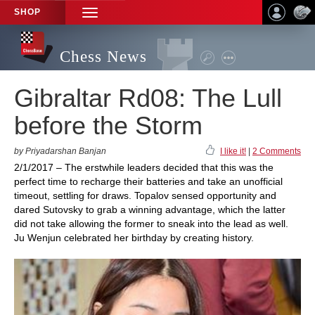
SHOP
TOGGLE
NAVIGATION
Chess News
Gibraltar Rd08: The Lull
before the Storm
by Priyadarshan Banjan
I like it!
|
2 Comments
2/1/2017 – The erstwhile leaders decided that this was the
perfect time to recharge their batteries and take an unofficial
timeout, settling for draws. Topalov sensed opportunity and
dared Sutovsky to grab a winning advantage, which the latter
did not take allowing the former to sneak into the lead as well.
Ju Wenjun celebrated her birthday by creating history.