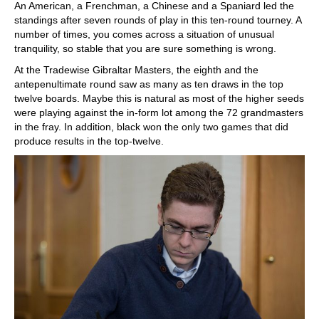
An American, a Frenchman, a Chinese and a Spaniard led the
standings after seven rounds of play in this ten-round tourney. A
number of times, you comes across a situation of unusual
tranquility, so stable that you are sure something is wrong.
At the Tradewise Gibraltar Masters, the eighth and the
antepenultimate round saw as many as ten draws in the top
twelve boards. Maybe this is natural as most of the higher seeds
were playing against the in-form lot among the 72 grandmasters
in the fray. In addition, black won the only two games that did
produce results in the top-twelve.