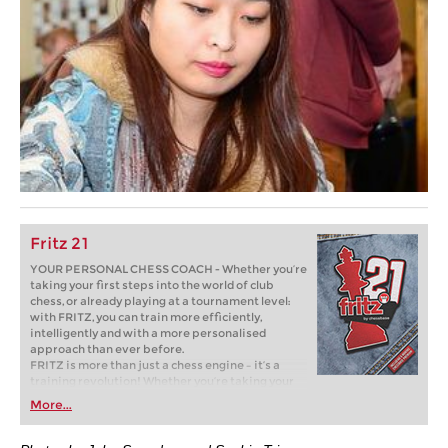
Fritz 21
YOUR PERSONAL CHESS COACH - Whether you’re
taking your first steps into the world of club
chess, or already playing at a tournament level:
with FRITZ, you can train more efficiently,
intelligently and with a more personalised
approach than ever before.
FRITZ is more than just a chess engine – it’s a
training revolution! Whether you’re taking your
first steps into the world of club chess, or already
More...
playing at a tournament level: with FRITZ, you can
train more efficiently, intelligently and with a
more personalised approach than ever before.