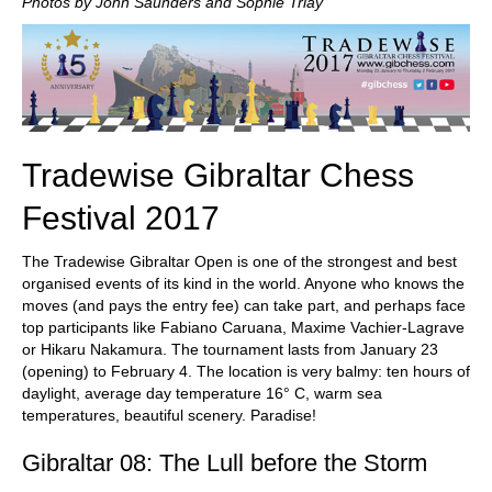
Photos by John Saunders and Sophie Triay
Tradewise Gibraltar Chess
Festival 2017
The Tradewise Gibraltar Open is one of the strongest and best
organised events of its kind in the world. Anyone who knows the
moves (and pays the entry fee) can take part, and perhaps face
top participants like Fabiano Caruana, Maxime Vachier-Lagrave
or Hikaru Nakamura. The tournament lasts from January 23
(opening) to February 4. The location is very balmy: ten hours of
daylight, average day temperature 16° C, warm sea
temperatures, beautiful scenery. Paradise!
Gibraltar 08: The Lull before the Storm