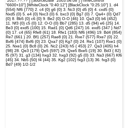
"2017.??.??"] [SourceDate "2003.06.08"] [TimeControl
"6600+10"] [WhiteClock "0:40:12"] [BlackClock "0:25:10"] 1. d4
{554} Nf6 {770} 2. c4 {0} g6 {0} 3. Nc3 {0} d5 {0} 4. cxd5 {0}
Nxd5 {0} 5. e4 {0} Nxc3 {0} 6. bxc3 {0} Bg7 {0} 7. Qa4+ {0} Qd7
{0} 8. Bb5 {0} c6 {0} 9. Be2 {0} O-O {46} 10. Qa3 {0} b6 {452}
11. Nf3 {0} c5 {0} 12. O-O {0} Bb7 {285} 13. d5 {94} e6 {25} 14.
Be3 {0} exd5 {100} 15. Rad1 {0} Qd6 {247} 16. exd5 {347 } Nd7
{0} 17. c4 {65} Rfe8 {61} 18. Rfe1 {183} Nf6 {496} 19. Bd4 {854}
Re7 {661 } 20. Bf1 {257} Rae8 {0} 21. Rxe7 {577} Rxe7 {0} 22.
Bxf6 {474} Bxf6 {0} 23. Qxa7 {0} Kg7 {0} 24. Re1 {107} Rxe1 {0}
25. Nxe1 {0} Bc8 {0} 26. Nc2 {243} h5 { 453} 27. Qa3 {405} h4
{98} 28. Qe3 {179} Qe5 {597} 29. Qxe5 Bxe5 {19} 30. Bd3 { 82}
f5 {97} 31. g3 {134} hxg3 32. hxg3 {92} g5 {0} 33. Na3 {667} Kf6
{45} 34. Nb5 {50} f4 {44} 35. Kg2 {102} fxg3 {13} 36. fxg3 {0}
Bd7 {49} 1/2-1/2