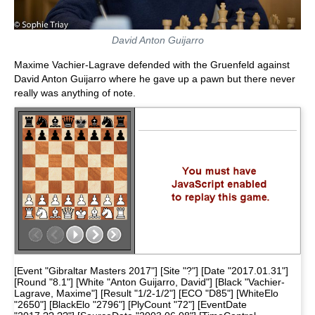
David Anton Guijarro
Maxime Vachier-Lagrave defended with the Gruenfeld against
David Anton Guijarro where he gave up a pawn but there never
really was anything of note.
[Event "Gibraltar Masters 2017"] [Site "?"] [Date "2017.01.31"]
[Round "8.1"] [White "Anton Guijarro, David"] [Black "Vachier-
Lagrave, Maxime"] [Result "1/2-1/2"] [ECO "D85"] [WhiteElo
"2650"] [BlackElo "2796"] [PlyCount "72"] [EventDate