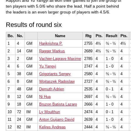
Rapport and Yu Yangyi all won their games to join the group of
ten players with 5.0/6 who share the lead. Half a point behind
the leaders is an even larger group of players with 4.5/6.
Results of round six
Bo.
No.
Name
Rtg
Pts.
Result
Pts.
1
4
GM
Harikrishna P.
2755
4½
½ - ½
4½
2
14
GM
Ragger Markus
2689
4½
½ - ½
4
3
2
GM
Vachier-Lagrave Maxime
2785
4
1 - 0
4
4
6
GM
Yu Yangyi
2747
4
1 - 0
4
5
38
GM
Grigoriants Sergey
2580
4
½ - ½
4
6
8
GM
Wojtaszek Radoslaw
2727
4
½ - ½
4
7
48
GM
Demuth Adrien
2535
4
0 - 1
4
8
12
GM
Ni Hua
2697
4
½ - ½
4
9
18
GM
Bruzon Batista Lazaro
2666
4
1 - 0
4
10
72
IM
Ly Moulthun
2474
4
0 - 1
4
11
24
GM
Anton Guijarro David
2639
4
1 - 0
4
12
82
IM
Kelires Andreas
2444
4
½ - ½
4