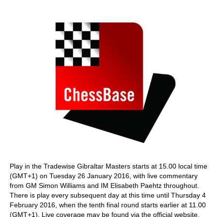
train more efficiently, intelligently and with a
more personalised approach than ever before.
Play in the Tradewise Gibraltar Masters starts at 15.00 local time
(GMT+1) on Tuesday 26 January 2016, with live commentary
from GM Simon Williams and IM Elisabeth Paehtz throughout.
There is play every subsequent day at this time until Thursday 4
February 2016, when the tenth final round starts earlier at 11.00
(GMT+1). Live coverage may be found via the official website.