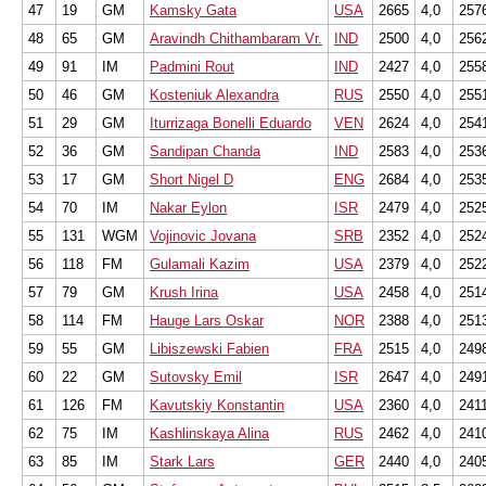
47
19
GM
Kamsky Gata
USA
2665
4,0
257
48
65
GM
Aravindh Chithambaram Vr.
IND
2500
4,0
256
49
91
IM
Padmini Rout
IND
2427
4,0
255
50
46
GM
Kosteniuk Alexandra
RUS
2550
4,0
255
51
29
GM
Iturrizaga Bonelli Eduardo
VEN
2624
4,0
254
52
36
GM
Sandipan Chanda
IND
2583
4,0
253
53
17
GM
Short Nigel D
ENG
2684
4,0
253
54
70
IM
Nakar Eylon
ISR
2479
4,0
252
55
131
WGM
Vojinovic Jovana
SRB
2352
4,0
252
56
118
FM
Gulamali Kazim
USA
2379
4,0
252
57
79
GM
Krush Irina
USA
2458
4,0
251
58
114
FM
Hauge Lars Oskar
NOR
2388
4,0
251
59
55
GM
Libiszewski Fabien
FRA
2515
4,0
249
60
22
GM
Sutovsky Emil
ISR
2647
4,0
249
61
126
FM
Kavutskiy Konstantin
USA
2360
4,0
241
62
75
IM
Kashlinskaya Alina
RUS
2462
4,0
241
63
85
IM
Stark Lars
GER
2440
4,0
240