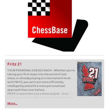
Fritz 21
YOUR PERSONAL CHESS COACH - Whether you’re
taking your first steps into the world of club
chess, or already playing at a tournament level:
with FRITZ, you can train more efficiently,
intelligently and with a more personalised
approach than ever before.
FRITZ is more than just a chess engine – it’s a
training revolution! Whether you’re taking your
first steps into the world of club chess, or already
More...
playing at a tournament level: with FRITZ, you can