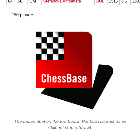
64
56
GM
Stefanova Antoaneta
BUL
2515
3,5
260
... 250 players
The Indian duel on the top-board: Pentala Harikrishna vs
Abijheet Gupta (draw).