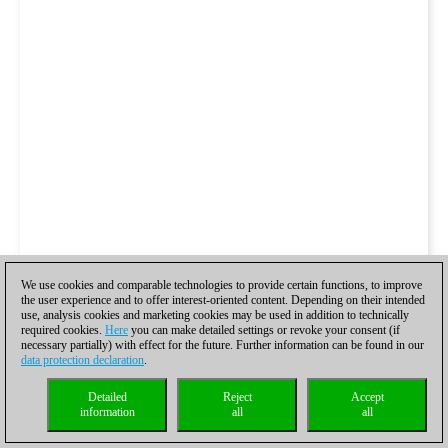
We use cookies and comparable technologies to provide certain functions, to improve
the user experience and to offer interest-oriented content. Depending on their intended
use, analysis cookies and marketing cookies may be used in addition to technically
required cookies.
Here
you can make detailed settings or revoke your consent (if
necessary partially) with effect for the future. Further information can be found in our
data protection declaration
.
Detailed
Reject
Accept
information
all
all