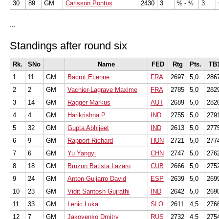
30
89
GM
Carlsson Pontus
2430
3
½ - ½
3
...
Standings after round six
Rk.
SNo
Name
FED
Rtg
Pts.
TB
1
11
GM
Bacrot Etienne
FRA
2697
5,0
286
2
2
GM
Vachier-Lagrave Maxime
FRA
2785
5,0
282
3
14
GM
Ragger Markus
AUT
2689
5,0
282
4
4
GM
Harikrishna P.
IND
2755
5,0
279
5
32
GM
Gupta Abhijeet
IND
2613
5,0
277
6
9
GM
Rapport Richard
HUN
2721
5,0
277
7
6
GM
Yu Yangyi
CHN
2747
5,0
276
8
18
GM
Bruzon Batista Lazaro
CUB
2666
5,0
275
9
24
GM
Anton Guijarro David
ESP
2639
5,0
269
10
23
GM
Vidit Santosh Gujrathi
IND
2642
5,0
269
11
33
GM
Lenic Luka
SLO
2611
4,5
276
12
7
GM
Jakovenko Dmitry
RUS
2732
4,5
275