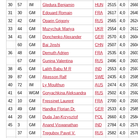
30
57
IM
Gledura Benjamin
HUN
2515
4,0
266
31
30
GM
Edouard Romain
FRA
2617
4,0
264
32
42
GM
Oparin Grigoriy
RUS
2565
4,0
262
33
44
GM
Muzychuk Mariya
UKR
2554
4,0
261
34
41
GM
Donchenko Alexander
GER
2570
4,0
260
60
GM
Bai Jinshi
CHN
2507
4,0
260
36
48
GM
Demuth Adrien
FRA
2535
4,0
260
67
GM
Gunina Valentina
RUS
2496
4,0
260
38
45
GM
Lalith Babu M R
IND
2553
4,0
259
39
87
GM
Akesson Ralf
SWE
2435
4,0
259
40
72
IM
Ly Moulthun
AUS
2474
4,0
259
41
64
WGM
Goryachkina Aleksandra
RUS
2502
4,0
259
42
10
GM
Fressinet Laurent
FRA
2700
4,0
259
43
49
GM
Handke Florian Dr.
GER
2533
4,0
258
44
20
GM
Duda Jan-Krzysztof
POL
2660
4,0
258
45
3
GM
Anand Viswanathan
IND
2784
4,0
257
37
GM
Tregubov Pavel V.
RUS
2582
4,0
257