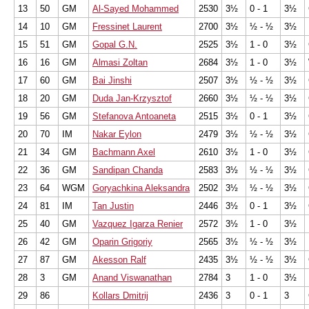
13
50
GM
Al-Sayed Mohammed
2530
3½
0 - 1
3½
14
10
GM
Fressinet Laurent
2700
3½
½ - ½
3½
15
51
GM
Gopal G.N.
2525
3½
1 - 0
3½
16
16
GM
Almasi Zoltan
2684
3½
1 - 0
3½
17
60
GM
Bai Jinshi
2507
3½
½ - ½
3½
18
20
GM
Duda Jan-Krzysztof
2660
3½
½ - ½
3½
19
56
GM
Stefanova Antoaneta
2515
3½
0 - 1
3½
20
70
IM
Nakar Eylon
2479
3½
½ - ½
3½
21
34
GM
Bachmann Axel
2610
3½
1 - 0
3½
22
36
GM
Sandipan Chanda
2583
3½
½ - ½
3½
23
64
WGM
Goryachkina Aleksandra
2502
3½
½ - ½
3½
24
81
IM
Tan Justin
2446
3½
0 - 1
3½
25
40
GM
Vazquez Igarza Renier
2572
3½
1 - 0
3½
26
42
GM
Oparin Grigoriy
2565
3½
½ - ½
3½
27
87
GM
Akesson Ralf
2435
3½
½ - ½
3½
28
3
GM
Anand Viswanathan
2784
3
1 - 0
3½
29
86
Kollars Dmitrij
2436
3
0 - 1
3