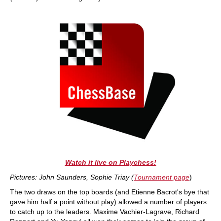
Watch it live on Playchess!
Pictures: John Saunders, Sophie Triay (
Tournament page
)
The two draws on the top boards (and Etienne Bacrot's bye that
gave him half a point without play) allowed a number of players
to catch up to the leaders. Maxime Vachier-Lagrave, Richard