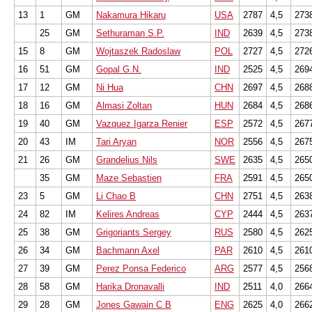
13
1
GM
Nakamura Hikaru
USA
2787
4,5
273
25
GM
Sethuraman S.P.
IND
2639
4,5
273
15
8
GM
Wojtaszek Radoslaw
POL
2727
4,5
272
16
51
GM
Gopal G.N.
IND
2525
4,5
269
17
12
GM
Ni Hua
CHN
2697
4,5
268
18
16
GM
Almasi Zoltan
HUN
2684
4,5
268
19
40
GM
Vazquez Igarza Renier
ESP
2572
4,5
267
20
43
IM
Tari Aryan
NOR
2556
4,5
267
21
26
GM
Grandelius Nils
SWE
2635
4,5
265
35
GM
Maze Sebastien
FRA
2591
4,5
265
23
5
GM
Li Chao B
CHN
2751
4,5
263
24
82
IM
Kelires Andreas
CYP
2444
4,5
263
25
38
GM
Grigoriants Sergey
RUS
2580
4,5
262
26
34
GM
Bachmann Axel
PAR
2610
4,5
261
27
39
GM
Perez Ponsa Federico
ARG
2577
4,5
256
28
58
GM
Harika Dronavalli
IND
2511
4,0
266
29
28
GM
Jones Gawain C B
ENG
2625
4,0
266