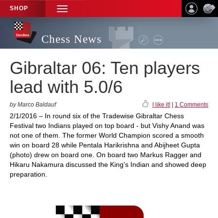
SHOP
TOGGLE
NAVIGATION
Chess News
Gibraltar 06: Ten players
lead with 5.0/6
by Marco Baldauf
I like it!
|
1 Comments
2/1/2016 – In round six of the Tradewise Gibraltar Chess
Festival two Indians played on top board - but Vishy Anand was
not one of them. The former World Champion scored a smooth
win on board 28 while Pentala Harikrishna and Abijheet Gupta
(photo) drew on board one. On board two Markus Ragger and
Hikaru Nakamura discussed the King's Indian and showed deep
preparation.