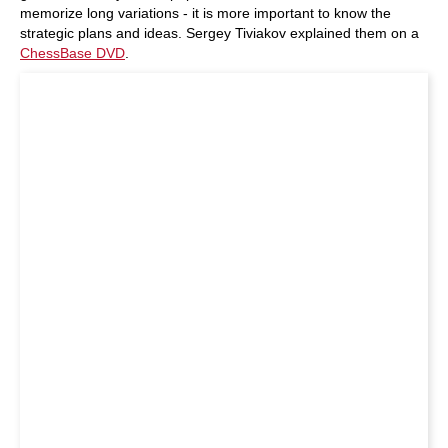
memorize long variations - it is more important to know the
strategic plans and ideas. Sergey Tiviakov explained them on a
ChessBase DVD
.