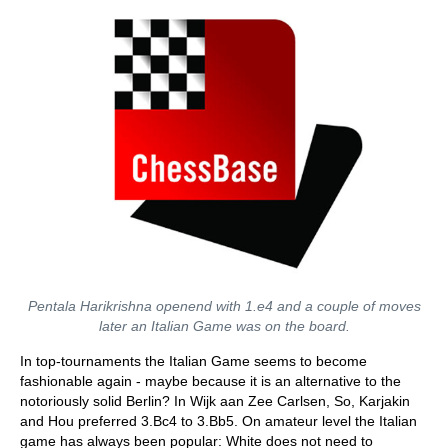
Pentala Harikrishna openend with 1.e4 and a couple of moves
later an Italian Game was on the board.
In top-tournaments the Italian Game seems to become
fashionable again - maybe because it is an alternative to the
notoriously solid Berlin? In Wijk aan Zee Carlsen, So, Karjakin
and Hou preferred 3.Bc4 to 3.Bb5. On amateur level the Italian
game has always been popular: White does not need to