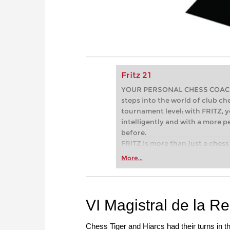
Fritz 21
YOUR PERSONAL CHESS COACH - 
steps into the world of club che
tournament level: with FRITZ, y
intelligently and with a more 
before.
FRITZ is more than just a chess 
Whether you’re taking your firs
More...
or already playing at a tournam
more efficiently, intelligently
approach than ever before.
VI Magistral de la R
Chess Tiger and Hiarcs had their turns in t