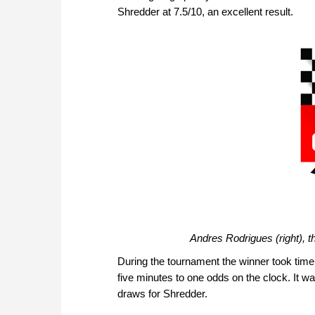
Shredder at 7.5/10, an excellent result.
Andres Rodrigues (right), t
During the tournament the winner took time 
five minutes to one odds on the clock. It wa
draws for Shredder.