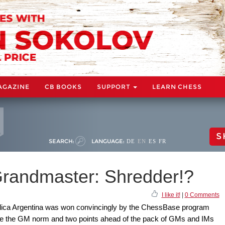
AGAZINE
CB BOOKS
SUPPORT
LEARN CHESS
S
SEARCH:
LANGUAGE:
DE
EN
ES
FR
randmaster: Shredder!?
I like it!
|
0 Comments
blica Argentina was won convincingly by the ChessBase program
ove the GM norm and two points ahead of the pack of GMs and IMs