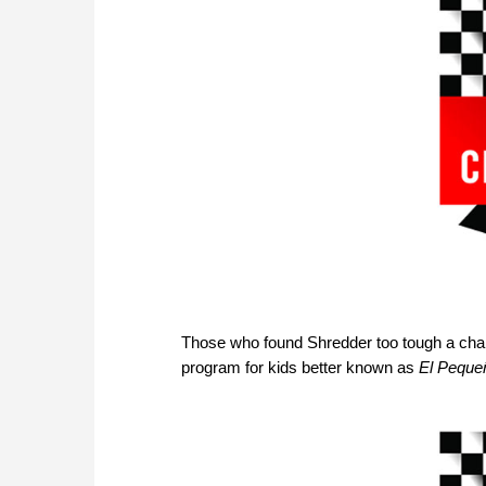
Those who found Shredder too tough a chal
program for kids better known as
El Pequeñ