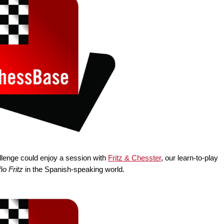
lenge could enjoy a session with
Fritz & Chesster
, our learn-to-play
o Fritz
in the Spanish-speaking world.