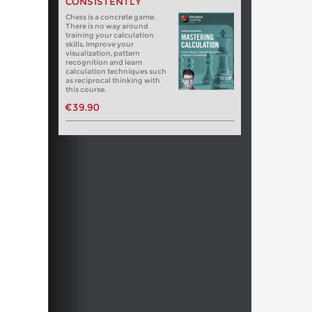
CONSISTENTLY
Chess is a concrete game.
There is no way around
training your calculation
skills. Improve your
visualization, pattern
recognition and learn
calculation techniques such
as reciprocal thinking with
this course.
€39.90