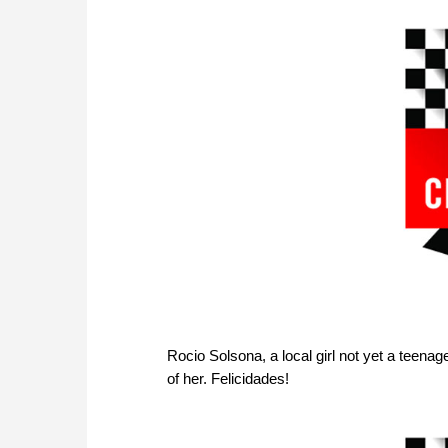
Rocio Solsona, a local girl not yet a teenage
of her. Felicidades!