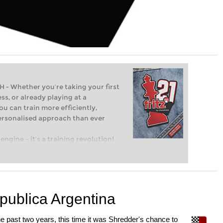
Whether you’re taking your first
ss, or already playing at a
ou can train more efficiently,
personalised approach than ever
engine – it’s a training revolution!
t steps into the world of club chess,
ent level: with FRITZ, you can train
 and with a more personalised
epublica Argentina
he past two years, this time it was Shredder's chance to