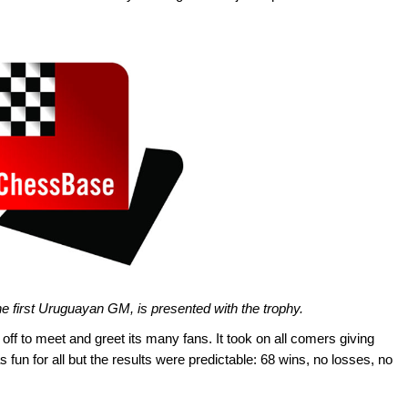
he first Uruguayan GM, is presented with the trophy.
off to meet and greet its many fans. It took on all comers giving
s fun for all but the results were predictable: 68 wins, no losses, no