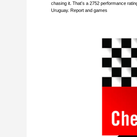
chasing it. That's a 2752 performance rat
Uruguay. Report and games