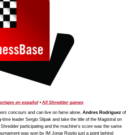
ortajes en español
•
All Shredder games
hors concours
and can live on fame alone.
Andres Rodriguez
of
-time leader Sergio Slipak and take the title of the Magistral on
h Shredder participating and the machine's score was the same
tournament was won by IM Jorge Rosito just a point behind