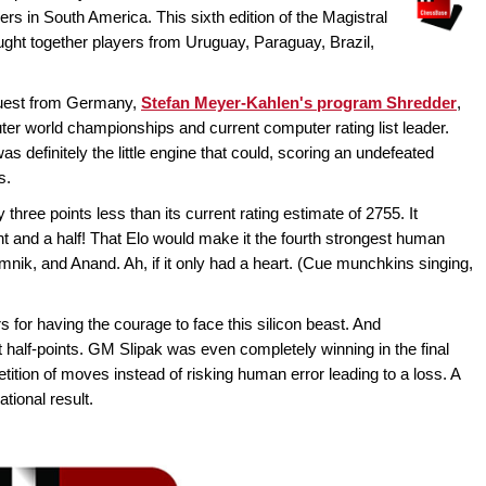
ers in South America. This sixth edition of the Magistral
ught together players from Uruguay, Paraguay, Brazil,
guest from Germany,
Stefan Meyer-Kahlen's program Shredder
,
er world championships and current computer rating list leader.
definitely the little engine that could, scoring an undefeated
s.
three points less than its current rating estimate of 2755. It
 and a half! That Elo would make it the fourth strongest human
amnik, and Anand. Ah, if it only had a heart. (Cue munchkins singing,
 for having the courage to face this silicon beast. And
t half-points. GM Slipak was even completely winning in the final
tition of moves instead of risking human error leading to a loss. A
tional result.