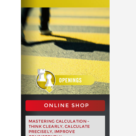
ONLINE SHOP
MASTERING CALCULATION -
THINK CLEARLY, CALCULATE
PRECISELY, IMPROVE