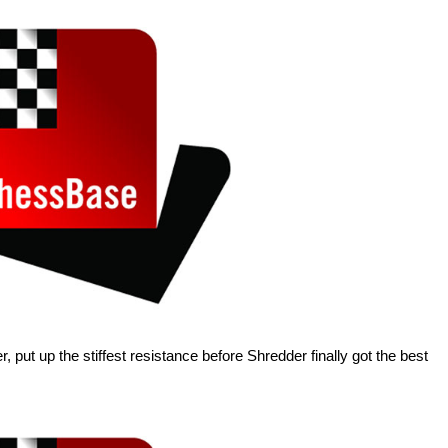
r, put up the stiffest resistance before Shredder finally got the best