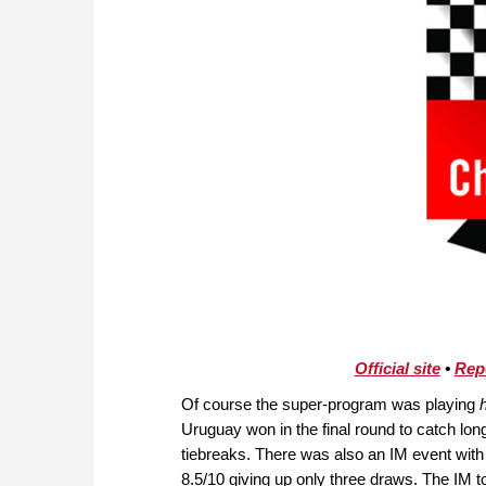
Official site
•
Rep
Of course the super-program was playing
Uruguay won in the final round to catch long
tiebreaks. There was also an IM event wit
8.5/10 giving up only three draws. The IM 