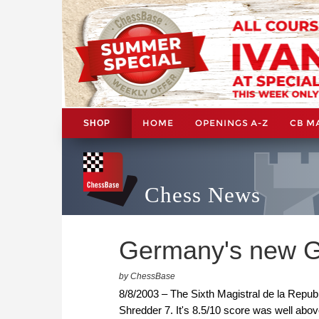
HOME
OPENINGS A-Z
CB M
SHOP
Chess News
Germany's new G
by ChessBase
8/8/2003 – The Sixth Magistral de la Repu
Shredder 7. It's 8.5/10 score was well ab