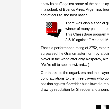
show its stuff against some of the best play
in a suburb of Buenos Aires, Argentina, bro
and of course, the host nation.
There was also a special 
winner of many past comput
This ChessBase program was 
8.5/10 against GMs and IM
That's a performance rating of 2752, exactly 
surpassed the Grandmaster norm by a point
player in the world after only Kasparov, Kr
"We're off to see the wizard...")
Our thanks to the organizers and the players
congratulations to the three players who go
position against Shredder but allowed a repe
draw by reputation for Shredder and a sensa