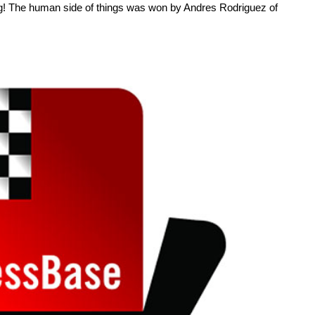
ing! The human side of things was won by Andres Rodriguez of