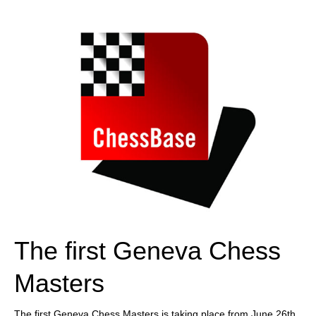
train more efficiently, intelligently and with a
more personalised approach than ever before.
The first Geneva Chess
Masters
The first Geneva Chess Masters is taking place from June 26th