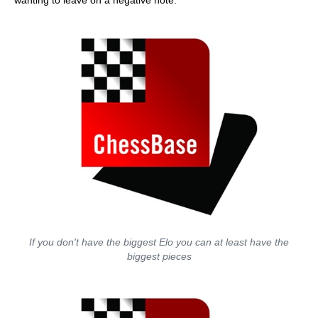
wanting to leave on a negative note.
If you don't have the biggest Elo you can at least have the
biggest pieces