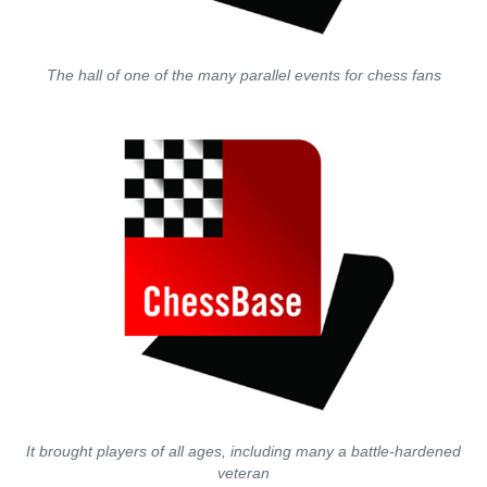
The hall of one of the many parallel events for chess fans
It brought players of all ages, including many a battle-hardened
veteran