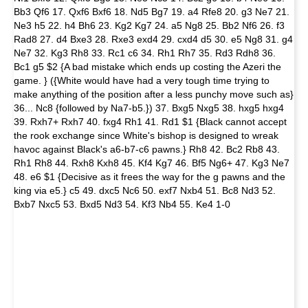
Bb3 Qf6 17. Qxf6 Bxf6 18. Nd5 Bg7 19. a4 Rfe8 20. g3 Ne7 21.
Ne3 h5 22. h4 Bh6 23. Kg2 Kg7 24. a5 Ng8 25. Bb2 Nf6 26. f3
Rad8 27. d4 Bxe3 28. Rxe3 exd4 29. cxd4 d5 30. e5 Ng8 31. g4
Ne7 32. Kg3 Rh8 33. Rc1 c6 34. Rh1 Rh7 35. Rd3 Rdh8 36.
Bc1 g5 $2 {A bad mistake which ends up costing the Azeri the
game. } ({White would have had a very tough time trying to
make anything of the position after a less punchy move such as}
36... Nc8 {followed by Na7-b5.}) 37. Bxg5 Nxg5 38. hxg5 hxg4
39. Rxh7+ Rxh7 40. fxg4 Rh1 41. Rd1 $1 {Black cannot accept
the rook exchange since White's bishop is designed to wreak
havoc against Black's a6-b7-c6 pawns.} Rh8 42. Bc2 Rb8 43.
Rh1 Rh8 44. Rxh8 Kxh8 45. Kf4 Kg7 46. Bf5 Ng6+ 47. Kg3 Ne7
48. e6 $1 {Decisive as it frees the way for the g pawns and the
king via e5.} c5 49. dxc5 Nc6 50. exf7 Nxb4 51. Bc8 Nd3 52.
Bxb7 Nxc5 53. Bxd5 Nd3 54. Kf3 Nb4 55. Ke4 1-0