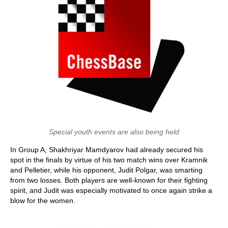
Special youth events are also being held
In Group A, Shakhriyar Mamdyarov had already secured his
spot in the finals by virtue of his two match wins over Kramnik
and Pelletier, while his opponent, Judit Polgar, was smarting
from two losses. Both players are well-known for their fighting
spirit, and Judit was especially motivated to once again strike a
blow for the women.