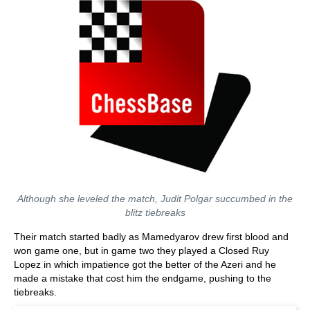
Although she leveled the match, Judit Polgar succumbed in the
blitz tiebreaks
Their match started badly as Mamedyarov drew first blood and
won game one, but in game two they played a Closed Ruy
Lopez in which impatience got the better of the Azeri and he
made a mistake that cost him the endgame, pushing to the
tiebreaks.