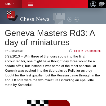
SHOP
TOGGLE
NAVIGATION
Chess News
Geneva Masters Rd3: A
day of miniatures
by ChessBase
I like it!
|
0 Comments
6/29/2013 – With three of the fours spots into the final
accounted for, one might have thought day three would be a
sedate affair, but instead it was some of the most spectacular.
Kramnik was pushed into the tiebreaks by Pelletier as they
fought for the last qualifier, but the Russian came through in the
end. Of note were the two miniatures including an epaulette
mate by Kosteniuk.