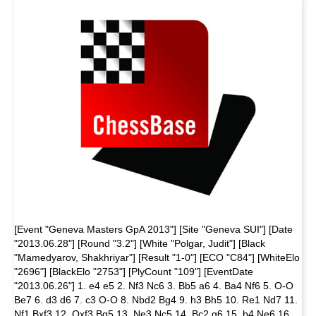
[Event "Geneva Masters GpA 2013"] [Site "Geneva SUI"] [Date
"2013.06.28"] [Round "3.2"] [White "Polgar, Judit"] [Black
"Mamedyarov, Shakhriyar"] [Result "1-0"] [ECO "C84"] [WhiteElo
"2696"] [BlackElo "2753"] [PlyCount "109"] [EventDate
"2013.06.26"] 1. e4 e5 2. Nf3 Nc6 3. Bb5 a6 4. Ba4 Nf6 5. O-O
Be7 6. d3 d6 7. c3 O-O 8. Nbd2 Bg4 9. h3 Bh5 10. Re1 Nd7 11.
Nf1 Bxf3 12. Qxf3 Bg5 13. Ne3 Nc5 14. Bc2 g6 15. b4 Ne6 16.