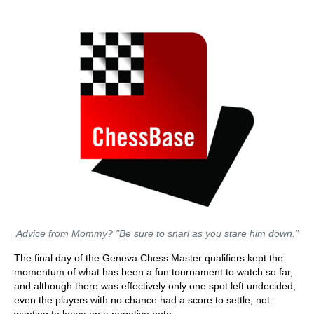
Advice from Mommy? "Be sure to snarl as you stare him down."
The final day of the Geneva Chess Master qualifiers kept the
momentum of what has been a fun tournament to watch so far,
and although there was effectively only one spot left undecided,
even the players with no chance had a score to settle, not