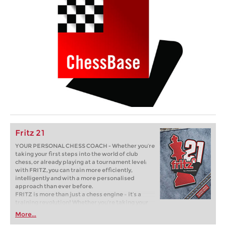
Fritz 21
YOUR PERSONAL CHESS COACH - Whether you’re
taking your first steps into the world of club
chess, or already playing at a tournament level:
with FRITZ, you can train more efficiently,
intelligently and with a more personalised
approach than ever before.
FRITZ is more than just a chess engine – it’s a
training revolution! Whether you’re taking your
first steps into the world of club chess, or already
More...
playing at a tournament level: with FRITZ, you can