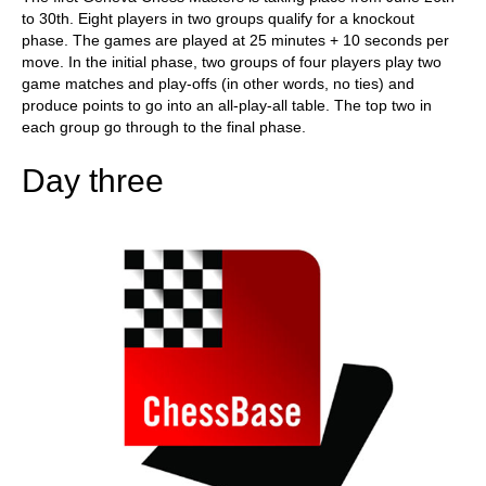
to 30th. Eight players in two groups qualify for a knockout
phase. The games are played at 25 minutes + 10 seconds per
move. In the initial phase, two groups of four players play two
game matches and play-offs (in other words, no ties) and
produce points to go into an all-play-all table. The top two in
each group go through to the final phase.
Day three