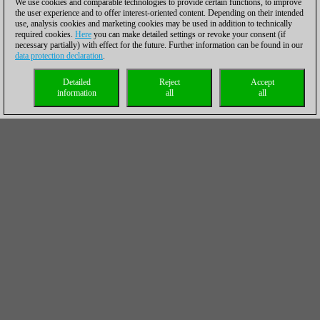
We use cookies and comparable technologies to provide certain functions, to improve
the user experience and to offer interest-oriented content. Depending on their intended
use, analysis cookies and marketing cookies may be used in addition to technically
required cookies.
Here
you can make detailed settings or revoke your consent (if
necessary partially) with effect for the future. Further information can be found in our
data protection declaration
.
Detailed
Reject
Accept
information
all
all