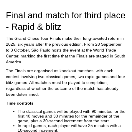
train more efficiently, intelligently and with a
more personalised approach than ever before.
Final and match for third place
- Rapid & blitz
The Grand Chess Tour Finals make their long-awaited return in
2025, six years after the previous edition. From 28 September
to 3 October, São Paulo hosts the event at the World Trade
Center, marking the first time that the Finals are staged in South
America.
The Finals are organised as knockout matches, with each
contest involving two classical games, two rapid games and four
blitz games. All matches must be played to completion,
regardless of whether the outcome of the match has already
been determined.
Time controls
The classical games will be played with 90 minutes for the
first 40 moves and 30 minutes for the remainder of the
game, plus a 30-second increment from the start.
In rapid games, each player will have 25 minutes with a
10-second increment.