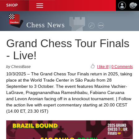
SHOP
TOGGLE
NAVIGATION
Chess News
Grand Chess Tour Finals
- Live!
by ChessBase
I like it!
|
0 Comments
10/3/2025 – The Grand Chess Tour Finals return in 2025, taking
place at the World Trade Center in São Paulo from 28
September to 3 October. The event features Maxime Vachier-
LaGrave, Praggnanandhaa Rameshbabu, Fabiano Caruana
and Levon Aronian facing off in a knockout tournament. | Follow
the action live with expert commentary starting at 20.00 CEST
(14.00 ET, 23.30 IST)