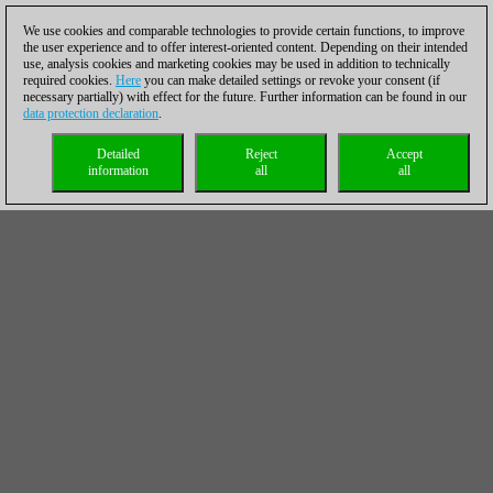
We use cookies and comparable technologies to provide certain functions, to improve
the user experience and to offer interest-oriented content. Depending on their intended
use, analysis cookies and marketing cookies may be used in addition to technically
required cookies.
Here
you can make detailed settings or revoke your consent (if
necessary partially) with effect for the future. Further information can be found in our
data protection declaration
.
Detailed
Reject
Accept
information
all
all