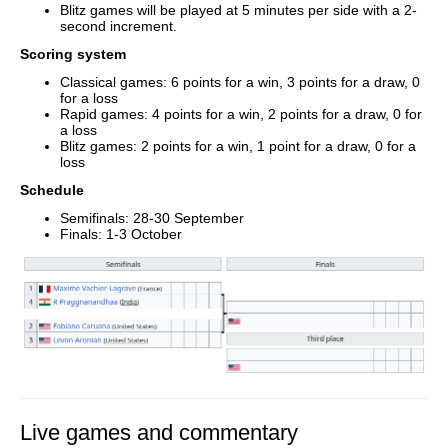
Blitz games will be played at 5 minutes per side with a 2-
second increment.
Scoring system
Classical games: 6 points for a win, 3 points for a draw, 0
for a loss
Rapid games: 4 points for a win, 2 points for a draw, 0 for
a loss
Blitz games: 2 points for a win, 1 point for a draw, 0 for a
loss
Schedule
Semifinals: 28-30 September
Finals: 1-3 October
Live games and commentary