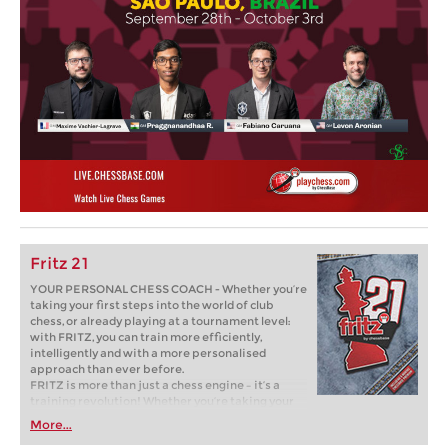
Fritz 21
YOUR PERSONAL CHESS COACH - Whether you’re
taking your first steps into the world of club
chess, or already playing at a tournament level:
with FRITZ, you can train more efficiently,
intelligently and with a more personalised
approach than ever before.
FRITZ is more than just a chess engine – it’s a
training revolution! Whether you’re taking your
first steps into the world of club chess, or already
More...
playing at a tournament level: with FRITZ, you can