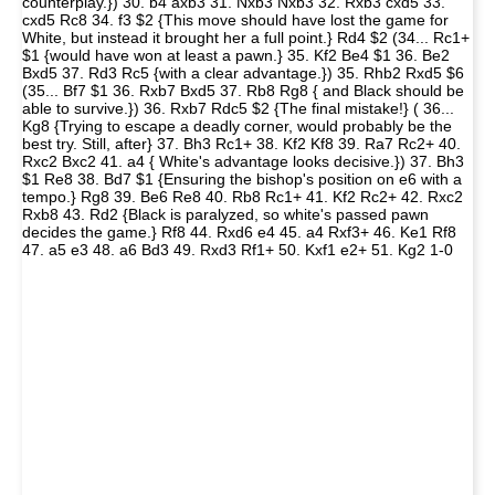
counterplay.}) 30. b4 axb3 31. Nxb3 Nxb3 32. Rxb3 cxd5 33.
cxd5 Rc8 34. f3 $2 {This move should have lost the game for
White, but instead it brought her a full point.} Rd4 $2 (34... Rc1+
$1 {would have won at least a pawn.} 35. Kf2 Be4 $1 36. Be2
Bxd5 37. Rd3 Rc5 {with a clear advantage.}) 35. Rhb2 Rxd5 $6
(35... Bf7 $1 36. Rxb7 Bxd5 37. Rb8 Rg8 { and Black should be
able to survive.}) 36. Rxb7 Rdc5 $2 {The final mistake!} ( 36...
Kg8 {Trying to escape a deadly corner, would probably be the
best try. Still, after} 37. Bh3 Rc1+ 38. Kf2 Kf8 39. Ra7 Rc2+ 40.
Rxc2 Bxc2 41. a4 { White's advantage looks decisive.}) 37. Bh3
$1 Re8 38. Bd7 $1 {Ensuring the bishop's position on e6 with a
tempo.} Rg8 39. Be6 Re8 40. Rb8 Rc1+ 41. Kf2 Rc2+ 42. Rxc2
Rxb8 43. Rd2 {Black is paralyzed, so white's passed pawn
decides the game.} Rf8 44. Rxd6 e4 45. a4 Rxf3+ 46. Ke1 Rf8
47. a5 e3 48. a6 Bd3 49. Rxd3 Rf1+ 50. Kxf1 e2+ 51. Kg2 1-0