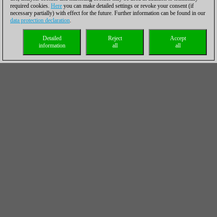
required cookies.
Here
you can make detailed settings or revoke your consent (if
necessary partially) with effect for the future. Further information can be found in our
data protection declaration
.
Detailed
Reject
Accept
information
all
all