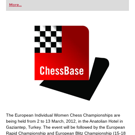
first steps into the world of club chess, or already
More...
playing at a tournament level: with FRITZ, you can
train more efficiently, intelligently and with a
more personalised approach than ever before.
The European Individual Women Chess Championships are
being held from 2 to 13 March, 2012, in the Anatolian Hotel in
Gaziantep, Turkey. The event will be followed by the European
Rapid Championship and European Blitz Championship (15-18