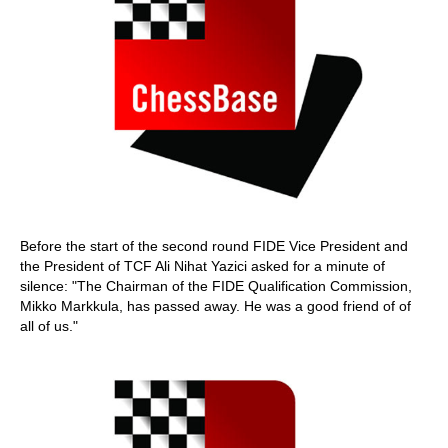
Before the start of the second round FIDE Vice President and
the President of TCF Ali Nihat Yazici asked for a minute of
silence: "The Chairman of the FIDE Qualification Commission,
Mikko Markkula, has passed away. He was a good friend of of
all of us."