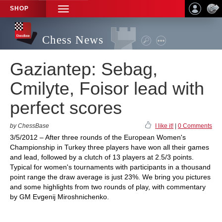
SHOP
TOGGLE
NAVIGATION
Chess News
Gaziantep: Sebag,
Cmilyte, Foisor lead with
perfect scores
by ChessBase
I like it!
|
0 Comments
3/5/2012 – After three rounds of the European Women's
Championship in Turkey three players have won all their games
and lead, followed by a clutch of 13 players at 2.5/3 points.
Typical for women's tournaments with participants in a thousand
point range the draw average is just 23%. We bring you pictures
and some highlights from two rounds of play, with commentary
by GM Evgenij Miroshnichenko.