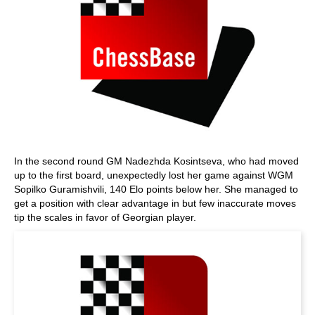
In the second round GM Nadezhda Kosintseva, who had moved
up to the first board, unexpectedly lost her game against WGM
Sopilko Guramishvili, 140 Elo points below her. She managed to
get a position with clear advantage in but few inaccurate moves
tip the scales in favor of Georgian player.