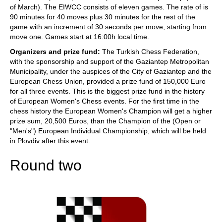
of March). The EIWCC consists of eleven games. The rate of is
90 minutes for 40 moves plus 30 minutes for the rest of the
game with an increment of 30 seconds per move, starting from
move one. Games start at 16:00h local time.
Organizers and prize fund:
The Turkish Chess Federation,
with the sponsorship and support of the Gaziantep Metropolitan
Municipality, under the auspices of the City of Gaziantep and the
European Chess Union, provided a prize fund of 150,000 Euro
for all three events. This is the biggest prize fund in the history
of European Women's Chess events. For the first time in the
chess history the European Women's Champion will get a higher
prize sum, 20,500 Euros, than the Champion of the (Open or
"Men's") European Individual Championship, which will be held
in Plovdiv after this event.
Round two