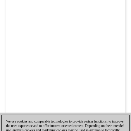
We use cookies and comparable technologies to provide certain functions, to improve
the user experience and to offer interest-oriented content. Depending on their intended
use, analysis cookies and marketing cookies may be used in addition to technically