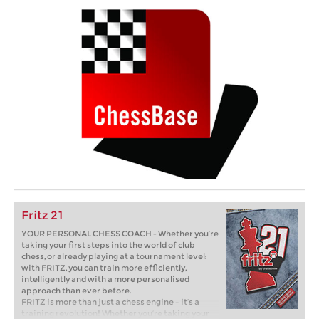
Fritz 21
YOUR PERSONAL CHESS COACH - Whether you’re
taking your first steps into the world of club
chess, or already playing at a tournament level:
with FRITZ, you can train more efficiently,
intelligently and with a more personalised
approach than ever before.
FRITZ is more than just a chess engine – it’s a
training revolution! Whether you’re taking your