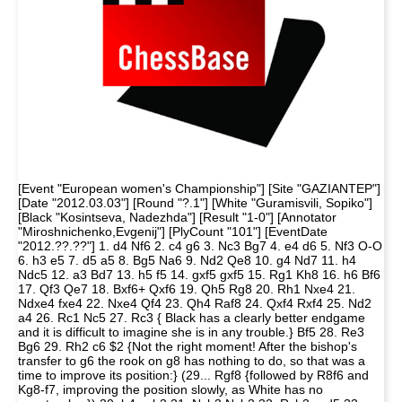
[Event "European women's Championship"] [Site "GAZIANTEP"]
[Date "2012.03.03"] [Round "?.1"] [White "Guramisvili, Sopiko"]
[Black "Kosintseva, Nadezhda"] [Result "1-0"] [Annotator
"Miroshnichenko,Evgenij"] [PlyCount "101"] [EventDate
"2012.??.??"] 1. d4 Nf6 2. c4 g6 3. Nc3 Bg7 4. e4 d6 5. Nf3 O-O
6. h3 e5 7. d5 a5 8. Bg5 Na6 9. Nd2 Qe8 10. g4 Nd7 11. h4
Ndc5 12. a3 Bd7 13. h5 f5 14. gxf5 gxf5 15. Rg1 Kh8 16. h6 Bf6
17. Qf3 Qe7 18. Bxf6+ Qxf6 19. Qh5 Rg8 20. Rh1 Nxe4 21.
Ndxe4 fxe4 22. Nxe4 Qf4 23. Qh4 Raf8 24. Qxf4 Rxf4 25. Nd2
a4 26. Rc1 Nc5 27. Rc3 { Black has a clearly better endgame
and it is difficult to imagine she is in any trouble.} Bf5 28. Re3
Bg6 29. Rh2 c6 $2 {Not the right moment! After the bishop's
transfer to g6 the rook on g8 has nothing to do, so that was a
time to improve its position:} (29... Rgf8 {followed by R8f6 and
Kg8-f7, improving the position slowly, as White has no