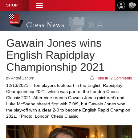
SHOP
TOGGLE
NAVIGATION
Chess News
Gawain Jones wins
English Rapidplay
Championship 2021
by André Schulz
I like it!
|
2 Comments
12/13/2021 – Ten players took part in the English Rapidplay
Championship 2021, which was part of the London Chess
Classic 2021. After nine rounds Gawain Jones (pictured) and
Luke McShane shared first with 7.0/9, but Gawain Jones won
the play-off with a clear 2-0 to become English Rapid Champion
2021. | Photo: London Chess Classic