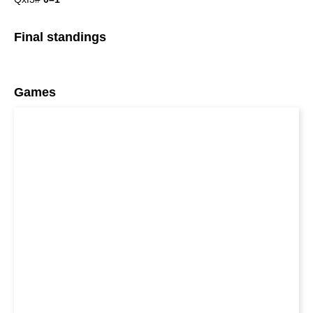
Final standings
Games