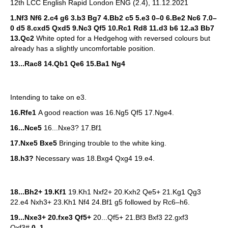
12th LCC English Rapid London ENG (2.4), 11.12.2021
1.Nf3 Nf6 2.c4 g6 3.b3 Bg7 4.Bb2 c5 5.e3 0–0 6.Be2 Nc6 7.0–
0 d5 8.cxd5 Qxd5 9.Nc3 Qf5 10.Rc1 Rd8 11.d3 b6 12.a3 Bb7
13.Qc2
White opted for a Hedgehog with reversed colours but
already has a slightly uncomfortable position.
13...Rac8 14.Qb1 Qe6 15.Ba1 Ng4
Intending to take on e3.
16.Rfe1
A good reaction was 16.Ng5 Qf5 17.Nge4.
16...Nce5
16...Nxe3? 17.Bf1
17.Nxe5 Bxe5
Bringing trouble to the white king.
18.h3?
Necessary was 18.Bxg4 Qxg4 19.e4.
18...Bh2+ 19.Kf1
19.Kh1 Nxf2+ 20.Kxh2 Qe5+ 21.Kg1 Qg3
22.e4 Nxh3+ 23.Kh1 Nf4 24.Bf1 g5 followed by Rc6–h6.
19...Nxe3+ 20.fxe3 Qf5+
20...Qf5+ 21.Bf3 Bxf3 22.gxf3
Qxf3#
0–1