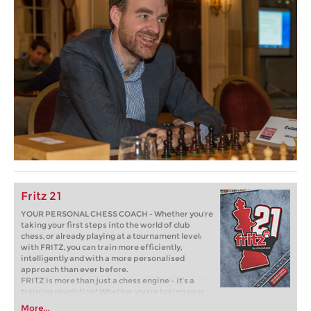
Fritz 21
YOUR PERSONAL CHESS COACH - Whether you’re
taking your first steps into the world of club
chess, or already playing at a tournament level:
with FRITZ, you can train more efficiently,
intelligently and with a more personalised
approach than ever before.
FRITZ is more than just a chess engine – it’s a
training revolution! Whether you’re taking your
first steps into the world of club chess, or already
More...