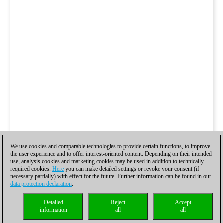
We use cookies and comparable technologies to provide certain functions, to improve
the user experience and to offer interest-oriented content. Depending on their intended
use, analysis cookies and marketing cookies may be used in addition to technically
required cookies.
Here
you can make detailed settings or revoke your consent (if
necessary partially) with effect for the future. Further information can be found in our
data protection declaration
.
Detailed
Reject
Accept
information
all
all