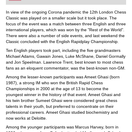
playing at a tournament level: with FRITZ, you can
train more efficiently, intelligently and with a
more personalised approach than ever before.
In view of the ongoing Corona pandemic the 12th London Chess
Classic was played on a smaller scale but it took place. The
focus of the event was a match between three English and three
international players, which was won by the "Rest of the World".
There were also a number of side events, and last weekend the
Classic concluded with the English Rapidplay Championship.
Ten English players took part, including the five grandmasters
Michael Adams, Gawain Jones, Luke McShane, Daniel Gormally
and Jon Speelman. Lawrence Trent, best known to most chess
fans as an eloquent commentator, was the best-known non-GM.
Among the lesser-known participants was Ameet Ghasi (born
1987), a strong IM who won the British Rapid Chess
Championships in 2000 at the age of 13 to become the
youngest winner in the history of that event. Ameet Ghasi and
his twin brother Sumeet Ghasi were considered great chess
talents in their youth, but preferred to concentrate on their
professional careers. Ameet Ghasi studied biochemistry and
now works at Deloitte.
Among the younger participants was Marcus Harvey, born in