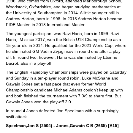
1996, who comes from Oxford, attended Marlborough School,
Woodstock, Oxfordshire, and began studying mathematics at
the University of Southampton in 2014. A little younger still is
Andrew Horton, born in 1998. In 2015 Andrew Horton became
FIDE Master, in 2018 International Master.
The youngest participant was Ravi Haria, born in 1999. Ravi
Haria, IM since 2017, won the British U18 Championship as a
15-year-old in 2014. He qualified for the 2021 World Cup, where
he eliminated GM Vadim Zvjaginsev in round one after a play-
off. In round two, however, Haria was eliminated by Etienne
Bacrot, also in a play-off.
The English Rapidplay Championships were played on Saturday
and Sunday in a ten-player round robin. Luke McShane and
Gawain Jones set a fast pace that even former World
Championship candidate Michael Adams couldn't keep up with
and both finished the tournament with 7.0/9 to share first. But
Gawain Jones won the play-off 2:0.
In round 4 Jones defeated Jon Speelman with a surprisingly
swift attack.
Speelman,Jon S (2504) - Jones,Gawain C B (2665) [A15]