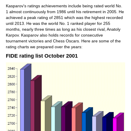
Kasparov's ratings achievements include being rated world No.
1 almost continuously from 1986 until his retirement in 2005. He
achieved a peak rating of 2851 which was the highest recorded
until 2013. He was the world No. 1 ranked player for 255
months, nearly three times as long as his closest rival, Anatoly
Karpov. Kasparov also holds records for consecutive
tournament victories and Chess Oscars. Here are some of the
rating charts we prepared over the years:
FIDE rating list October 2001