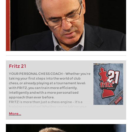
Fritz 21
YOUR PERSONAL CHESS COACH - Whether you’re
taking your first steps into the world of club
chess, or already playing at a tournament level:
with FRITZ, you can train more efficiently,
intelligently and with a more personalised
approach than ever before.
FRITZ is more than just a chess engine – it’s a
training revolution! Whether you’re taking your
first steps into the world of club chess, or already
More...
playing at a tournament level: with FRITZ, you can
train more efficiently, intelligently and with a
more personalised approach than ever before.