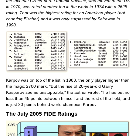
the fact that Czech-born Lubomir Kavalek, who moved to the US
in 1970, was rated number ten in the world in 1974 with a 2625
rating. That was the highest rating for an American player (not
counting Fischer) and it was only surpassed by Seirawan in
1990.
Karpov was on top of the list in 1983, the only player higher than
the magic 2700 mark. "But the rise of 20-year-old Garry
Kasparov seems unstoppable," the author wrote. "He has put no
less than 45 points between himself and the rest of the field, and
is just 20 points behind world champion Karpov.
The July 2005 FIDE Ratings