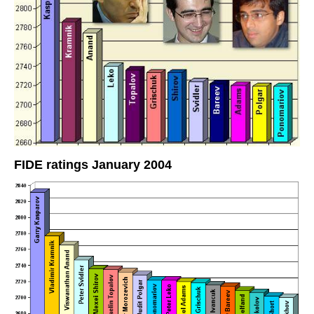
FIDE ratings January 2004