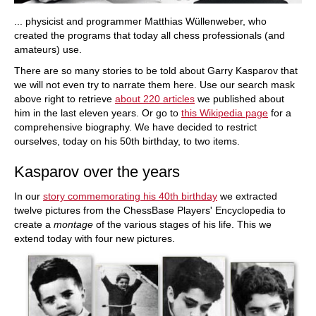
... physicist and programmer Matthias Wüllenweber, who
created the programs that today all chess professionals (and
amateurs) use.
There are so many stories to be told about Garry Kasparov that
we will not even try to narrate them here. Use our search mask
above right to retrieve
about 220 articles
we published about
him in the last eleven years. Or go to
this Wikipedia page
for a
comprehensive biography. We have decided to restrict
ourselves, today on his 50th birthday, to two items.
Kasparov over the years
In our
story commemorating his 40th birthday
we extracted
twelve pictures from the ChessBase Players' Encyclopedia to
create a
montage
of the various stages of his life. This we
extend today with four new pictures.