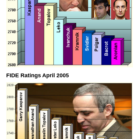
FIDE Ratings April 2005