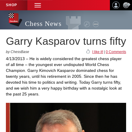
SHOP
TOGGLE
NAVIGATION
Chess News
Garry Kasparov turns fifty
by ChessBase
I like it!
|
0 Comments
4/13/2013 – He is widely considered the greatest chess player
of all time – the youngest ever undisputed World Chess
Champion. Garry Kimovich Kasparov dominated chess for
twenty years, until his retirement in 2005. Since then he has
devoted his time to politics and writing. Today Garry turns fifty,
and we wish him a very happy birthday with a nostalgic look at
the past 25 years.