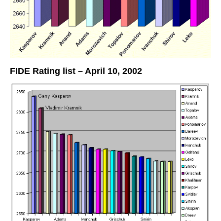
FIDE Rating list – April 10, 2002