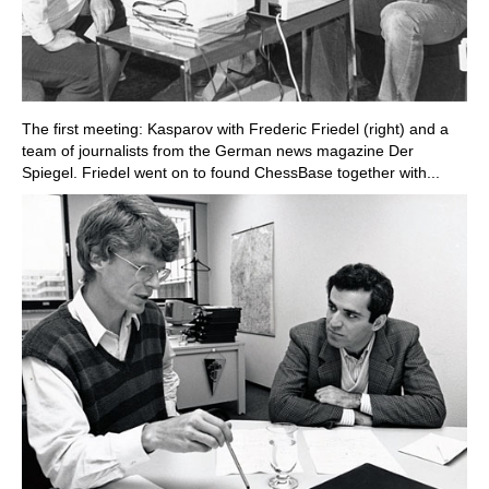
The first meeting: Kasparov with Frederic Friedel (right) and a
team of journalists from the German news magazine Der
Spiegel. Friedel went on to found ChessBase together with...