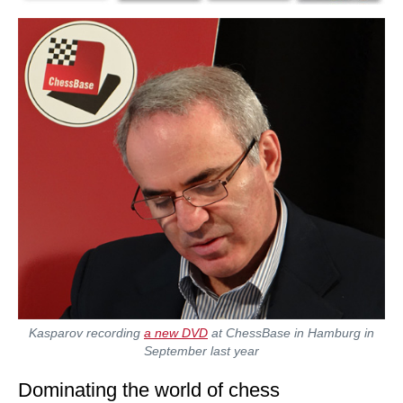
Kasparov recording
a new DVD
at ChessBase in Hamburg in
September last year
Dominating the world of chess