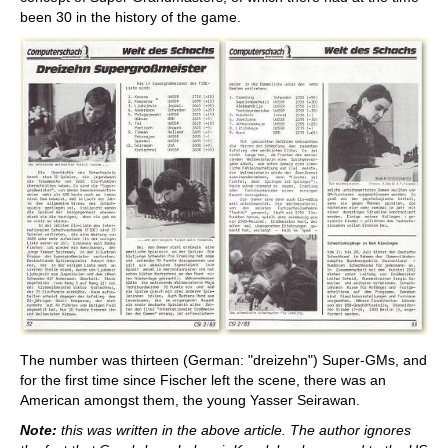
been 30 in the history of the game.
The number was thirteen (German: "dreizehn") Super-GMs, and
for the first time since Fischer left the scene, there was an
American amongst them, the young Yasser Seirawan.
Note:
this was written in the above article. The author ignores