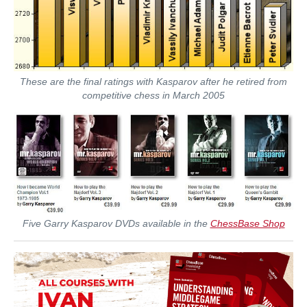
These are the final ratings with Kasparov after he retired from
competitive chess in March 2005
Five Garry Kasparov DVDs available in the
ChessBase Shop