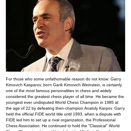
For those who some unfathomable reason do not know: Garry
Kimovich Kasparov, born Garik Kimovich Weinstein, is certainly
one of the most famous personalities in chess and widely
considered the greatest chess player of all time. He became the
youngest ever undisputed World Chess Champion in 1985 at
the age of 22 by defeating then-champion Anatoly Karpov. Garry
held the official FIDE world title until 1993, when a dispute with
FIDE led him to set up a rival organization, the Professional
Chess Association. He continued to hold the "Classical" World