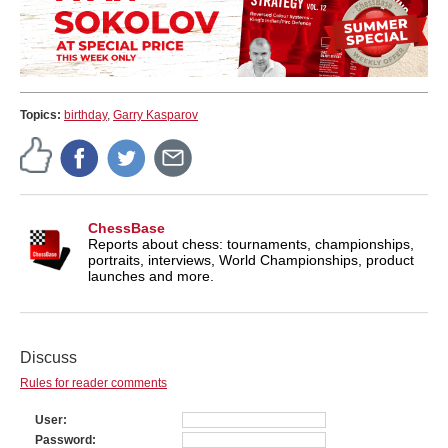
Topics:
birthday
,
Garry Kasparov
ChessBase
Reports about chess: tournaments, championships,
portraits, interviews, World Championships, product
launches and more.
Discuss
Rules for reader comments
User
Password