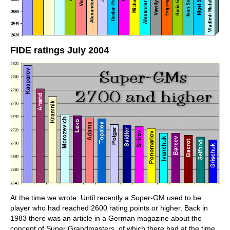
FIDE ratings July 2004
At the time we wrote: Until recently a Super-GM used to be
player who had reached 2600 rating points or higher. Back in
1983 there was an article in a German magazine about the
concept of Super Grandmasters, of which there had at the time