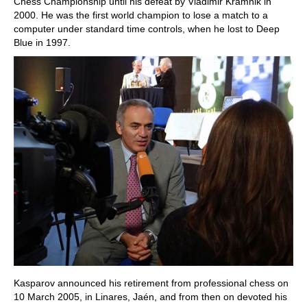
Chess Championship until his defeat by Vladimir Kramnik in
2000. He was the first world champion to lose a match to a
computer under standard time controls, when he lost to Deep
Blue in 1997.
Kasparov announced his retirement from professional chess on
10 March 2005, in Linares, Jaén, and from then on devoted his