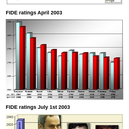
FIDE ratings April 2003
FIDE ratings July 1st 2003