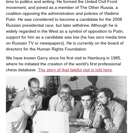
time to politics and writing. He formed the United Civil Front
movement, and joined as a member of The Other Russia, a
coalition opposing the administration and policies of Vladimir
Putin. He was considered to become a candidate for the 2008
Russian presidential race, but later withdrew. Although he is
widely regarded in the West as a symbol of opposition to Putin,
support for him as a candidate was low (he has zero media time
on Russian TV or newspapers). He is currently on the board of
directors for the Human Rights Foundation.
We have known Garry since his first visit to Hamburg in 1985,
where he initiated the creation of the world's first professional
chess database.
The story of that fateful visit is told here
.