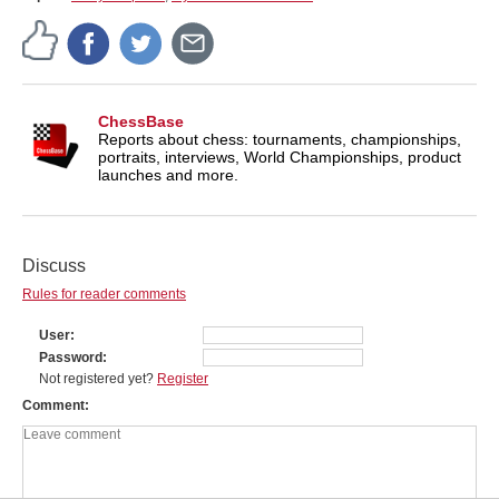
ChessBase
Reports about chess: tournaments, championships,
portraits, interviews, World Championships, product
launches and more.
Discuss
Rules for reader comments
User
Password
Not registered yet?
Register
Comment