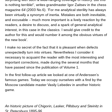
is nothing terrible!’, writes grandmaster Igor Zaitsev in the chess
magazine
64
(2003 No.6). ‘For me analytical sterility has always
been virtually a synonym of inertia. Mistakes are both inevitable,
and excusable – much more important is a lively reaction by the
readers, a desire to discuss, and a spark of general analytical
interest, in this case in the classics. I would give credit to the
author for this and would number it among the obvious virtues of
the new book’.
I make no secret of the fact that it is pleasant when defects
unexpectedly turn into virtues. Nevertheless I consider it
necessary to acquaint the reader with the most interesting and
important corrections, made during the several months that
have passed since the publication of Volume 1.
In the first follow-up article we looked at one of Anderssen’s
famous games. Today we occupy ourselves with a find by the
Moscow candidate master Vasily Lebedev in another historic
game.
An historic picture of Chigorin, Lasker, Pillsbury and Steinitz in
St. Petersburg 1895-96