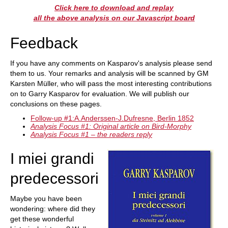
Click here to download and replay
all the above analysis on our Javascript board
Feedback
If you have any comments on Kasparov's analysis please send
them to us. Your remarks and analysis will be scanned by GM
Karsten Müller, who will pass the most interesting contributions
on to Garry Kasparov for evaluation. We will publish our
conclusions on these pages.
Follow-up #1:A.Anderssen-J.Dufresne, Berlin 1852
Analysis Focus #1: Original article on Bird-Morphy
Analysis Focus #1 – the readers reply
I miei grandi
predecessori
Maybe you have been
wondering: where did they
get these wonderful