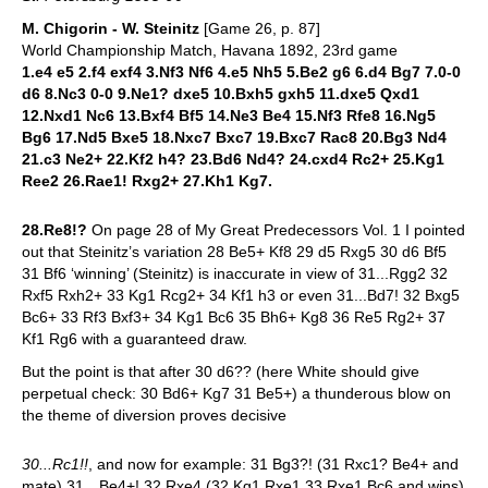
M. Chigorin - W. Steinitz
[Game 26, p. 87]
World Championship Match, Havana 1892, 23rd game
1.e4 e5 2.f4 exf4 3.Nf3 Nf6 4.e5 Nh5 5.Be2 g6 6.d4 Bg7 7.0-0
d6 8.Nc3 0-0 9.Ne1? dxe5 10.Bxh5 gxh5 11.dxe5 Qxd1
12.Nxd1 Nc6 13.Bxf4 Bf5 14.Ne3 Be4 15.Nf3 Rfe8 16.Ng5
Bg6 17.Nd5 Bxe5 18.Nxc7 Bxc7 19.Bxc7 Rac8 20.Bg3 Nd4
21.c3 Ne2+ 22.Kf2 h4? 23.Bd6 Nd4? 24.cxd4 Rc2+ 25.Kg1
Ree2 26.Rae1! Rxg2+ 27.Kh1 Kg7.
28.Re8!?
On page 28 of My Great Predecessors Vol. 1 I pointed
out that Steinitz’s variation 28 Be5+ Kf8 29 d5 Rxg5 30 d6 Bf5
31 Bf6 ‘winning’ (Steinitz) is inaccurate in view of 31...Rgg2 32
Rxf5 Rxh2+ 33 Kg1 Rcg2+ 34 Kf1 h3 or even 31...Bd7! 32 Bxg5
Bc6+ 33 Rf3 Bxf3+ 34 Kg1 Bc6 35 Bh6+ Kg8 36 Re5 Rg2+ 37
Kf1 Rg6 with a guaranteed draw.
But the point is that after 30 d6?? (here White should give
perpetual check: 30 Bd6+ Kg7 31 Be5+) a thunderous blow on
the theme of diversion proves decisive
30...Rc1!!
, and now for example: 31 Bg3?! (31 Rxc1? Be4+ and
mate) 31…Be4+! 32 Rxe4 (32 Kg1 Rxe1 33 Rxe1 Bc6 and wins)