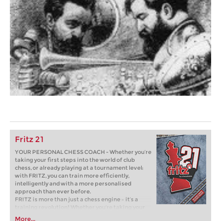
Fritz 21
YOUR PERSONAL CHESS COACH - Whether you’re
taking your first steps into the world of club
chess, or already playing at a tournament level:
with FRITZ, you can train more efficiently,
intelligently and with a more personalised
approach than ever before.
FRITZ is more than just a chess engine – it’s a
training revolution! Whether you’re taking your
first steps into the world of club chess, or already
More...