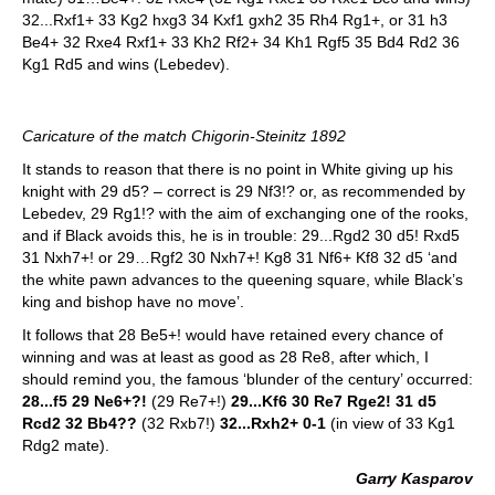
32...Rxf1+ 33 Kg2 hxg3 34 Kxf1 gxh2 35 Rh4 Rg1+, or 31 h3
Be4+ 32 Rxe4 Rxf1+ 33 Kh2 Rf2+ 34 Kh1 Rgf5 35 Bd4 Rd2 36
Kg1 Rd5 and wins (Lebedev).
Caricature of the match Chigorin-Steinitz 1892
It stands to reason that there is no point in White giving up his
knight with 29 d5? – correct is 29 Nf3!? or, as recommended by
Lebedev, 29 Rg1!? with the aim of exchanging one of the rooks,
and if Black avoids this, he is in trouble: 29...Rgd2 30 d5! Rxd5
31 Nxh7+! or 29…Rgf2 30 Nxh7+! Kg8 31 Nf6+ Kf8 32 d5 ‘and
the white pawn advances to the queening square, while Black’s
king and bishop have no move’.
It follows that 28 Be5+! would have retained every chance of
winning and was at least as good as 28 Re8, after which, I
should remind you, the famous ‘blunder of the century’ occurred:
28...f5 29 Ne6+?!
(29 Re7+!)
29...Kf6 30 Re7 Rge2! 31 d5
Rcd2 32 Bb4??
(32 Rxb7!)
32...Rxh2+ 0-1
(in view of 33 Kg1
Rdg2 mate).
Garry Kasparov