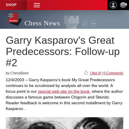
SHOP
TOGGLE
NAVIGATION
Chess News
Garry Kasparov's Great
Predecessors: Follow-up
#2
by ChessBase
I like it!
|
0 Comments
12/4/2003 – Garry Kasparov's book My Great Predecessors
continues to be scrutinized by analysts all over the world. A
focus point is our
special web site on the book
, where the author
discusses a famous game between Chigorin and Steinitz.
Reader feedback is welcome in this second installment by Garry
Kasparov...