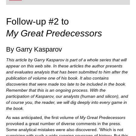
playing at a tournament level: with FRITZ, you can
train more efficiently, intelligently and with a
more personalised approach than ever before.
Follow-up #2 to
My Great Predecessors
By Garry Kasparov
This article by Garry Kasparov is part of a whole series that will
appear on this web site. In these articles the author presents
and evaluates analysis that has been submitted to him after the
publication of volume one of his book. It also contains
discoveries that were made too late to be included in the book.
Remember that this is an ongoing process. With the
participation of Kasparov, our analysts (human and silicon), and
of course you, the reader, we will dig deeply into every game in
the book.
As was anticipated, the first volume of
My Great Predecessors
provoked a great number of diverse comments in the press.
Some analytical mistakes were also discovered. ‘Which is not
surprising with such a wide-ranging coverage of history. But this