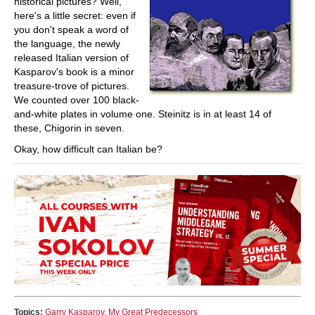
historical pictures? Well,
here's a little secret: even if
you don't speak a word of
the language, the newly
released Italian version of
Kasparov's book is a minor
treasure-trove of pictures.
We counted over 100 black-
and-white plates in volume one. Steinitz is in at least 14 of
these, Chigorin in seven.
Okay, how difficult can Italian be?
Topics:
Garry Kasparov
,
My Great Predecessors