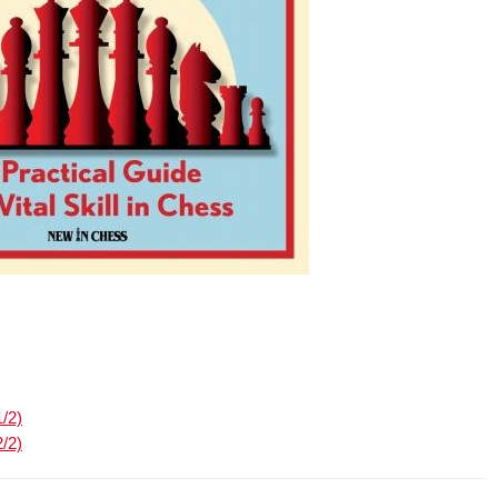
1/2)
2/2)