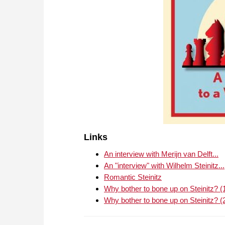
Links
An interview with Merijn van Delft...
An "interview" with Wilhelm Steinitz...
Romantic Steinitz
Why bother to bone up on Steinitz? (
Why bother to bone up on Steinitz? (