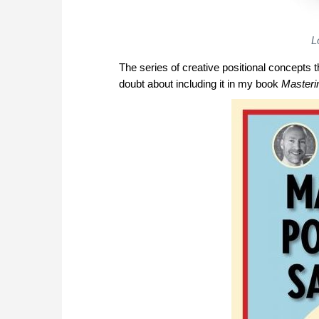
L
The series of creative positional concepts t
doubt about including it in my book
Masterin