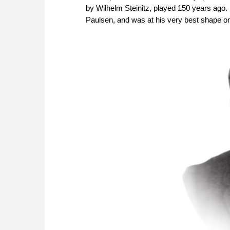
by Wilhelm Steinitz, played 150 years ago.
Paulsen, and was at his very best shape on 