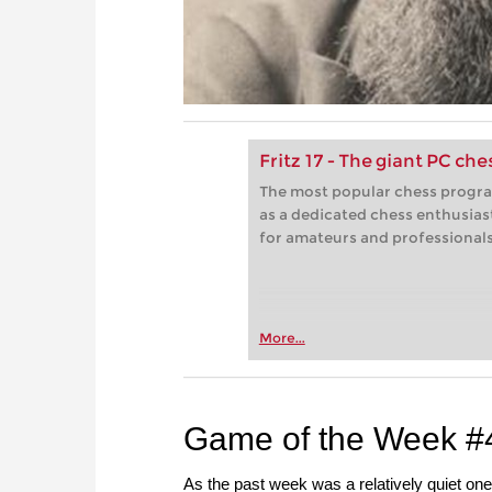
Fritz 17 - The giant PC ch
The most popular chess progra
as a dedicated chess enthusias
for amateurs and professionals 
More...
Game of the Week #
As the past week was a relatively quiet one