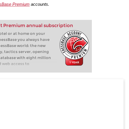
sBase Premium
accounts.
t Premium annual subscription
hotel or at home on your
hessBase you always have
hessBase world: the new
y, tactics server, opening
database with eight million
d web access to