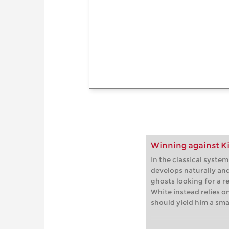
Winning against Ki
In the classical system
develops naturally an
ghosts looking for a re
White instead relies on
should yield him a sma