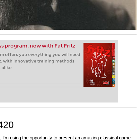
ess program, now with Fat Fritz
m offers you everything you will need
t, with innovative training methods
alike.
420
, I'm using the opportunity to present an amazing classical game