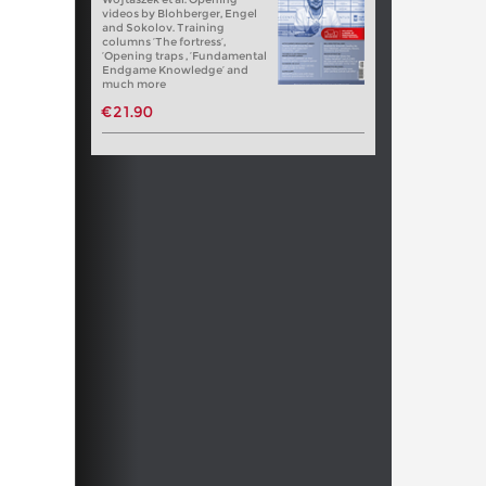
videos by Blohberger, Engel
and Sokolov. Training
columns ‘The fortress’,
‘Opening traps , ‘Fundamental
Endgame Knowledge’ and
much more
€21.90