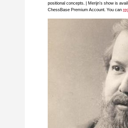
positional concepts. | Merijn's show is av
ChessBase Premium Account. You can
re