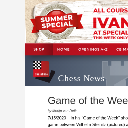
HOME
OPENINGS A-Z
CB M
SHOP
Chess News
Game of the Week
by Merijn van Delft
7/15/2020 – In his "Game of the Week" show
game between Wilhelm Steinitz (pictured) 