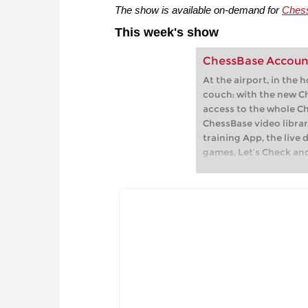
The show is available on-demand for
Ches
This week's show
ChessBase Accoun
At the airport, in the 
couch: with the new C
access to the whole C
ChessBase video librar
training App, the live 
games, Let’s Check an
playchess.com