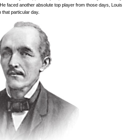
 He faced another absolute top player from those days, Louis
that particular day.