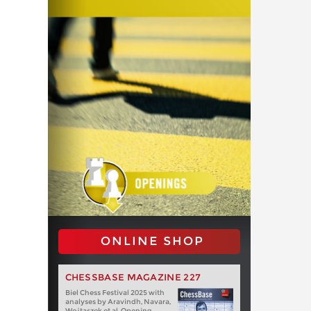
ONLINE SHOP
CHESSBASE MAGAZINE 227
Biel Chess Festival 2025 with
analyses by Aravindh, Navara,
Wojtaszek et al. Opening