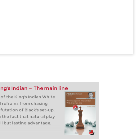
ng's Indian — The main line
 of the King's Indian White
d refrains from chasing
futation of Black's set-up.
 the fact that natural play
ll but lasting advantage.