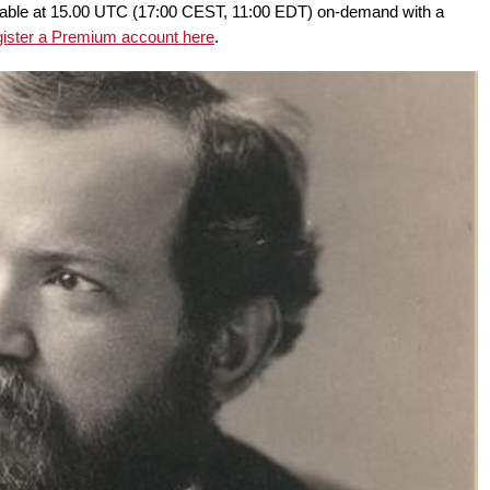
ailable at 15.00 UTC (17:00 CEST, 11:00 EDT) on-demand with a
gister a Premium account here
.