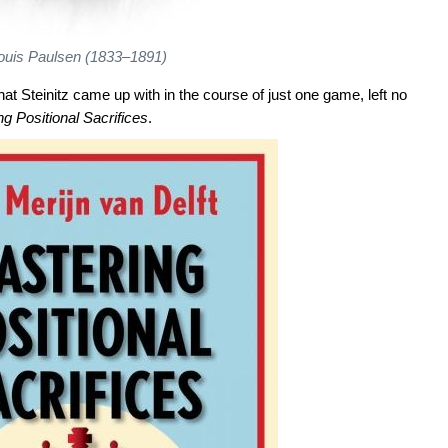
ouis Paulsen (1833–1891)
hat Steinitz came up with in the course of just one game, left no
g Positional Sacrifices
.