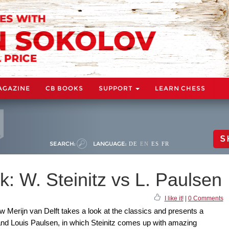
AGAZINE
CB BOOKS
SUPPORT
LEARN CHESS
S
SEARCH:
LANGUAGE:
DE
EN
ES
FR
: W. Steinitz vs L. Paulsen
I like it!
|
0 Comments
 Merijn van Delft takes a look at the classics and presents a
and Louis Paulsen, in which Steinitz comes up with amazing