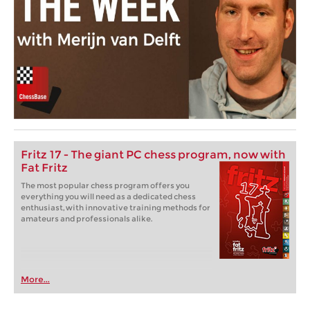
Fritz 17 - The giant PC chess program, now with
Fat Fritz
The most popular chess program offers you
everything you will need as a dedicated chess
enthusiast, with innovative training methods for
amateurs and professionals alike.
More...