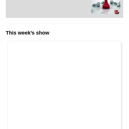
This week’s show