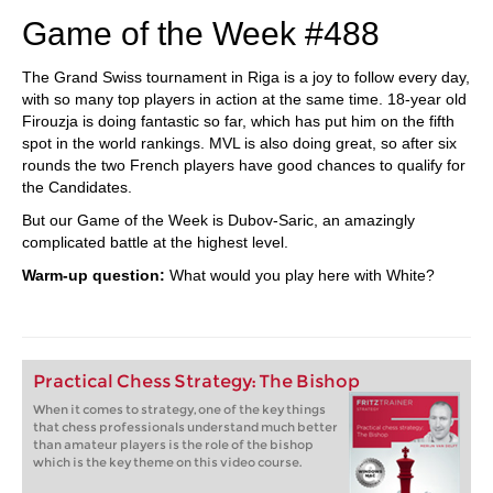
Game of the Week #488
The Grand Swiss tournament in Riga is a joy to follow every day,
with so many top players in action at the same time. 18-year old
Firouzja is doing fantastic so far, which has put him on the fifth
spot in the world rankings. MVL is also doing great, so after six
rounds the two French players have good chances to qualify for
the Candidates.
But our Game of the Week is Dubov-Saric, an amazingly
complicated battle at the highest level.
Warm-up question:
What would you play here with White?
Practical Chess Strategy: The Bishop
When it comes to strategy, one of the key things
that chess professionals understand much better
than amateur players is the role of the bishop
which is the key theme on this video course.