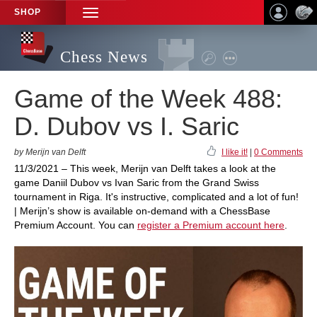
SHOP
TOGGLE
NAVIGATION
Chess News
Game of the Week 488:
D. Dubov vs I. Saric
by Merijn van Delft
I like it!
|
0 Comments
11/3/2021 – This week, Merijn van Delft takes a look at the
game Daniil Dubov vs Ivan Saric from the Grand Swiss
tournament in Riga. It's instructive, complicated and a lot of fun!
| Merijn’s show is available on-demand with a ChessBase
Premium Account. You can
register a Premium account here
.