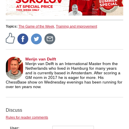
Topics:
The Game of the Week
,
Training and improvement
Merijn van Delft
Merijn van Delft is an International Master from the
Netherlands who lived in Hamburg for many years
and is currently based in Amsterdam. After scoring a
GM norm in 2017 he is eager for more. His
ChessBase show on Wednesday evenings has been running for
over ten years now.
Discuss
Rules for reader comments
User