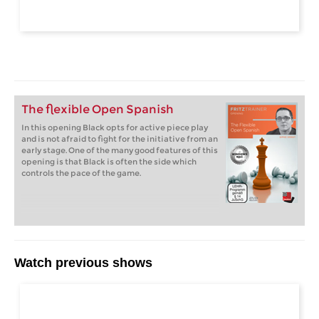
The flexible Open Spanish
In this opening Black opts for active piece play
and is not afraid to fight for the initiative from an
early stage. One of the many good features of this
opening is that Black is often the side which
controls the pace of the game.
Watch previous shows