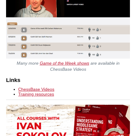
Many more
Game of the Week shows
are available in
ChessBase Videos
Links
ChessBase Videos
Training resources