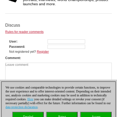
launches and more.
Discuss
Rules for reader comments
User
Password
Not registered yet?
Register
Comment
We use cookies and comparable technologies to provide certain functions, to improve
the user experience and to offer interest-oriented content. Depending on their intended
use, analysis cookies and marketing cookies may be used in addition to technically
required cookies.
Here
you can make detailed settings or revoke your consent (if
necessary partially) with effect for the future. Further information can be found in our
data protection declaration
.
Privacy policy
|
Imprint
|
Contact
|
Cookies Management
|
Licenses
|
Detailed
Reject
Accept