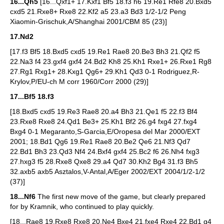
16...Qh5
[16...Qxf1+ 17.Kxf1 Bf5 18.f3 h6 19.Re1 Rfe8 20.Bxd5
cxd5 21.Rxe8+ Rxe8 22.Kf2 a5 23.a3 Bd3 1/2-1/2 Peng
Xiaomin-Grischuk,A/Shanghai 2001/CBM 85 (23)]
17.Nd2
[17.f3 Bf5 18.Bxd5 cxd5 19.Re1 Rae8 20.Be3 Bh3 21.Qf2 f5
22.Na3 f4 23.gxf4 gxf4 24.Bd2 Kh8 25.Kh1 Rxe1+ 26.Rxe1 Rg8
27.Rg1 Rxg1+ 28.Kxg1 Qg6+ 29.Kh1 Qd3 0-1 Rodriguez,R-
Krylov,P/EU-ch M corr 1960/Corr 2000 (29)]
17...Bf5 18.f3
[18.Bxd5 cxd5 19.Re3 Rae8 20.a4 Bh3 21.Qe1 f5 22.f3 Bf4
23.Rxe8 Rxe8 24.Qd1 Be3+ 25.Kh1 Bf2 26.g4 fxg4 27.fxg4
Bxg4 0-1 Megaranto,S-Garcia,E/Oropesa del Mar 2000/EXT
2001; 18.Bd1 Qg6 19.Re1 Rae8 20.Be2 Qe6 21.Nf3 Qd7
22.Bd1 Bh3 23.Qd3 Nf4 24.Bxf4 gxf4 25.Bc2 f6 26.Nh4 fxg3
27.hxg3 f5 28.Rxe8 Qxe8 29.a4 Qd7 30.Kh2 Bg4 31.f3 Bh5
32.axb5 axb5 Asztalos,V-Antal,A/Eger 2002/EXT 2004/1/2-1/2
(37)]
18...Nf6
The first new move of the game, but clearly prepared
for by Kramnik, who continued to play quickly.
[18...Rae8 19.Rxe8 Rxe8 20.Ne4 Bxe4 21.fxe4 Rxe4 22.Bd1 g4