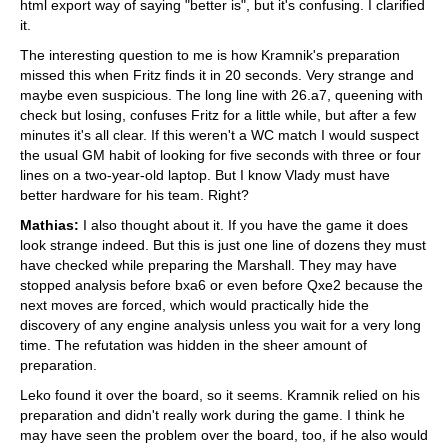
html export way of saying "better is", but it's confusing. I clarified
it.
The interesting question to me is how Kramnik's preparation
missed this when Fritz finds it in 20 seconds. Very strange and
maybe even suspicious. The long line with 26.a7, queening with
check but losing, confuses Fritz for a little while, but after a few
minutes it's all clear. If this weren't a WC match I would suspect
the usual GM habit of looking for five seconds with three or four
lines on a two-year-old laptop. But I know Vlady must have
better hardware for his team. Right?
Mathias:
I also thought about it. If you have the game it does
look strange indeed. But this is just one line of dozens they must
have checked while preparing the Marshall. They may have
stopped analysis before bxa6 or even before Qxe2 because the
next moves are forced, which would practically hide the
discovery of any engine analysis unless you wait for a very long
time. The refutation was hidden in the sheer amount of
preparation.
Leko found it over the board, so it seems. Kramnik relied on his
preparation and didn't really work during the game. I think he
may have seen the problem over the board, too, if he also would