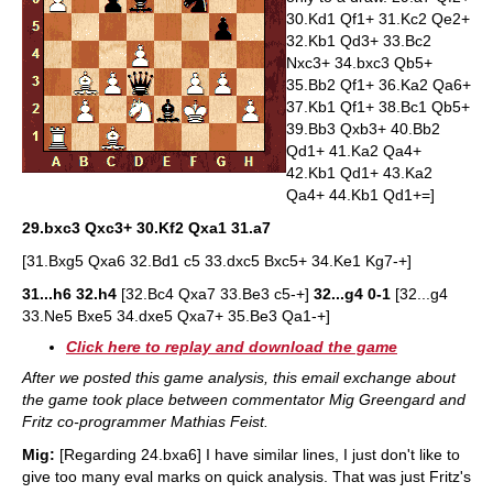
30.Kd1 Qf1+ 31.Kc2 Qe2+
32.Kb1 Qd3+ 33.Bc2
Nxc3+ 34.bxc3 Qb5+
35.Bb2 Qf1+ 36.Ka2 Qa6+
37.Kb1 Qf1+ 38.Bc1 Qb5+
39.Bb3 Qxb3+ 40.Bb2
Qd1+ 41.Ka2 Qa4+
42.Kb1 Qd1+ 43.Ka2
Qa4+ 44.Kb1 Qd1+=]
29.bxc3 Qxc3+ 30.Kf2 Qxa1 31.a7
[31.Bxg5 Qxa6 32.Bd1 c5 33.dxc5 Bxc5+ 34.Ke1 Kg7-+]
31...h6 32.h4
[32.Bc4 Qxa7 33.Be3 c5-+]
32...g4
0-1
[32...g4
33.Ne5 Bxe5 34.dxe5 Qxa7+ 35.Be3 Qa1-+]
Click here to replay and download the game
After we posted this game analysis, this email exchange about
the game took place between commentator Mig Greengard and
Fritz co-programmer Mathias Feist.
Mig:
[Regarding 24.bxa6] I have similar lines, I just don't like to
give too many eval marks on quick analysis. That was just Fritz's