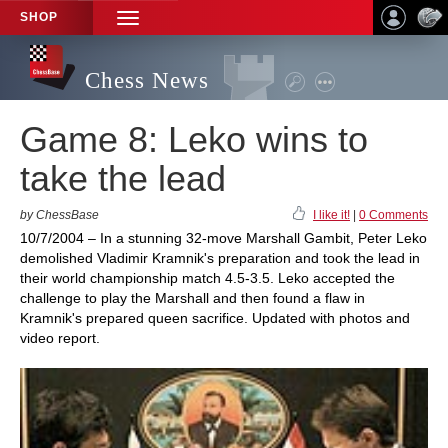
SHOP
TOGGLE
NAVIGATION
Chess News
Game 8: Leko wins to
take the lead
by ChessBase
I like it!
|
0 Comments
10/7/2004 – In a stunning 32-move Marshall Gambit, Peter Leko
demolished Vladimir Kramnik's preparation and took the lead in
their world championship match 4.5-3.5. Leko accepted the
challenge to play the Marshall and then found a flaw in
Kramnik's prepared queen sacrifice. Updated with photos and
video report.