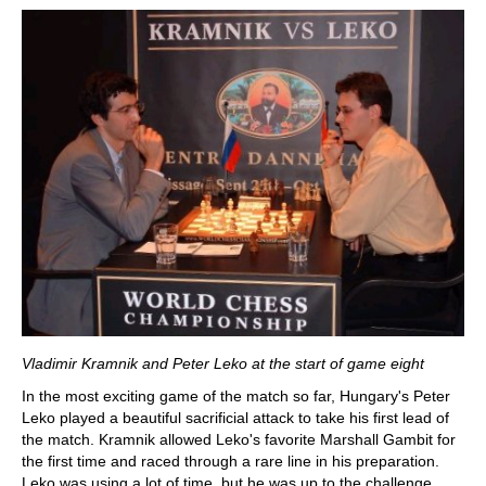
Vladimir Kramnik and Peter Leko at the start of game eight
In the most exciting game of the match so far, Hungary's Peter
Leko played a beautiful sacrificial attack to take his first lead of
the match. Kramnik allowed Leko's favorite Marshall Gambit for
the first time and raced through a rare line in his preparation.
Leko was using a lot of time, but he was up to the challenge