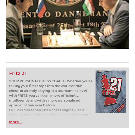
Fritz 21
YOUR PERSONAL CHESS COACH - Whether you’re
taking your first steps into the world of club
chess, or already playing at a tournament level:
with FRITZ, you can train more efficiently,
intelligently and with a more personalised
approach than ever before.
FRITZ is more than just a chess engine – it’s a
training revolution! Whether you’re taking your
first steps into the world of club chess, or already
More...
playing at a tournament level: with FRITZ, you can
train more efficiently, intelligently and with a
more personalised approach than ever before.