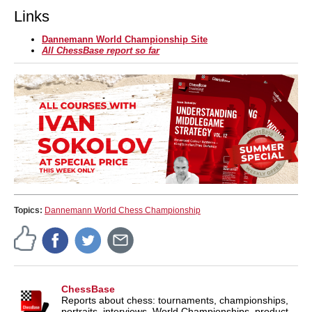
Links
Dannemann World Championship Site
All ChessBase report so far
Topics:
Dannemann World Chess Championship
ChessBase
Reports about chess: tournaments, championships,
portraits, interviews, World Championships, product