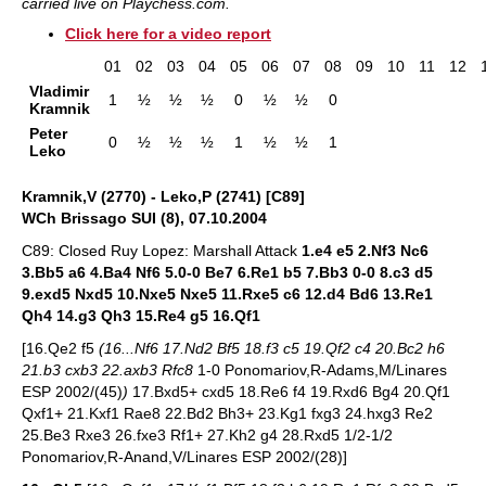
carried live on Playchess.com.
Click here for a video report
01
02
03
04
05
06
07
08
09
10
11
12
Vladimir
1
½
½
½
0
½
½
0
Kramnik
Peter
0
½
½
½
1
½
½
1
Leko
Kramnik,V (2770) - Leko,P (2741) [C89]
WCh Brissago SUI (8), 07.10.2004
C89: Closed Ruy Lopez: Marshall Attack
1.e4 e5 2.Nf3 Nc6
3.Bb5 a6 4.Ba4 Nf6 5.0-0 Be7 6.Re1 b5 7.Bb3 0-0 8.c3 d5
9.exd5 Nxd5 10.Nxe5 Nxe5 11.Rxe5 c6 12.d4 Bd6 13.Re1
Qh4 14.g3 Qh3 15.Re4 g5 16.Qf1
[16.Qe2 f5
(16...Nf6 17.Nd2 Bf5 18.f3 c5 19.Qf2 c4 20.Bc2 h6
21.b3 cxb3 22.axb3 Rfc8
1-0 Ponomariov,R-Adams,M/Linares
ESP 2002/(45)
)
17.Bxd5+ cxd5 18.Re6 f4 19.Rxd6 Bg4 20.Qf1
Qxf1+ 21.Kxf1 Rae8 22.Bd2 Bh3+ 23.Kg1 fxg3 24.hxg3 Re2
25.Be3 Rxe3 26.fxe3 Rf1+ 27.Kh2 g4 28.Rxd5 1/2-1/2
Ponomariov,R-Anand,V/Linares ESP 2002/(28)]