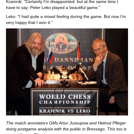
Kramnik: "Certainly I'm disappointed, but at the same time I
have to say: Peter Leko played a beautiful game."
Leko: "I had quite a mixed feeling during the game. But now I’m
very happy that I won it."
The match annotators GMs Artur Jussupow and Helmut Pfleger
doing postgame analysis with the public in Bressago. This too is