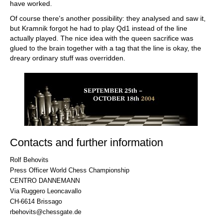
have worked.
Of course there's another possibility: they analysed and saw it,
but Kramnik forgot he had to play Qd1 instead of the line
actually played. The nice idea with the queen sacrifice was
glued to the brain together with a tag that the line is okay, the
dreary ordinary stuff was overridden.
Contacts and further information
Rolf Behovits
Press Officer World Chess Championship
CENTRO DANNEMANN
Via Ruggero Leoncavallo
CH-6614 Brissago
rbehovits@chessgate.de