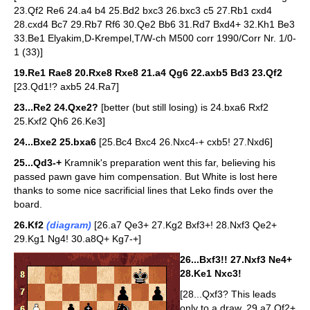
23.Qf2 Re6 24.a4 b4 25.Bd2 bxc3 26.bxc3 c5 27.Rb1 cxd4
28.cxd4 Bc7 29.Rb7 Rf6 30.Qe2 Bb6 31.Rd7 Bxd4+ 32.Kh1 Be3
33.Be1 Elyakim,D-Krempel,T/W-ch M500 corr 1990/Corr Nr. 1/0-
1 (33)]
19.Re1 Rae8 20.Rxe8 Rxe8 21.a4 Qg6 22.axb5 Bd3 23.Qf2
[23.Qd1!? axb5 24.Ra7]
23...Re2 24.Qxe2?
[better (but still losing) is 24.bxa6 Rxf2
25.Kxf2 Qh6 26.Ke3]
24...Bxe2 25.bxa6
[25.Bc4 Bxc4 26.Nxc4-+ cxb5! 27.Nxd6]
25...Qd3-+
Kramnik's preparation went this far, believing his
passed pawn gave him compensation. But White is lost here
thanks to some nice sacrificial lines that Leko finds over the
board.
26.Kf2
(diagram)
[26.a7 Qe3+ 27.Kg2 Bxf3+! 28.Nxf3 Qe2+
29.Kg1 Ng4! 30.a8Q+ Kg7-+]
26...Bxf3!! 27.Nxf3 Ne4+
28.Ke1 Nxc3!
[28...Qxf3? This leads
only to a draw. 29.a7 Qf2+