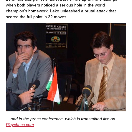
when both players noticed a serious hole in the world
champion's homework. Leko unleashed a brutal attack that
scored the full point in 32 moves.
... and in the press conference, which is transmitted live on
Playchess.com