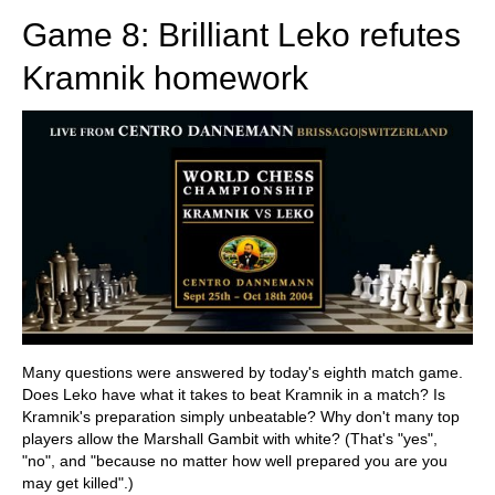
Game 8: Brilliant Leko refutes
Kramnik homework
Many questions were answered by today's eighth match game.
Does Leko have what it takes to beat Kramnik in a match? Is
Kramnik's preparation simply unbeatable? Why don't many top
players allow the Marshall Gambit with white? (That's "yes",
"no", and "because no matter how well prepared you are you
may get killed".)