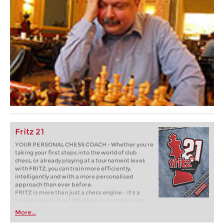
Fritz 21
YOUR PERSONAL CHESS COACH - Whether you’re
taking your first steps into the world of club
chess, or already playing at a tournament level:
with FRITZ, you can train more efficiently,
intelligently and with a more personalised
approach than ever before.
FRITZ is more than just a chess engine – it’s a
training revolution! Whether you’re taking your
first steps into the world of club chess, or already
More...
playing at a tournament level: with FRITZ, you can