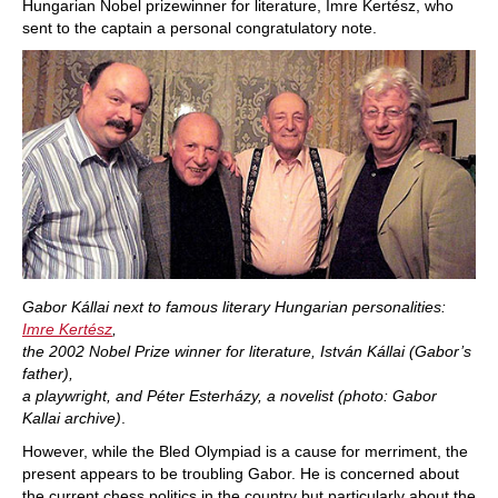
Hungarian Nobel prizewinner for literature, Imre Kertész, who
sent to the captain a personal congratulatory note.
Gabor Kállai next to famous literary Hungarian personalities:
Imre Kertész
,
the 2002 Nobel Prize winner for literature, István Kállai (Gabor’s
father),
a playwright, and Péter Esterházy, a novelist (photo: Gabor
Kallai archive)
.
However, while the Bled Olympiad is a cause for merriment, the
present appears to be troubling Gabor. He is concerned about
the current chess politics in the country but particularly about the