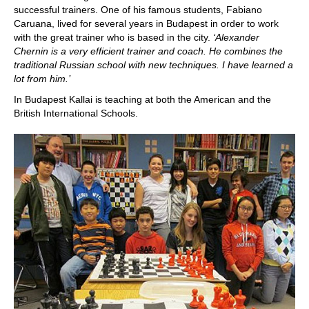
successful trainers. One of his famous students, Fabiano
Caruana, lived for several years in Budapest in order to work
with the great trainer who is based in the city.
‘Alexander
Chernin is a very efficient trainer and coach. He combines the
traditional Russian school with new techniques. I have learned a
lot from him.’
In Budapest Kallai is teaching at both the American and the
British International Schools.