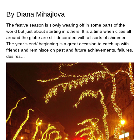
train more efficiently, intelligently and with a
more personalised approach than ever before.
By Diana Mihajlova
The festive season is slowly wearing off in some parts of the
world but just about starting in others. It is a time when cities all
around the globe are still decorated with all sorts of shimmer.
The year’s end/ beginning is a great occasion to catch up with
friends and reminisce on past and future achievements, failures,
desires…