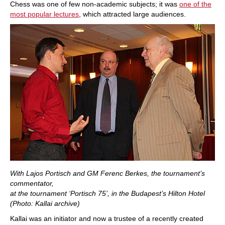
Chess was one of few non-academic subjects; it was
one of the
most popular lectures
, which attracted large audiences.
With Lajos Portisch and GM Ferenc Berkes, the tournament’s
commentator,
at the tournament ‘Portisch 75’, in the Budapest’s Hilton Hotel
(Photo: Kallai archive)
Kallai was an initiator and now a trustee of a recently created