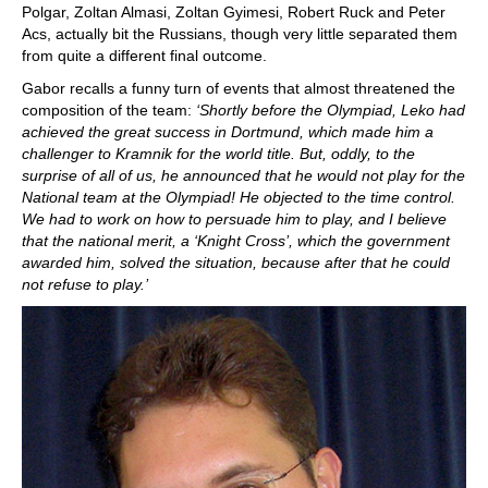
Polgar, Zoltan Almasi, Zoltan Gyimesi, Robert Ruck and Peter
Acs, actually bit the Russians, though very little separated them
from quite a different final outcome.
Gabor recalls a funny turn of events that almost threatened the
composition of the team:
‘Shortly before the Olympiad, Leko had
achieved the great success in Dortmund, which made him a
challenger to Kramnik for the world title. But, oddly, to the
surprise of all of us, he announced that he would not play for the
National team at the Olympiad! He objected to the time control.
We had to work on how to persuade him to play, and I believe
that the national merit, a ‘Knight Cross’, which the government
awarded him, solved the situation, because after that he could
not refuse to play.’