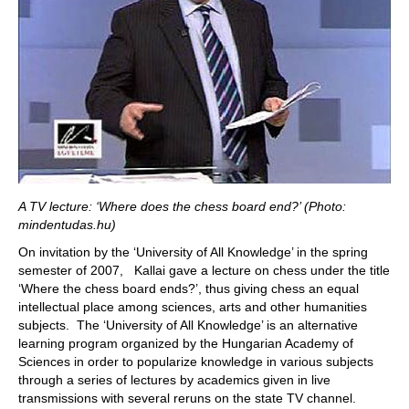
A TV lecture: ‘Where does the chess board end?’ (Photo:
mindentudas.hu)
On invitation by the ‘University of All Knowledge’ in the spring
semester of 2007, Kallai gave a lecture on chess under the title
‘Where the chess board ends?’, thus giving chess an equal
intellectual place among sciences, arts and other humanities
subjects. The ‘University of All Knowledge’ is an alternative
learning program organized by the Hungarian Academy of
Sciences in order to popularize knowledge in various subjects
through a series of lectures by academics given in live
transmissions with several reruns on the state TV channel.