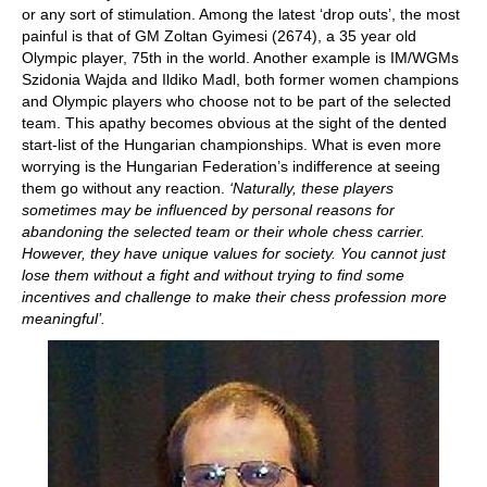
or any sort of stimulation. Among the latest ‘drop outs’, the most
painful is that of GM Zoltan Gyimesi (2674), a 35 year old
Olympic player, 75th in the world. Another example is IM/WGMs
Szidonia Wajda and Ildiko Madl, both former women champions
and Olympic players who choose not to be part of the selected
team. This apathy becomes obvious at the sight of the dented
start-list of the Hungarian championships. What is even more
worrying is the Hungarian Federation’s indifference at seeing
them go without any reaction.
‘Naturally, these players
sometimes may be influenced by personal reasons for
abandoning the selected team or their whole chess carrier.
However, they have unique values for society. You cannot just
lose them without a fight and without trying to find some
incentives and challenge to make their chess profession more
meaningful’.