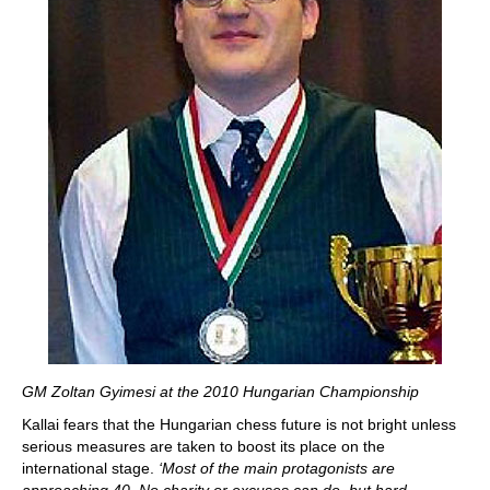
GM Zoltan Gyimesi at the 2010 Hungarian Championship
Kallai fears that the Hungarian chess future is not bright unless
serious measures are taken to boost its place on the
international stage.
‘Most of the main protagonists are
approaching 40. No charity or excuses can do, but hard,