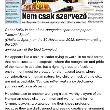
Gabor Kallai in one of the Hungarian sport news papers
‘Nemzeti Sport’
((National Sport), on the 10 November, 2012, commemorating
the 10th
anniversary of the Bled Olympiad.
He appears like a sole crusader trying to warn, in no mild terms,
that no excuses are acceptable where the recognition and pride
of the nation is at stake, but a right, rigorous professional
environment must be created for the national team, where
considerations of human nature, like children, luck of time etc.,
are not acceptable.
‘You can either make it by dedicating
yourself fully as a player or not.’
He points also to another worrying trend: worthy players of the
Hungarian chess elite, both men and women and former
Olympic players, are abandoning their chess profession,
because they are disillusioned and see no creative environment