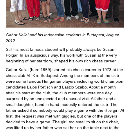
Gabor Kallai and his Indonesian students in Budapest, August
2012
Still his most famous student will probably always be Susan
Polgar. In an auspicious way, his work with Susan at the very
beginning of her stardom, shaped his own rich chess career.
Gabor Kallai (born 1959) started his chess career in 1973 at the
chess club MTK in Budapest. Among the members of the club
were some famous Hungarian players including world champion
candidates Lajos Portisch and Laszlo Szabo. About a month
after his start at the club, the club members were one day
surprised by an unexpected and unusual visit. A father and a
small daughter, hand in hand modestly entered the club. The
father asked if somebody would play a game with the little girl. At
first, the request was met with giggles, but one of the players
decided to have a game. The girl, too small to sit on the chair,
was lifted up by her father who sat her on the table next to the