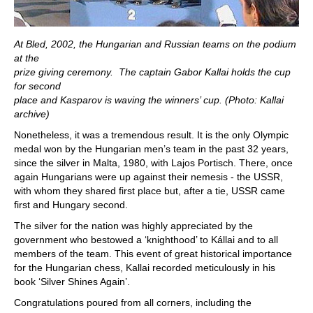
At Bled, 2002, the Hungarian and Russian teams on the podium
at the
prize giving ceremony. The captain Gabor Kallai holds the cup
for second
place and Kasparov is waving the winners’ cup. (Photo: Kallai
archive)
Nonetheless, it was a tremendous result. It is the only Olympic
medal won by the Hungarian men’s team in the past 32 years,
since the silver in Malta, 1980, with Lajos Portisch. There, once
again Hungarians were up against their nemesis - the USSR,
with whom they shared first place but, after a tie, USSR came
first and Hungary second.
The silver for the nation was highly appreciated by the
government who bestowed a ‘knighthood’ to Kállai and to all
members of the team. This event of great historical importance
for the Hungarian chess, Kallai recorded meticulously in his
book ‘Silver Shines Again’.
Congratulations poured from all corners, including the