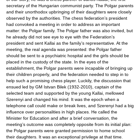
secretary of the Hungarian communist party. The Polgar parents
and their unorthodox upbringing of their daughters were closely
observed by the authorities. The chess federation’s president
had convoked a meeting in order to address an important
matter: the Polgar family. The Polgar father was also invited, but
he already did not see eye to eye with the Federation’s
president and sent Kallai as the family’s representative. At the
meeting, the real agenda was presented: the Polgar father
should be sent to a psychiatric hospital and the girls should be
placed in the custody of the state. In the eyes of the
establishment, the Polgar parents were incapable of bringing up
their children properly, and the federation needed to step in to
help such a promising chess player. Luckily, the discussion that
ensued led by GM Istvan Bilek (1932-2010), captain of the
selected team and supported by the young Kallai, mellowed
Szerenyi and changed his mind. It was the epoch when a
telephone call could make or break lives, and Szerenyi had a big
influence over personalities in high places. He called the
Minister for Education and after a brief conversation, the
meeting’s outcome was completely opposite from its initial plan:
the Polgar parents were granted permission to home school
their daughters. It was an exceptional privilege at that time.