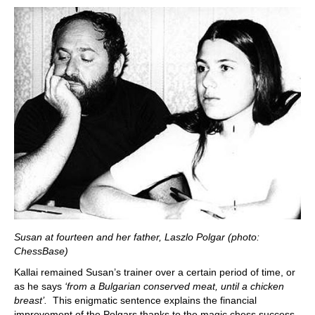
Susan at fourteen and her father, Laszlo Polgar (photo:
ChessBase)
Kallai remained Susan’s trainer over a certain period of time, or
as he says
‘from a Bulgarian conserved meat, until a chicken
breast’.
This enigmatic sentence explains the financial
improvement of the Polgars thanks to the magic chess success