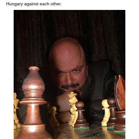
Hungary against each other.