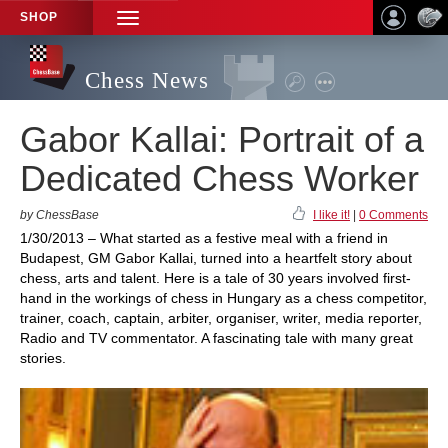
SHOP
TOGGLE
NAVIGATION
Chess News
Gabor Kallai: Portrait of a
Dedicated Chess Worker
by ChessBase
I like it!
|
0 Comments
1/30/2013 – What started as a festive meal with a friend in
Budapest, GM Gabor Kallai, turned into a heartfelt story about
chess, arts and talent. Here is a tale of 30 years involved first-
hand in the workings of chess in Hungary as a chess competitor,
trainer, coach, captain, arbiter, organiser, writer, media reporter,
Radio and TV commentator. A fascinating tale with many great
stories.