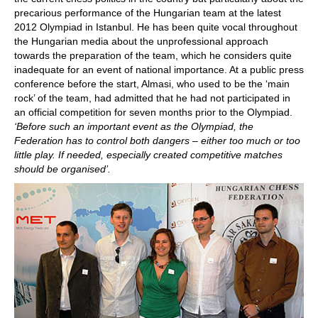
precarious performance of the Hungarian team at the latest
2012 Olympiad in Istanbul. He has been quite vocal throughout
the Hungarian media about the unprofessional approach
towards the preparation of the team, which he considers quite
inadequate for an event of national importance. At a public press
conference before the start, Almasi, who used to be the ‘main
rock’ of the team, had admitted that he had not participated in
an official competition for seven months prior to the Olympiad.
‘Before such an important event as the Olympiad, the
Federation has to control both dangers – either too much or too
little play. If needed, especially created competitive matches
should be organised’.