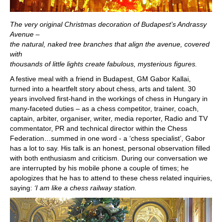
The very original Christmas decoration of Budapest’s Andrassy
Avenue –
the natural, naked tree branches that align the avenue, covered
with
thousands of little lights create fabulous, mysterious figures.
A festive meal with a friend in Budapest, GM Gabor Kallai,
turned into a heartfelt story about chess, arts and talent. 30
years involved first-hand in the workings of chess in Hungary in
many-faceted duties – as a chess competitor, trainer, coach,
captain, arbiter, organiser, writer, media reporter, Radio and TV
commentator, PR and technical director within the Chess
Federation…summed in one word - a ‘chess specialist’, Gabor
has a lot to say. His talk is an honest, personal observation filled
with both enthusiasm and criticism. During our conversation we
are interrupted by his mobile phone a couple of times; he
apologizes that he has to attend to these chess related inquiries,
saying:
‘I am like a chess railway station.