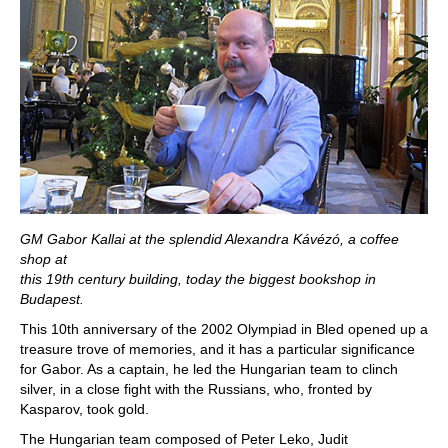
GM Gabor Kallai at the splendid Alexandra Kávézó, a coffee
shop at
this 19th century building, today the biggest bookshop in
Budapest.
This 10th anniversary of the 2002 Olympiad in Bled opened up a
treasure trove of memories, and it has a particular significance
for Gabor. As a captain, he led the Hungarian team to clinch
silver, in a close fight with the Russians, who, fronted by
Kasparov, took gold.
The Hungarian team composed of Peter Leko, Judit