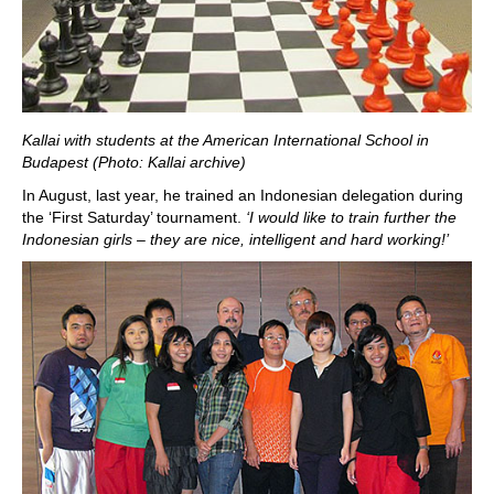
Kallai with students at the American International School in
Budapest (Photo: Kallai archive)
In August, last year, he trained an Indonesian delegation during
the ‘First Saturday’ tournament.
‘I would like to train further the
Indonesian girls – they are nice, intelligent and hard working!’