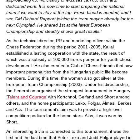
dedicated work. It is now time to start preparing the national
team if we want to stay at the top. Fresh blood is needed, and I
see GM Richard Rapport joining the team maybe already for the
next Olympiad. He shared 1st at the latest European
Championship and steadily shows great results.’
As the technical director, PR and marketing officer within the
Chess Federation during the period 2001 -2005, Kallai
established a lasting cooperation with the state, the result of
which was a subsidy of 100,000 Euros per year for youth chess
development. He also created a Club of Chess Friends that saw
important personalities from the Hungarian public life become
members. During this time, the women also got silver at the
European Team Championship (2003). Under his directorship,
the Federation organised the strongest tournament in Hungary
‘Talent and Courage’
with Kortchnoi, Gelfand and Short among
others, and the home participants: Leko, Polgar, Almasi, Berkes
and Acs. The tournament’s aim was to provide a high level
competition podium for the home stars. Alas, it was won by
Short.
An interesting trivia is connected to this tournament: it was the
first and the last time that Peter Leko and Judit Polgar played in