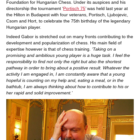
Foundation for Hungarian Chess. Under its auspices and his
directorship the tournament ‘
Portisch 75
’ was held last year at
the Hilton in Budapest with four veterans, Portisch, Ljubojevic,
Csom and Hort, to celebrate the 75th birthday of the legendary
Hungarian player.
Indeed Gabor is stretched out on many fronts contributing to the
development and popularization of chess. His main field of
expertise however is that of chess training.
‘Taking on a
promising and ambitious young player is a huge task. I feel the
responsibility to find not only the right but also the shortest
pathway in order to bring about a positive result. Whatever the
activity I am engaged in, I am constantly aware that a young
hopeful is counting on my help and, eating a meal, or in the
bathtub, I am always thinking about how to contribute to his or
her rapid and solid improvement.’