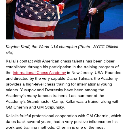
Kayden Kroff, the World U14 champion (Photo: WYCC Official
site)
Kallai’s contact with American chess talents has been closer
established through his participation in the training program of
the
International Chess Academy
in New Jersey, USA. Founded
and directed by the very capable Diana Tulman, the Academy
provides a high-level chess training for international young
talents. Yusupov and Dvoretsky have been among the
Academy’s many famous trainers. Last summer at the
Academy’s Grandmaster Camp, Kallai was a trainer along with
GM Chernin and GM Stripunsky.
Kallai’s fruitful professional cooperation with GM Chernin, which
dates back several years, had a very positive influence on his
work and training methods. Chernin is one of the most