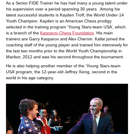
As a Senior FIDE Trainer he has had many a young talent under
his supervision over a period spanning 30 years. Among his
latest successful students is Kayden Troff, the World Under-14
Youth Champion. Kayden is an American Chess prodigy
selected in the training program ‘Young Stars-team USA’, which
is a branch of the
Kasparov Chess Foundation
. His main
trainers are Garry Kasparov and Alex Chernin. Kallai joined the
coaching staff of the young player and trained him intensively for
the last two months prior to the World Youth Championship in
Maribor, 2012 and was his second throughout the tournament.
He is also helping another member of the ‘Young Stars-team
USA’ program, the 12-year-old Jeffrey Xiong, second in the
world in his age category.