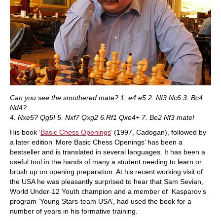
Can you see the smothered mate? 1. e4 e5 2. Nf3 Nc6 3. Bc4
Nd4?
4. Nxe5? Qg5! 5. Nxf7 Qxg2 6.Rf1 Qxe4+ 7. Be2 Nf3 mate!
His book ‘
Basic Chess Openings
’ (1997, Cadogan), followed by
a later edition ‘More Basic Chess Openings’ has been a
bestseller and is translated in several languages. It has been a
useful tool in the hands of many a student needing to learn or
brush up on opening preparation. At his recent working visit of
the USA he was pleasantly surprised to hear that Sam Sevian,
World Under-12 Youth champion and a member of Kasparov’s
program ‘Young Stars-team USA’, had used the book for a
number of years in his formative training.