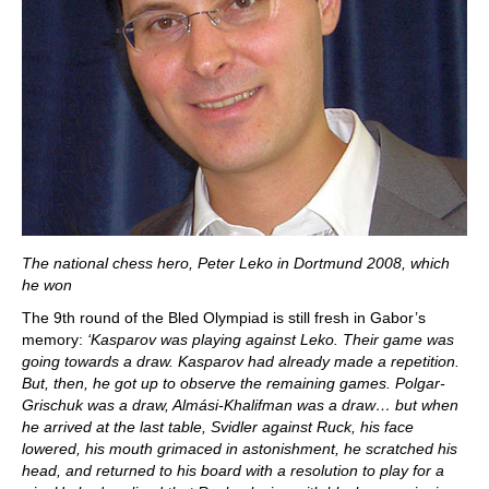
The national chess hero, Peter Leko in Dortmund 2008, which
he won
The 9th round of the Bled Olympiad is still fresh in Gabor’s
memory:
‘Kasparov was playing against Leko. Their game was
going towards a draw. Kasparov had already made a repetition.
But, then, he got up to observe the remaining games. Polgar-
Grischuk was a draw, Almási-Khalifman was a draw… but when
he arrived at the last table, Svidler against Ruck, his face
lowered, his mouth grimaced in astonishment, he scratched his
head, and returned to his board with a resolution to play for a