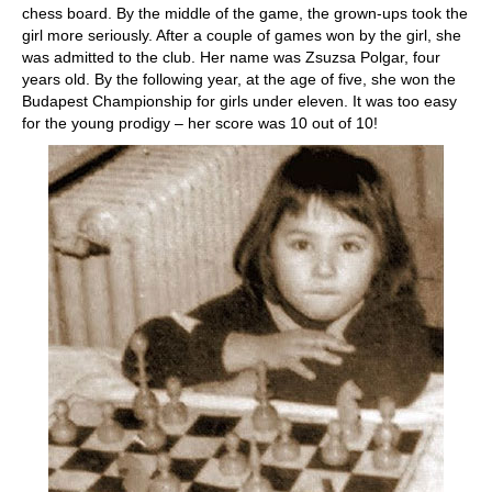
chess board. By the middle of the game, the grown-ups took the
girl more seriously. After a couple of games won by the girl, she
was admitted to the club. Her name was Zsuzsa Polgar, four
years old. By the following year, at the age of five, she won the
Budapest Championship for girls under eleven. It was too easy
for the young prodigy – her score was 10 out of 10!