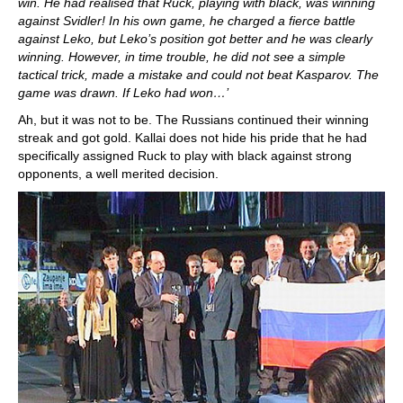
win. He had realised that Ruck, playing with black, was winning
against Svidler! In his own game, he charged a fierce battle
against Leko, but Leko’s position got better and he was clearly
winning. However, in time trouble, he did not see a simple
tactical trick, made a mistake and could not beat Kasparov. The
game was drawn. If Leko had won…’
Ah, but it was not to be. The Russians continued their winning
streak and got gold. Kallai does not hide his pride that he had
specifically assigned Ruck to play with black against strong
opponents, a well merited decision.