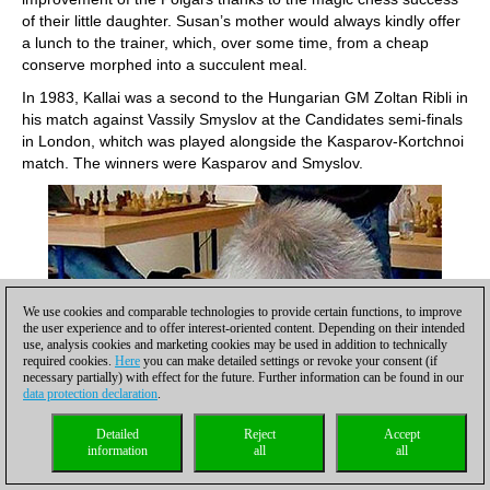
of their little daughter. Susan’s mother would always kindly offer
a lunch to the trainer, which, over some time, from a cheap
conserve morphed into a succulent meal.
In 1983, Kallai was a second to the Hungarian GM Zoltan Ribli in
his match against Vassily Smyslov at the Candidates semi-finals
in London, whitch was played alongside the Kasparov-Kortchnoi
match. The winners were Kasparov and Smyslov.
We use cookies and comparable technologies to provide certain functions, to improve
the user experience and to offer interest-oriented content. Depending on their intended
use, analysis cookies and marketing cookies may be used in addition to technically
required cookies.
Here
you can make detailed settings or revoke your consent (if
necessary partially) with effect for the future. Further information can be found in our
data protection declaration
.
Detailed
Reject
Accept
information
all
all