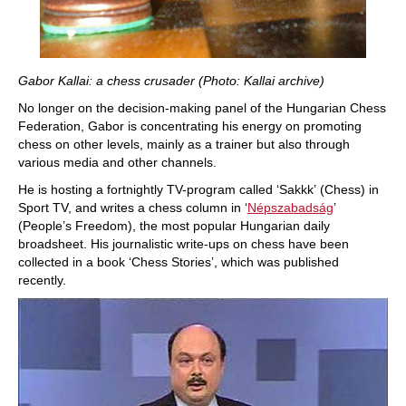
Gabor Kallai: a chess crusader (Photo: Kallai archive)
No longer on the decision-making panel of the Hungarian Chess
Federation, Gabor is concentrating his energy on promoting
chess on other levels, mainly as a trainer but also through
various media and other channels.
He is hosting a fortnightly TV-program called ‘Sakkk’ (Chess) in
Sport TV, and writes a chess column in ‘
Népszabadság
’
(People’s Freedom), the most popular Hungarian daily
broadsheet. His journalistic write-ups on chess have been
collected in a book ‘Chess Stories’, which was published
recently.