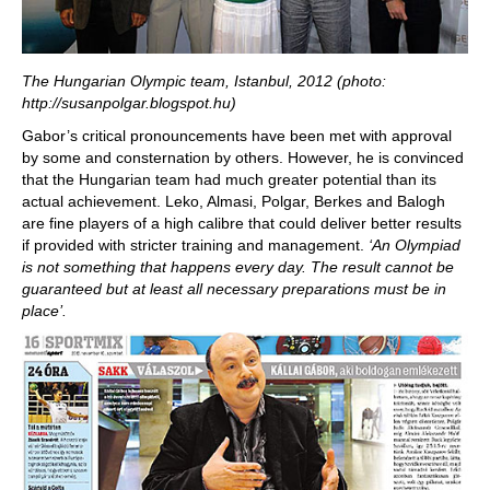
The Hungarian Olympic team, Istanbul, 2012 (photo:
http://susanpolgar.blogspot.hu)
Gabor’s critical pronouncements have been met with approval
by some and consternation by others. However, he is convinced
that the Hungarian team had much greater potential than its
actual achievement. Leko, Almasi, Polgar, Berkes and Balogh
are fine players of a high calibre that could deliver better results
if provided with stricter training and management.
‘An Olympiad
is not something that happens every day. The result cannot be
guaranteed but at least all necessary preparations must be in
place’.