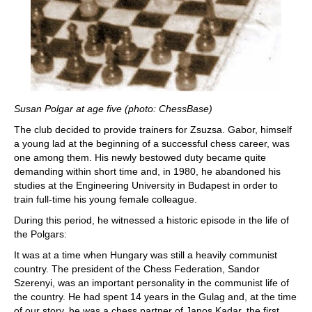
Susan Polgar at age five (photo: ChessBase)
The club decided to provide trainers for Zsuzsa. Gabor, himself
a young lad at the beginning of a successful chess career, was
one among them. His newly bestowed duty became quite
demanding within short time and, in 1980, he abandoned his
studies at the Engineering University in Budapest in order to
train full-time his young female colleague.
During this period, he witnessed a historic episode in the life of
the Polgars:
It was at a time when Hungary was still a heavily communist
country. The president of the Chess Federation, Sandor
Szerenyi, was an important personality in the communist life of
the country. He had spent 14 years in the Gulag and, at the time
of our story, he was a chess partner of Janos Kadar, the first