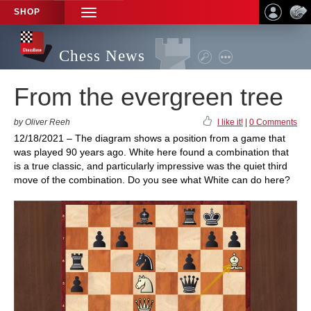
SHOP
TOGGLE
NAVIGATION
Chess News
From the evergreen tree
by Oliver Reeh
I like it!
|
0 Comments
12/18/2021 – The diagram shows a position from a game that
was played 90 years ago. White here found a combination that
is a true classic, and particularly impressive was the quiet third
move of the combination. Do you see what White can do here?