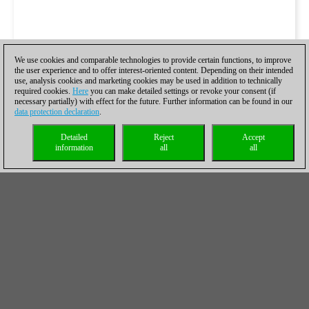
We use cookies and comparable technologies to provide certain functions, to improve
the user experience and to offer interest-oriented content. Depending on their intended
use, analysis cookies and marketing cookies may be used in addition to technically
required cookies.
Here
you can make detailed settings or revoke your consent (if
necessary partially) with effect for the future. Further information can be found in our
data protection declaration
.
Detailed
Reject
Accept
information
all
all