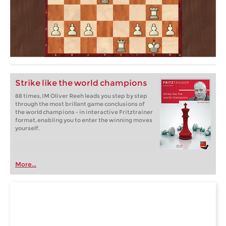
Strike like the world champions
88 times, IM Oliver Reeh leads you step by step
through the most brillant game conclusions of
the world champions - in interactive Fritztrainer
format, enabling you to enter the winning moves
yourself.
More...