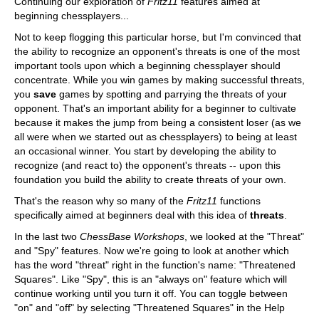
Continuing our exploration of
Fritz11
features aimed at
beginning chessplayers...
Not to keep flogging this particular horse, but I'm convinced that
the ability to recognize an opponent's threats is one of the most
important tools upon which a beginning chessplayer should
concentrate. While you win games by making successful threats,
you
save
games by spotting and parrying the threats of your
opponent. That's an important ability for a beginner to cultivate
because it makes the jump from being a consistent loser (as we
all were when we started out as chessplayers) to being at least
an occasional winner. You start by developing the ability to
recognize (and react to) the opponent's threats -- upon this
foundation you build the ability to create threats of your own.
That's the reason why so many of the
Fritz11
functions
specifically aimed at beginners deal with this idea of
threats
.
In the last two
ChessBase Workshops
, we looked at the "Threat"
and "Spy" features. Now we're going to look at another which
has the word "threat" right in the function's name: "Threatened
Squares". Like "Spy", this is an "always on" feature which will
continue working until you turn it off. You can toggle between
"on" and "off" by selecting "Threatened Squares" in the Help