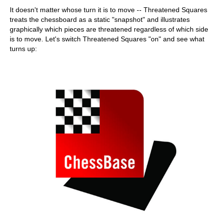
It doesn't matter whose turn it is to move -- Threatened Squares
treats the chessboard as a static "snapshot" and illustrates
graphically which pieces are threatened regardless of which side
is to move. Let's switch Threatened Squares "on" and see what
turns up: