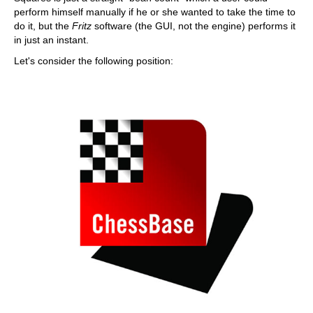
perform himself manually if he or she wanted to take the time to
do it, but the
Fritz
software (the GUI, not the engine) performs it
in just an instant.
Let's consider the following position: