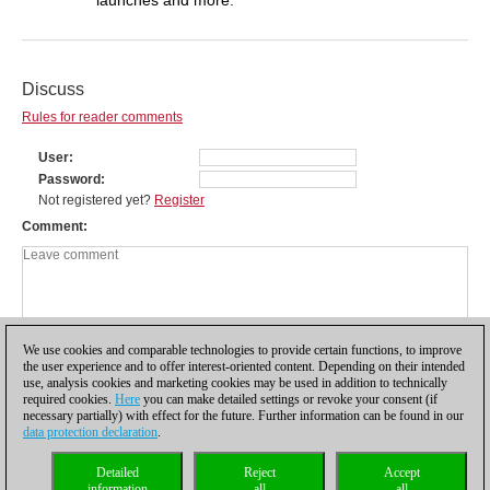
Discuss
Rules for reader comments
User
Password
Not registered yet?
Register
Comment
We use cookies and comparable technologies to provide certain functions, to improve
the user experience and to offer interest-oriented content. Depending on their intended
use, analysis cookies and marketing cookies may be used in addition to technically
required cookies.
Here
you can make detailed settings or revoke your consent (if
necessary partially) with effect for the future. Further information can be found in our
data protection declaration
.
Privacy policy
|
Imprint
|
Contact
|
Cookies Management
|
Licenses
|
Detailed
Reject
Accept
Compliance Hotline
|
Home
information
all
all