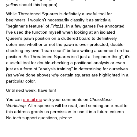
yellow
should this happen).
While Threatened Squares is definitely a useful tool for
beginners, I wouldn't necessarily classify it as strictly a
"beginner's feature" of
Fritz11
. In a few games I've annotated
I've used the function myself when looking at an isolated
Queen's pawn position on a cluttered board to definitively
determine whether or not the pawn is over-protected, double-
checking my own "bean count" before writing a comment on that
position. So Threatened Squares isn't just a "beginner thing"; it's
a useful tool for double-checking a positional analysis or even
just as a form of "analysis training" in determining for ourselves
(as we've done above)
why
certain squares are highlighted in a
particular color.
Until next week, have fun!
You can
e-mail me
with your comments on
ChessBase
Workshop
. All responses will be read, and sending an e-mail to
this address grants us permission to use it in a future column.
No tech support questions, please.