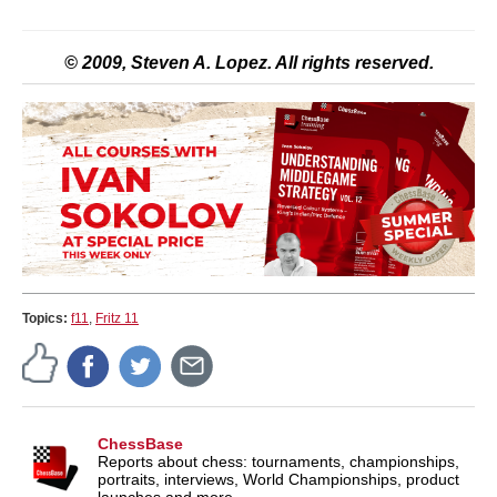
© 2009, Steven A. Lopez. All rights reserved.
Topics:
f11
,
Fritz 11
ChessBase
Reports about chess: tournaments, championships,
portraits, interviews, World Championships, product
launches and more.