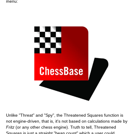
menu:
Unlike "Threat" and "Spy", the Threatened Squares function is
not engine-driven, that is, it's not based on calculations made by
Fritz
(or any other chess engine). Truth to tell, Threatened
Squares is just a straight "bean count" which a user could