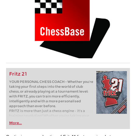
Fritz 21
YOUR PERSONAL CHESS COACH - Whether you’re
taking your first steps into the world of club
chess, or already playing at a tournament level:
with FRITZ, you can train more efficiently,
intelligently and with a more personalised
approach than ever before.
FRITZ is more than just a chess engine – it’s a
training revolution! Whether you’re taking your
first steps into the world of club chess, or already
More...
playing at a tournament level: with FRITZ, you can
train more efficiently, intelligently and with a
more personalised approach than ever before.