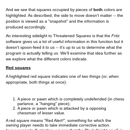
And we see that squares occupied by pieces of
both
colors are
highlighted. As described, the side to move doesn't matter -- the
position is viewed as a "snapshot" and the information is
produced accordingly.
An interesting sidelight to Threatened Squares is that the
Fritz
software gives us a lot of useful information in this function but it
doesn't spoon-feed it to us -- it's up to us to determine what the
program is actually telling us. We'll examine that idea further as
we explore what the different colors indicate.
Red squares
A highlighted red square indicates one of two things (or, when
appropriate, both things at once):
A piece or pawn which is completely undefended (in chess
parlance, a "hanging" piece);
A piece or pawn which is attacked by a opposing
chessman of lesser value.
A red square means "Red Alert!", something for which the
owning player needs to take immediate corrective action.