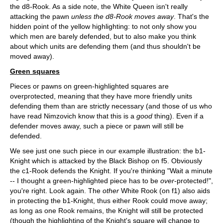
the d8-Rook. As a side note, the White Queen isn't really
attacking the pawn
unless the d8-Rook moves away
. That's the
hidden point of the yellow highlighting: to not only show you
which men are barely defended, but to also make you think
about which units are defending them (and thus shouldn't be
moved away).
Green squares
Pieces or pawns on green-highlighted squares are
overprotected, meaning that they have more friendly units
defending them than are strictly necessary (and those of us who
have read Nimzovich know that this is a
good
thing). Even if a
defender moves away, such a piece or pawn will still be
defended.
We see just one such piece in our example illustration: the b1-
Knight which is attacked by the Black Bishop on f5. Obviously
the c1-Rook defends the Knight. If you're thinking "Wait a minute
-- I thought a green-highlighted piece has to be
over
-protected!",
you're right. Look again. The
other
White Rook (on f1) also aids
in protecting the b1-Knight, thus either Rook could move away;
as long as one Rook remains, the Knight will still be protected
(though the highlighting of the Knight's square will change to