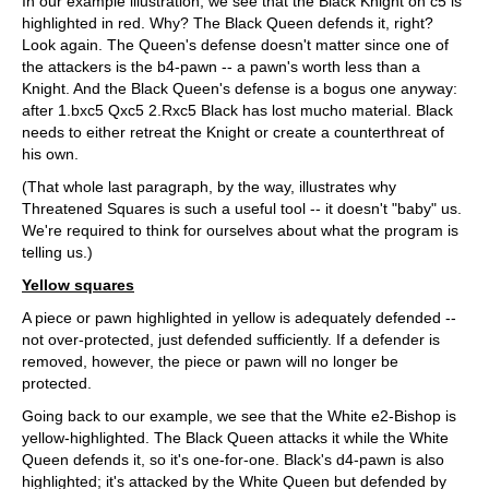
In our example illustration, we see that the Black Knight on c5 is
highlighted in red. Why? The Black Queen defends it, right?
Look again. The Queen's defense doesn't matter since one of
the attackers is the b4-pawn -- a pawn's worth less than a
Knight. And the Black Queen's defense is a bogus one anyway:
after 1.bxc5 Qxc5 2.Rxc5 Black has lost mucho material. Black
needs to either retreat the Knight or create a counterthreat of
his own.
(That whole last paragraph, by the way, illustrates why
Threatened Squares is such a useful tool -- it doesn't "baby" us.
We're required to think for ourselves about what the program is
telling us.)
Yellow squares
A piece or pawn highlighted in yellow is adequately defended --
not over-protected, just defended sufficiently. If a defender is
removed, however, the piece or pawn will no longer be
protected.
Going back to our example, we see that the White e2-Bishop is
yellow-highlighted. The Black Queen attacks it while the White
Queen defends it, so it's one-for-one. Black's d4-pawn is also
highlighted; it's attacked by the White Queen but defended by