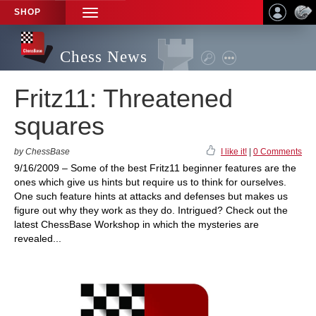
SHOP
TOGGLE
NAVIGATION
Chess News
Fritz11: Threatened
squares
by ChessBase
I like it!
|
0 Comments
9/16/2009 – Some of the best Fritz11 beginner features are the
ones which give us hints but require us to think for ourselves.
One such feature hints at attacks and defenses but makes us
figure out why they work as they do. Intrigued? Check out the
latest ChessBase Workshop in which the mysteries are
revealed...