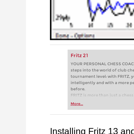
Fritz 21
YOUR PERSONAL CHESS COACH - 
steps into the world of club che
tournament level: with FRITZ, y
intelligently and with a more 
before.
FRITZ is more than just a chess 
Whether you’re taking your firs
More...
or already playing at a tournam
more efficiently, intelligently
approach than ever before.
Installing Fritz 13 an