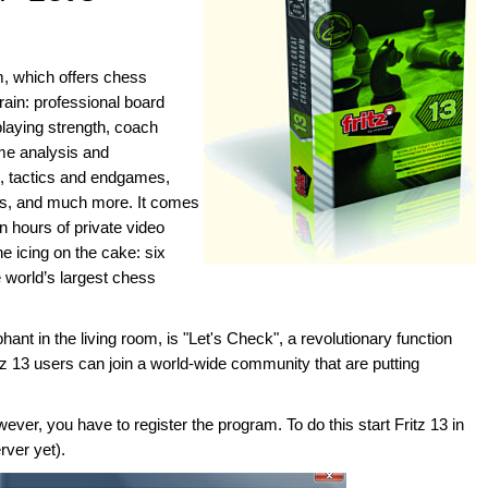
am, which offers chess
rain: professional board
laying strength, coach
me analysis and
, tactics and endgames,
ms, and much more. It comes
n hours of private video
e icing on the cake: six
world’s largest chess
hant in the living room, is "Let's Check", a revolutionary function
itz 13 users can join a world-wide community that are putting
ver, you have to register the program. To do this start Fritz 13 in
rver yet).