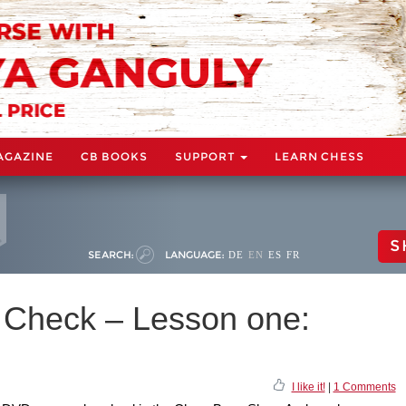
AGAZINE
CB BOOKS
SUPPORT
LEARN CHESS
S
SEARCH:
LANGUAGE:
DE
EN
ES
FR
s Check – Lesson one:
I like it!
|
1 Comments