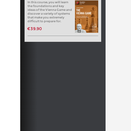
In this course, you will learn
the foundations and key
ideas of the Vienna Game and
discover a variety of systems
that make you extremely
difficult to prepare for.
€39.90