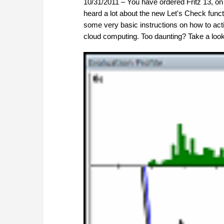
10/31/2011 – You have ordered Fritz 13, 
heard a lot about the new Let's Check funct
some very basic instructions on how to activ
cloud computing. Too daunting? Take a look 