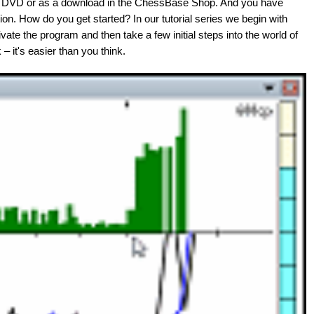
on DVD or as a download in the ChessBase Shop. And you have
ion. How do you get started? In our tutorial series we begin with
ate the program and then take a few initial steps into the world of
– it's easier than you think.