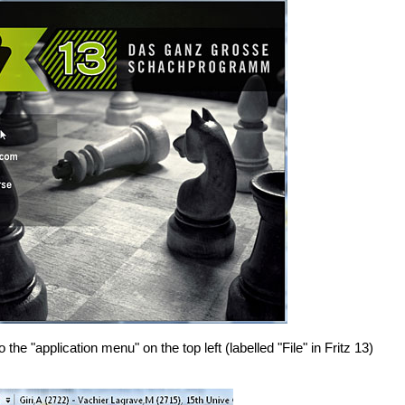
he "application menu" on the top left (labelled "File" in Fritz 13)