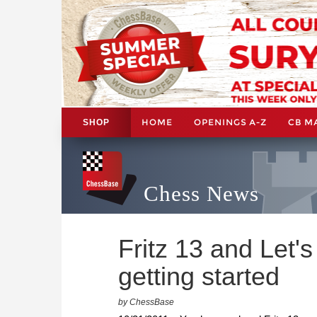
HOME
OPENINGS A-Z
CB M
SHOP
Chess News
Fritz 13 and Let'
getting started
by ChessBase