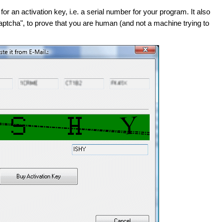
or an activation key, i.e. a serial number for your program. It also
aptcha", to prove that you are human (and not a machine trying to