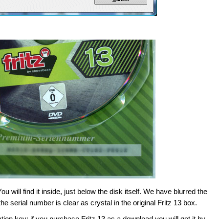
will find it inside, just below the disk itself. We have blurred the
e serial number is clear as crystal in the original Fritz 13 box.
ion key: if you purchase Fritz 13 as a download you will get it by