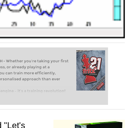
Whether you’re taking your first
ss, or already playing at a
ou can train more efficiently,
personalised approach than ever
engine – it’s a training revolution!
t steps into the world of club chess,
ent level: with FRITZ, you can train
 and with a more personalised
d "Let's