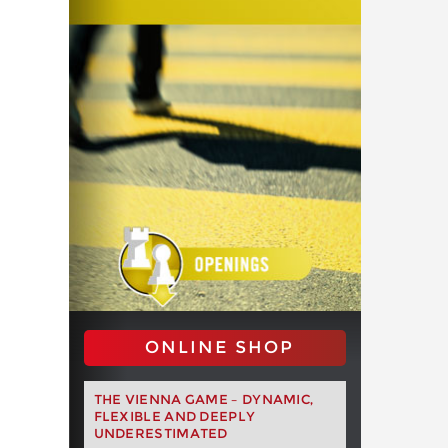
ONLINE SHOP
THE VIENNA GAME – DYNAMIC,
FLEXIBLE AND DEEPLY
UNDERESTIMATED