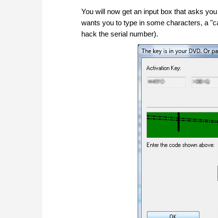
You will now get an input box that asks you f
wants you to type in some characters, a "c
hack the serial number).