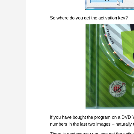
So where do you get the activation key?
If you have bought the program on a DVD You 
numbers in the last two images – naturally th
There is another way you can get the activat