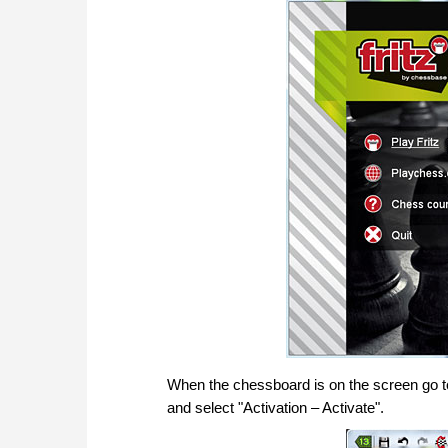
When the chessboard is on the screen go to t
and select "Activation – Activate".