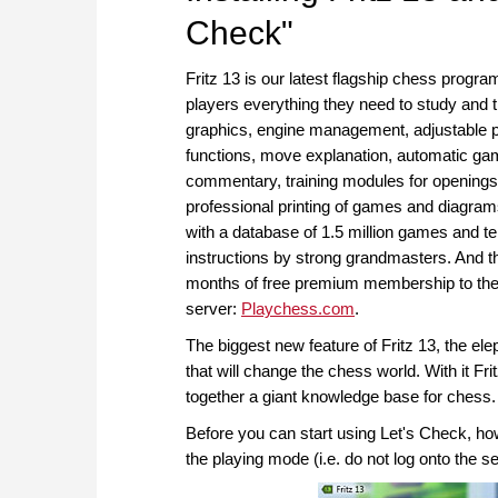
Check"
Fritz 13 is our latest flagship chess progr
players everything they need to study and t
graphics, engine management, adjustable p
functions, move explanation, automatic ga
commentary, training modules for openings
professional printing of games and diagra
with a database of 1.5 million games and te
instructions by strong grandmasters. And th
months of free premium membership to the 
server:
Playchess.com
.
The biggest new feature of Fritz 13, the elep
that will change the chess world. With it Fr
together a giant knowledge base for chess.
Before you can start using Let's Check, howe
the playing mode (i.e. do not log onto the se