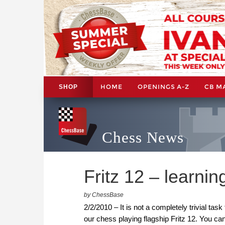
HOME
OPENINGS A-Z
CB M
SHOP
Chess News
Fritz 12 – learni
by ChessBase
2/2/2010 – It is not a completely trivial tas
our chess playing flagship Fritz 12. You 