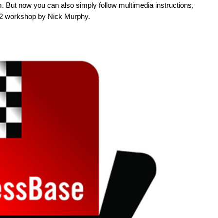
. But now you can also simply follow multimedia instructions,
 12 workshop by Nick Murphy.