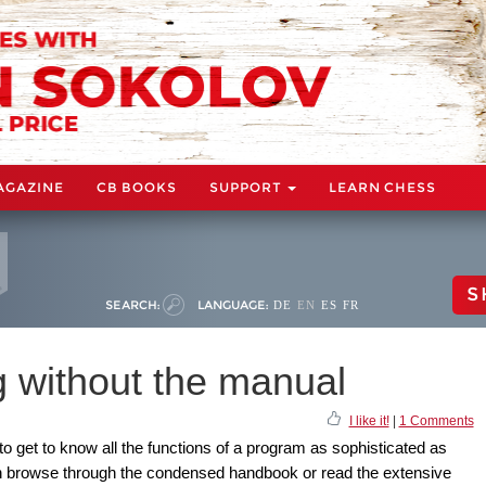
AGAZINE
CB BOOKS
SUPPORT
LEARN CHESS
S
SEARCH:
LANGUAGE:
DE
EN
ES
FR
ng without the manual
I like it!
|
1 Comments
k to get to know all the functions of a program as sophisticated as
can browse through the condensed handbook or read the extensive