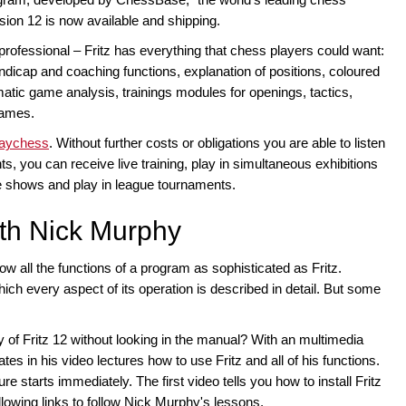
ion 12 is now available and shipping.
professional – Fritz has everything that chess players could want:
andicap and coaching functions, explanation of positions, coloured
atic game analysis, trainings modules for openings, tactics,
games.
laychess
. Without further costs or obligations you are able to listen
, you can receive live training, play in simultaneous exhibitions
 shows and play in league tournaments.
ith Nick Murphy
know all the functions of a program as sophisticated as Fritz.
hich every aspect of its operation is described in detail. But some
y of Fritz 12 without looking in the manual? With an multimedia
s in his video lectures how to use Fritz and all of his functions.
e starts immediately. The first video tells you how to install Fritz
llowing links to follow Nick Murphy's lessons.