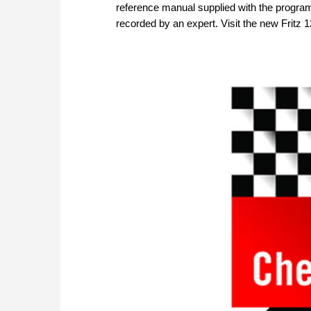
reference manual supplied with the program
recorded by an expert. Visit the new Fritz