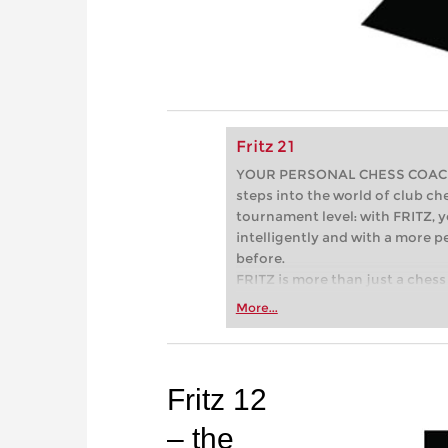
Fritz 21
YOUR PERSONAL CHESS COACH - 
steps into the world of club che
tournament level: with FRITZ, y
intelligently and with a more 
before.
FRITZ is more than just a chess 
Whether you’re taking your firs
More...
or already playing at a tournam
more efficiently, intelligently
approach than ever before.
Fritz 12
– the