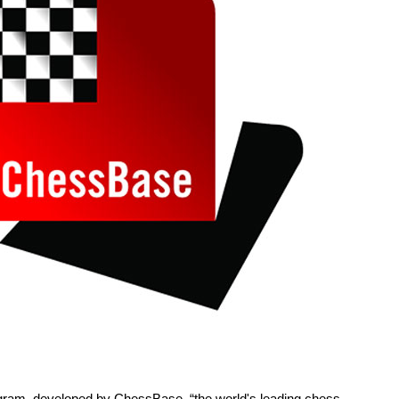
rogram, developed by ChessBase, “the world's leading chess