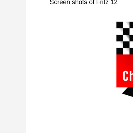
Screen shots of Fritz 12