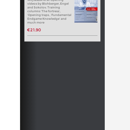
videos by Blohberger, Engel
and Sokolov. Training
columns ‘The fortress’,
‘Opening traps , ‘Fundamental
Endgame Knowledge’ and
much more
€21.90