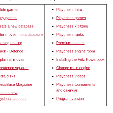
lete games
Playchess Intro
py games
Playchess games
eate a new database
Playchess kibitzing
ter moves into a database
Playchess ranks
ening training
Premium content
tack - Defence
Playchess engine room
plain all moves
Installing the Fritz Powerbook
reatened squares
Change main engine
dia disks
Playchess videos
essBase Magazine
Playchess tournaments
and calendar
eate a new
aychess account
Program version