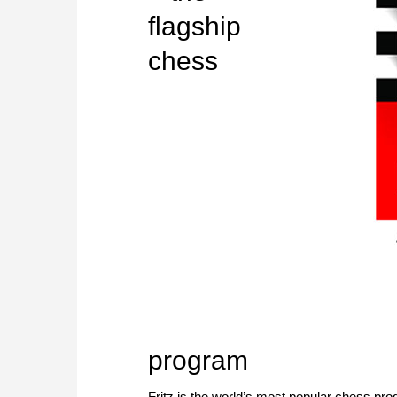
flagship
chess
program
Fritz is the world’s most popular chess p