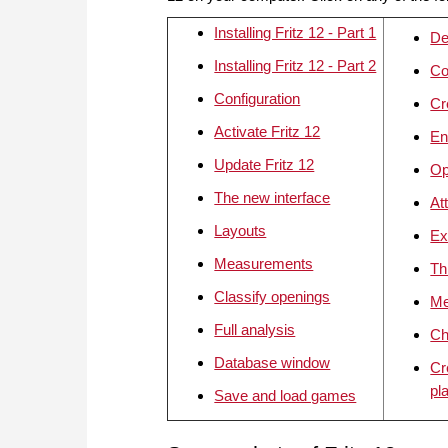
Installing Fritz 12 - Part 1
De
Installing Fritz 12 - Part 2
Co
Configuration
Cr
Activate Fritz 12
En
Update Fritz 12
Op
The new interface
At
Layouts
Ex
Measurements
Th
Classify openings
Me
Full analysis
Ch
Database window
Cr
pl
Save and load games