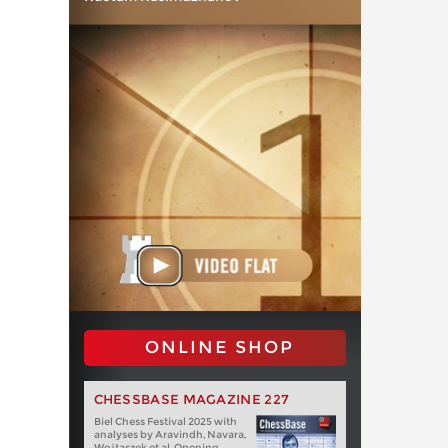
ONLINE SHOP
CHESSBASE MAGAZINE 227
Biel Chess Festival 2025 with
analyses by Aravindh, Navara,
Wojtaszek et al. Opening