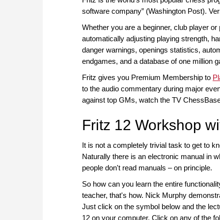
software company” (Washington Post). Vers
Whether you are a beginner, club player or 
automatically adjusting playing strength, h
danger warnings, openings statistics, autom
endgames, and a database of one million 
Fritz gives you Premium Membership to
P
to the audio commentary during major events
against top GMs, watch the TV ChessBase
Fritz 12 Workshop w
It is not a completely trivial task to get to 
Naturally there is an electronic manual in w
people don't read manuals – on principle.
So how can you learn the entire functionalit
teacher, that's how. Nick Murphy demonstrate
Just click on the symbol below and the lectur
12 on your computer. Click on any of the fo