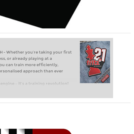
Whether you’re taking your first
ss, or already playing at a
ou can train more efficiently,
personalised approach than ever
engine – it’s a training revolution!
t steps into the world of club chess,
ent level: with FRITZ, you can train
 and with a more personalised