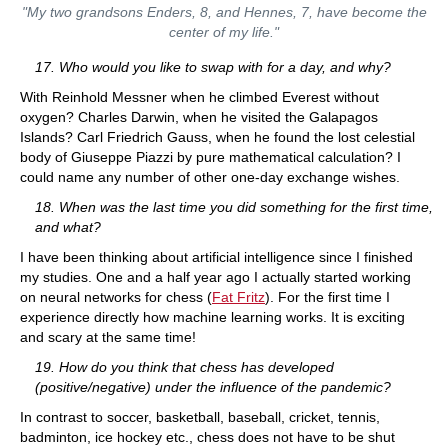
"My two grandsons Enders, 8, and Hennes, 7, have become the
center of my life."
17. Who would you like to swap with for a day, and why?
With Reinhold Messner when he climbed Everest without
oxygen? Charles Darwin, when he visited the Galapagos
Islands? Carl Friedrich Gauss, when he found the lost celestial
body of Giuseppe Piazzi by pure mathematical calculation? I
could name any number of other one-day exchange wishes.
18. When was the last time you did something for the first time,
and what?
I have been thinking about artificial intelligence since I finished
my studies. One and a half year ago I actually started working
on neural networks for chess (
Fat Fritz
). For the first time I
experience directly how machine learning works. It is exciting
and scary at the same time!
19. How do you think that chess has developed
(positive/negative)
under the influence of the pandemic?
In contrast to soccer, basketball, baseball, cricket, tennis,
badminton, ice hockey etc., chess does not have to be shut