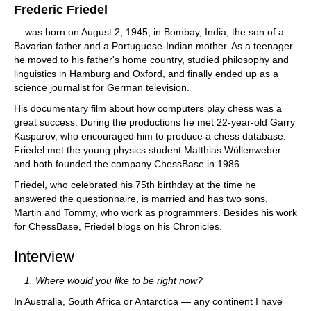
Frederic Friedel
... was born on August 2, 1945, in Bombay, India, the son of a
Bavarian father and a Portuguese-Indian mother. As a teenager
he moved to his father's home country, studied philosophy and
linguistics in Hamburg and Oxford, and finally ended up as a
science journalist for German television.
His documentary film about how computers play chess was a
great success. During the productions he met 22-year-old Garry
Kasparov, who encouraged him to produce a chess database.
Friedel met the young physics student Matthias Wüllenweber
and both founded the company ChessBase in 1986.
Friedel, who celebrated his 75th birthday at the time he
answered the questionnaire, is married and has two sons,
Martin and Tommy, who work as programmers. Besides his work
for ChessBase, Friedel blogs on his Chronicles.
Interview
1. Where would you like to be right now?
In Australia, South Africa or Antarctica — any continent I have