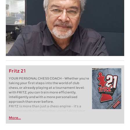
Fritz 21
YOUR PERSONAL CHESS COACH - Whether you’re
taking your first steps into the world of club
chess, or already playing at a tournament level:
with FRITZ, you can train more efficiently,
intelligently and with a more personalised
approach than ever before.
FRITZ is more than just a chess engine – it’s a
training revolution! Whether you’re taking your
first steps into the world of club chess, or already
More...
playing at a tournament level: with FRITZ, you can
train more efficiently, intelligently and with a
more personalised approach than ever before.