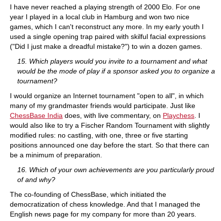
I have never reached a playing strength of 2000 Elo. For one
year I played in a local club in Hamburg and won two nice
games, which I can't reconstruct any more. In my early youth I
used a single opening trap paired with skilful facial expressions
("Did I just make a dreadful mistake?") to win a dozen games.
15. Which players would you invite to a tournament and what
would be the mode of play if a sponsor asked you to organize a
tournament?
I would organize an Internet tournament "open to all", in which
many of my grandmaster friends would participate. Just like
ChessBase India
does, with live commentary, on
Playchess
. I
would also like to try a Fischer Random Tournament with slightly
modified rules: no castling, with one, three or five starting
positions announced one day before the start. So that there can
be a minimum of preparation.
16. Which of your own achievements are you particularly proud
of and why?
The co-founding of ChessBase, which initiated the
democratization of chess knowledge. And that I managed the
English news page for my company for more than 20 years.