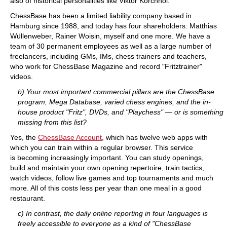
also of historical personalities like Viktor Korchnoi.
ChessBase has been a limited liability company based in
Hamburg since 1988, and today has four shareholders: Matthias
Wüllenweber, Rainer Woisin, myself and one more. We have a
team of 30 permanent employees as well as a large number of
freelancers, including GMs, IMs, chess trainers and teachers,
who work for ChessBase Magazine and record "Fritztrainer"
videos.
b) Your most important commercial pillars are the ChessBase
program, Mega Database, varied chess engines, and the in-
house product "Fritz", DVDs, and "Playchess" — or is something
missing from this list?
Yes, the
ChessBase Account
, which has twelve web apps with
which you can train within a regular browser. This service
is becoming increasingly important. You can study openings,
build and maintain your own opening repertoire, train tactics,
watch videos, follow live games and top tournaments and much
more. All of this costs less per year than one meal in a good
restaurant.
c) In contrast, the daily online reporting in four languages is
freely accessible to everyone as a kind of "ChessBase