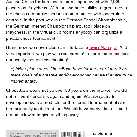
Austian Chess Federations a team league event with 2,000
players on Playchess. With that we have fulfilled a great need of
the chess community: serious team matches with longer time
controls. In the past weeks the German School Championship,
the German Internet Championship etc. took place on
Playchess. In the virtual club rooms anybody can organize a
private chess tournament.
Brand new: we now include an interface to
SwissManager
. And
very important: we play with real names! In our experience: less
anonymity means less cheating!
e) What plans does ChessBase have for the near future? Are
there goals of a creative and/or economic nature that are to be
implemented?
ChessBase would not be over 30 years on the market if we did
not reinvent ourselves again and again. We always try to
develop innovative products for the normal tournament player
that are really useful and fun. We still have many ideas — but I
am not allowed to give anything away.
The German