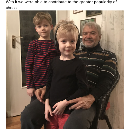
With it we were able to contribute to the greater popularity of
chess.