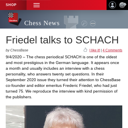
SHOP
TOGGLE
NAVIGATION
Chess News
Friedel talks to SCHACH
by ChessBase
I like it!
|
4 Comments
9/4/2020 – The chess periodical SCHACH is one of the oldest
and most prestigious in the German language. It appears once
a month and usually includes an interview with a chess
personality, who answers twenty set questions. In their
September 2020 issue they turned their attention to ChessBase
co-founder and editor emeritus Frederic Friedel, who had just
turned 75. We reproduce the interview with kind permission of
the publishers.