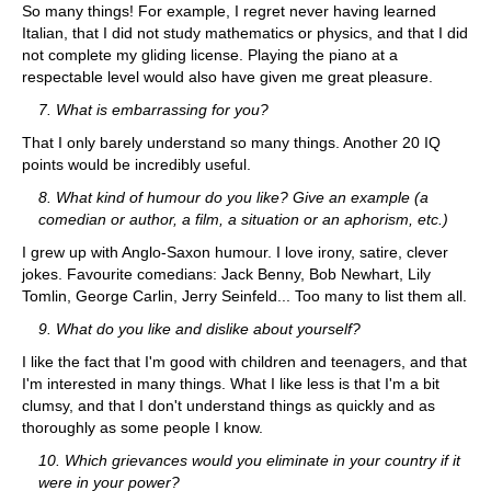
So many things! For example, I regret never having learned
Italian, that I did not study mathematics or physics, and that I did
not complete my gliding license. Playing the piano at a
respectable level would also have given me great pleasure.
7. What is embarrassing for you?
That I only barely understand so many things. Another 20 IQ
points would be incredibly useful.
8. What kind of humour do you like? Give an example (a
comedian or author, a film, a situation or an aphorism, etc.)
I grew up with Anglo-Saxon humour. I love irony, satire, clever
jokes. Favourite comedians: Jack Benny, Bob Newhart, Lily
Tomlin, George Carlin, Jerry Seinfeld... Too many to list them all.
9. What do you like and dislike about yourself?
I like the fact that I'm good with children and teenagers, and that
I'm interested in many things. What I like less is that I'm a bit
clumsy, and that I don't understand things as quickly and as
thoroughly as some people I know.
10. Which grievances would you eliminate in your country if it
were in your power?