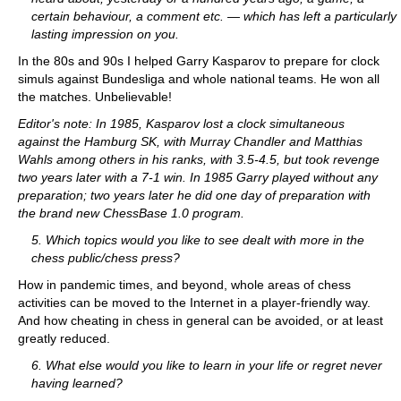
certain behaviour, a comment etc. — which has left a particularly
lasting impression on you.
In the 80s and 90s I helped Garry Kasparov to prepare for clock
simuls against Bundesliga and whole national teams. He won all
the matches. Unbelievable!
Editor's note: In 1985, Kasparov lost a clock simultaneous
against the Hamburg SK, with Murray Chandler and Matthias
Wahls among others in his ranks, with 3.5-4.5, but took revenge
two years later with a 7-1 win. In 1985 Garry played without any
preparation; two years later he did one day of preparation with
the brand new ChessBase 1.0 program.
5. Which topics would you like to see dealt with more in the
chess public/chess press?
How in pandemic times, and beyond, whole areas of chess
activities can be moved to the Internet in a player-friendly way.
And how cheating in chess in general can be avoided, or at least
greatly reduced.
6. What else would you like to learn in your life or regret never
having learned?