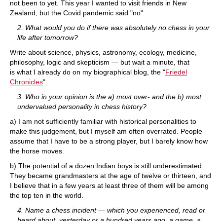
not been to yet. This year I wanted to visit friends in New
Zealand, but the Covid pandemic said "no".
2. What would you do if there was absolutely no chess in your
life after tomorrow?
Write about science, physics, astronomy, ecology, medicine,
philosophy, logic and skepticism — but wait a minute, that
is what I already do on my biographical blog, the "
Friedel
Chronicles
".
3. Who in your opinion is the a) most over- and the b) most
undervalued personality in chess history?
a) I am not sufficiently familiar with historical personalities to
make this judgement, but I myself am often overrated. People
assume that I have to be a strong player, but I barely know how
the horse moves.
b) The potential of a dozen Indian boys is still underestimated.
They became grandmasters at the age of twelve or thirteen, and
I believe that in a few years at least three of them will be among
the top ten in the world.
4. Name a chess incident — which you experienced, read or
heard about, yesterday or a hundred years ago, a game, a