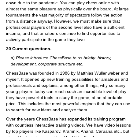
down due to the pandemic. You can play chess online with
almost the same pleasure as physically over the board. At large
tournaments the vast majority of spectators follow the action
from a distance anyway. However, we must make sure that
professional players of the second level also have a sufficient
income, and that amateurs continue to find opportunities to
actively participate in the game they love.
20 Current questions:
a) Please introduce ChessBase to us briefly: history,
development, corporate structure etc.
ChessBase was founded in 1986 by Matthias Wüllenweber and
myself. It opened up new training possibilities for amateurs and
professionals and explains, among other things, why so many
young players today can reach such an incredible level of play:
they have powerful tools to study the game, at an affordable
price. This includes the most powerful engines that they can use
to search for new ideas and analyze them.
Over the years ChessBase has expanded its training program
with countless interactive training videos. We have video lessons
by top players like Kasparov, Kramnik, Anand, Caruana etc., but