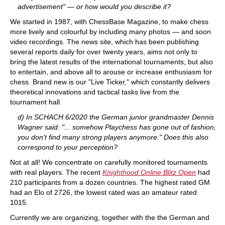
advertisement" — or how would you describe it?
We started in 1987, with ChessBase Magazine, to make chess
more lively and colourful by including many photos — and soon
video recordings. The news site, which has been publishing
several reports daily for over twenty years, aims not only to
bring the latest results of the international tournaments, but also
to entertain, and above all to arouse or increase enthusiasm for
chess. Brand new is our "Live Ticker," which constantly delivers
theoretical innovations and tactical tasks live from the
tournament hall.
d) In SCHACH 6/2020 the German junior grandmaster Dennis
Wagner said: "... somehow Playchess has gone out of fashion,
you don't find many strong players anymore." Does this also
correspond to your perception?
Not at all! We concentrate on carefully monitored tournaments
with real players. The recent
Knighthood Online Blitz Open
had
210 participants from a dozen countries. The highest rated GM
had an Elo of 2726, the lowest rated was an amateur rated
1015.
Currently we are organizing, together with the the German and