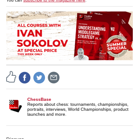
You can
subscribe to the magazine here
.
ChessBase
Reports about chess: tournaments, championships,
portraits, interviews, World Championships, product
launches and more.