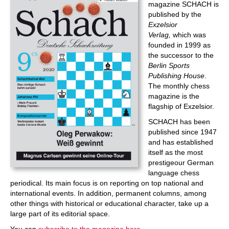
magazine SCHACH is
published by the
Exzelsior
Verlag,
which was
founded in 1999 as
the successor to the
Berlin Sports
Publishing House
.
The monthly chess
magazine is the
flagship of Exzelsior.
SCHACH has been
published since 1947
and has established
itself as the most
prestigeour German
language chess
periodical. Its main focus is on reporting on top national and
international events. In addition, permanent columns, among
other things with historical or educational character, take up a
large part of its editorial space.