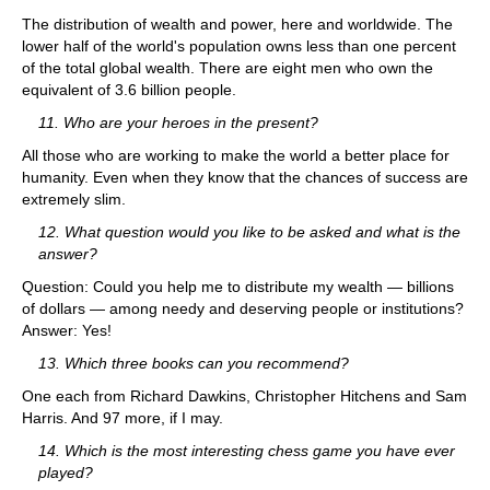
The distribution of wealth and power, here and worldwide. The
lower half of the world's population owns less than one percent
of the total global wealth. There are eight men who own the
equivalent of 3.6 billion people.
11. Who are your heroes in the present?
All those who are working to make the world a better place for
humanity. Even when they know that the chances of success are
extremely slim.
12. What question would you like to be asked and what is the
answer?
Question: Could you help me to distribute my wealth — billions
of dollars — among needy and deserving people or institutions?
Answer: Yes!
13. Which three books can you recommend?
One each from Richard Dawkins, Christopher Hitchens and Sam
Harris. And 97 more, if I may.
14. Which is the most interesting chess game you have ever
played?