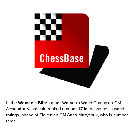
In the
Women's Blitz
former Women's World Champion GM
Alexandra Kosteniuk, ranked number 17 in the women's world
ratings, ahead of Slovenian GM Anna Muzychuk, who is number
three.