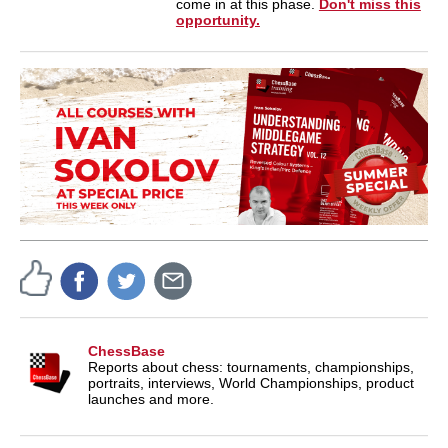
come in at this phase.
Don't miss this
opportunity.
ChessBase
Reports about chess: tournaments, championships,
portraits, interviews, World Championships, product
launches and more.