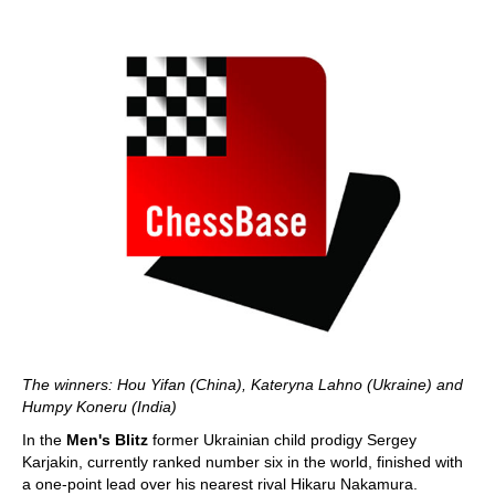
The winners: Hou Yifan (China), Kateryna Lahno (Ukraine) and
Humpy Koneru (India)
In the
Men's Blitz
former Ukrainian child prodigy Sergey
Karjakin, currently ranked number six in the world, finished with
a one-point lead over his nearest rival Hikaru Nakamura.