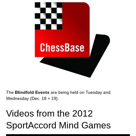
The
Blindfold Events
are being held on Tuesday and
Wednesday (Dec. 18 + 19).
Videos from the 2012
SportAccord Mind Games