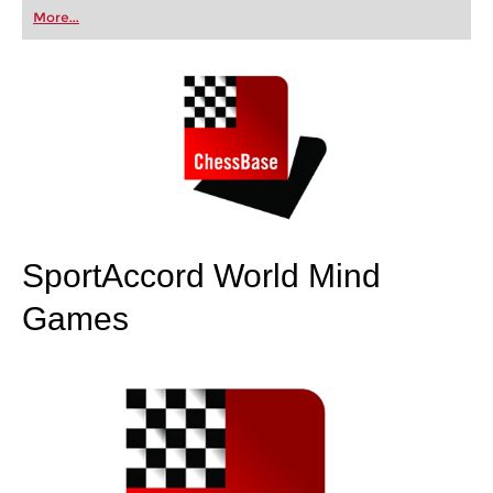
first steps into the world of club chess, or already
More...
playing at a tournament level: with FRITZ, you can
train more efficiently, intelligently and with a
more personalised approach than ever before.
SportAccord World Mind
Games