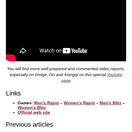
You will find more well-prepared and commented video reports,
especially on bridge, Go and Xiangqi on this special
Youtube
page
Links
Games:
Men's Rapid
–
Women's Rapid
–
Men's Blitz
–
Women's Blitz
Official web site
Previous articles