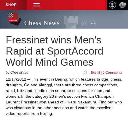
SHOP
TOGGLE
NAVIGATION
Chess News
Fressinet wins Men's
Rapid at SportAccord
World Mind Games
by ChessBase
I like it!
|
0 Comments
12/17/2012 – This event in Beijing, which features bridge, chess,
draughts, Go and Xiangqi, there are three chess competitions,
rapid, blitz and blindfold, in separate sections for men and
women. In the category 20 men's section French Champion
Laurent Fressinet won ahead of Hikaru Nakamura. Find out who
was victorious in the other sections and watch the excellent
video reports from Beijing.