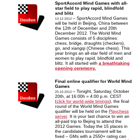
SportAccord Mind Games with all-
star field to play rapid, blindfold
and blitz
– SportAccord Mind Games
13.12.2012
will be held in Beijing, China between
the 12th of December and 20th
December 2012. The World Mind
Games consists of 5 disciplines:
chess, bridge, draughts (checkers),
go, and xiangqi (Chinese chess). This
year brings an all-star field of men and
women to play rapid, blindfold and
blitz. It all started with
a breathtaking
opening ceremony.
Final online qualifier for World Mind
Games
– Tonight, Saturday, October
20.10.2012
20th, at 16:00h = 4:00 p.m. CEST
(
click for world-wide timings
), the final
round of the World Mind Games
qualifier will be held on the
Playchess
server
. It is your last chance to win an
all-paid trip to Bejing to attend the
2012 Games. Today the 15 places in
the candidates tournament will be
fixed – GMs with a 2550+ rating can