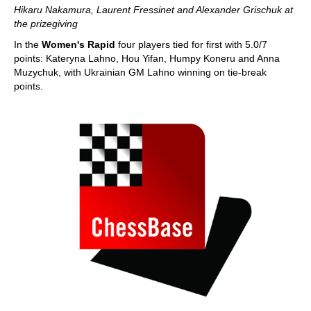
Hikaru Nakamura, Laurent Fressinet and Alexander Grischuk at
the prizegiving
In the
Women's Rapid
four players tied for first with 5.0/7
points: Kateryna Lahno, Hou Yifan, Humpy Koneru and Anna
Muzychuk, with Ukrainian GM Lahno winning on tie-break
points.