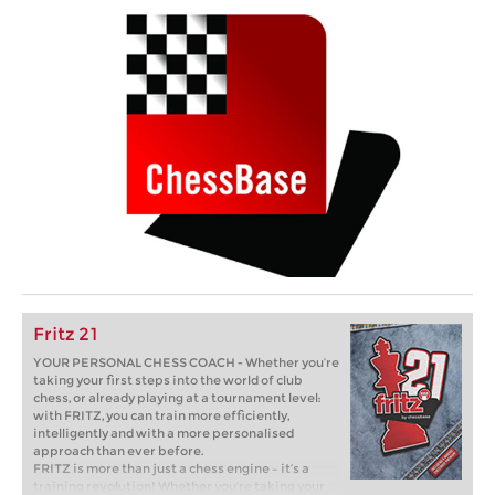
Fritz 21
YOUR PERSONAL CHESS COACH - Whether you’re
taking your first steps into the world of club
chess, or already playing at a tournament level:
with FRITZ, you can train more efficiently,
intelligently and with a more personalised
approach than ever before.
FRITZ is more than just a chess engine – it’s a
training revolution! Whether you’re taking your