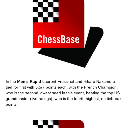
In the
Men's Rapid
Laurent Fressinet and Hikaru Nakamura
tied for first with 5.5/7 points each, with the French Champion,
who is the second lowest seed in this event, beating the top US
grandmaster (live ratings), who is the fourth highest, on tiebreak
points.