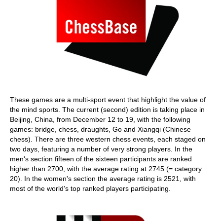
These games are a multi-sport event that highlight the value of
the mind sports. The current (second) edition is taking place in
Beijing, China, from December 12 to 19, with the following
games: bridge, chess, draughts, Go and Xiangqi (Chinese
chess). There are three western chess events, each staged on
two days, featuring a number of very strong players. In the
men's section fifteen of the sixteen participants are ranked
higher than 2700, with the average rating at 2745 (= category
20). In the women's section the average rating is 2521, with
most of the world's top ranked players participating.