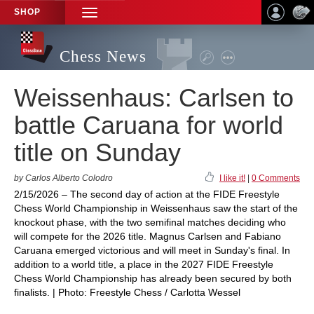
SHOP
TOGGLE
NAVIGATION
Chess News
Weissenhaus: Carlsen to
battle Caruana for world
title on Sunday
by Carlos Alberto Colodro
I like it!
|
0 Comments
2/15/2026 – The second day of action at the FIDE Freestyle
Chess World Championship in Weissenhaus saw the start of the
knockout phase, with the two semifinal matches deciding who
will compete for the 2026 title. Magnus Carlsen and Fabiano
Caruana emerged victorious and will meet in Sunday's final. In
addition to a world title, a place in the 2027 FIDE Freestyle
Chess World Championship has already been secured by both
finalists. | Photo: Freestyle Chess / Carlotta Wessel