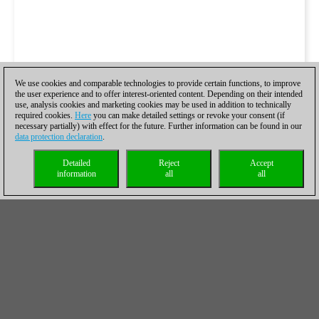
We use cookies and comparable technologies to provide certain functions, to improve
the user experience and to offer interest-oriented content. Depending on their intended
use, analysis cookies and marketing cookies may be used in addition to technically
required cookies.
Here
you can make detailed settings or revoke your consent (if
necessary partially) with effect for the future. Further information can be found in our
data protection declaration
.
Detailed
Reject
Accept
information
all
all