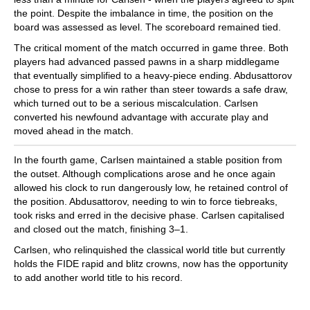
the point. Despite the imbalance in time, the position on the
board was assessed as level. The scoreboard remained tied.
The critical moment of the match occurred in game three. Both
players had advanced passed pawns in a sharp middlegame
that eventually simplified to a heavy-piece ending. Abdusattorov
chose to press for a win rather than steer towards a safe draw,
which turned out to be a serious miscalculation. Carlsen
converted his newfound advantage with accurate play and
moved ahead in the match.
In the fourth game, Carlsen maintained a stable position from
the outset. Although complications arose and he once again
allowed his clock to run dangerously low, he retained control of
the position. Abdusattorov, needing to win to force tiebreaks,
took risks and erred in the decisive phase. Carlsen capitalised
and closed out the match, finishing 3–1.
Carlsen, who relinquished the classical world title but currently
holds the FIDE rapid and blitz crowns, now has the opportunity
to add another world title to his record.