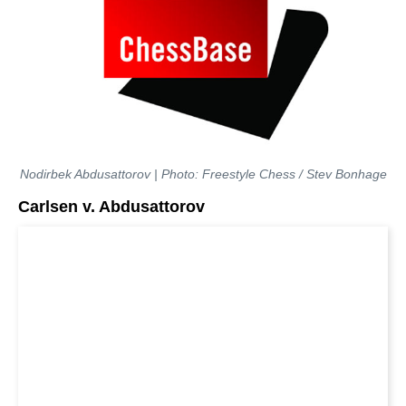
Nodirbek Abdusattorov | Photo: Freestyle Chess / Stev Bonhage
Carlsen v. Abdusattorov