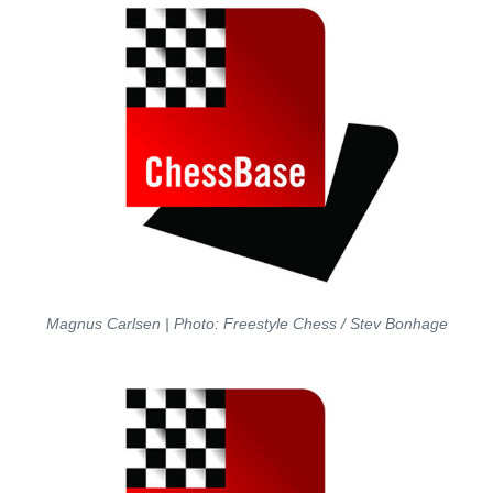
Magnus Carlsen | Photo: Freestyle Chess / Stev Bonhage