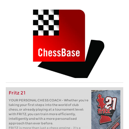
Fritz 21
YOUR PERSONAL CHESS COACH - Whether you’re
taking your first steps into the world of club
chess, or already playing at a tournament level:
with FRITZ, you can train more efficiently,
intelligently and with a more personalised
approach than ever before.
FRITZ is more than just a chess engine – it’s a