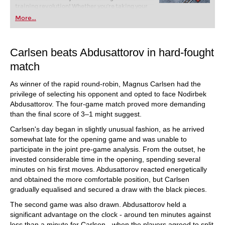
training revolution! Whether you’re taking your
first steps into the world of club chess, or already
More...
playing at a tournament level: with FRITZ, you can
train more efficiently, intelligently and with a
more personalised approach than ever before.
Carlsen beats Abdusattorov in hard-fought
match
As winner of the rapid round-robin, Magnus Carlsen had the
privilege of selecting his opponent and opted to face Nodirbek
Abdusattorov. The four-game match proved more demanding
than the final score of 3–1 might suggest.
Carlsen's day began in slightly unusual fashion, as he arrived
somewhat late for the opening game and was unable to
participate in the joint pre-game analysis. From the outset, he
invested considerable time in the opening, spending several
minutes on his first moves. Abdusattorov reacted energetically
and obtained the more comfortable position, but Carlsen
gradually equalised and secured a draw with the black pieces.
The second game was also drawn. Abdusattorov held a
significant advantage on the clock - around ten minutes against
less than a minute for Carlsen - when the players agreed to split