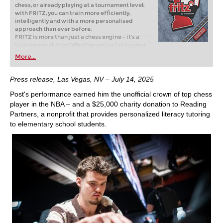
chess, or already playing at a tournament level:
with FRITZ, you can train more efficiently,
intelligently and with a more personalised
approach than ever before.
FRITZ is more than just a chess engine – it’s a
training revolution! Whether you’re taking your
first steps into the world of club chess, or already
More...
playing at a tournament level: with FRITZ, you can
train more efficiently, intelligently and with a
more personalised approach than ever before.
Press release, Las Vegas, NV – July 14, 2025
Post's performance earned him the unofficial crown of top chess
player in the NBA – and a $25,000 charity donation to Reading
Partners, a nonprofit that provides personalized literacy tutoring
to elementary school students.