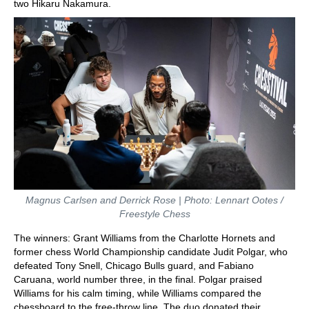
two Hikaru Nakamura.
Magnus Carlsen and Derrick Rose | Photo: Lennart Ootes /
Freestyle Chess
The winners: Grant Williams from the Charlotte Hornets and
former chess World Championship candidate Judit Polgar, who
defeated Tony Snell, Chicago Bulls guard, and Fabiano
Caruana, world number three, in the final. Polgar praised
Williams for his calm timing, while Williams compared the
chessboard to the free-throw line. The duo donated their