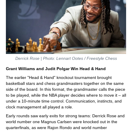
Derrick Rose | Photo: Lennart Ootes / Freestyle Chess
Grant Williams and Judit Polgar Win Head & Hand
The earlier "Head & Hand" knockout tournament brought
basketball stars and chess grandmasters together on the same
side of the board. In this format, the grandmaster calls the piece
to be played, while the NBA player decides where to move it – all
under a 10-minute time control. Communication, instincts, and
clock management all played a role.
Early rounds saw early exits for strong teams: Derrick Rose and
world number one Magnus Carlsen were knocked out in the
quarterfinals, as were Rajon Rondo and world number