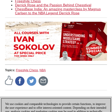
Freestyle Chess
Derrick Rose and the Passion Behind Chesstival
ChessBase India: An amazing masterclass by Magnus
Carlsen to the NBA Legend Derrick Rose
Topics:
Freestyle Chess
,
NBA
Press release
We use cookies and comparable technologies to provide certain functions, to improve
the user experience and to offer interest-oriented content. Depending on their intended
use, analysis cookies and marketing cookies may be used in addition to technically