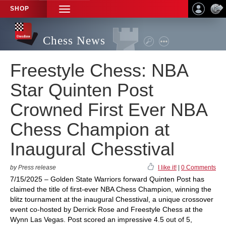
SHOP
TOGGLE
NAVIGATION
Chess News
Freestyle Chess: NBA
Star Quinten Post
Crowned First Ever NBA
Chess Champion at
Inaugural Chesstival
by Press release
I like it!
|
0 Comments
7/15/2025 – Golden State Warriors forward Quinten Post has
claimed the title of first-ever NBA Chess Champion, winning the
blitz tournament at the inaugural Chesstival, a unique crossover
event co-hosted by Derrick Rose and Freestyle Chess at the
Wynn Las Vegas. Post scored an impressive 4.5 out of 5,