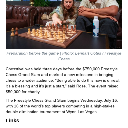
Preparation before the game | Photo: Lennart Ootes / Freestyle
Chess
Chesstival was held three days before the $750,000 Freestyle
Chess Grand Slam and marked a new milestone in bringing
chess to a wider audience. "Being able to do this now is unreal,
it’s a blessing and it’s just a start," said Rose. The event raised
$50,000 for charity.
The Freestyle Chess Grand Slam begins Wednesday, July 16,
with 16 of the world’s top players competing in a high-stakes
double elimination tournament at Wynn Las Vegas.
Links