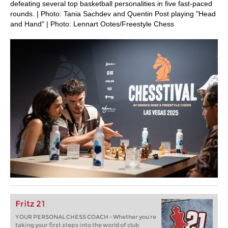
defeating several top basketball personalities in five fast-paced
rounds. | Photo: Tania Sachdev and Quentin Post playing "Head
and Hand" | Photo: Lennart Ootes/Freestyle Chess
Fritz 21
YOUR PERSONAL CHESS COACH - Whether you’re
taking your first steps into the world of club