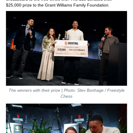
$25,000 prize to the Grant Williams Family Foundation.
The winners with their prize | Photo: Stev Bonhage / Freestyle
Chess