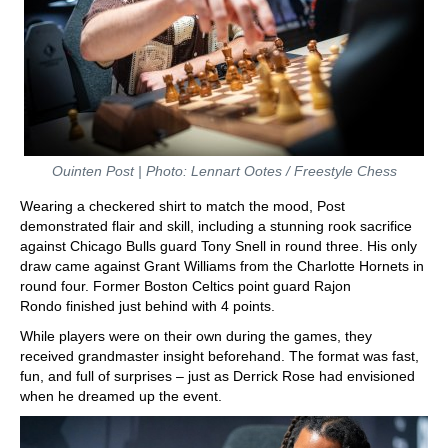
Ouinten Post | Photo: Lennart Ootes / Freestyle Chess
Wearing a checkered shirt to match the mood, Post
demonstrated flair and skill, including a stunning rook sacrifice
against Chicago Bulls guard Tony Snell in round three. His only
draw came against Grant Williams from the Charlotte Hornets in
round four. Former Boston Celtics point guard Rajon
Rondo finished just behind with 4 points.
While players were on their own during the games, they
received grandmaster insight beforehand. The format was fast,
fun, and full of surprises – just as Derrick Rose had envisioned
when he dreamed up the event.