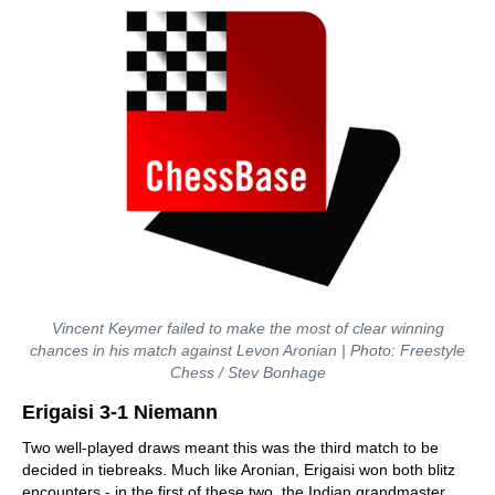
Vincent Keymer failed to make the most of clear winning
chances in his match against Levon Aronian | Photo: Freestyle
Chess / Stev Bonhage
Erigaisi 3-1 Niemann
Two well-played draws meant this was the third match to be
decided in tiebreaks. Much like Aronian, Erigaisi won both blitz
encounters - in the first of these two, the Indian grandmaster