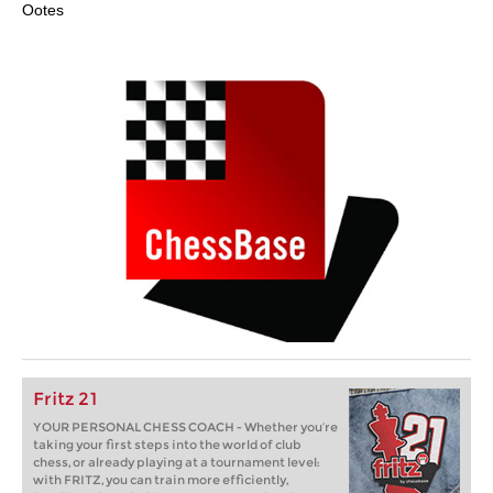
Ootes
Fritz 21
YOUR PERSONAL CHESS COACH - Whether you’re
taking your first steps into the world of club
chess, or already playing at a tournament level:
with FRITZ, you can train more efficiently,