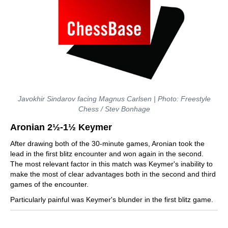
Javokhir Sindarov facing Magnus Carlsen | Photo: Freestyle
Chess / Stev Bonhage
Aronian 2½-1½ Keymer
After drawing both of the 30-minute games, Aronian took the
lead in the first blitz encounter and won again in the second.
The most relevant factor in this match was Keymer's inability to
make the most of clear advantages both in the second and third
games of the encounter.
Particularly painful was Keymer's blunder in the first blitz game.