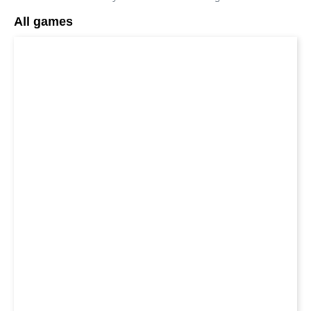
All games