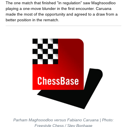
The one match that finished "in regulation" saw Maghsoodloo
playing a one-move blunder in the first encounter. Caruana
made the most of the opportunity and agreed to a draw from a
better position in the rematch.
Parham Maghsoodloo versus Fabiano Caruana | Photo:
Freestyle Chess / Stev Bonhage