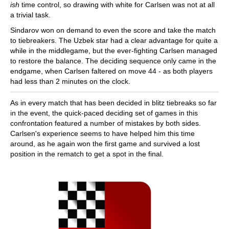
ish
time control, so drawing with white for Carlsen was not at all
a trivial task.
Sindarov won on demand to even the score and take the match
to tiebreakers. The Uzbek star had a clear advantage for quite a
while in the middlegame, but the ever-fighting Carlsen managed
to restore the balance. The deciding sequence only came in the
endgame, when Carlsen faltered on move 44 - as both players
had less than 2 minutes on the clock.
As in every match that has been decided in blitz tiebreaks so far
in the event, the quick-paced deciding set of games in this
confrontation featured a number of mistakes by both sides.
Carlsen's experience seems to have helped him this time
around, as he again won the first game and survived a lost
position in the rematch to get a spot in the final.