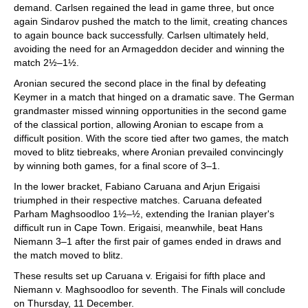
demand. Carlsen regained the lead in game three, but once
again Sindarov pushed the match to the limit, creating chances
to again bounce back successfully. Carlsen ultimately held,
avoiding the need for an Armageddon decider and winning the
match 2½–1½.
Aronian secured the second place in the final by defeating
Keymer in a match that hinged on a dramatic save. The German
grandmaster missed winning opportunities in the second game
of the classical portion, allowing Aronian to escape from a
difficult position. With the score tied after two games, the match
moved to blitz tiebreaks, where Aronian prevailed convincingly
by winning both games, for a final score of 3–1.
In the lower bracket, Fabiano Caruana and Arjun Erigaisi
triumphed in their respective matches. Caruana defeated
Parham Maghsoodloo 1½–½, extending the Iranian player's
difficult run in Cape Town. Erigaisi, meanwhile, beat Hans
Niemann 3–1 after the first pair of games ended in draws and
the match moved to blitz.
These results set up Caruana v. Erigaisi for fifth place and
Niemann v. Maghsoodloo for seventh. The Finals will conclude
on Thursday, 11 December.