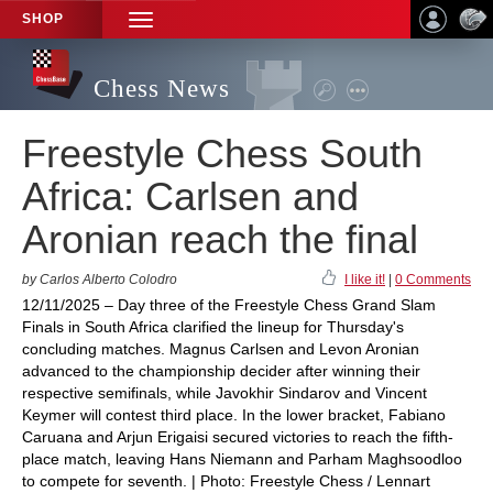
SHOP
TOGGLE
NAVIGATION
Chess News
Freestyle Chess South
Africa: Carlsen and
Aronian reach the final
by Carlos Alberto Colodro
I like it!
|
0 Comments
12/11/2025 – Day three of the Freestyle Chess Grand Slam
Finals in South Africa clarified the lineup for Thursday's
concluding matches. Magnus Carlsen and Levon Aronian
advanced to the championship decider after winning their
respective semifinals, while Javokhir Sindarov and Vincent
Keymer will contest third place. In the lower bracket, Fabiano
Caruana and Arjun Erigaisi secured victories to reach the fifth-
place match, leaving Hans Niemann and Parham Maghsoodloo
to compete for seventh. | Photo: Freestyle Chess / Lennart