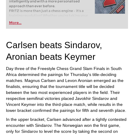
intelligently and with a more personalised
approach than ever before.
FRITZ is more than just a chess engine – it’s a
training revolution! Whether you’re taking your
first steps into the world of club chess, or already
More...
playing at a tournament level: with FRITZ, you can
train more efficiently, intelligently and with a
more personalised approach than ever before.
Carlsen beats Sindarov,
Aronian beats Keymer
Day three of the Freestyle Chess Grand Slam Finals in South
Africa determined the pairings for Thursday's title-deciding
matches. Magnus Carlsen and Levon Aronian emerged as the
finalists, ensuring that the tournament title will be decided
between the two most experienced players in the field. Their
respective semifinal victories placed Javokhir Sindarov and
Vincent Keymer into the third-place match, while results in the
lower bracket confirmed the pairings for fifth and seventh place.
In the upper bracket, Carlsen advanced after a tightly contested
encounter with Sindarov. The Norwegian won the first game,
only for Sindarov to level the score by taking the second on