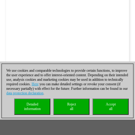
We use cookies and comparable technologies to provide certain functions, to improve
the user experience and to offer interest-oriented content. Depending on their intended
use, analysis cookies and marketing cookies may be used in addition to technically
required cookies.
Here
you can make detailed settings or revoke your consent (if
necessary partially) with effect for the future. Further information can be found in our
data protection declaration
.
Detailed
Reject
Accept
information
all
all