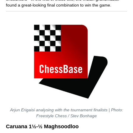
found a great-looking final combination to win the game.
Arjun Erigaisi analysing with the tournament finalists | Photo:
Freestyle Chess / Stev Bonhage
Caruana 1½-½ Maghsoodloo