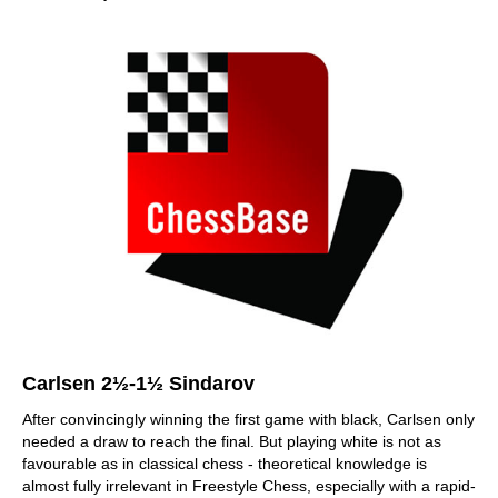
Carlsen 2½-1½ Sindarov
After convincingly winning the first game with black, Carlsen only
needed a draw to reach the final. But playing white is not as
favourable as in classical chess - theoretical knowledge is
almost fully irrelevant in Freestyle Chess, especially with a rapid-