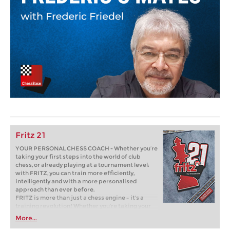
Fritz 21
YOUR PERSONAL CHESS COACH - Whether you’re
taking your first steps into the world of club
chess, or already playing at a tournament level:
with FRITZ, you can train more efficiently,
intelligently and with a more personalised
approach than ever before.
FRITZ is more than just a chess engine – it’s a
training revolution! Whether you’re taking your
first steps into the world of club chess, or already
More...
playing at a tournament level: with FRITZ, you can