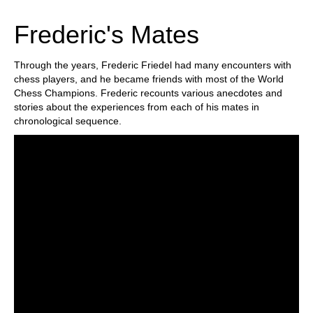
train more efficiently, intelligently and with a
more personalised approach than ever before.
Frederic's Mates
Through the years, Frederic Friedel had many encounters with
chess players, and he became friends with most of the World
Chess Champions. Frederic recounts various anecdotes and
stories about the experiences from each of his mates in
chronological sequence.