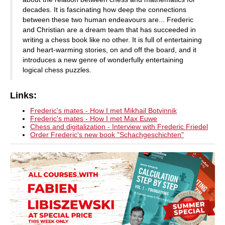
decades. It is fascinating how deep the connections
between these two human endeavours are... Frederic
and Christian are a dream team that has succeeded in
writing a chess book like no other. It is full of entertaining
and heart-warming stories, on and off the board, and it
introduces a new genre of wonderfully entertaining
logical chess puzzles.
Links:
Frederic's mates - How I met Mikhail Botvinnik
Frederic's mates - How I met Max Euwe
Chess and digitalization - Interview with Frederic Friedel
Order Frederic's new book "Schachgeschichten"