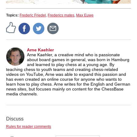
Topics:
Frederic Friedel
,
Frederics mates
,
Max Euwe
Arne Kaehler
Arne Kaehler, a creative mind who is passionate
about board games in general, was born in Hamburg
and learned to play chess at a young age. By
teaching chess to youth teams and creating chess-related
videos on YouTube, Arne was able to expand this passion and
has even created an online course for anyone who wants to
learn how to play chess. Arne writes for the English and German
news sites, but focuses mainly on content for the ChessBase
media channels.
Discuss
Rules for reader comments