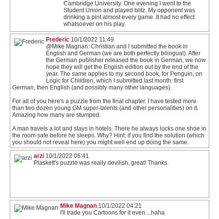
Cambridge University. One evening I went to the
Student Union and played blitz. My opponent was
drinking a pint almost every game. It had no effect
whatsoever on his play.
Frederic
10/1/2022 11:49
@Mike Magnan: Christian and I submitted the book in
English and German (we are both perfectly bilingual). After
the German publisher released the book in German, we now
hope they will get the English edition out by the end of the
year. The same applies to my second book, for Penguin, on
Logic for Children, which I submitted last month: first
German, then English (and possibly many other languages).
For all of you here's a puzzle from the final chapter. I have tested more
than two dozen young GM super-talents (and other personalities) on it.
Amazing how many are stumped.
A man travels a lot and stays in hotels. There he always locks one shoe in
the room safe before he sleeps. Why? Hint: if you find the solution (which
you should not reveal here) you might well end up doing the same.
arzi
10/1/2022 05:41
Plaskett's puzzle was really devilish, great! Thanks.
Mike Magnan
10/1/2022 04:21
I'll trade you Cartoons for it even....haha