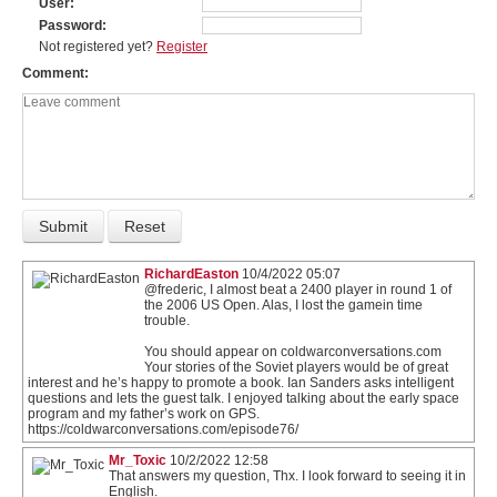
User
Password
Not registered yet?
Register
Comment
RichardEaston
10/4/2022 05:07
@frederic, I almost beat a 2400 player in round 1 of
the 2006 US Open. Alas, I lost the gamein time
trouble.
You should appear on coldwarconversations.com
Your stories of the Soviet players would be of great
interest and he’s happy to promote a book. Ian Sanders asks intelligent
questions and lets the guest talk. I enjoyed talking about the early space
program and my father’s work on GPS.
https://coldwarconversations.com/episode76/
Mr_Toxic
10/2/2022 12:58
That answers my question, Thx. I look forward to seeing it in
English.