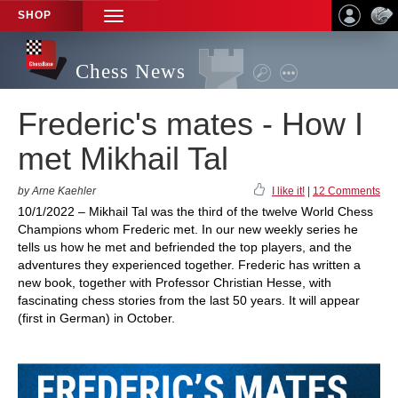
SHOP
TOGGLE
NAVIGATION
Chess News
Frederic's mates - How I
met Mikhail Tal
by Arne Kaehler
I like it!
|
12 Comments
10/1/2022 – Mikhail Tal was the third of the twelve World Chess
Champions whom Frederic met. In our new weekly series he
tells us how he met and befriended the top players, and the
adventures they experienced together. Frederic has written a
new book, together with Professor Christian Hesse, with
fascinating chess stories from the last 50 years. It will appear
(first in German) in October.