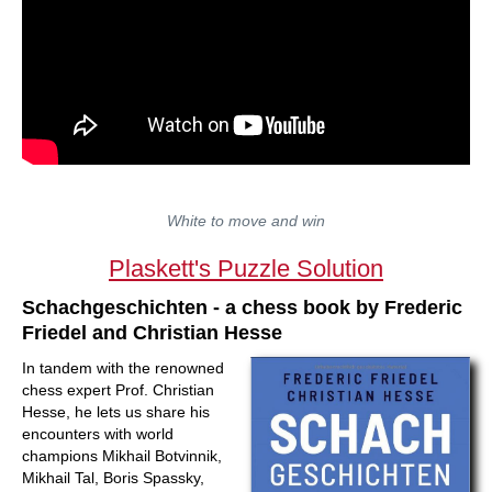
White to move and win
Plaskett's Puzzle Solution
Schachgeschichten - a chess book by Frederic
Friedel and Christian Hesse
In tandem with the renowned
chess expert Prof. Christian
Hesse, he lets us share his
encounters with world
champions Mikhail Botvinnik,
Mikhail Tal, Boris Spassky,