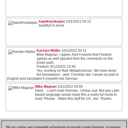
kapoknyakapan
10/1/2022 04:12
beatifull in move
Karsten Müller
10/1/2022 04:11
Mike Magnan: I agree. And it seems that Frederic
agrees as well (quoted from the comments on the
Euwe part):
Frederic 9/12/2022 10:40
Yes, working on that, Metaphysician. We have done
full translations - well, Christian did. I wrote my part in
English and translated it (myself) into German.
Mike Magnan
10/1/2022 04:05
Heck.....I can't read German...I know..sad. But any Latin
based language would make this a really fun book to
read. Please ...Make this stuff for US...too. Thanks.
1
We use cookies and comparable technologies to provide certain functions, to improve