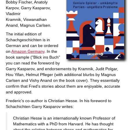
Bobby Fischer, Anatoly
Karpov, Garry Kasparov,
Vladimir
Kramnik, Viswanathan
Anand, Magnus Carlsen.
The initial edition of
Schachgeschichten is in
German and can be ordered
on
Amazon Germany
. In the
book sample ("Blick ins Buch"
you can read the foreword by
Garry Kasparov, and endorsements by Kramnik, Judit Polgar,
Hou Yifan, Helmut Pfleger (with additional blurbs by Magnus
Carlsen and Vishy Anand on the book cover). They essentially
confirm that Fred's stories about them are enjoyable, accurate
and approved.
Frederic's co-author is Christian Hesse. In his foreword to
Schachichten Garry Kasparov writes:
Christian Hesse is an internationally known Professor of
Mathematics with a PhD from Harvard. He has thought
about the relation between chess and mathematics for