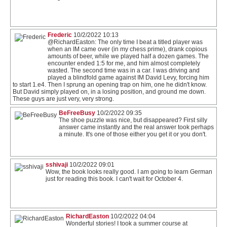
Frederic
10/2/2022 10:13
@RichardEaston: The only time I beat a titled player was
when an IM came over (in my chess prime), drank copious
amounts of beer, while we played half a dozen games. The
encounter ended 1:5 for me, and him almost completely
wasted. The second time was in a car. I was driving and
played a blindfold game against IM David Levy, forcing him
to start 1.e4. Then I sprung an opening trap on him, one he didn't know.
But David simply played on, in a losing position, and ground me down.
These guys are just very, very strong.
BeFreeBusy
10/2/2022 09:35
The shoe puzzle was nice, but disappeared? First silly
answer came instantly and the real answer took perhaps
a minute. It's one of those either you get it or you don't.
sshivaji
10/2/2022 09:01
Wow, the book looks really good. I am going to learn German
just for reading this book. I can't wait for October 4.
RichardEaston
10/2/2022 04:04
Wonderful stories! I took a summer course at