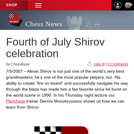
SHOP
TOGGLE
NAVIGATION
Chess News
Fourth of July Shirov
celebration
by ChessBase
I like it!
|
0 Comments
7/5/2007 – Alexei Shirov is not just one of the world’s very best
grandmasters; he’s one of the most popular players, too. His
ability to create “fire on board” and successfully navigate his way
through the blaze has made him a fan favorite since he burst on
the world scene in 1990. In his Thursday night lecture our
Playchess
trainer Dennis Monokroussos shows us how we can
learn from Shirov.