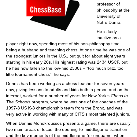
professor of
philosophy at the
University of
Notre Dame.
He is fairly
inactive as a
player right now, spending most of his non-philosophy time
being a husband and teaching chess. At one time he was one of
the strongest juniors in the U.S., but quit for about eight years
starting in his early 20s. His highest rating was 2434 USCF, but
he has now fallen to the low-mid 2300s – "too much blitz, too
little tournament chess", he says.
Dennis has been working as a chess teacher for seven years
now, giving lessons to adults and kids both in person and on the
internet, worked for a number of years for New York’s
Chess In
The Schools
program, where he was one of the coaches of the
1997-8 US K-8 championship team from the Bronx, and was
very active in working with many of CITS’s most talented juniors.
When Dennis Monokroussos presents a game, there are usually
two main areas of focus: the opening-to-middlegame transition
and the key moments of the middlegame (or endgame, when