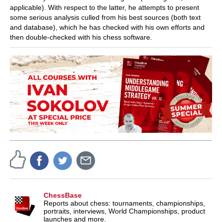
applicable). With respect to the latter, he attempts to present
some serious analysis culled from his best sources (both text
and database), which he has checked with his own efforts and
then double-checked with his chess software.
ChessBase
Reports about chess: tournaments, championships,
portraits, interviews, World Championships, product
launches and more.