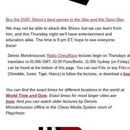
Buy the DVD: Shirov's best games in the Slav and the Semi-Slav
We may not be able to attack like Shirov, but we can learn from
him, and this Thursday night we’ll have entertainment and
education alike. The time is 9 pm ET; hope to see everyone
there!
Dennis Monokroussos'
Radio ChessBase
lectures begin on Thursdays a
translates to 01:00h GMT, 02:00 Paris/Berlin, 11:00h Sydney (on Friday)
can be found at the bottom of this page. You can use Fritz or any Fritz-
(Shredder, Junior, Tiger, Hiarcs) to follow the lectures, or download a
free
You can find the exact times for different locations in the world at
World Time and Date
. Exact times for most larger cities are
here
. And you
can watch older lectures by Dennis
Monokroussos offline in the Chess Media System room of
Playchess: