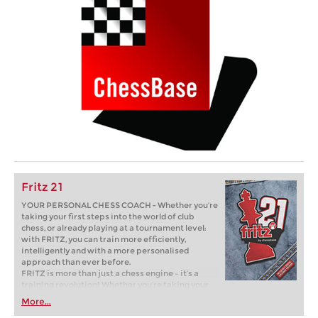
Fritz 21
YOUR PERSONAL CHESS COACH - Whether you’re
taking your first steps into the world of club
chess, or already playing at a tournament level:
with FRITZ, you can train more efficiently,
intelligently and with a more personalised
approach than ever before.
FRITZ is more than just a chess engine – it’s a
training revolution! Whether you’re taking your
first steps into the world of club chess, or already
More...
playing at a tournament level: with FRITZ, you can