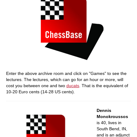
Enter the above archive room and click on "Games" to see the
lectures. The lectures, which can go for an hour or more, will
cost you between one and two
ducats
. That is the equivalent of
10-20 Euro cents (14-28 US cents).
Dennis
Monokroussos
is 40, lives in
South Bend, IN,
and is an adjunct