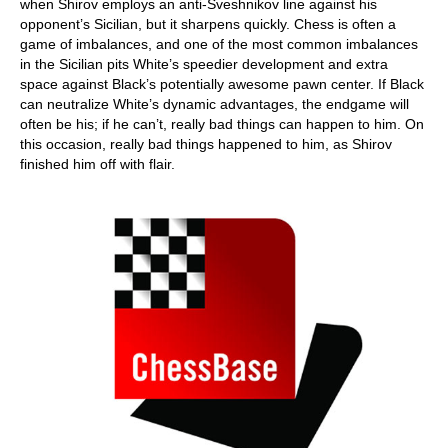
when Shirov employs an anti-Sveshnikov line against his
opponent’s Sicilian, but it sharpens quickly. Chess is often a
game of imbalances, and one of the most common imbalances
in the Sicilian pits White’s speedier development and extra
space against Black’s potentially awesome pawn center. If Black
can neutralize White’s dynamic advantages, the endgame will
often be his; if he can’t, really bad things can happen to him. On
this occasion, really bad things happened to him, as Shirov
finished him off with flair.