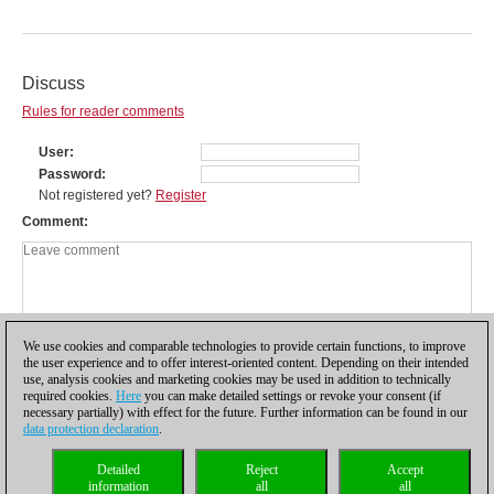
Discuss
Rules for reader comments
User
Password
Not registered yet?
Register
Comment
We use cookies and comparable technologies to provide certain functions, to improve
the user experience and to offer interest-oriented content. Depending on their intended
use, analysis cookies and marketing cookies may be used in addition to technically
required cookies.
Here
you can make detailed settings or revoke your consent (if
necessary partially) with effect for the future. Further information can be found in our
data protection declaration
.
Privacy policy
|
Imprint
|
Contact
|
Cookies Management
|
Licenses
|
Detailed
Reject
Accept
Compliance Hotline
|
Home
information
all
all