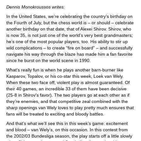
train more efficiently, intelligently and with a
more personalised approach than ever before.
Dennis Monokroussos writes:
In the United States, we’re celebrating the country’s birthday on
the Fourth of July, but the chess world is – or should – celebrate
another birthday on that date, that of Alexei Shirov. Shirov, who
is now 35, is not just one of the world’s very best grandmasters;
he’s one of the most popular players, too. His ability to stir up
wild complications – to create “fire on board” – and successfully
navigate his way through the blaze has made him a fan favorite
since he burst on the world scene in 1990.
What’s really fun is when he plays another barn-burner like
Kasparov, Topalov, or his co-star this week, Loek van Wely.
When these two face off, violent play is almost guaranteed. Of
their 40 games, an incredible 33 of them have been decisive
(25-8 in Shirov’s favor). The two players go at each other as if
they’re enemies, and that competitive zeal combined with the
sharp openings van Wely loves to play pretty much ensures that
fans will be treated to exciting and bloody battles.
And that’s what we’ll see this in this week’s game: excitement
and blood – van Wely’s, on this occasion. In this contest from
the 2002/03 Bundesliga season, the play starts off a little slowly